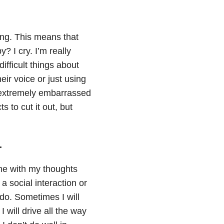
ing. This means that
 I cry. I’m really
difficult things about
ir voice or just using
e extremely embarrassed
s to cut it out, but
.
 me with my thoughts
 social interaction or
 do. Sometimes I will
will drive all the way