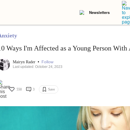
Newsletters
Anxiety
10 Ways I'm Affected as a Young Person With 
•
Follow
Mairyn Rader
Last updated: October 24, 2023
550
3
Save