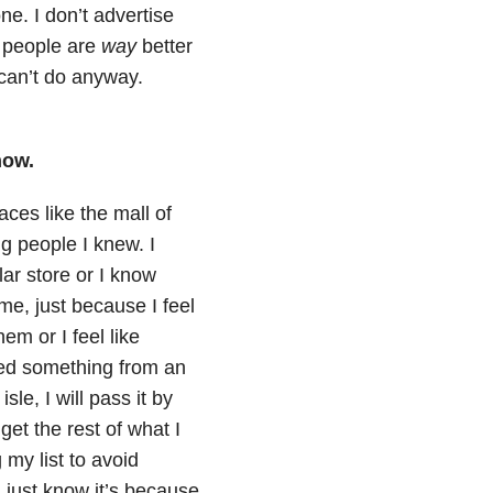
e. I don’t advertise
f people are
way
better
can’t do anyway.
now.
aces like the mall of
g people I knew. I
lar store or I know
me, just because I feel
em or I feel like
eed something from an
le, I will pass it by
get the rest of what I
 my list to avoid
 I just know it’s because