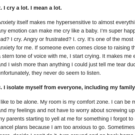
. I cry a lot. I mean a lot.
nxiety itself makes me hypersensitive to almost everyth
ny emotion can make me cry like a baby. I’m super happy?
ad? I cry. Angry or frustrated? I. cry. It’s one of the most 
nxiety for me. If someone even comes close to raising the
 stern tone of voice with me, I start crying. It makes m
nd I wish more than anything I could just tell me tear duct
nfortunately, they never do seem to listen.
. I isolate myself from everyone, including my family
 like to be alone. My room is my comfort zone. I can be
nd my feelings and not have to worry about screwing up a
y parents starting to yell at me for something I forgot to
ancel plans because I am too anxious to go. Sometimes I 