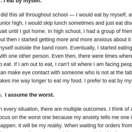
. I eat by myself.
 did this all throughout school — I would eat by myself, 
unior high, I would skip lunch sometimes and just eat dis
ait until I got home. In high school, I had a group of frien
ut then I started getting more and more anxious about it 
yself outside the band room. Eventually, I started eatin
ith one other person. Even then, there were times where 
o eat. If I am out to eat, I can’t sit where I am facing peop
an make eye contact with someone who is not at the table 
akes me way longer to eat my food. I prefer to eat by mys
8. I assume the worst.
n every situation, there are multiple outcomes. I think of
ocus on the worst one because my anxiety tells me one is
appen. It will be my reality. When waiting for orders from 