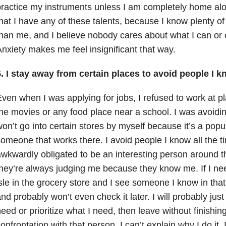
ractice my instruments unless I am completely home alon
hat I have any of these talents, because I know plenty o
han me, and I believe nobody cares about what I can or 
nxiety makes me feel insignificant that way.
. I stay away from certain places to avoid people I k
ven when I was applying for jobs, I refused to work at pl
he movies or any food place near a school. I was avoidin
on’t go into certain stores by myself because it’s a popu
omeone that works there. I avoid people I know all the ti
wkwardly obligated to be an interesting person around th
hey’re always judging me because they know me. If I n
sle in the grocery store and I see someone I know in that is
nd probably won’t even check it later. I will probably just 
eed or prioritize what I need, then leave without finishing
onfrontation with that person. I can’t explain why I do it.