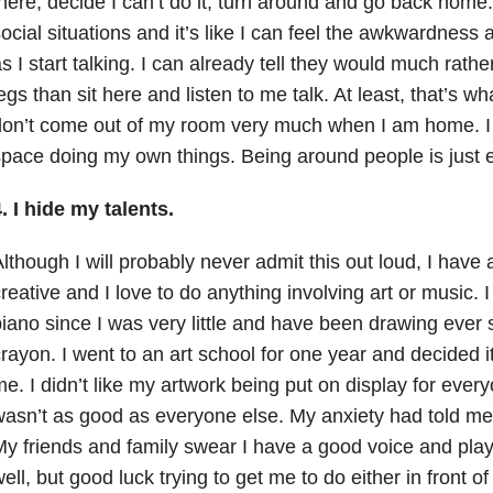
here, decide I can’t do it, turn around and go back home. 
ocial situations and it’s like I can feel the awkwardness 
s I start talking. I can already tell they would much rath
egs than sit here and listen to me talk. At least, that’s wh
on’t come out of my room very much when I am home. I 
pace doing my own things. Being around people is just 
. I hide my talents.
lthough I will probably never admit this out loud, I have 
reative and I love to do anything involving art or music.
iano since I was very little and have been drawing ever s
rayon. I went to an art school for one year and decided i
e. I didn’t like my artwork being put on display for everyo
asn’t as good as everyone else. My anxiety had told me t
y friends and family swear I have a good voice and pla
ell, but good luck trying to get me to do either in front o