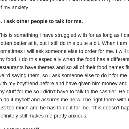
f my anxiety.
. I ask other people to talk for me.
his is something I have struggled with for as long as I 
otten better at it, but I still do this quite a bit. When I am
ometimes I will ask someone else to order for me. I will 
y food. I do this especially when the food has a differ
estaurants have themes and so all of their food names fit 
eird saying them, so I ask someone else to do it for me
ith my boyfriend before and have given him money and 
y stuff for me so I didn’t have to talk to the cashier. He
o do it myself and assures me he will be right there with
ust too much and he has to do it for me. This doesn’t hap
efinitely still makes me pretty anxious.