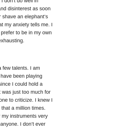
I don’t do well in
and disinterest as soon
er shave an elephant’s
at my anxiety tells me. I
prefer to be in my own
exhausting.
a few talents. I am
 I have been playing
ince I could hold a
t was just too much for
ne to criticize. I knew I
hat a million times.
y my instruments very
f anyone. I don’t ever