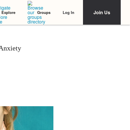
Join Us
Log In
Explore
Groups
Anxiety