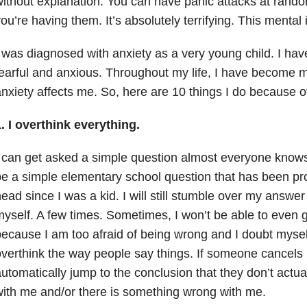
ithout explanation. You can have panic attacks at ran
ou’re having them. It’s absolutely terrifying. This mental i
 was diagnosed with anxiety as a very young child. I ha
earful and anxious. Throughout my life, I have become
nxiety affects me. So, here are 10 things I do because o
. I overthink everything.
 can get asked a simple question almost everyone knows 
e a simple elementary school question that has been p
ead since I was a kid. I will still stumble over my answ
yself. A few times. Sometimes, I won’t be able to even 
ecause I am too afraid of being wrong and I doubt myself
verthink the way people say things. If someone cancels 
utomatically jump to the conclusion that they don’t actua
ith me and/or there is something wrong with me.