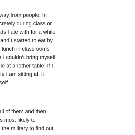
away from people. In
cretely during class or
ds I ate with for a while
and I started to eat by
g lunch in classrooms
I couldn’t bring myself
le at another table. If I
I am sitting at, it
elf.
 all of them and then
 most likely to
the military to find out