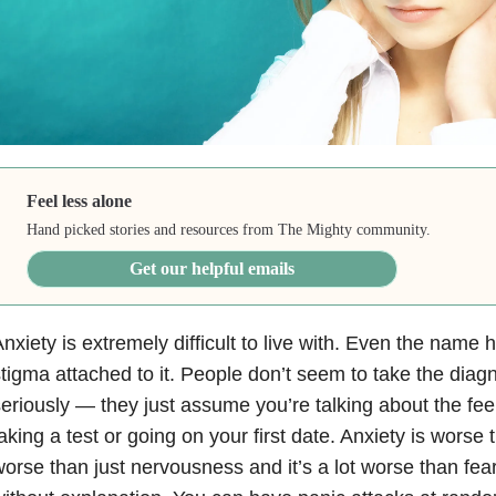
Feel less alone
Hand picked stories and resources from The Mighty community.
Get our helpful emails
nxiety
is extremely difficult to live with. Even the name
tigma attached to it. People don’t seem to take the diagn
eriously — they just assume you’re talking about the fee
aking a test or going on your first date. Anxiety is worse t
orse than just nervousness and it’s a lot worse than fea