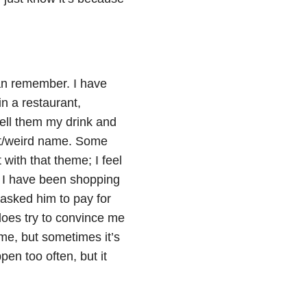
can remember. I have
 in a restaurant,
tell them my drink and
ent/weird name. Some
with that theme; I feel
. I have been shopping
asked him to pay for
 does try to convince me
 me, but sometimes it’s
pen too often, but it