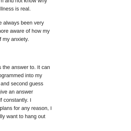
dom and not know why
llness is real.
ve always been very
 more aware of how my
f my anxiety.
the answer to. It can
rogrammed into my
er and second guess
give an answer
 constantly. I
plans for any reason, I
lly want to hang out