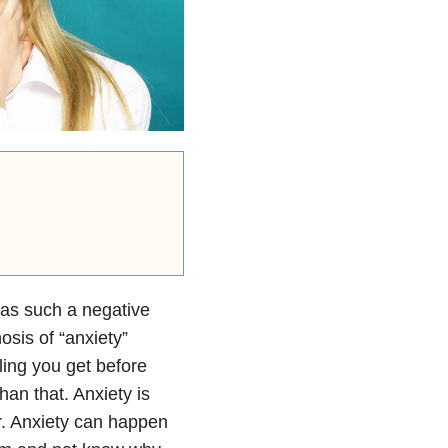
 has such a negative
osis of “anxiety”
ling you get before
han that. Anxiety is
r. Anxiety can happen