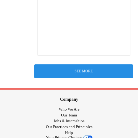
SEE MORE
Company
Who We Are
Our Team
Jobs & Internships
Our Practices and Principles
Help
Your Privacy Choices