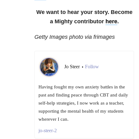
We want to hear your story. Become
a Mighty contributor
here
.
Getty Images photo via frimages
Jo Steer
Follow
•
Having fought my own anxiety battles in the
past and finding peace through CBT and daily
self-help strategies, I now work as a teacher,
supporting the mental health of my students
wherever I can.
jo-steer-2