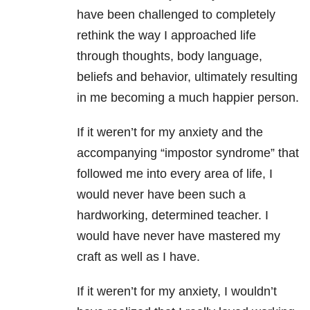
have been challenged to completely
rethink the way I approached life
through thoughts, body language,
beliefs and behavior, ultimately resulting
in me becoming a much happier person.
If it weren’t for my anxiety and the
accompanying “impostor syndrome” that
followed me into every area of life, I
would never have been such a
hardworking, determined teacher. I
would have never have mastered my
craft as well as I have.
If it weren’t for my anxiety, I wouldn’t