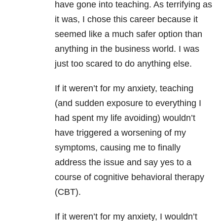
have gone into teaching. As terrifying as
it was, I chose this career because it
seemed like a much safer option than
anything in the business world. I was
just too scared to do anything else.
If it weren’t for my anxiety, teaching
(and sudden exposure to everything I
had spent my life avoiding) wouldn’t
have triggered a worsening of my
symptoms, causing me to finally
address the issue and say yes to a
course of cognitive behavioral therapy
(CBT).
If it weren’t for my anxiety, I wouldn’t