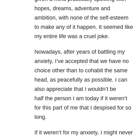
hopes, dreams, adventure and
ambition, with none of the self-esteem
to make any of it happen. It seemed like
my entire life was a cruel joke.
Nowadays, after years of battling my
anxiety, I’ve accepted that we have no
choice other than to cohabit the same
head, as peacefully as possible. I can
also appreciate that I wouldn’t be
half the person I am today if it weren’t
for this part of me that I despised for so
long.
If it weren’t for my anxiety, I might never