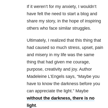
If it weren’t for my anxiety, I wouldn’t
have felt the need to start a blog and
share my story, in the hope of inspiring
others who face similar struggles.
Ultimately, I realized that this thing that
had caused so much stress, upset, pain
and misery in my life was the same
thing that had given me courage,
purpose, creativity and joy. Author
Madeleine L’Engels says, “Maybe you
have to know the darkness before you
can appreciate the light.” Maybe
without the darkness, there is no
light
.