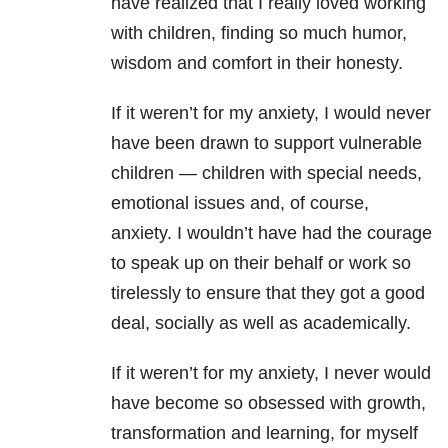
have realized that I really loved working
with children, finding so much humor,
wisdom and comfort in their honesty.
If it weren’t for my anxiety, I would never
have been drawn to support vulnerable
children — children with special needs,
emotional issues and, of course,
anxiety. I wouldn’t have had the courage
to speak up on their behalf or work so
tirelessly to ensure that they got a good
deal, socially as well as academically.
If it weren’t for my anxiety, I never would
have become so obsessed with growth,
transformation and learning, for myself