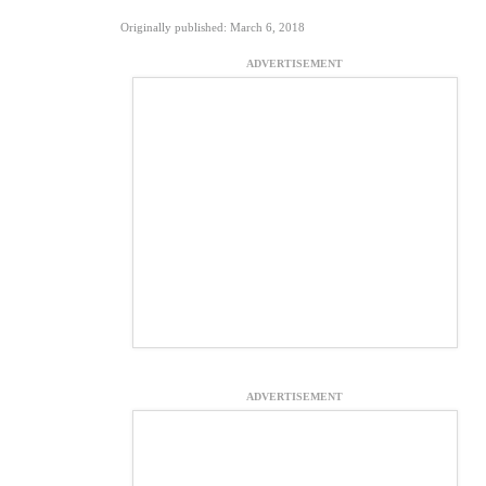
Originally published: March 6, 2018
ADVERTISEMENT
ADVERTISEMENT