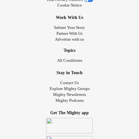
Cookie Notice
Work With Us
Submit Your Story
Partner With Us
Advertise with us
Topics
All Conditions
Stay in Touch
Contact Us
Explore Mighty Groups
Mighty Newsletters
Mighty Podcasts
Get The Mighty app