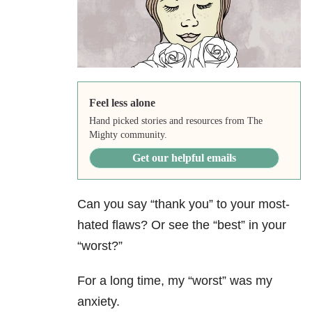
Feel less alone
Hand picked stories and resources from The
Mighty community.
Get our helpful emails
Can you say “thank you” to your most-
hated flaws? Or see the “best” in your
“worst?”
For a long time, my “worst” was my
anxiety
.