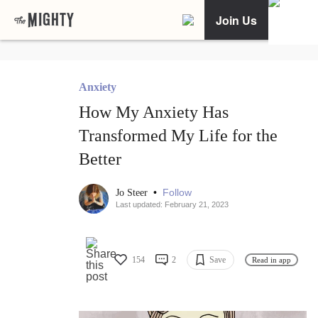
Join Us
Anxiety
How My Anxiety Has
Transformed My Life for the
Better
•
Follow
Jo Steer
Last updated: February 21, 2023
154
2
Save
Read in app