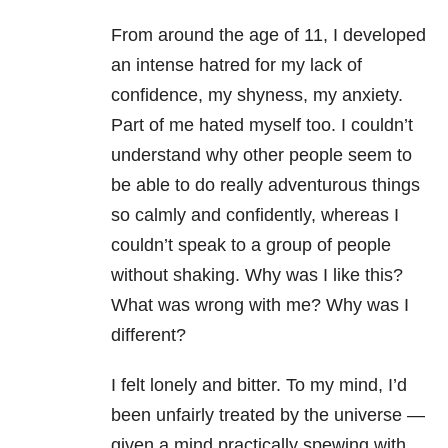
From around the age of 11, I developed
an intense hatred for my lack of
confidence, my shyness, my anxiety.
Part of me hated myself too. I couldn’t
understand why other people seem to
be able to do really adventurous things
so calmly and confidently, whereas I
couldn’t speak to a group of people
without shaking. Why was I like this?
What was wrong with me? Why was I
different?
I felt lonely and bitter. To my mind, I’d
been unfairly treated by the universe —
given a mind practically spewing with