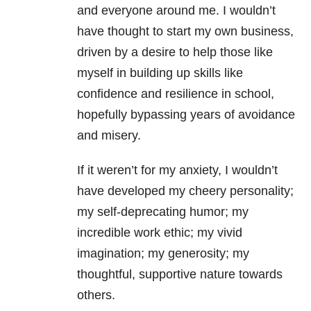
and everyone around me. I wouldn’t
have thought to start my own business,
driven by a desire to help those like
myself in building up skills like
confidence and resilience in school,
hopefully bypassing years of avoidance
and misery.
If it weren’t for my anxiety, I wouldn’t
have developed my cheery personality;
my self-deprecating humor; my
incredible work ethic; my vivid
imagination; my generosity; my
thoughtful, supportive nature towards
others.