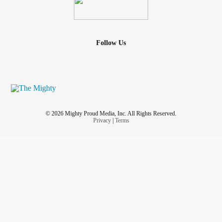
Follow Us
© 2026 Mighty Proud Media, Inc. All Rights Reserved.
Privacy
|
Terms