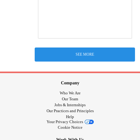
SEE MORE
Company
Who We Are
Our Team
Jobs & Internships
Our Practices and Principles
Help
Your Privacy Choices
Cookie Notice
Work With Us