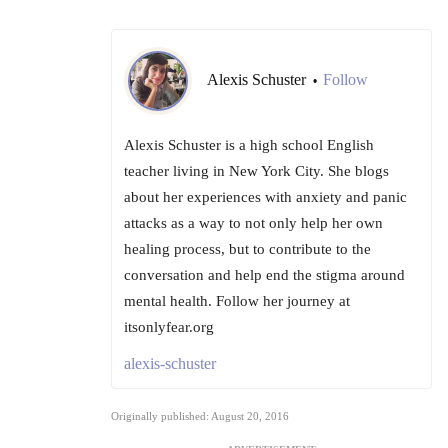
Alexis Schuster
Follow
•
Alexis Schuster is a high school English
teacher living in New York City. She blogs
about her experiences with anxiety and panic
attacks as a way to not only help her own
healing process, but to contribute to the
conversation and help end the stigma around
mental health. Follow her journey at
itsonlyfear.org
alexis-schuster
Originally published: August 20, 2016