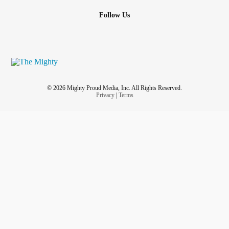
Follow Us
© 2026 Mighty Proud Media, Inc. All Rights Reserved.
Privacy
|
Terms