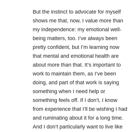
But the instinct to advocate for myself
shows me that, now, I value more than
my independence: my emotional well-
being matters, too. I’ve always been
pretty confident, but I’m learning now
that mental and emotional health are
about more than that. It’s important to
work to maintain them, as I’ve been
doing, and part of that work is saying
something when I need help or
something feels off. If I don’t, I know
from experience that I’ll be wishing I had
and ruminating about it for a long time.
And I don’t particularly want to live like