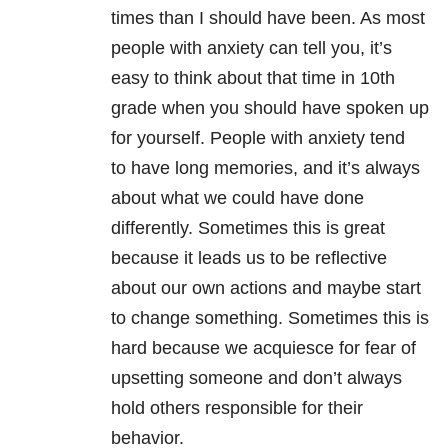
times than I should have been. As most
people with anxiety can tell you, it’s
easy to think about that time in 10th
grade when you should have spoken up
for yourself. People with anxiety tend
to have long memories, and it’s always
about what we could have done
differently. Sometimes this is great
because it leads us to be reflective
about our own actions and maybe start
to change something. Sometimes this is
hard because we acquiesce for fear of
upsetting someone and don’t always
hold others responsible for their
behavior.