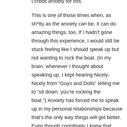
I credit anxiety for this.
This is one of those times when, as
sh*tty as the anxiety can be, it can do
amazing things, too. If I hadn’t gone
through this experience, I would still be
stuck feeling like I should speak up but
not wanting to rock the boat. (In my
brain, whenever I thought about
speaking up, I kept hearing Nicely-
Nicely from “Guys and Dolls” telling me
to “sit down, you’re rocking the
boat.”) Anxiety has forced me to speak
up in my personal relationships because
that’s the only way things will get better.
Even though cognitively I knew that