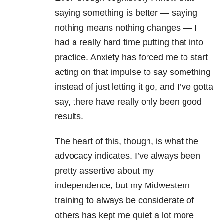
saying something is better
—
saying
nothing means nothing changes
—
I
had a really hard time putting that into
practice. Anxiety has forced me to start
acting on that impulse to say something
instead of just letting it go, and I’ve gotta
say, there have really only been good
results.
The heart of this, though, is what the
advocacy indicates. I’ve always been
pretty assertive about my
independence, but my Midwestern
training to always be considerate of
others has kept me quiet a lot more