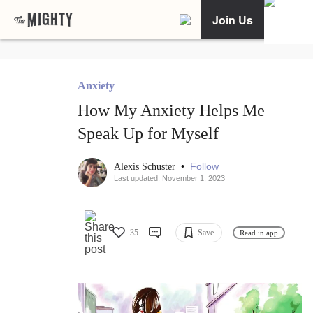
Join Us
Anxiety
How My Anxiety Helps Me
Speak Up for Myself
•
Follow
Alexis Schuster
Last updated: November 1, 2023
35
Save
Read in app