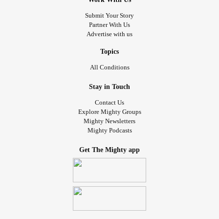
Submit Your Story
Partner With Us
Advertise with us
Topics
All Conditions
Stay in Touch
Contact Us
Explore Mighty Groups
Mighty Newsletters
Mighty Podcasts
Get The Mighty app