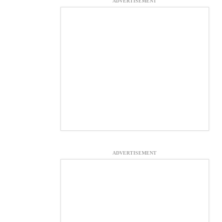
ADVERTISEMENT
ADVERTISEMENT