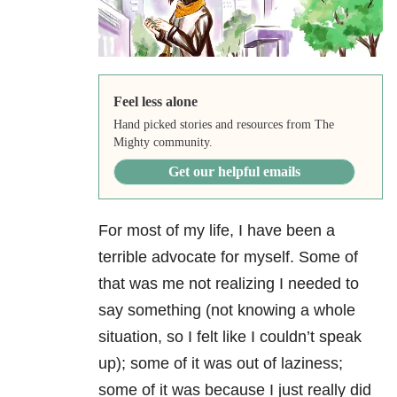
Feel less alone
Hand picked stories and resources from The
Mighty community.
Get our helpful emails
For most of my life, I have been a
terrible advocate for myself. Some of
that was me not realizing I needed to
say something (not knowing a whole
situation, so I felt like I couldn’t speak
up); some of it was out of laziness;
some of it was because I just really did