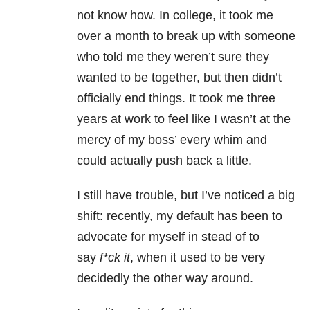
not know how. In college, it took me
over a month to break up with someone
who told me they weren’t sure they
wanted to be together, but then didn’t
officially end things. It took me three
years at work to feel like I wasn’t at the
mercy of my boss’ every whim and
could actually push back a little.
I still have trouble, but I’ve noticed a big
shift: recently, my default has been to
advocate for myself in stead of to
say
f*ck it
, when it used to be very
decidedly the other way around.