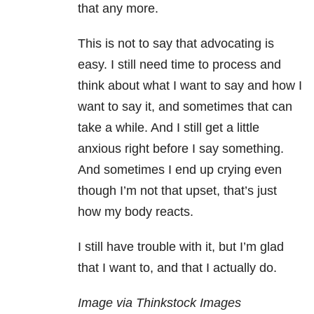
that any more.
This is not to say that advocating is
easy. I still need time to process and
think about what I want to say and how I
want to say it, and sometimes that can
take a while. And I still get a little
anxious right before I say something.
And sometimes I end up crying even
though I’m not that upset, that’s just
how my body reacts.
I still have trouble with it, but I’m glad
that I want to, and that I actually do.
Image via Thinkstock Images