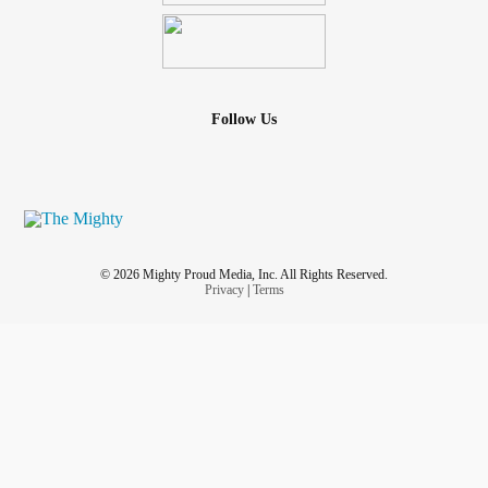
Follow Us
© 2026 Mighty Proud Media, Inc. All Rights Reserved.
Privacy
|
Terms