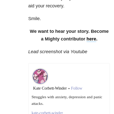
aid your recovery.
Smile.
We want to hear your story. Become
a Mighty contributor
here
.
Lead screenshot via Youtube
Kate Corbett-Winder
Follow
•
Struggles with anxiety, depression and panic
attacks.
kate-corbett-winder