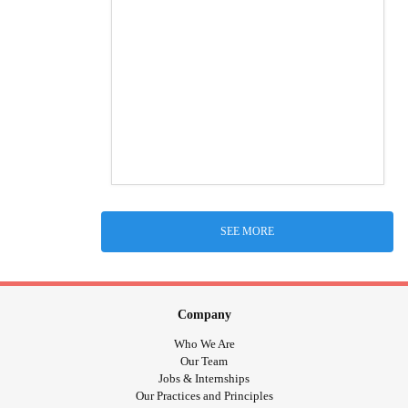
SEE MORE
Company
Who We Are
Our Team
Jobs & Internships
Our Practices and Principles