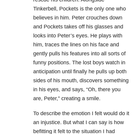
Tinkerbell, Pockets is the only one who
believes in him. Peter crouches down
and Pockets takes off his glasses and
looks into Peter’s eyes. He plays with
him, traces the lines on his face and
gently pulls his features into all sorts of
funny positions. The lost boys watch in
anticipation until finally he pulls up both
sides of his mouth, discovers something
in his eyes, and says, “Oh, there you
are, Peter,” creating a smile.
To describe the emotion I felt would do it
an injustice. But what I can say is how
befitting it felt to the situation I had