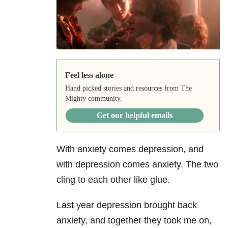
Feel less alone
Hand picked stories and resources from The
Mighty community.
Get our helpful emails
With anxiety comes depression, and
with depression comes anxiety. The two
cling to each other like glue.
Last year depression brought back
anxiety, and together they took me on,