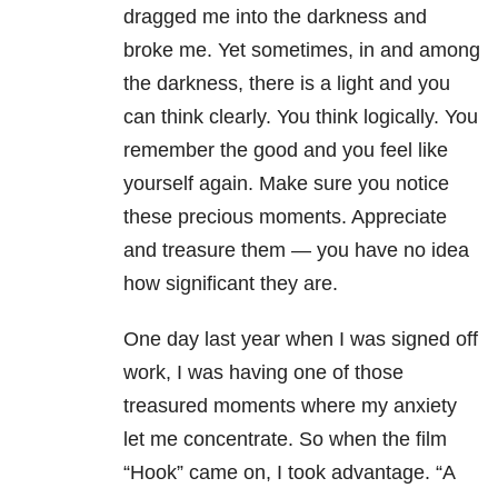
dragged me into the darkness and
broke me. Yet sometimes, in and among
the darkness, there is a light and you
can think clearly. You think logically. You
remember the good and you feel like
yourself again. Make sure you notice
these precious moments. Appreciate
and treasure them — you have no idea
how significant they are.
One day last year when I was signed off
work, I was having one of those
treasured moments where my anxiety
let me concentrate. So when the film
“Hook” came on, I took advantage. “A