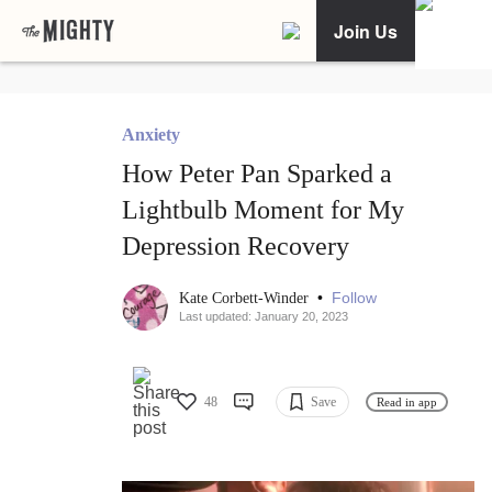
Join Us
Anxiety
How Peter Pan Sparked a
Lightbulb Moment for My
Depression Recovery
•
Follow
Kate Corbett-Winder
Last updated: January 20, 2023
48
Save
Read in app