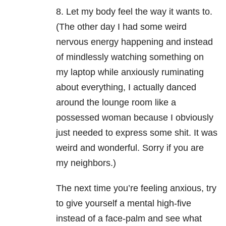
8. Let my body feel the way it wants to.
(The other day I had some weird
nervous energy happening and instead
of mindlessly watching something on
my laptop while anxiously ruminating
about everything, I actually danced
around the lounge room like a
possessed woman because I obviously
just needed to express some shit. It was
weird and wonderful. Sorry if you are
my neighbors.)
The next time you’re feeling anxious, try
to give yourself a mental high-five
instead of a face-palm and see what