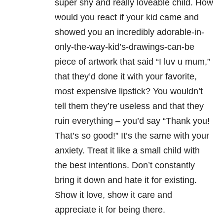
super shy and really loveable child. How
would you react if your kid came and
showed you an incredibly adorable-in-
only-the-way-kid’s-drawings-can-be
piece of artwork that said “I luv u mum,”
that they’d done it with your favorite,
most expensive lipstick? You wouldn’t
tell them they’re useless and that they
ruin everything – you’d say “Thank you!
That’s so good!” It’s the same with your
anxiety. Treat it like a small child with
the best intentions. Don’t constantly
bring it down and hate it for existing.
Show it love, show it care and
appreciate it for being there.