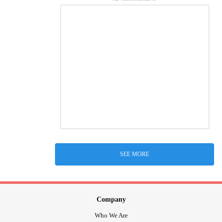
SEE MORE
Company
Who We Are