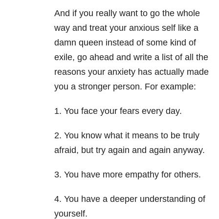
And if you really want to go the whole
way and treat your anxious self like a
damn queen instead of some kind of
exile, go ahead and write a list of all the
reasons your anxiety has actually made
you a stronger person. For example:
1. You face your fears every day.
2. You know what it means to be truly
afraid, but try again and again anyway.
3. You have more empathy for others.
4. You have a deeper understanding of
yourself.