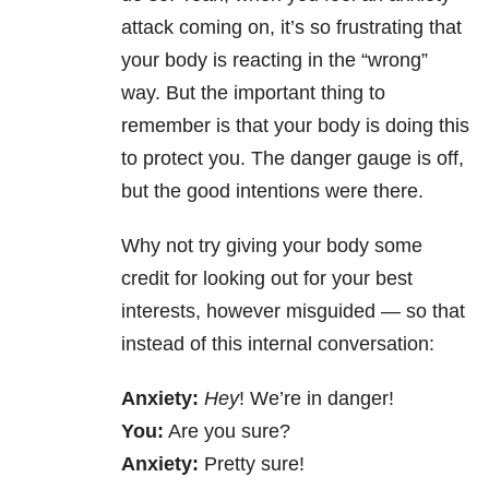
attack coming on, it’s so frustrating that
your body is reacting in the “wrong”
way. But the important thing to
remember is that your body is doing this
to protect you. The danger gauge is off,
but the good intentions were there.
Why not try giving your body some
credit for looking out for your best
interests, however misguided — so that
instead of this internal conversation:
Anxiety:
Hey
! We’re in danger!
You:
Are you sure?
Anxiety:
Pretty sure!