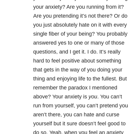
your anxiety? Are you running from it?
Are you pretending it’s not there? Or do
you just absolutely hate on it with every
single fiber of your being? You probably
answered yes to one or many of those
questions, and I get it. I do. It’s really
hard to feel positive about something
that gets in the way of you doing your
thing and enjoying life to the fullest. But
remember the paradox I mentioned
above? Your anxiety is
you
. You can’t
run from yourself, you can’t pretend you
aren’t there, you can hate and curse
yourself but it sure doesn’t feel good to
do so. Yeah, when you feel an anxiety