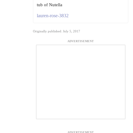
tub of Nutella
lauren-rose-3832
Originally published: July 5, 2017
ADVERTISEMENT
ADVERTISEMENT