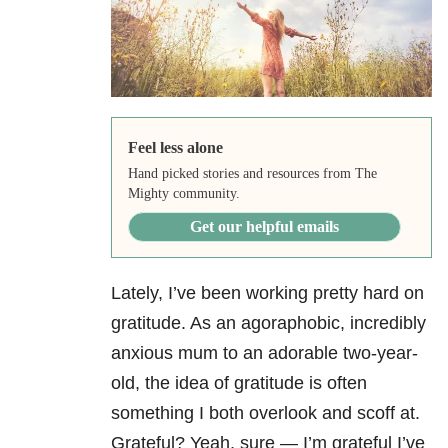
Feel less alone
Hand picked stories and resources from The
Mighty community.
Get our helpful emails
Lately, I’ve been working pretty hard on
gratitude. As an agoraphobic, incredibly
anxious mum to an adorable two-year-
old, the idea of gratitude is often
something I both overlook and scoff at.
Grateful? Yeah, sure — I’m grateful I’ve