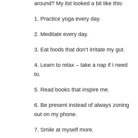
around? My list looked a bit like this:
1. Practice yoga every day.
2. Meditate every day.
3. Eat foods that don’t irritate my gut.
4. Learn to relax – take a nap if I need
to.
5. Read books that inspire me.
6. Be present instead of always zoning
out on my phone.
7. Smile at myself more.