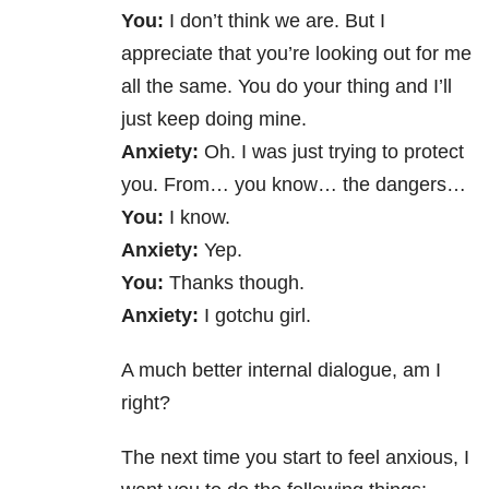
You:
I don’t think we are. But I
appreciate that you’re looking out for me
all the same. You do your thing and I’ll
just keep doing mine.
Anxiety:
Oh. I was just trying to protect
you. From… you know… the dangers…
You:
I know.
Anxiety:
Yep.
You:
Thanks though.
Anxiety:
I gotchu girl.
A much better internal dialogue, am I
right?
The next time you start to feel anxious, I