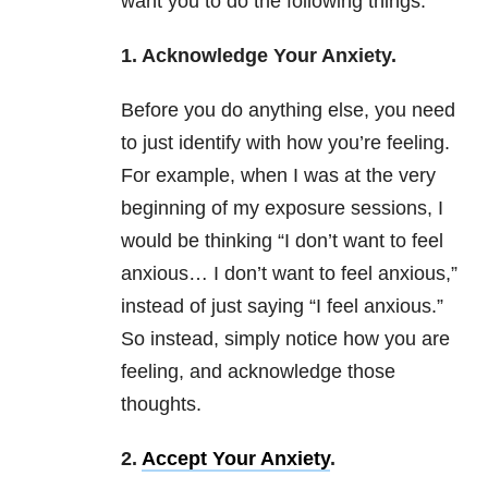
want you to do the following things:
1. Acknowledge Your Anxiety.
Before you do anything else, you need
to just identify with how you’re feeling.
For example, when I was at the very
beginning of my exposure sessions, I
would be thinking “I don’t want to feel
anxious… I don’t want to feel anxious,”
instead of just saying “I feel anxious.”
So instead, simply notice how you are
feeling, and acknowledge those
thoughts.
2.
Accept Your Anxiety
.