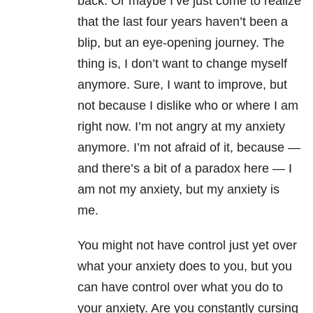
back. Or maybe I’ve just come to realize
that the last four years haven’t been a
blip, but an eye-opening journey. The
thing is, I don’t want to change myself
anymore. Sure, I want to improve, but
not because I dislike who or where I am
right now. I’m not angry at my anxiety
anymore. I’m not afraid of it, because —
and there’s a bit of a paradox here — I
am not my anxiety, but my anxiety is
me.
You might not have control just yet over
what your anxiety does to you, but you
can have control over what you do to
your anxiety. Are you constantly cursing