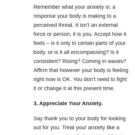
Remember what your anxiety is: a
response your body is making to a
perceived threat. It isn’t an external
force or person, it is you. Accept how it
feels – is it only in certain parts of your
body, or is it all encompassing? Is it
consistent? Rising? Coming in waves?
Affirm that however your body is feeling
right now is OK. You don’t need to fight
it or change it at this present time.
3. Appreciate Your Anxiety.
Say thank you to your body for looking
out for you. Treat your anxiety like a