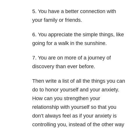
5. You have a better connection with
your family or friends.
6. You appreciate the simple things, like
going for a walk in the sunshine.
7. You are on more of a journey of
discovery than ever before.
Then write a list of all the things you can
do to honor yourself and your anxiety.
How can you strengthen your
relationship with yourself so that you
don’t always feel as if your anxiety is
controlling you, instead of the other way