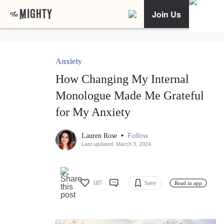
Join Us
Anxiety
How Changing My Internal
Monologue Made Me Grateful
for My Anxiety
•
Follow
Lauren Rose
Last updated: March 3, 2024
187
Save
Read in app