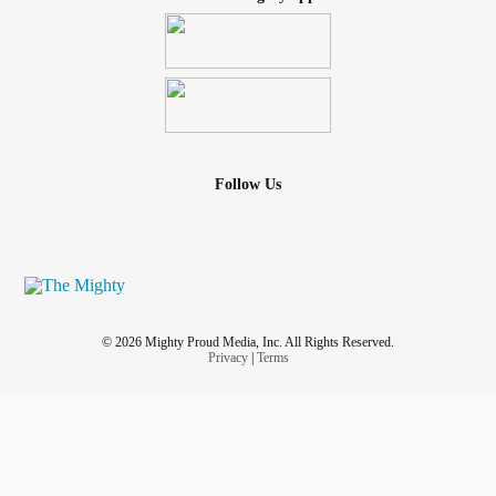
Follow Us
© 2026 Mighty Proud Media, Inc. All Rights Reserved.
Privacy
|
Terms