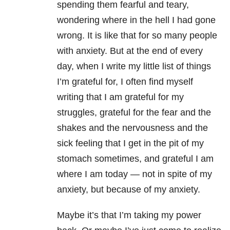
spending them fearful and teary,
wondering where in the hell I had gone
wrong. It is like that for so many people
with anxiety. But at the end of every
day, when I write my little list of things
I’m grateful for, I often find myself
writing that I am grateful for my
struggles, grateful for the fear and the
shakes and the nervousness and the
sick feeling that I get in the pit of my
stomach sometimes, and grateful I am
where I am today — not in spite of my
anxiety, but because of my anxiety.
Maybe it’s that I’m taking my power