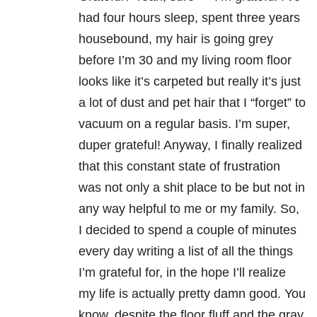
had four hours sleep, spent three years
housebound, my hair is going grey
before I’m 30 and my living room floor
looks like it’s carpeted but really it’s just
a lot of dust and pet hair that I “forget” to
vacuum on a regular basis. I’m super,
duper grateful! Anyway, I finally realized
that this constant state of frustration
was not only a shit place to be but not in
any way helpful to me or my family. So,
I decided to spend a couple of minutes
every day writing a list of all the things
I’m grateful for, in the hope I’ll realize
my life is actually pretty damn good. You
know, despite the floor fluff and the gray