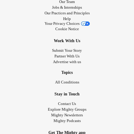
Our Team
Jobs & Internships
Our Practices and Principles
Help
Your Privacy Choices
Cookie Notice
Work With Us
Submit Your Story
Partner With Us
Advertise with us
Topics
All Conditions
Stay in Touch
Contact Us
Explore Mighty Groups
Mighty Newsletters
Mighty Podcasts
Get The Mighty app