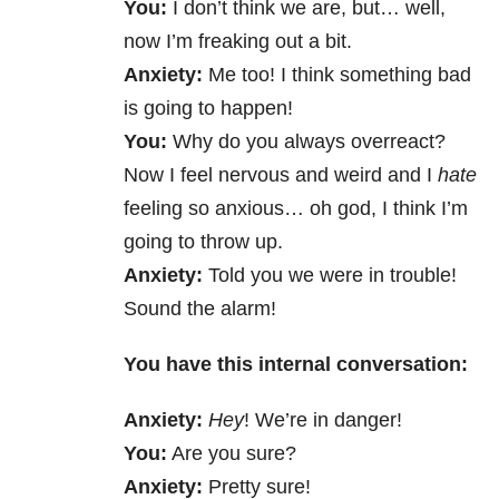
You:
I don’t think we are, but… well,
now I’m freaking out a bit.
Anxiety:
Me too! I think something bad
is going to happen!
You:
Why do you always overreact?
Now I feel nervous and weird and I
hate
feeling so anxious… oh god, I think I’m
going to throw up.
Anxiety:
Told you we were in trouble!
Sound the alarm!
You have this internal conversation:
Anxiety:
Hey
! We’re in danger!
You:
Are you sure?
Anxiety:
Pretty sure!