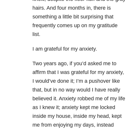
hairs. And four months in, there is
something a little bit surprising that
frequently comes up on my gratitude
list.
I am grateful for my anxiety
.
Two years ago, if you’d asked me to
affirm that I was grateful for my anxiety,
I would’ve done it; I’m a pushover like
that, but in no way would I have really
believed it. Anxiety robbed me of my life
as I knew it; anxiety kept me locked
inside my house, inside my head, kept
me from enjoying my days, instead