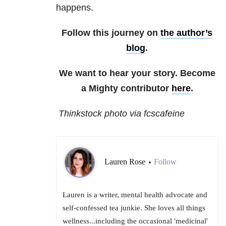
happens.
Follow this journey on
the author’s
blog
.
We want to hear your story. Become
a Mighty contributor
here
.
Thinkstock photo via fcscafeine
Lauren Rose
Follow
•
Lauren is a writer, mental health advocate and
self-confessed tea junkie. She loves all things
wellness...including the occasional 'medicinal'