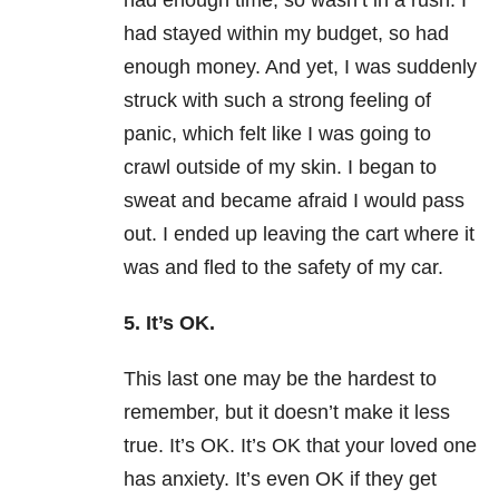
had enough time, so wasn’t in a rush. I
had stayed within my budget, so had
enough money. And yet, I was suddenly
struck with such a strong feeling of
panic, which felt like I was going to
crawl outside of my skin. I began to
sweat and became afraid I would pass
out. I ended up leaving the cart where it
was and fled to the safety of my car.
5. It’s OK.
This last one may be the hardest to
remember, but it doesn’t make it less
true. It’s OK. It’s OK that your loved one
has anxiety. It’s even OK if they get