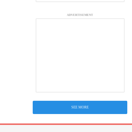
ADVERTISEMENT
SEE MORE