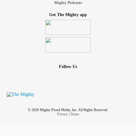
Mighty Podcasts
Get The Mighty app
Follow Us
© 2026 Mighty Proud Media, Inc. All Rights Reserved.
Privacy
|
Terms