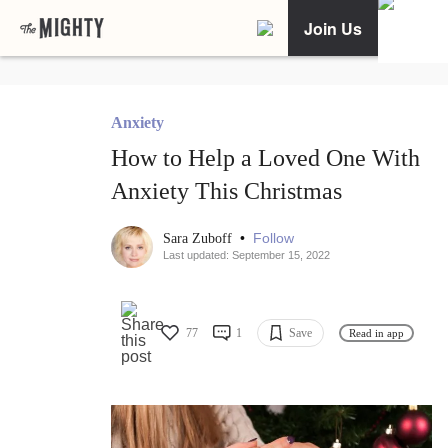
Join Us
Anxiety
How to Help a Loved One With
Anxiety This Christmas
•
Follow
Sara Zuboff
Last updated: September 15, 2022
77
1
Save
Read in app