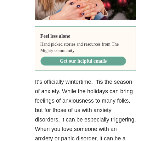
Feel less alone
Hand picked stories and resources from The
Mighty community.
Get our helpful emails
It’s officially wintertime. ‘Tis the season
of anxiety
. While the holidays can bring
feelings of anxiousness to many folks,
but for those of us with anxiety
disorders, it can be especially triggering.
When you love someone with an
anxiety or panic disorder, it can be a