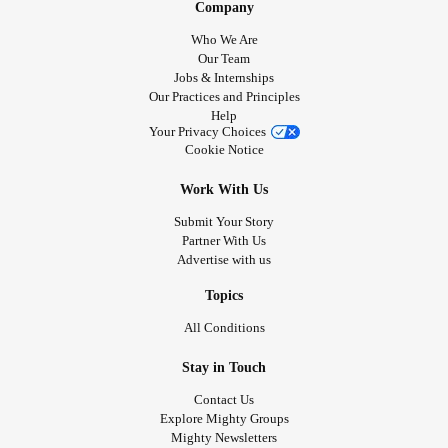
Company
Who We Are
Our Team
Jobs & Internships
Our Practices and Principles
Help
Your Privacy Choices
Cookie Notice
Work With Us
Submit Your Story
Partner With Us
Advertise with us
Topics
All Conditions
Stay in Touch
Contact Us
Explore Mighty Groups
Mighty Newsletters