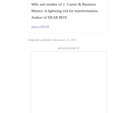
Wife and mother of 2. Career & Business
Mentor. A lightning rod for transformation.
Author of DEAR BOY.
sara-zuboff
Originally published: December 23, 2017
ADVERTISEMENT