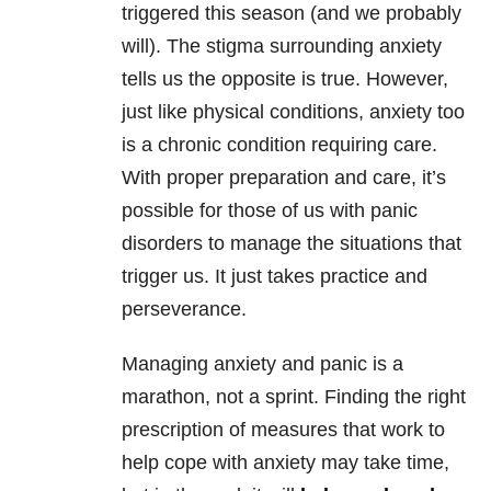
triggered this season (and we probably
will). The stigma surrounding anxiety
tells us the opposite is true. However,
just like physical conditions, anxiety too
is a chronic condition requiring care.
With proper preparation and care, it’s
possible for those of us with panic
disorders to manage the situations that
trigger us. It just takes practice and
perseverance.
Managing anxiety and panic is a
marathon, not a sprint. Finding the right
prescription of measures that work to
help cope with anxiety may take time,