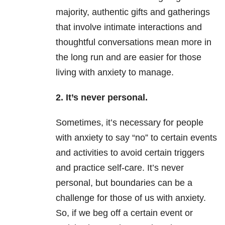
majority, authentic gifts and gatherings
that involve intimate interactions and
thoughtful conversations mean more in
the long run and are easier for those
living with anxiety to manage.
2. It’s never personal.
Sometimes, it’s necessary for people
with anxiety to say “no” to certain events
and activities to avoid certain triggers
and practice self-care. It’s never
personal, but boundaries can be a
challenge for those of us with anxiety.
So, if we beg off a certain event or