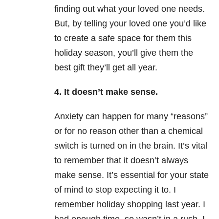
finding out what your loved one needs.
But, by telling your loved one you’d like
to create a safe space for them this
holiday season, you’ll give them the
best gift they’ll get all year.
4. It doesn’t make sense.
Anxiety can happen for many “reasons”
or for no reason other than a chemical
switch is turned on in the brain. It’s vital
to remember that it doesn’t always
make sense. It’s essential for your state
of mind to stop expecting it to. I
remember holiday shopping last year. I