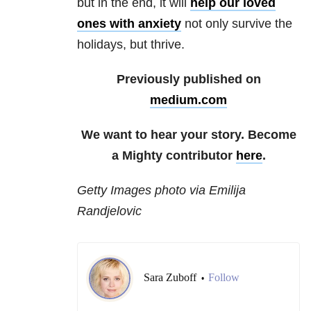
but in the end, it will
help our loved
ones with anxiety
not only survive the
holidays, but thrive.
Previously published on
medium.com
We want to hear your story. Become
a Mighty contributor
here
.
Getty Images photo via Emilija
Randjelovic
Sara Zuboff
Follow
•