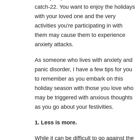
catch-22. You want to enjoy the holidays
with your loved one and the very
activities you’re participating in with
them may cause them to experience
anxiety attacks.
As someone who lives with anxiety and
panic disorder, I have a few tips for you
to remember as you embark on this
holiday season with those you love who
may be triggered with anxious thoughts
as you go about your festivities.
1. Less is more.
While it can be difficult to go against the