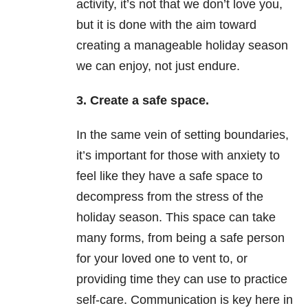
activity, it’s not that we don’t love you,
but it is done with the aim toward
creating a manageable holiday season
we can enjoy, not just endure.
3. Create a safe space.
In the same vein of setting boundaries,
it’s important for those with anxiety to
feel like they have a safe space to
decompress from the stress of the
holiday season. This space can take
many forms, from being a safe person
for your loved one to vent to, or
providing time they can use to practice
self-care. Communication is key here in