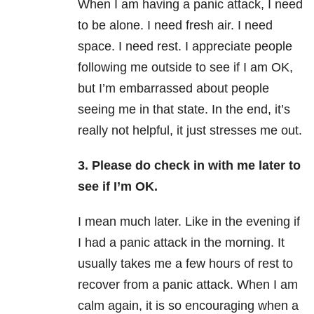
When I am having a panic attack, I need
to be alone. I need fresh air. I need
space. I need rest. I appreciate people
following me outside to see if I am OK,
but I’m embarrassed about people
seeing me in that state. In the end, it’s
really not helpful, it just stresses me out.
3. Please do check in with me later to
see if I’m OK.
I mean much later. Like in the evening if
I had a panic attack in the morning. It
usually takes me a few hours of rest to
recover from a panic attack. When I am
calm again, it is so encouraging when a