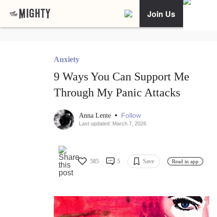
Join Us
Anxiety
9 Ways You Can Support Me
Through My Panic Attacks
•
Follow
Anna Lente
Last updated: March 7, 2026
585
5
Save
Read in app