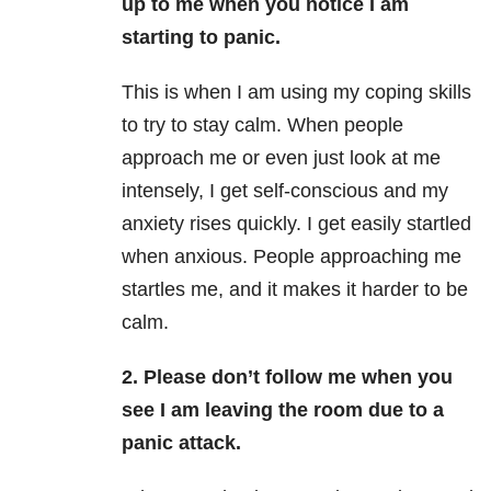
up to me when you notice I am
starting to panic.
This is when I am using my coping skills
to try to stay calm. When people
approach me or even just look at me
intensely, I get self-conscious and my
anxiety
rises quickly. I get easily startled
when anxious. People approaching me
startles me, and it makes it harder to be
calm.
2. Please don’t follow me when you
see I am leaving the room due to a
panic attack.