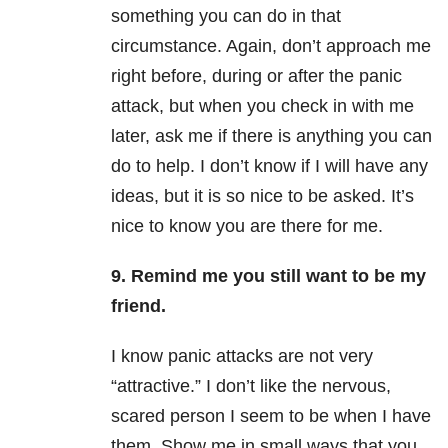
something you can do in that
circumstance. Again, don’t approach me
right before, during or after the panic
attack, but when you check in with me
later, ask me if there is anything you can
do to help. I don’t know if I will have any
ideas, but it is so nice to be asked. It’s
nice to know you are there for me.
9. Remind me you still want to be my
friend.
I know panic attacks are not very
“attractive.” I don’t like the nervous,
scared person I seem to be when I have
them. Show me in small ways that you