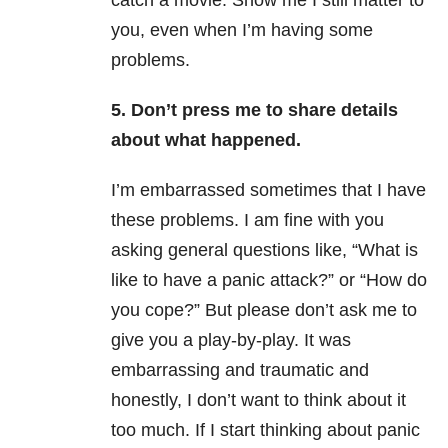
catch a movie. Show me I still matter to
you, even when I’m having some
problems.
5. Don’t press me to share details
about what happened.
I’m embarrassed sometimes that I have
these problems. I am fine with you
asking general questions like, “What is
like to have a panic attack?” or “How do
you cope?” But please don’t ask me to
give you a play-by-play. It was
embarrassing and traumatic and
honestly, I don’t want to think about it
too much. If I start thinking about panic