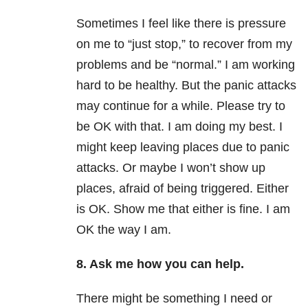
Sometimes I feel like there is pressure
on me to “just stop,” to recover from my
problems and be “normal.” I am working
hard to be healthy. But the panic attacks
may continue for a while. Please try to
be OK with that. I am doing my best. I
might keep leaving places due to panic
attacks. Or maybe I won’t show up
places, afraid of being triggered. Either
is OK. Show me that either is fine. I am
OK the way I am.
8. Ask me how you can help.
There might be something I need or