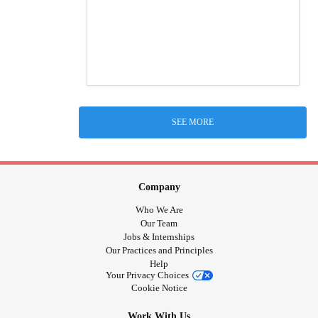
SEE MORE
Company
Who We Are
Our Team
Jobs & Internships
Our Practices and Principles
Help
Your Privacy Choices
Cookie Notice
Work With Us