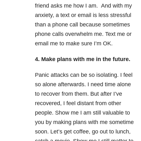
friend asks me how I am. And with my
anxiety, a text or email is less stressful
than a phone call because sometimes
phone calls overwhelm me. Text me or
email me to make sure I’m OK.
4. Make plans with me in the future.
Panic attacks can be so isolating. I feel
so alone afterwards. I need time alone
to recover from them. But after I’ve
recovered, I feel distant from other
people. Show me I am still valuable to
you by making plans with me sometime
soon. Let’s get coffee, go out to lunch,