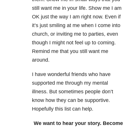
still want me in your life. Show me I am
OK just the way I am right now. Even if
it’s just smiling at me when I come into
church, or inviting me to parties, even
though I might not feel up to coming.
Remind me that you still want me
around.
I have wonderful friends who have
supported me through my mental
illness
. But sometimes people don’t
know how they can be supportive.
Hopefully this list can help.
We want to hear your story. Become