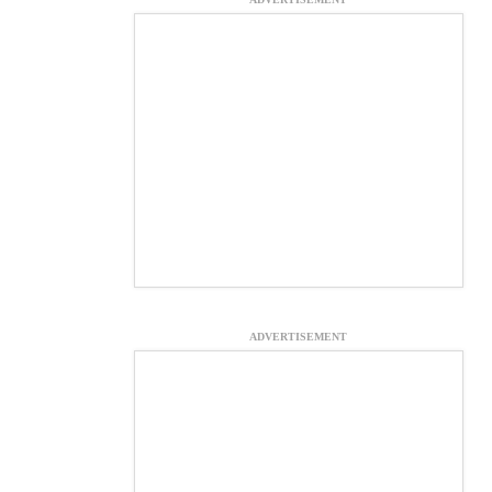
ADVERTISEMENT