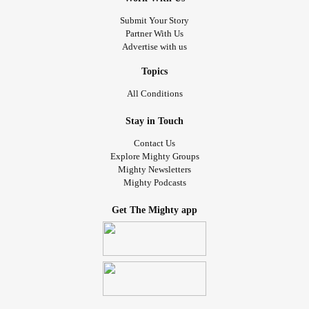
Submit Your Story
Partner With Us
Advertise with us
Topics
All Conditions
Stay in Touch
Contact Us
Explore Mighty Groups
Mighty Newsletters
Mighty Podcasts
Get The Mighty app