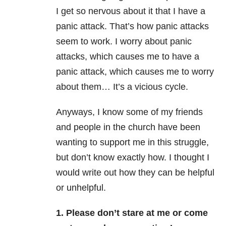
I get so nervous about it that I have a
panic attack. That’s how panic attacks
seem to work. I worry about panic
attacks, which causes me to have a
panic attack, which causes me to worry
about them… It’s a vicious cycle.
Anyways, I know some of my friends
and people in the church have been
wanting to support me in this struggle,
but don’t know exactly how. I thought I
would write out how they can be helpful
or unhelpful.
1. Please don’t stare at me or come