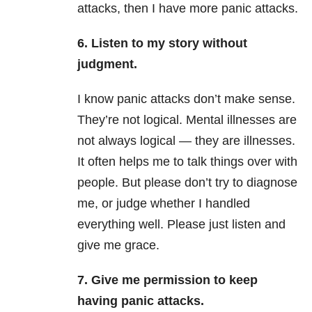
attacks, then I have more panic attacks.
6. Listen to my story without
judgment.
I know panic attacks don’t make sense.
They’re not logical. Mental illnesses are
not always logical — they are illnesses.
It often helps me to talk things over with
people. But please don’t try to diagnose
me, or judge whether I handled
everything well. Please just listen and
give me grace.
7. Give me permission to keep
having panic attacks.