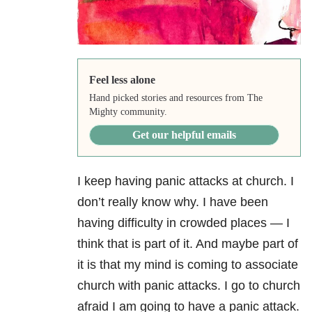
Feel less alone
Hand picked stories and resources from The
Mighty community.
Get our helpful emails
I keep having panic attacks at church. I
don’t really know why. I have been
having difficulty in crowded places — I
think that is part of it. And maybe part of
it is that my mind is coming to associate
church with panic attacks. I go to church
afraid I am going to have a panic attack.