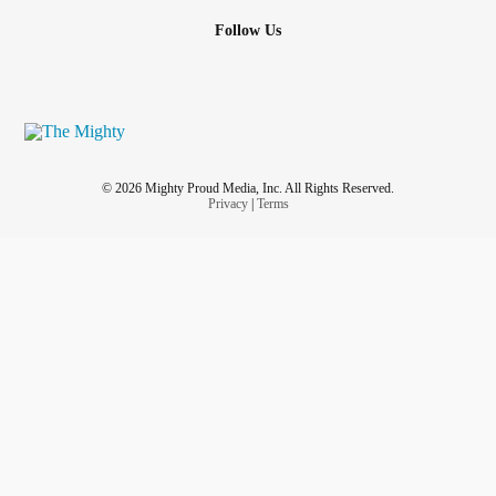
Follow Us
© 2026 Mighty Proud Media, Inc. All Rights Reserved.
Privacy
|
Terms