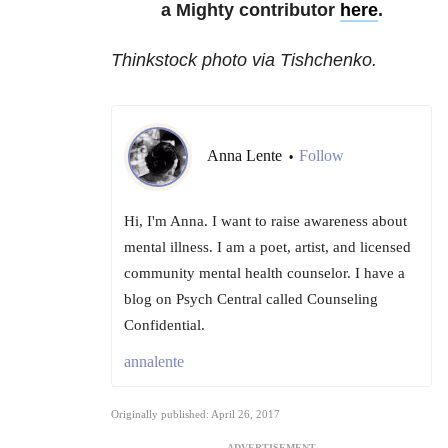
a Mighty contributor
here
.
Thinkstock photo via Tishchenko.
Anna Lente
Follow
•
Hi, I'm Anna. I want to raise awareness about
mental illness. I am a poet, artist, and licensed
community mental health counselor. I have a
blog on Psych Central called Counseling
Confidential.
annalente
Originally published: April 26, 2017
ADVERTISEMENT