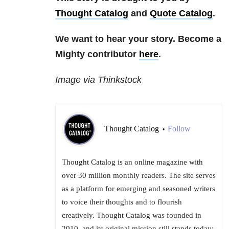
Thought Catalog
and
Quote Catalog
.
We want to hear your story. Become a
Mighty contributor
here
.
Image via Thinkstock
Thought Catalog
Follow
•
Thought Catalog is an online magazine with
over 30 million monthly readers. The site serves
as a platform for emerging and seasoned writers
to voice their thoughts and to flourish
creatively. Thought Catalog was founded in
2010, and its original mission still stands today: