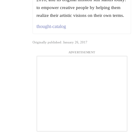
to empower creative people by helping them
realize their artistic visions on their own terms.
thought-catalog
Originally published: January 26, 2017
ADVERTISEMENT