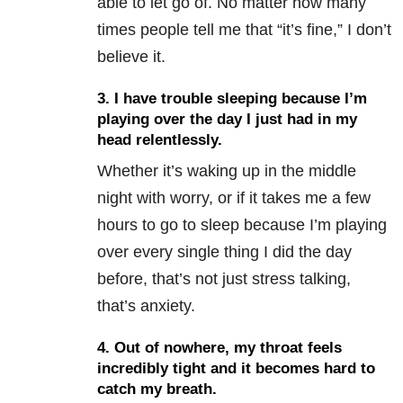
able to let go of. No matter how many
times people tell me that “it’s fine,” I don’t
believe it.
3. I have trouble sleeping because I’m
playing over the day I just had in my
head relentlessly.
Whether it’s waking up in the middle
night with worry, or if it takes me a few
hours to go to sleep because I’m playing
over every single thing I did the day
before, that’s not just stress talking,
that’s anxiety.
4. Out of nowhere, my throat feels
incredibly tight and it becomes hard to
catch my breath.