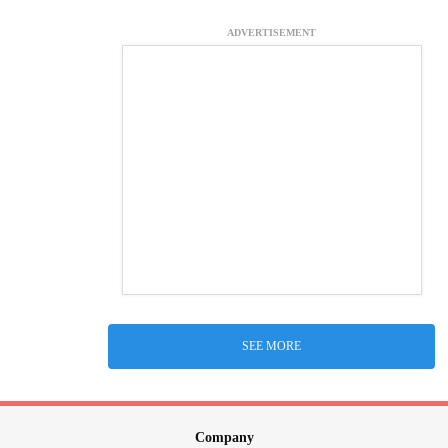
ADVERTISEMENT
SEE MORE
Company