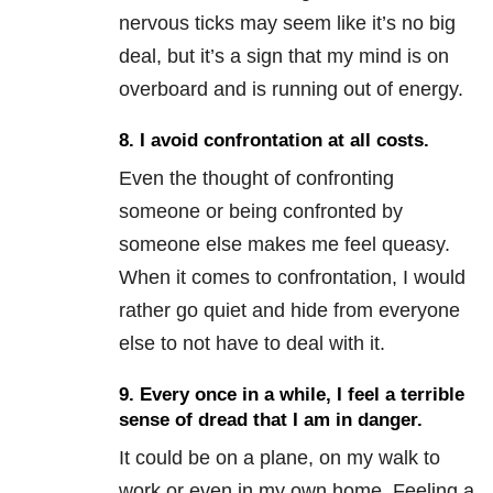
nervous ticks may seem like it’s no big
deal, but it’s a sign that my mind is on
overboard and is running out of energy.
8. I avoid confrontation at all costs.
Even the thought of confronting
someone or being confronted by
someone else makes me feel queasy.
When it comes to confrontation, I would
rather go quiet and hide from everyone
else to not have to deal with it.
9. Every once in a while, I feel a terrible
sense of dread that I am in danger.
It could be on a plane, on my walk to
work or even in my own home. Feeling a