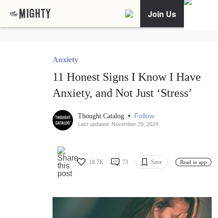
Join Us
Anxiety
11 Honest Signs I Know I Have
Anxiety, and Not Just ‘Stress’
•
Follow
Thought Catalog
Last updated: November 29, 2024
18.7K
73
Save
Read in app