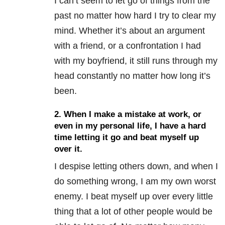
I can’t seem to let go of things from the
past no matter how hard I try to clear my
mind. Whether it’s about an argument
with a friend, or a confrontation I had
with my boyfriend, it still runs through my
head constantly no matter how long it’s
been.
2. When I make a mistake at work, or
even in my personal life, I have a hard
time letting it go and beat myself up
over it.
I despise letting others down, and when I
do something wrong, I am my own worst
enemy. I beat myself up over every little
thing that a lot of other people would be