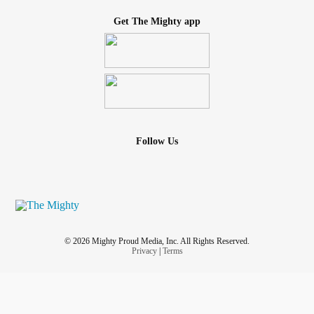
Get The Mighty app
Follow Us
© 2026 Mighty Proud Media, Inc. All Rights Reserved.
Privacy
|
Terms