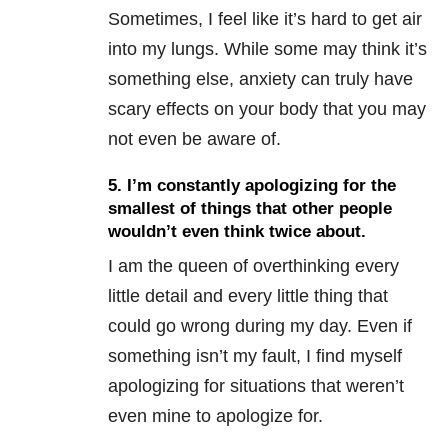
Sometimes, I feel like it’s hard to get air
into my lungs. While some may think it’s
something else, anxiety can truly have
scary effects on your body that you may
not even be aware of.
5. I’m constantly apologizing for the
smallest of things that other people
wouldn’t even think twice about.
I am the queen of overthinking every
little detail and every little thing that
could go wrong during my day. Even if
something isn’t my fault, I find myself
apologizing for situations that weren’t
even mine to apologize for.