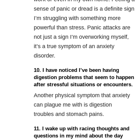
sense of panic or dread is a definite sign
I’m struggling with something more
powerful than stress. Panic attacks are
not just a sign I’m overworking myself,
it’s a true symptom of an anxiety
disorder.
10. I have noticed I’ve been having
digestion problems that seem to happen
after stressful situations or encounters.
Another physical symptom that anxiety
can plague me with is digestion
troubles and stomach pains.
11. I wake up with racing thoughts and
questions in my mind about the day