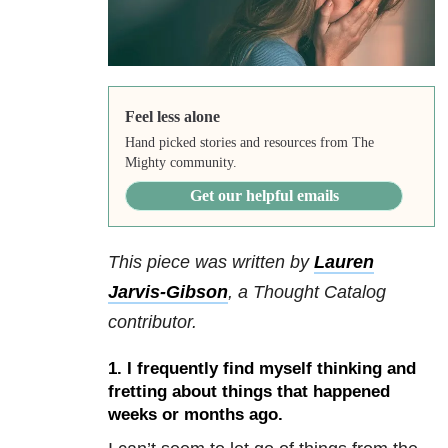
Feel less alone
Hand picked stories and resources from The
Mighty community.
Get our helpful emails
This piece was written by
Lauren
Jarvis-Gibson
,
a Thought Catalog
contributor.
1. I frequently find myself thinking and
fretting about things that happened
weeks or months ago.