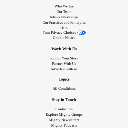
Who We Are
Our Team
Jobs & Internships
Our Practices and Principles
Help
Your Privacy Choices
Cookie Notice
Work With Us
Submit Your Story
Partner With Us
Advertise with us
Topics
All Conditions
Stay in Touch
Contact Us
Explore Mighty Groups
Mighty Newsletters
Mighty Podcasts