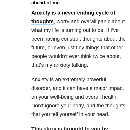
ahead of me.
Anxiety is a never ending cycle of
thoughts
, worry and overall panic about
what my life is turning out to be. If I’ve
been having constant thoughts about the
future, or even just tiny things that other
people wouldn’t ever think twice about,
that’s my anxiety talking.
Anxiety is an extremely powerful
disorder, and it can have a major impact
on your well-being and overall health.
Don’t ignore your body, and the thoughts
that you tell yourself in your head.
This story is brought to you by