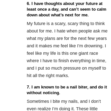
6. I have thoughts about your future at
least once a day, and can’t seem to calm
down about what’s next for me.
My future is a scary, scary thing to think
about for me. I hate when people ask me
what my plans are for the next few years
and it makes me feel like I’m drowning. I
feel like my life is this one giant race
where I have to finish everything in time,
and I put so much pressure on myself to
hit all the right marks.
7. I am known to be a nail biter, and do it
without noticing.
Sometimes I bite my nails, and I don’t
even realize I’m doing it. These little