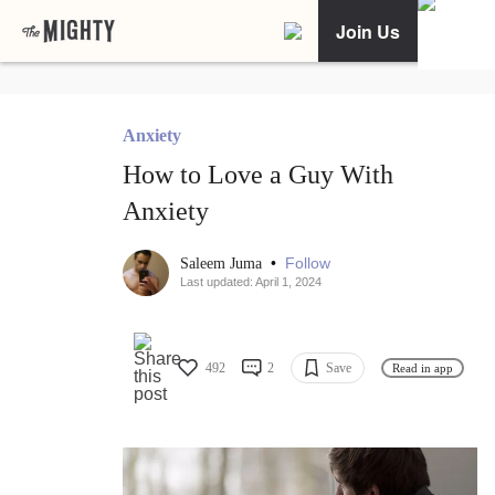
Join Us
Anxiety
How to Love a Guy With
Anxiety
•
Follow
Saleem Juma
Last updated: April 1, 2024
492
2
Save
Read in app