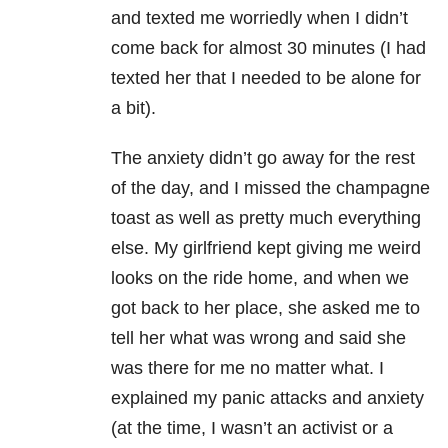
and texted me worriedly when I didn’t
come back for almost 30 minutes (I had
texted her that I needed to be alone for
a bit).
The anxiety didn’t go away for the rest
of the day, and I missed the champagne
toast as well as pretty much everything
else. My girlfriend kept giving me weird
looks on the ride home, and when we
got back to her place, she asked me to
tell her what was wrong and said she
was there for me no matter what. I
explained my panic attacks and anxiety
(at the time, I wasn’t an activist or a