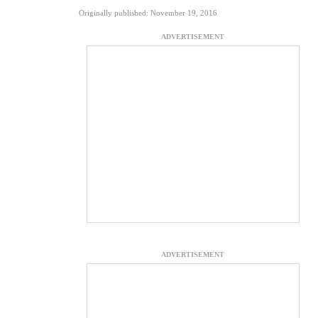
Originally published: November 19, 2016
ADVERTISEMENT
ADVERTISEMENT