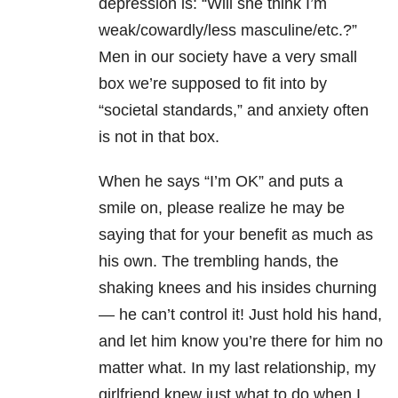
depression is: “Will she think I’m
weak/cowardly/less masculine/etc.?”
Men in our society have a very small
box we’re supposed to fit into by
“societal standards,” and anxiety often
is not in that box.
When he says “I’m OK” and puts a
smile on, please realize he may be
saying that for your benefit as much as
his own. The trembling hands, the
shaking knees and his insides churning
— he can’t control it! Just hold his hand,
and let him know you’re there for him no
matter what. In my last relationship, my
girlfriend knew just what to do when I