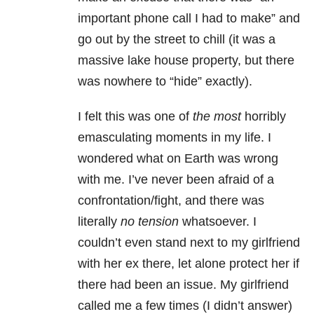
important phone call I had to make” and
go out by the street to chill (it was a
massive lake house property, but there
was nowhere to “hide” exactly).
I felt this was one of
the most
horribly
emasculating moments in my life. I
wondered what on Earth was wrong
with me. I’ve never been afraid of a
confrontation/fight, and there was
literally
no tension
whatsoever. I
couldn’t even stand next to my girlfriend
with her ex there, let alone protect her if
there had been an issue. My girlfriend
called me a few times (I didn’t answer)