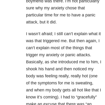
boyfriend was there. I’m not particularly
sure why my anxiety chose that
particular time for me to have a panic
attack, but it did.
I wasn’t afraid; I still can’t explain what it
was that triggered me. But then again, I
can’t explain most of the things that
trigger my anxiety or panic attacks.
Basically, as she introduced me to him, I
shook his hand and then noticed my
body was feeling really, really hot (one
of the symptoms for me is sweating,
and when my body gets all hot like that I
know it’s coming). I had to “gracefully”
make an excuse that there was “an