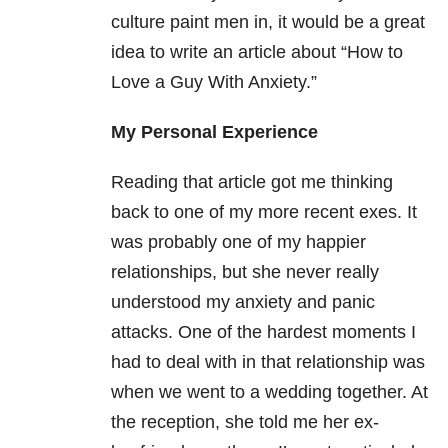
culture paint men in, it would be a great
idea to write an article about “How to
Love a Guy With Anxiety.”
My Personal Experience
Reading that article got me thinking
back to one of my more recent exes. It
was probably one of my happier
relationships, but she never really
understood my anxiety and panic
attacks. One of the hardest moments I
had to deal with in that relationship was
when we went to a wedding together. At
the reception, she told me her ex-