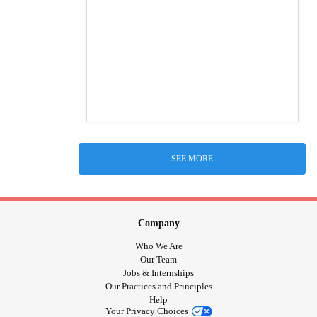
SEE MORE
Company
Who We Are
Our Team
Jobs & Internships
Our Practices and Principles
Help
Your Privacy Choices