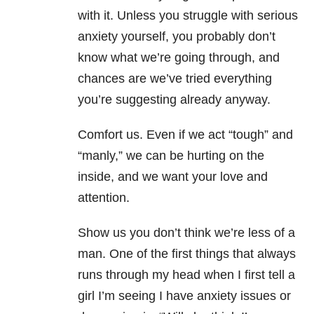
with it. Unless you struggle with serious
anxiety yourself, you probably don’t
know what we’re going through, and
chances are we’ve tried everything
you’re suggesting already anyway.
Comfort us. Even if we act “tough” and
“manly,” we can be hurting on the
inside, and we want your love and
attention.
Show us you don’t think we’re less of a
man. One of the first things that always
runs through my head when I first tell a
girl I’m seeing I have anxiety issues or