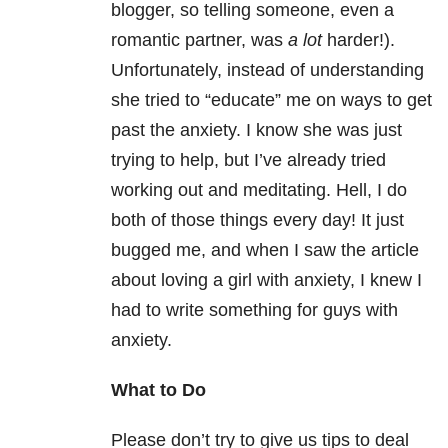
blogger, so telling someone, even a
romantic partner, was
a lot
harder!).
Unfortunately, instead of understanding
she tried to “educate” me on ways to get
past the anxiety. I know she was just
trying to help, but I’ve already tried
working out and meditating. Hell, I do
both of those things every day! It just
bugged me, and when I saw the article
about loving a girl with anxiety, I knew I
had to write something for guys with
anxiety.
What to Do
Please don’t try to give us tips to deal