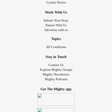
Cookie Notice
Work With Us
Submit Your Story
Partner With Us
Advertise with us
Topics
All Conditions
Stay in Touch
Contact Us
Explore Mighty Groups
Mighty Newsletters
Mighty Podcasts
Get The Mighty app