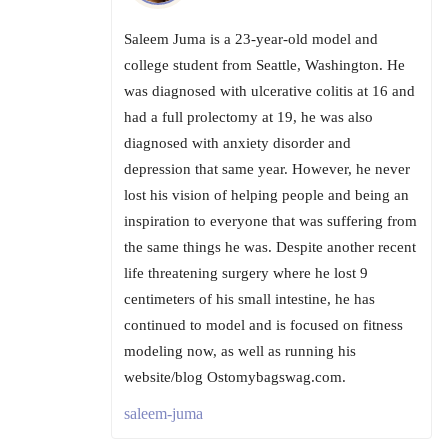
Saleem Juma is a 23-year-old model and
college student from Seattle, Washington. He
was diagnosed with ulcerative colitis at 16 and
had a full prolectomy at 19, he was also
diagnosed with anxiety disorder and
depression that same year. However, he never
lost his vision of helping people and being an
inspiration to everyone that was suffering from
the same things he was. Despite another recent
life threatening surgery where he lost 9
centimeters of his small intestine, he has
continued to model and is focused on fitness
modeling now, as well as running his
website/blog Ostomybagswag.com.
saleem-juma