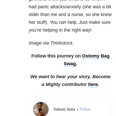
had panic attacks/anxiety (she was a bit
older than me and a nurse, so she knew
her stuff). You
can
help. Just make sure
you’re helping in the right way!
Image via Thinkstock.
Follow this journey on
Ostomy Bag
Swag
.
We want to hear your story. Become
a Mighty contributor
here
.
Saleem Juma
Follow
•