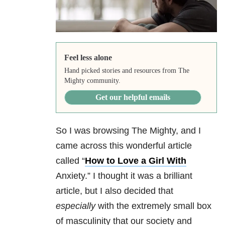
Feel less alone
Hand picked stories and resources from The
Mighty community.
Get our helpful emails
So I was browsing The Mighty, and I
came across this wonderful article
called “
How to Love a Girl With
Anxiety.” I thought it was a brilliant
article, but I also decided that
especially
with the extremely small box
of masculinity that our society and