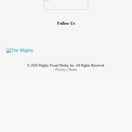
Follow Us
© 2026 Mighty Proud Media, Inc. All Rights Reserved.
Privacy
|
Terms