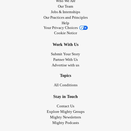
Who We Are
Our Team
Jobs & Internships
Our Practices and Principles
Help
Your Privacy Choices
Cookie Notice
Work With Us
Submit Your Story
Partner With Us
Advertise with us
Topics
All Conditions
Stay in Touch
Contact Us
Explore Mighty Groups
Mighty Newsletters
Mighty Podcasts