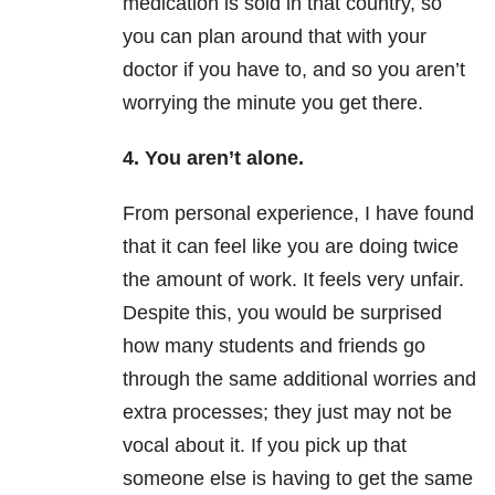
medication is sold in that country, so
you can plan around that with your
doctor if you have to, and so you aren’t
worrying the minute you get there.
4. You aren’t alone.
From personal experience, I have found
that it can feel like you are doing twice
the amount of work. It feels very unfair.
Despite this, you would be surprised
how many students and friends go
through the same additional worries and
extra processes; they just may not be
vocal about it. If you pick up that
someone else is having to get the same