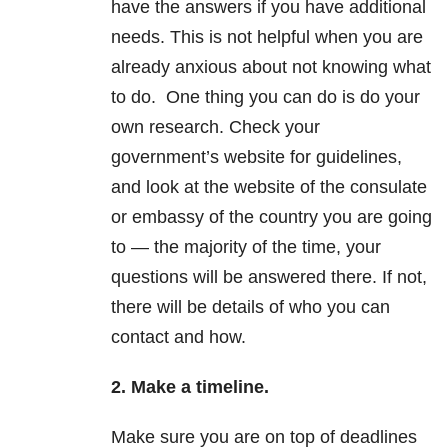
have the answers if you have additional
needs. This is not helpful when you are
already anxious about not knowing what
to do. One thing you can do is do your
own research. Check your
government’s website for guidelines,
and look at the website of the consulate
or embassy of the country you are going
to — the majority of the time, your
questions will be answered there. If not,
there will be details of who you can
contact and how.
2. Make a timeline.
Make sure you are on top of deadlines