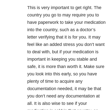
This is very important to get right. The
country you go to may require you to
have paperwork to take your medication
into the country, such as a doctor’s
letter verifying that it is for you. It may
feel like an added stress you don’t want
to deal with, but if your medication is
important in keeping you stable and
safe, it is more than worth it. Make sure
you look into this early, so you have
plenty of time to acquire any
documentation needed, it may be that
you don’t need any documentation at
all. It is also wise to see if your