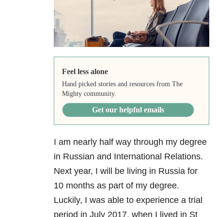
Feel less alone
Hand picked stories and resources from The
Mighty community.
Get our helpful emails
I am nearly half way through my degree
in Russian and International Relations.
Next year, I will be living in Russia for
10 months as part of my degree.
Luckily, I was able to experience a trial
period in July 2017, when I lived in St