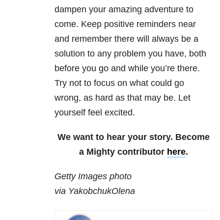
dampen your amazing adventure to
come. Keep positive reminders near
and remember there will always be a
solution to any problem you have, both
before you go and while you’re there.
Try not to focus on what could go
wrong, as hard as that may be. Let
yourself feel excited.
We want to hear your story. Become
a Mighty contributor
here
.
Getty Images photo
via YakobchukOlena