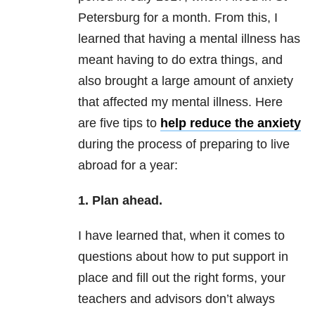
Petersburg for a month. From this, I
learned that having a mental illness has
meant having to do extra things, and
also brought a large amount of anxiety
that affected my mental illness. Here
are five tips to
help reduce the anxiety
during the process of preparing to live
abroad for a year:
1. Plan ahead.
I have learned that, when it comes to
questions about how to put support in
place and fill out the right forms, your
teachers and advisors don’t always