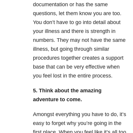
documentation or has the same
questions, let them know you are too.
You don’t have to go into detail about
your illness and there is strength in
numbers. They may not have the same
illness, but going through similar
procedures together creates a support
base that can be very effective when
you feel lost in the entire process.
5. Think about the amazing
adventure to come.
Amongst everything you have to do, it’s
easy to forget why you’re going in the
first place. When you feel like it’s all too