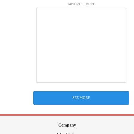
ADVERTISEMENT
SEE MORE
Company