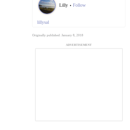
Lilly
Follow
•
lillysal
Originally published: January 8, 2018
ADVERTISEMENT