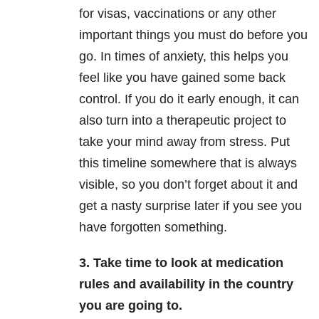
for visas, vaccinations or any other
important things you must do before you
go. In times of anxiety, this helps you
feel like you have gained some back
control. If you do it early enough, it can
also turn into a therapeutic project to
take your mind away from stress. Put
this timeline somewhere that is always
visible, so you don’t forget about it and
get a nasty surprise later if you see you
have forgotten something.
3. Take time to look at medication
rules and availability in the country
you are going to.