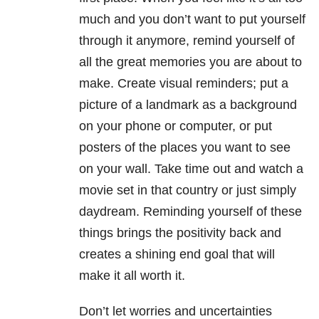
much and you don’t want to put yourself
through it anymore, remind yourself of
all the great memories you are about to
make. Create visual reminders; put a
picture of a landmark as a background
on your phone or computer, or put
posters of the places you want to see
on your wall. Take time out and watch a
movie set in that country or just simply
daydream. Reminding yourself of these
things brings the positivity back and
creates a shining end goal that will
make it all worth it.
Don’t let worries and uncertainties