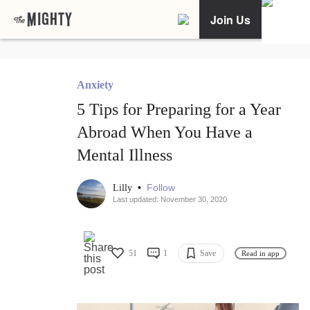
Join Us
Anxiety
5 Tips for Preparing for a Year
Abroad When You Have a
Mental Illness
•
Follow
Lilly
Last updated: November 30, 2020
51
1
Save
Read in app