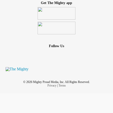
Get The Mighty app
Follow Us
© 2026 Mighty Proud Media, Inc. All Rights Reserved.
Privacy
|
Terms