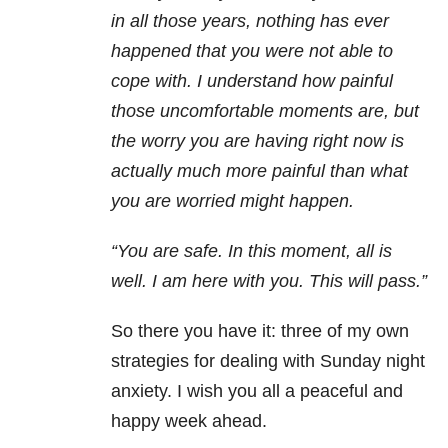
in all those years, nothing has ever
happened that you were not able to
cope with. I understand how painful
those uncomfortable moments are, but
the worry you are having right now is
actually much more painful than what
you are worried might happen.
“You are safe. In this moment, all is
well. I am here with you. This will pass.”
So there you have it: three of my own
strategies for dealing with
Sunday
night
anxiety. I wish you all a peaceful and
happy week ahead.