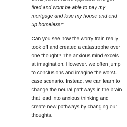
fired and wont be able to pay my
mortgage and lose my house and end
up homeless!”
Can you see how the worry train really
took off and created a catastrophe over
one thought? The anxious mind excels
at imagination. However, we often jump
to conclusions and imagine the worst-
case scenario. Instead, we can learn to
change the neural pathways in the brain
that lead into anxious thinking and
create new pathways by changing our
thoughts.