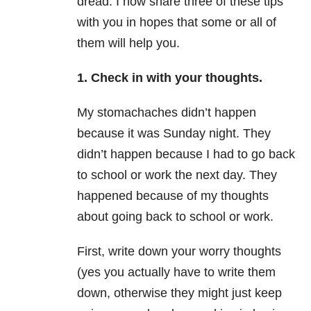
dread. I now share three of these tips
with you in hopes that some or all of
them will help you.
1. Check in with your thoughts.
My stomachaches didn’t happen
because it was
Sunday
night. They
didn’t happen because I had to go back
to school or work the next day. They
happened because of my thoughts
about going back to school or work.
First, write down your worry thoughts
(yes you actually have to write them
down, otherwise they might just keep