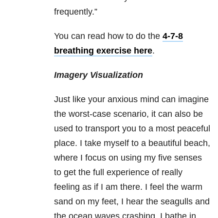
frequently.”
You can read how to do the
4-7-8
breathing exercise here
.
Imagery Visualization
Just like your anxious mind can imagine
the worst-case scenario, it can also be
used to transport you to a most peaceful
place. I take myself to a beautiful beach,
where I focus on using my five senses
to get the full experience of really
feeling as if I am there. I feel the warm
sand on my feet, I hear the seagulls and
the ocean waves crashing, I bathe in