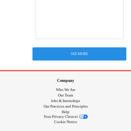
SEE MORE
Company
Who We Are
Our Team
Jobs & Internships
Our Practices and Principles
Help
Your Privacy Choices
Cookie Notice