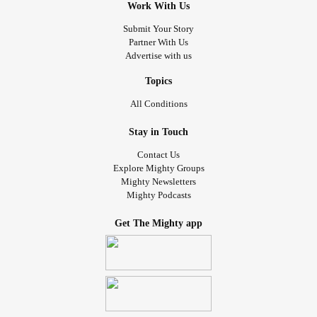
Work With Us
Submit Your Story
Partner With Us
Advertise with us
Topics
All Conditions
Stay in Touch
Contact Us
Explore Mighty Groups
Mighty Newsletters
Mighty Podcasts
Get The Mighty app