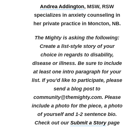
Andrea Addington
, MSW, RSW
specializes in anxiety counseling in
her private practice in Moncton, NB.
The Mighty is asking the following:
Create a list-style story of your
choice in regards to disability,
disease or illness. Be sure to include
at least one intro paragraph for your
list.
If you’d like to participate, please
send a blog post to
community@themighty.com. Please
include a photo for the piece, a photo
of yourself and 1-2 sentence bio.
Check out our
Submit a Story
page