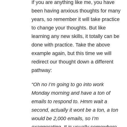
If you are anything like me, you have
been having anxious thoughts for many
years, so remember it will take practice
to change your thoughts. But like
learning any new skills, it totally can be
done with practice. Take the above
example again, but this time we will
redirect our thought down a different
pathway:
“Oh no I’m going to go into work
Monday
morning and have a ton of
emails to respond to. Hmm wait a
second, actually it wont be a ton, a ton
would be 2,000 emails, so I’m