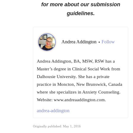
for more about our submission
guidelines.
Andrea Addington
Follow
•
Andrea Addington, BA, MSW, RSW has a
Master’s degree in Clinical Social Work from
Dalhousie University. She has a private
practice in Moncton, New Brunswick, Canada
where she specializes in Anxiety Counseling.
Website: www.andreaaddington.com.
andrea-addington
Originally published: May 1, 2016