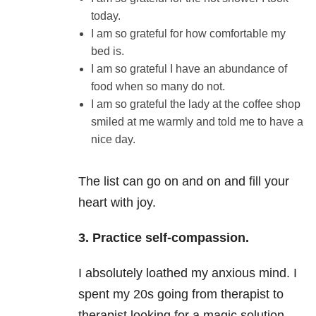
today.
I am so grateful for how comfortable my
bed is.
I am so grateful I have an abundance of
food when so many do not.
I am so grateful the lady at the coffee shop
smiled at me warmly and told me to have a
nice day.
The list can go on and on and fill your
heart with joy.
3. Practice self-compassion.
I absolutely loathed my anxious mind. I
spent my 20s going from therapist to
therapist looking for a magic solution