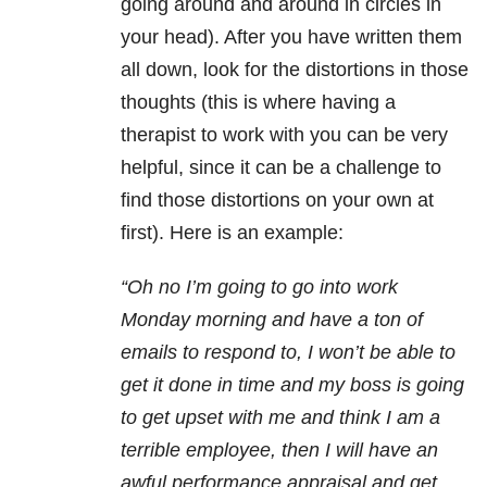
going around and around in circles in
your head). After you have written them
all down, look for the distortions in those
thoughts (this is where having a
therapist to work with you can be very
helpful, since it can be a challenge to
find those distortions on your own at
first). Here is an example:
“Oh no I’m going to go into work
Monday
morning and have a ton of
emails to respond to, I won’t be able to
get it done in time and my boss is going
to get upset with me and think I am a
terrible employee, then I will have an
awful performance appraisal and get