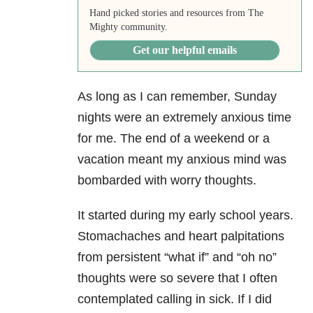
Hand picked stories and resources from The
Mighty community.
Get our helpful emails
As long as I can remember,
Sunday
nights were an extremely anxious time
for me. The end of a weekend or a
vacation meant my anxious mind was
bombarded with worry thoughts.
It started during my early school years.
Stomachaches and heart palpitations
from persistent “what if” and “oh no”
thoughts were so severe that I often
contemplated calling in sick. If I did