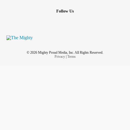
Follow Us
© 2026 Mighty Proud Media, Inc. All Rights Reserved.
Privacy
|
Terms