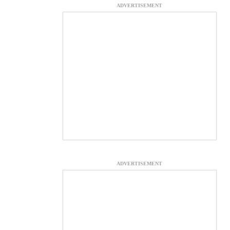
ADVERTISEMENT
ADVERTISEMENT