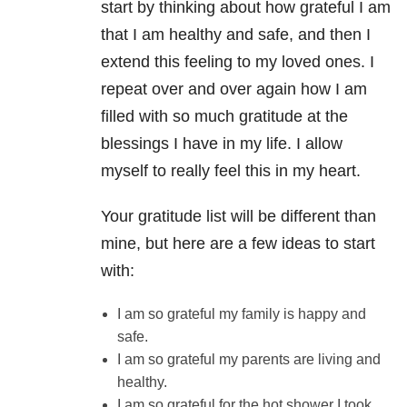
start by thinking about how grateful I am
that I am healthy and safe, and then I
extend this feeling to my loved ones. I
repeat over and over again how I am
filled with so much gratitude at the
blessings I have in my life. I allow
myself to really feel this in my heart.
Your gratitude list will be different than
mine, but here are a few ideas to start
with:
I am so grateful my family is happy and
safe.
I am so grateful my parents are living and
healthy.
I am so grateful for the hot shower I took