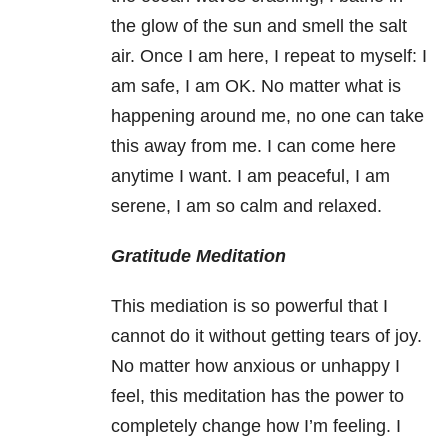
the glow of the sun and smell the salt
air. Once I am here, I repeat to myself: I
am safe, I am OK. No matter what is
happening around me, no one can take
this away from me. I can come here
anytime I want. I am peaceful, I am
serene, I am so calm and relaxed.
Gratitude Meditation
This mediation is so powerful that I
cannot do it without getting tears of joy.
No matter how anxious or unhappy I
feel, this meditation has the power to
completely change how I’m feeling. I