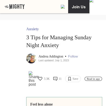
Join Us
Anxiety
3 Tips for Managing Sunday
Night Anxiety
•
Follow
Andrea Addington
Last updated: July 1, 2023
5.3K
11
Save
Read in app
Feel less alone