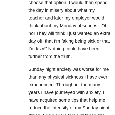
choose that option, I would then spend
the day in misery about what my
teacher and later my employer would
think about my
Monday
absences. “Oh
no! They will think I just wanted an extra
day off, that I’m faking being sick or that
I’m lazy!” Nothing could have been
further from the truth.
Sunday
night anxiety was worse for me
than any physical sickness I have ever
experienced. Throughout the many
years I have journeyed with anxiety, I
have acquired some tips that help me
reduce the intensity of my
Sunday
night