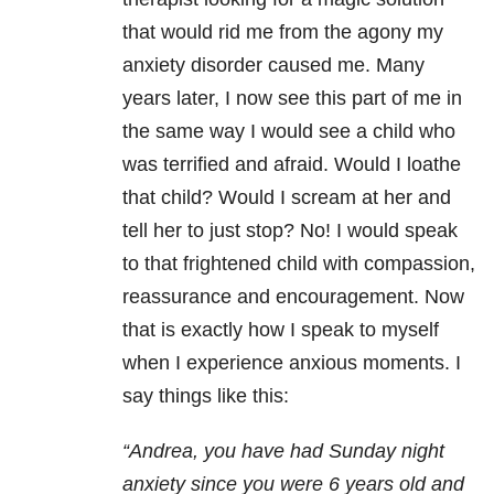
that would rid me from the agony my
anxiety disorder caused me. Many
years later, I now see this part of me in
the same way I would see a child who
was terrified and afraid. Would I loathe
that child? Would I scream at her and
tell her to just stop? No! I would speak
to that frightened child with compassion,
reassurance and encouragement. Now
that is exactly how I speak to myself
when I experience anxious moments. I
say things like this:
“Andrea, you have had
Sunday
night
anxiety since you were 6 years old and