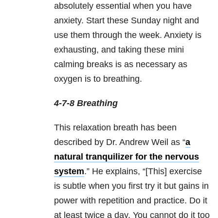
absolutely essential when you have
anxiety. Start these
Sunday
night and
use them through the week. Anxiety is
exhausting, and taking these mini
calming breaks is as necessary as
oxygen is to breathing.
4-7-8 Breathing
This relaxation breath has been
described by Dr. Andrew Weil as “
a
natural tranquilizer for the nervous
system
.” He explains, “[This] exercise
is subtle when you first try it but gains in
power with repetition and practice. Do it
at least twice a day. You cannot do it too