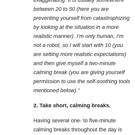
exaggerating. It is usually somewhere
between 20 to 50 (here you are
preventing yourself from catastrophizing
by looking at the situation in a more
realistic manner). I’m only human, I’m
not a robot, so I will start with 10 (you
are setting more realistic expectations)
and then give myself a two-minute
calming break (you are giving yourself
permission to use the self-soothing tools
mentioned below).”
2. Take short, calming breaks.
Having several one- to five-minute
calming breaks throughout the day is