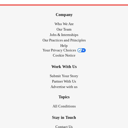
Company
Who We Are
Our Team
Jobs & Internships
Our Practices and Principles
Help
Your Privacy Choices
Cookie Notice
Work With Us
Submit Your Story
Partner With Us
Advertise with us
Topics
All Conditions
Stay in Touch
Contact Us