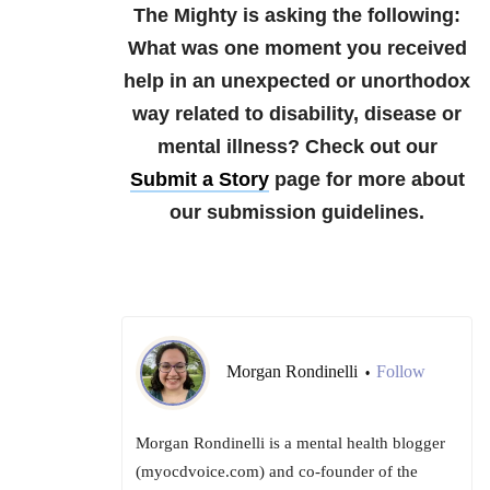
The Mighty is asking the following:
What was one moment you received
help in an unexpected or unorthodox
way related to disability, disease or
mental illness?
Check out our
Submit a Story
page for more about
our submission guidelines.
Morgan Rondinelli
Follow
•
Morgan Rondinelli is a mental health blogger
(myocdvoice.com) and co-founder of the