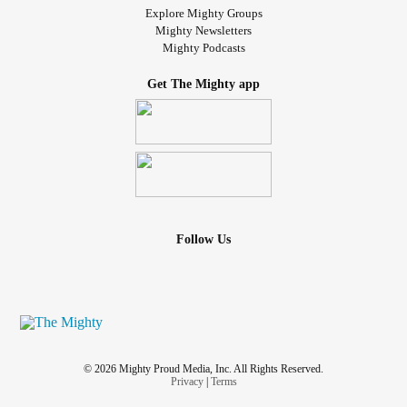
Explore Mighty Groups
Mighty Newsletters
Mighty Podcasts
Get The Mighty app
Follow Us
© 2026 Mighty Proud Media, Inc. All Rights Reserved.
Privacy
|
Terms