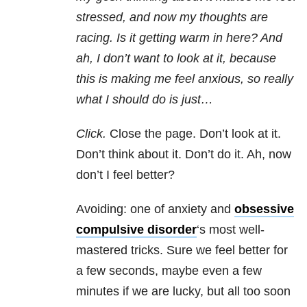
stressed, and now my thoughts are
racing. Is it getting warm in here? And
ah, I don’t want to look at it, because
this is making me feel anxious, so really
what I should do is just…
Click.
Close the page. Don’t look at it.
Don’t think about it. Don’t do it. Ah, now
don’t I feel better?
Avoiding: one of anxiety and
obsessive
compulsive disorder
‘s most well-
mastered tricks. Sure we feel better for
a few seconds, maybe even a few
minutes if we are lucky, but all too soon