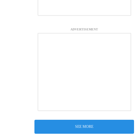
ADVERTISEMENT
SEE MORE