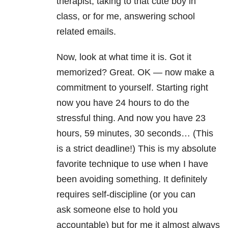
therapist, taking to that cute boy in
class, or for me, answering school
related emails.
Now, look at what time it is. Got it
memorized? Great. OK — now make a
commitment to yourself. Starting right
now you have 24 hours to do the
stressful thing. And now you have 23
hours, 59 minutes, 30 seconds… (This
is a strict deadline!) This is my absolute
favorite technique to use when I have
been avoiding something. It definitely
requires self-discipline (or you can
ask someone else to hold you
accountable) but for me it almost always