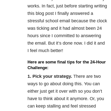
works. In fact, just before starting writing
this blog post I finally answered a
stressful school email because the clock
was ticking and it had almost been 24
hours since I committed to answering
the email. But it’s done now. I did it and
I feel much better!
Here are some final tips for the 24-Hour
Challenge:
1. Pick your strategy.
There are two
ways to go about doing this. You can
either just get it over with so you don’t
have to think about it anymore. Or, you
can keep stalling and feel stressed