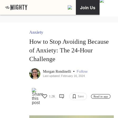
Join Us
Anxiety
How to Stop Avoiding Because
of Anxiety: The 24-Hour
Challenge
•
Follow
Morgan Rondinelli
Last updated: February 16, 2024
1.2K
Save
Read in app