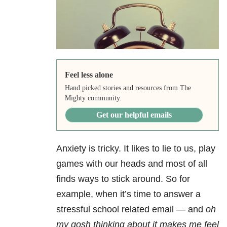
Feel less alone
Hand picked stories and resources from The
Mighty community.
Get our helpful emails
Anxiety is tricky. It likes to lie to us, play
games with our heads and most of all
finds ways to stick around. So for
example, when it’s time to answer a
stressful school related email — and
oh
my gosh thinking about it makes me feel