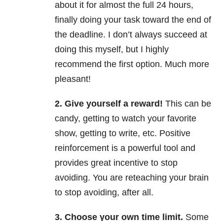
about it for almost the full 24 hours,
finally doing your task toward the end of
the deadline. I don’t always succeed at
doing this myself, but I highly
recommend the first option. Much more
pleasant!
2. Give yourself a reward!
This can be
candy, getting to watch your favorite
show, getting to write, etc. Positive
reinforcement is a powerful tool and
provides great incentive to stop
avoiding. You are reteaching your brain
to stop avoiding, after all.
3. Choose your own time limit.
Some