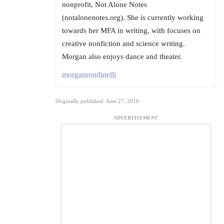
nonprofit, Not Alone Notes
(notalonenotes.org). She is currently working
towards her MFA in writing, with focuses on
creative nonfiction and science writing.
Morgan also enjoys dance and theater.
morganrondinelli
Originally published: June 27, 2016
ADVERTISEMENT