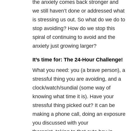
the anxiety comes back stronger and
we still haven’t done or addressed what
is stressing us out. So what do we do to
stop avoiding? How do we stop this
spiral of continuing to avoid and the
anxiety just growing larger?
It’s time for: The 24-Hour Challenge!
What you need: you (a brave person), a
stressful thing you are avoiding, and a
clock/watch/sundial (some way of
knowing what time it is). Have your
stressful thing picked out? It can be
making a phone call, doing an exposure
you discussed with your