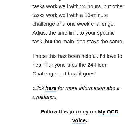
tasks work well with 24 hours, but other
tasks work well with a 10-minute
challenge or a one week challenge.
Adjust the time limit to your specific
task, but the main idea stays the same.
I hope this has been helpful. I’d love to
hear if anyone tries the 24-Hour
Challenge and how it goes!
Click
here
for more information about
avoidance.
Follow this journey on
My OCD
Voice
.