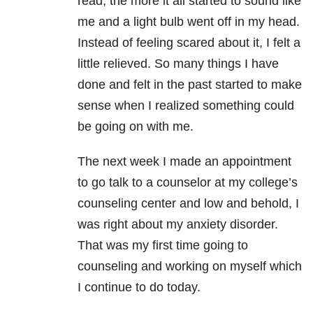
read, the more it all started to sound like
me and a light bulb went off in my head.
Instead of feeling scared about it, I felt a
little relieved. So many things I have
done and felt in the past started to make
sense when I realized something could
be going on with me.
The next week I made an appointment
to go talk to a counselor at my college’s
counseling center and low and behold, I
was right about my anxiety disorder.
That was my first time going to
counseling and working on myself which
I continue to do today.