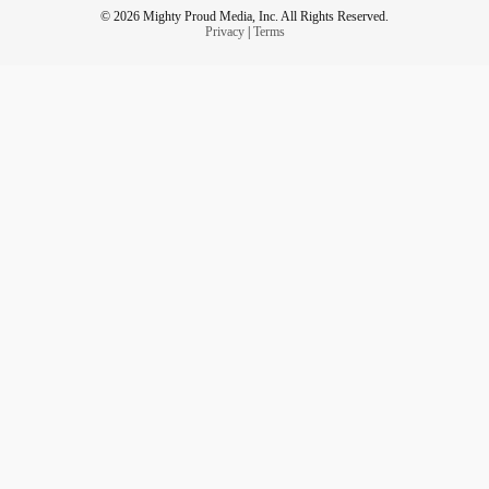
© 2026 Mighty Proud Media, Inc. All Rights Reserved.
Privacy
|
Terms