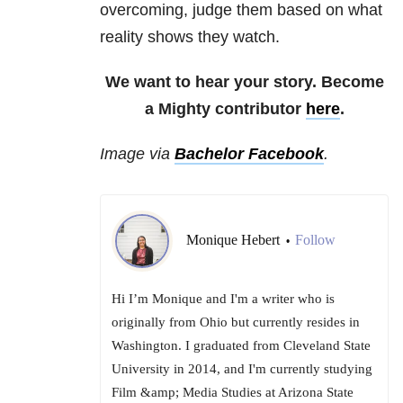
overcoming, judge them based on what
reality shows they watch.
We want to hear your story. Become
a Mighty contributor
here
.
Image via
Bachelor Facebook
.
Monique Hebert
Follow
•
Hi I’m Monique and I'm a writer who is
originally from Ohio but currently resides in
Washington. I graduated from Cleveland State
University in 2014, and I'm currently studying
Film &amp; Media Studies at Arizona State