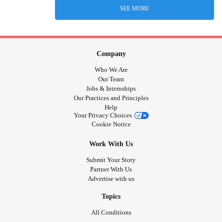
SEE MORE
Company
Who We Are
Our Team
Jobs & Internships
Our Practices and Principles
Help
Your Privacy Choices
Cookie Notice
Work With Us
Submit Your Story
Partner With Us
Advertise with us
Topics
All Conditions