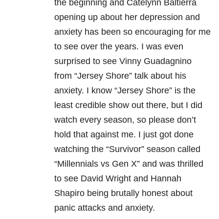
the beginning and Catelynn Baltierra
opening up about her depression and
anxiety has been so encouraging for me
to see over the years. I was even
surprised to see Vinny Guadagnino
from “Jersey Shore” talk about his
anxiety. I know “Jersey Shore” is the
least credible show out there, but I did
watch every season, so please don’t
hold that against me. I just got done
watching the “Survivor” season called
“Millennials vs Gen X” and was thrilled
to see David Wright and Hannah
Shapiro being brutally honest about
panic attacks and anxiety.