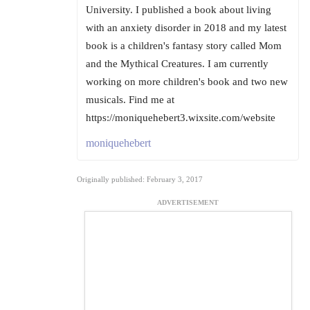
University. I published a book about living
with an anxiety disorder in 2018 and my latest
book is a children's fantasy story called Mom
and the Mythical Creatures. I am currently
working on more children's book and two new
musicals. Find me at
https://moniquehebert3.wixsite.com/website
moniquehebert
Originally published: February 3, 2017
ADVERTISEMENT