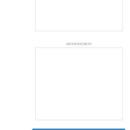
ADVERTISEMENT