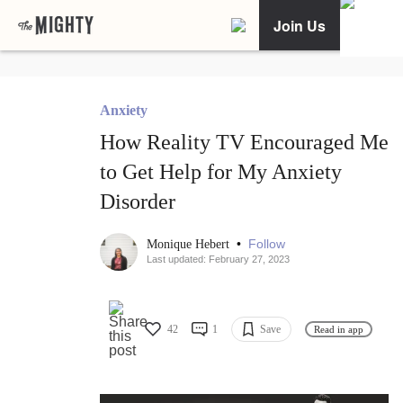
Join Us
Anxiety
How Reality TV Encouraged Me
to Get Help for My Anxiety
Disorder
•
Follow
Monique Hebert
Last updated: February 27, 2023
42
1
Save
Read in app