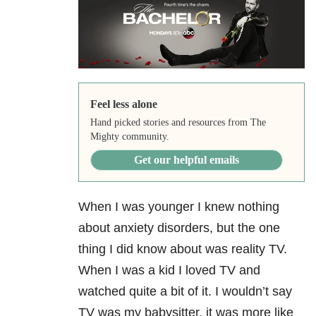
Feel less alone
Hand picked stories and resources from The
Mighty community.
Get our helpful emails
When I was younger I knew nothing
about anxiety disorders, but the one
thing I did know about was reality TV.
When I was a kid I loved TV and
watched quite a bit of it. I wouldn’t say
TV was my babysitter, it was more like