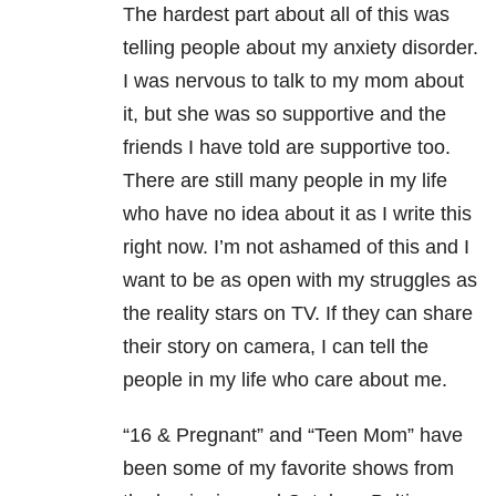
The hardest part about all of this was
telling people about my anxiety disorder.
I was nervous to talk to my mom about
it, but she was so supportive and the
friends I have told are supportive too.
There are still many people in my life
who have no idea about it as I write this
right now. I’m not ashamed of this and I
want to be as open with my struggles as
the reality stars on TV. If they can share
their story on camera, I can tell the
people in my life who care about me.
“16 & Pregnant” and “Teen Mom” have
been some of my favorite shows from