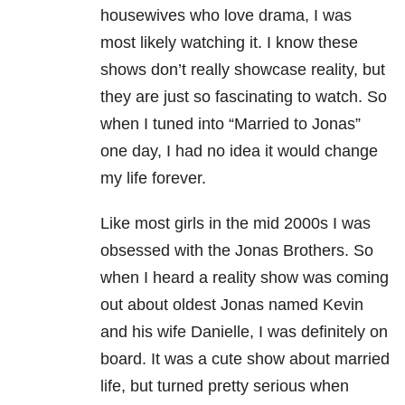
housewives who love drama, I was
most likely watching it. I know these
shows don’t really showcase reality, but
they are just so fascinating to watch. So
when I tuned into “Married to Jonas”
one day, I had no idea it would change
my life forever.
Like most girls in the mid 2000s I was
obsessed with the Jonas Brothers. So
when I heard a reality show was coming
out about oldest Jonas named Kevin
and his wife Danielle, I was definitely on
board. It was a cute show about married
life, but turned pretty serious when