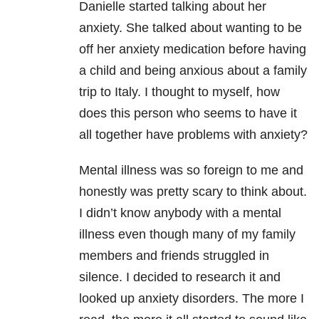
Danielle started talking about her
anxiety. She talked about wanting to be
off her anxiety medication before having
a child and being anxious about a family
trip to Italy. I thought to myself, how
does this person who seems to have it
all together have problems with anxiety?
Mental illness was so foreign to me and
honestly was pretty scary to think about.
I didn’t know anybody with a mental
illness even though many of my family
members and friends struggled in
silence. I decided to research it and
looked up anxiety disorders. The more I