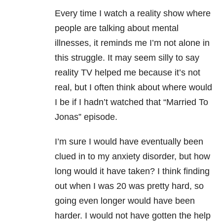
Every time I watch a reality show where
people are talking about mental
illnesses, it reminds me I’m not alone in
this struggle. It may seem silly to say
reality TV helped me because it’s not
real, but I often think about where would
I be if I hadn’t watched that “Married To
Jonas” episode.
I’m sure I would have eventually been
clued in to my anxiety disorder, but how
long would it have taken? I think finding
out when I was 20 was pretty hard, so
going even longer would have been
harder. I would not have gotten the help