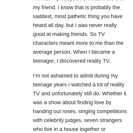
my friend. I know that is probably the
saddest, most pathetic thing you have
heard all day, but I was never really
good at making friends. So TV
characters meant more to me than the
average person. When I became a
teenager, I discovered reality TV.
I’m not ashamed to admit during my
teenage years I watched a lot of reality
TV and unfortunately still do. Whether it
was a show about finding love by
handing out roses, singing competitions
with celebrity judges, seven strangers
who live in a house together or