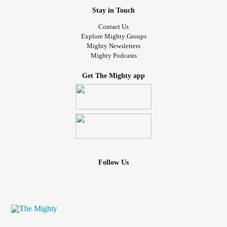
Stay in Touch
Contact Us
Explore Mighty Groups
Mighty Newsletters
Mighty Podcasts
Get The Mighty app
Follow Us