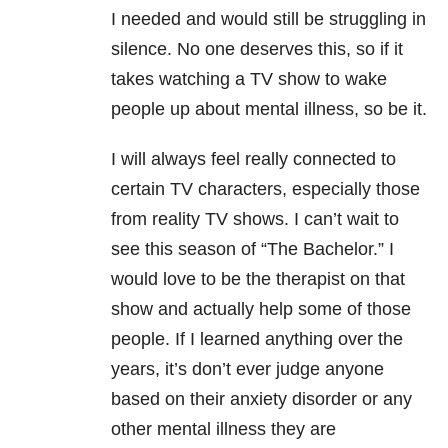
I needed and would still be struggling in
silence. No one deserves this, so if it
takes watching a TV show to wake
people up about mental illness, so be it.
I will always feel really connected to
certain TV characters, especially those
from reality TV shows. I can’t wait to
see this season of “The Bachelor.” I
would love to be the therapist on that
show and actually help some of those
people. If I learned anything over the
years, it’s don’t ever judge anyone
based on their anxiety disorder or any
other mental illness they are