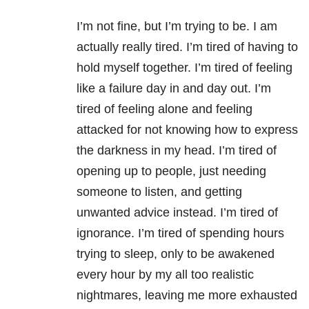
I’m not fine, but I’m trying to be. I am
actually really tired. I’m tired of having to
hold myself together. I’m tired of feeling
like a failure day in and day out. I’m
tired of feeling alone and feeling
attacked for not knowing how to express
the darkness in my head. I’m tired of
opening up to people, just needing
someone to listen, and getting
unwanted advice instead. I’m tired of
ignorance. I’m tired of spending hours
trying to sleep, only to be awakened
every hour by my all too realistic
nightmares, leaving me more exhausted