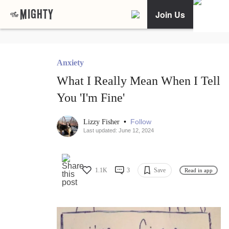
Join Us
Anxiety
What I Really Mean When I Tell
You 'I'm Fine'
•
Follow
Lizzy Fisher
Last updated: June 12, 2024
1.1K
3
Save
Read in app