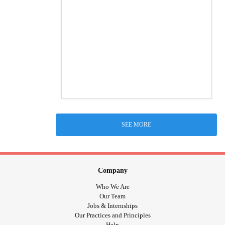
SEE MORE
Company
Who We Are
Our Team
Jobs & Internships
Our Practices and Principles
Help