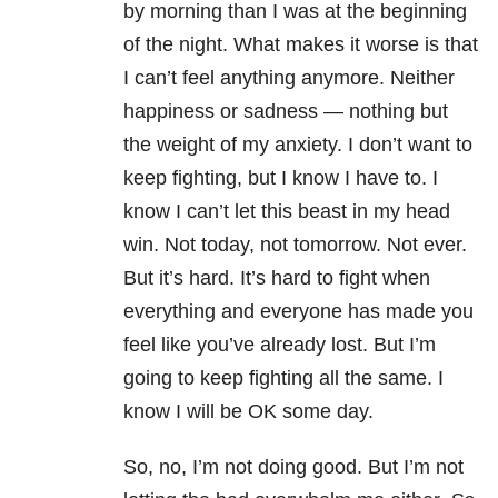
by morning than I was at the beginning
of the night. What makes it worse is that
I can’t feel anything anymore. Neither
happiness or sadness — nothing but
the weight of my anxiety. I don’t want to
keep fighting, but I know I have to. I
know I can’t let this beast in my head
win. Not today, not tomorrow. Not ever.
But it’s hard. It’s hard to fight when
everything and everyone has made you
feel like you’ve already lost. But I’m
going to keep fighting all the same. I
know I will be OK some day.
So, no, I’m not doing good. But I’m not