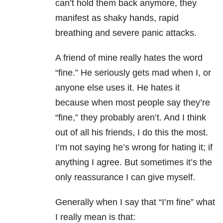
can’t hold them back anymore, they
manifest as shaky hands, rapid
breathing and severe panic attacks.
A friend of mine really hates the word
“fine.” He seriously gets mad when I, or
anyone else uses it. He hates it
because when most people say they’re
“fine,” they probably aren’t. And I think
out of all his friends, I do this the most.
I’m not saying he’s wrong for hating it; if
anything I agree. But sometimes it’s the
only reassurance I can give myself.
Generally when I say that “I’m fine” what
I really mean is that: