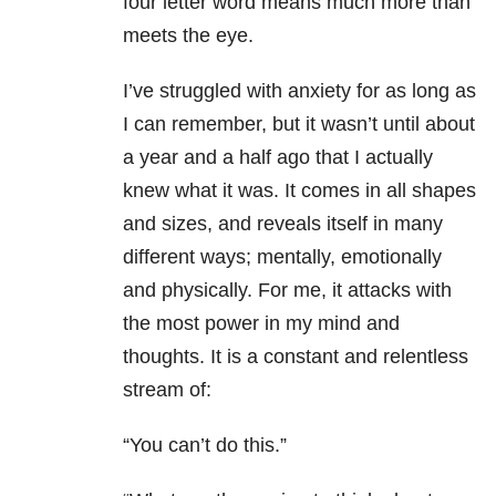
four letter word means much more than
meets the eye.
I’ve struggled with anxiety for as long as
I can remember, but it wasn’t until about
a year and a half ago that I actually
knew what it was. It comes in all shapes
and sizes, and reveals itself in many
different ways; mentally, emotionally
and physically. For me, it attacks with
the most power in my mind and
thoughts. It is a constant and relentless
stream of:
“You can’t do this.”