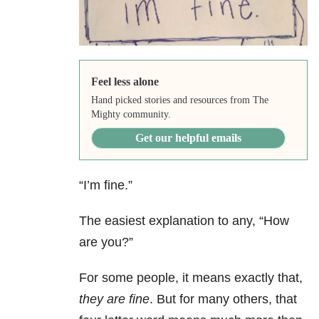
Feel less alone
Hand picked stories and resources from The
Mighty community.
Get our helpful emails
“I’m fine.”
The easiest explanation to any, “How
are you?”
For some people, it means exactly that,
they are fine
. But for many others, that