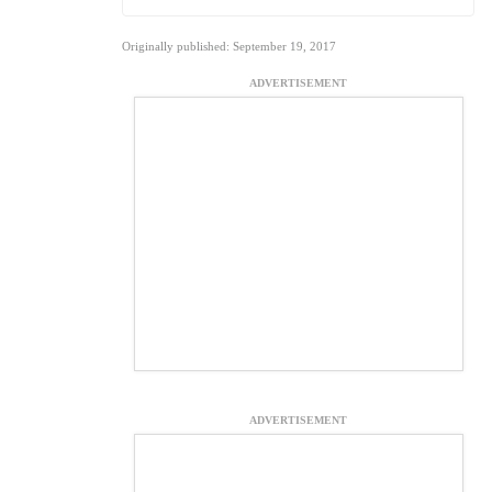
Originally published: September 19, 2017
ADVERTISEMENT
ADVERTISEMENT