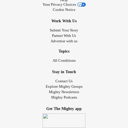
Your Privacy Choices
Cookie Notice
Work With Us
Submit Your Story
Partner With Us
Advertise with us
Topics
All Conditions
Stay in Touch
Contact Us
Explore Mighty Groups
Mighty Newsletters
Mighty Podcasts
Get The Mighty app