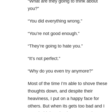
“What are they going to think about
you?”
“You did everything wrong.”
“You’re not good enough.”
“They’re going to hate you.”
“It’s not perfect.”
“Why do you even try anymore?”
Most of the time I’m able to shove these
thoughts down, and despite their
heaviness, I put on a happy face for
others. But when its gets too bad and I