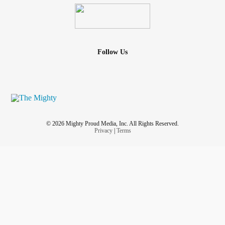
Follow Us
© 2026 Mighty Proud Media, Inc. All Rights Reserved.
Privacy
|
Terms