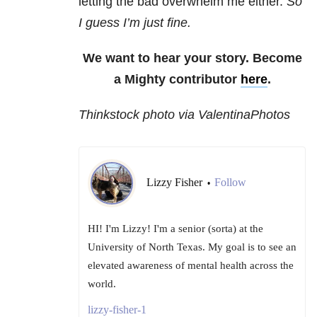
letting the bad overwhelm me either.
So
I guess I’m just fine.
We want to hear your story. Become
a Mighty contributor
here
.
Thinkstock photo via ValentinaPhotos
Lizzy Fisher
Follow
•
HI! I'm Lizzy! I'm a senior (sorta) at the
University of North Texas. My goal is to see an
elevated awareness of mental health across the
world.
lizzy-fisher-1