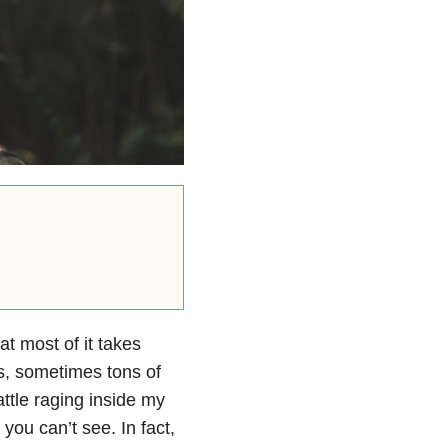
at most of it takes
s, sometimes tons of
ttle raging inside my
 you can’t see. In fact,