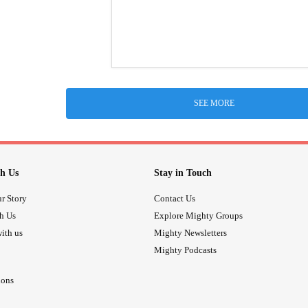
SEE MORE
h Us
Stay in Touch
r Story
Contact Us
th Us
Explore Mighty Groups
ith us
Mighty Newsletters
Mighty Podcasts
ions