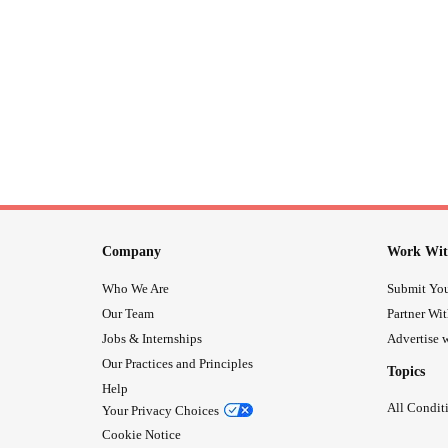
Company
Work Wit
Who We Are
Submit You
Our Team
Partner Wi
Jobs & Internships
Advertise w
Our Practices and Principles
Topics
Help
All Condit
Your Privacy Choices
Cookie Notice