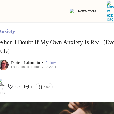
Newsletters
Anxiety
When I Doubt If My Own Anxiety Is Real (E
t Is)
•
Follow
Danielle Lafountain
Last updated: February 19, 2024
2.2K
4
Save