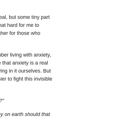
eal, but some tiny part
that hard for me to
ougher for those who
ber living with anxiety,
that anxiety is a real
ng in it ourselves. But
r to fight this invisible
?”
hy on earth should that