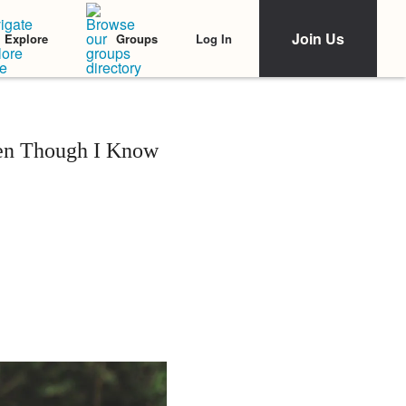
Join Us
Log In
Explore
Groups
ven Though I Know