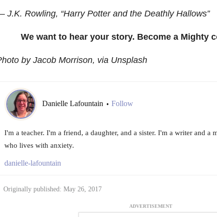
 J.K. Rowling, “Harry Potter and the Deathly Hallows”
We want to hear your story. Become a Mighty c
hoto by Jacob Morrison, via Unsplash
Danielle Lafountain
Follow
•
I'm a teacher. I'm a friend, a daughter, and a sister. I'm a writer and a
who lives with anxiety.
danielle-lafountain
Originally published: May 26, 2017
ADVERTISEMENT