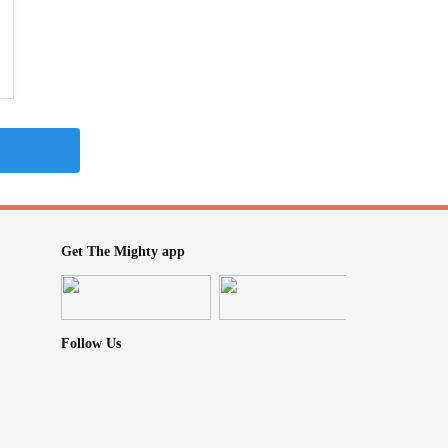
Get The Mighty app
Follow Us