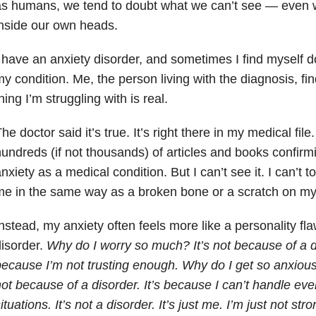
s humans, we tend to doubt what we can’t see — even 
nside our own heads.
 have an anxiety disorder, and sometimes I find myself do
y condition. Me, the person living with the diagnosis, fin
hing I’m struggling with is real.
he doctor said it’s true. It’s right there in my medical fil
undreds (if not thousands) of articles and books confirm
nxiety as a medical condition. But I can’t see it. I can’t tou
e in the same way as a broken bone or a scratch on my
nstead, my anxiety often feels more like a personality fla
isorder.
Why do I worry so much? It’s not because of a dis
ecause I’m not trusting enough. Why do I get so anxious 
ot because of a disorder. It’s because I can’t handle even 
ituations. It’s not a disorder. It’s just me. I’m just not s