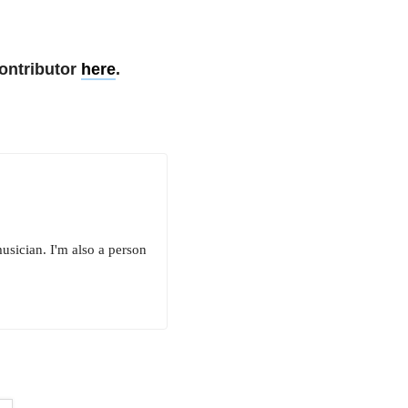
ontributor
here
.
 musician. I'm also a person