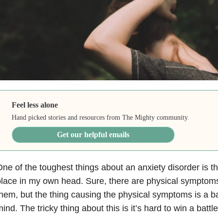
Feel less alone
Hand picked stories and resources from The Mighty community.
Get our helpful emails
ne of the toughest things about an anxiety disorder is th
lace in my own head. Sure, there are physical symptom
hem, but the thing causing the physical symptoms is a ba
ind. The tricky thing about this is it’s hard to win a battle