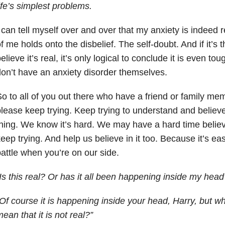
ife’s simplest problems.
 can tell myself over and over that my anxiety is indeed r
f me holds onto the disbelief. The self-doubt. And if it’s 
elieve it’s real, it’s only logical to conclude it is even t
on’t have an anxiety disorder themselves.
o to all of you out there who have a friend or family mem
lease keep trying. Keep trying to understand and believe 
hing. We know it’s hard. We may have a hard time believi
eep trying. And help us believe in it too. Because it’s easie
attle when you’re on our side.
Is this real? Or has it all been happening inside my head
Of course it is happening inside your head, Harry, but w
ean that it is not real?”