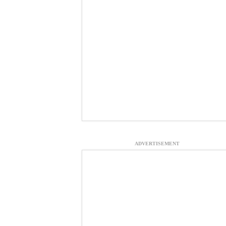
ADVERTISEMENT