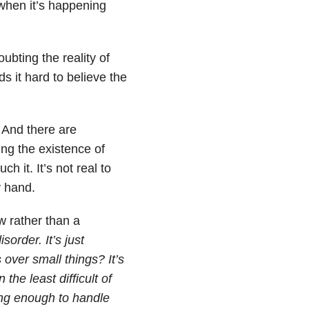
when it’s happening
ubting the reality of
ds it hard to believe the
e. And there are
ing the existence of
ch it. It’s not real to
 hand.
w rather than a
order. It’s just
over small things? It’s
the least difficult of
trong enough to handle