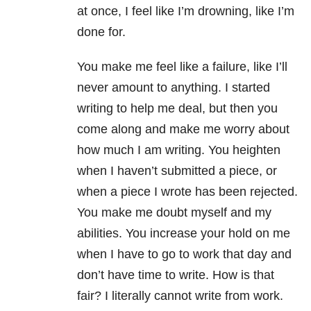
at once, I feel like I’m drowning, like I’m
done for.
You make me feel like a failure, like I’ll
never amount to anything. I started
writing to help me deal, but then you
come along and make me worry about
how much I am writing. You heighten
when I haven’t submitted a piece, or
when a piece I wrote has been rejected.
You make me doubt myself and my
abilities. You increase your hold on me
when I have to go to work that day and
don’t have time to write. How is that
fair? I literally cannot write from work.