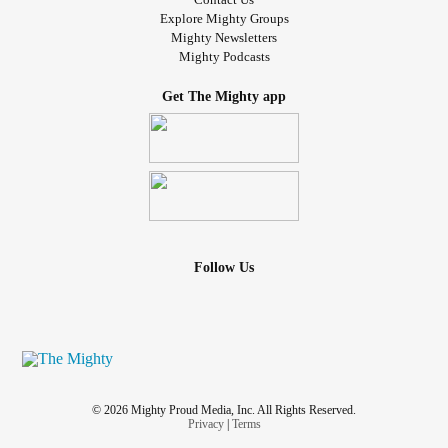
Explore Mighty Groups
Mighty Newsletters
Mighty Podcasts
Get The Mighty app
Follow Us
© 2026 Mighty Proud Media, Inc. All Rights Reserved.
Privacy
|
Terms