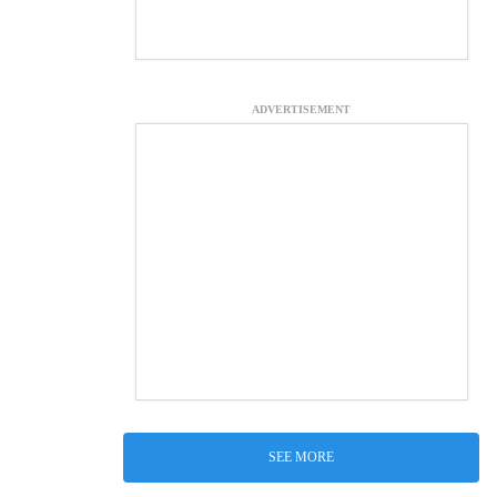
ADVERTISEMENT
SEE MORE