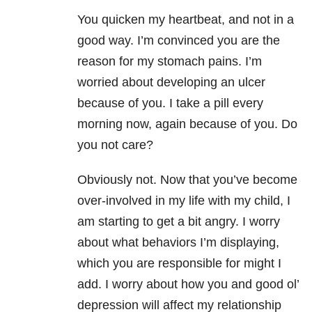
You quicken my heartbeat, and not in a
good way. I’m convinced you are the
reason for my stomach pains. I’m
worried about developing an ulcer
because of you. I take a pill every
morning now, again because of you. Do
you not care?
Obviously not. Now that you’ve become
over-involved in my life with my child, I
am starting to get a bit angry. I worry
about what behaviors I’m displaying,
which you are responsible for might I
add. I worry about how you and good ol’
depression will affect my relationship