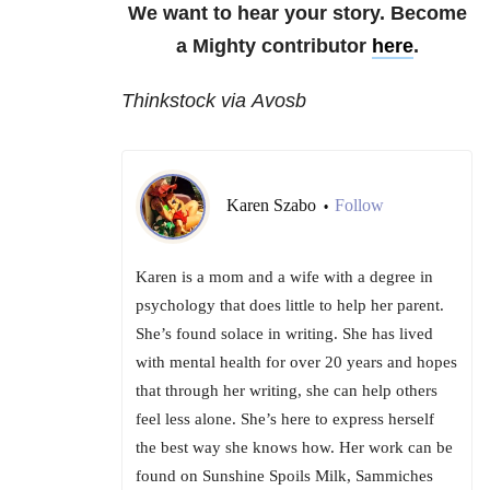
We want to hear your story. Become
a Mighty contributor
here
.
Thinkstock via Avosb
Karen Szabo
Follow
•
Karen is a mom and a wife with a degree in
psychology that does little to help her parent.
She’s found solace in writing. She has lived
with mental health for over 20 years and hopes
that through her writing, she can help others
feel less alone. She’s here to express herself
the best way she knows how. Her work can be
found on Sunshine Spoils Milk, Sammiches