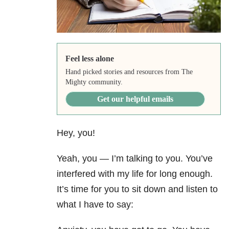
Feel less alone
Hand picked stories and resources from The
Mighty community.
Get our helpful emails
Hey, you!
Yeah, you — I’m talking to you. You’ve
interfered with my life for long enough.
It’s time for you to sit down and listen to
what I have to say: