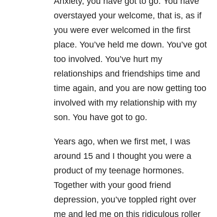
Anxiety
, you have got to go. You have
overstayed your welcome, that is, as if
you were ever welcomed in the first
place. You’ve held me down. You’ve got
too involved. You’ve hurt my
relationships and friendships time and
time again, and you are now getting too
involved with my relationship with my
son. You have got to go.
Years ago, when we first met, I was
around 15 and I thought you were a
product of my teenage hormones.
Together with your good friend
depression
, you’ve toppled right over
me and led me on this ridiculous roller