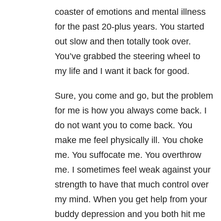
coaster of emotions and mental illness
for the past 20-plus years. You started
out slow and then totally took over.
You’ve grabbed the steering wheel to
my life and I want it back for good.
Sure, you come and go, but the problem
for me is how you always come back. I
do not want you to come back. You
make me feel physically ill. You choke
me. You suffocate me. You overthrow
me. I sometimes feel weak against your
strength to have that much control over
my mind. When you get help from your
buddy depression and you both hit me