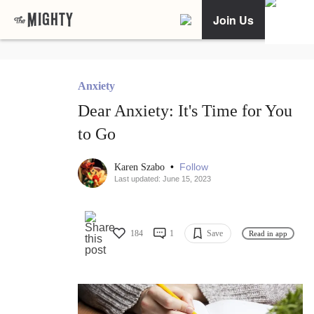
Join Us
Anxiety
Dear Anxiety: It's Time for You
to Go
•
Follow
Karen Szabo
Last updated: June 15, 2023
184
1
Save
Read in app