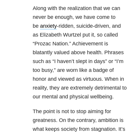
Along with the realization that we can
never be enough, we have come to
be
anxiety
-ridden, suicide-driven, and
as Elizabeth Wurtzel put it, so called
“Prozac Nation.” Achievement is
blatantly valued above health. Phrases
such as “I haven’t slept in days” or “I’m
too busy,” are worn like a badge of
honor and viewed as virtuous. When in
reality, they are extremely detrimental to
our mental and physical wellbeing.
The point is not to stop aiming for
greatness. On the contrary, ambition is
what keeps society from stagnation. It’s