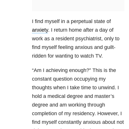
I find myself in a perpetual state of
anxiety
. I return home after a day of
work as a resident psychiatrist, only to
find myself feeling anxious and guilt-
ridden for wanting to watch TV.
“Am I achieving enough?” This is the
constant question occupying my
thoughts when I take time to unwind. I
hold a medical degree and master’s
degree and am working through
completion of my residency. However, I
find myself constantly anxious about not