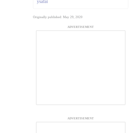
ysafai
Originally published: May 29, 2020
ADVERTISEMENT
ADVERTISEMENT