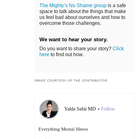
The Mighty’s No Shame group
is a safe
space to talk about the things that make
us feel bad about ourselves and how to
overcome those challenges.
We want to hear your story.
Do you want to share your story?
Click
here
to find out how.
IMAGE COURTESY OF THE CONTRIBUTOR
Yalda Safai MD
Follow
•
Everything Mental Illness