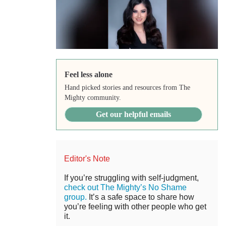
Feel less alone
Hand picked stories and resources from The
Mighty community.
Get our helpful emails
Editor's Note
If you’re struggling with self-judgment,
check out The Mighty’s No Shame
group.
It’s a safe space to share how
you’re feeling with other people who get
it.