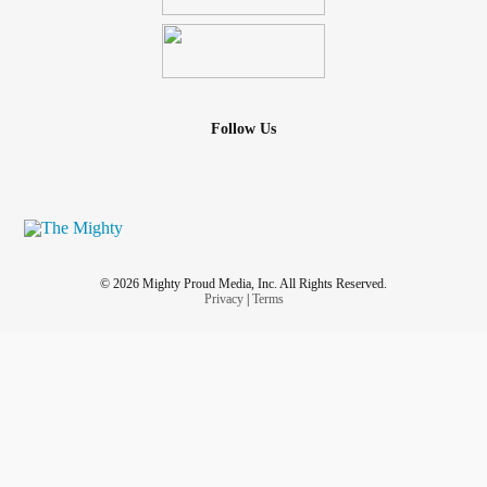
Follow Us
© 2026 Mighty Proud Media, Inc. All Rights Reserved.
Privacy
|
Terms