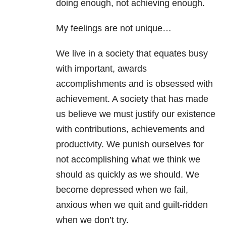
doing enough, not achieving enough.
My feelings are not unique…
We live in a society that equates busy
with important, awards
accomplishments and is obsessed with
achievement. A society that has made
us believe we must justify our existence
with contributions, achievements and
productivity. We punish ourselves for
not accomplishing what we think we
should as quickly as we should. We
become depressed when we fail,
anxious when we quit and guilt-ridden
when we don’t try.