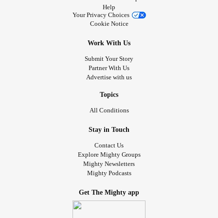
Help
Your Privacy Choices
Cookie Notice
Work With Us
Submit Your Story
Partner With Us
Advertise with us
Topics
All Conditions
Stay in Touch
Contact Us
Explore Mighty Groups
Mighty Newsletters
Mighty Podcasts
Get The Mighty app