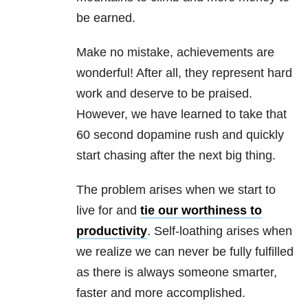
be earned.
Make no mistake, achievements are
wonderful! After all, they represent hard
work and deserve to be praised.
However, we have learned to take that
60 second dopamine rush and quickly
start chasing after the next big thing.
The problem arises when we start to
live for and
tie our worthiness to
productivity
. Self-loathing arises when
we realize we can never be fully fulfilled
as there is always someone smarter,
faster and more accomplished.