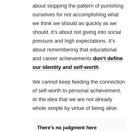
about stopping the pattern of punishing
ourselves for not accomplishing what
we think we should as quickly as we
should. It’s about not giving into social
pressure and high expectations. It’s
about remembering that educational
and career achievements
don’t define
our identity and self-worth
.
We cannot keep feeding the connection
of self-worth to personal achievement,
or the idea that we are not already
whole simple by virtue of being alive.
There’s no judgment here