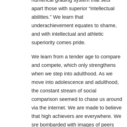
numerical grading system that sets
apart those with superior “intellectual
abilities.” We learn that
underachievement equates to shame,
and with intellectual and athletic
superiority comes pride.
We learn from a tender age to compare
and compete, which only strengthens
when we step into adulthood. As we
move into adolescence and adulthood,
the constant stream of social
comparison seemed to chase us around
via the internet. We are made to believe
that high achievers are everywhere. We
sre bombarded with images of peers