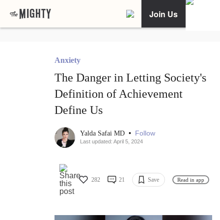
Join Us
Anxiety
The Danger in Letting Society's
Definition of Achievement
Define Us
•
Follow
Yalda Safai MD
Last updated: April 5, 2024
282
21
Save
Read in app