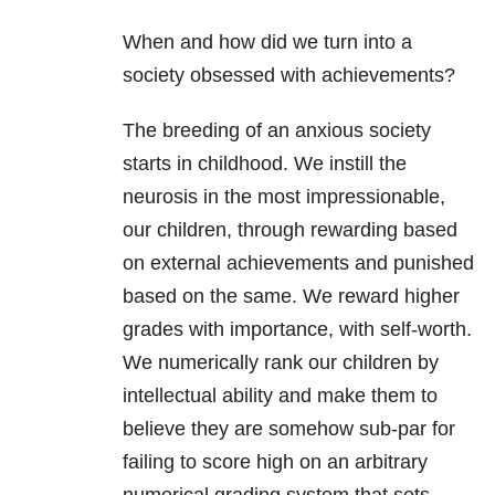
When and how did we turn into a
society obsessed with achievements?
The breeding of an anxious society
starts in childhood. We instill the
neurosis in the most impressionable,
our children, through rewarding based
on external achievements and punished
based on the same. We reward higher
grades with importance, with self-worth.
We numerically rank our children by
intellectual ability and make them to
believe they are somehow sub-par for
failing to score high on an arbitrary