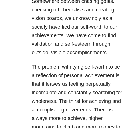
Somewhere between chasing goals,
checking off check-lists and creating
vision boards, we unknowingly as a
society have tied our self-worth to our
achievements. We have come to find
validation and self-esteem through
outside, visible accomplishments.
The problem with tying self-worth to be
a reflection of personal achievement is
that it leaves us feeling perpetually
incomplete and constantly searching for
wholeness. The thirst for achieving and
accomplishing never ends. There is
always more to achieve, higher
mountains to climb and more money to