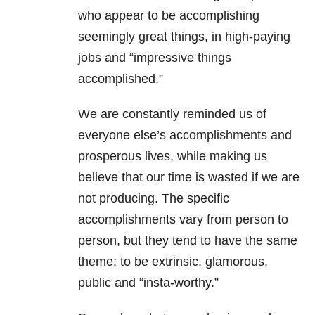
who appear to be accomplishing
seemingly great things, in high-paying
jobs and “impressive things
accomplished.”
We are constantly reminded us of
everyone else’s accomplishments and
prosperous lives, while making us
believe that our time is wasted if we are
not producing. The specific
accomplishments vary from person to
person, but they tend to have the same
theme: to be extrinsic, glamorous,
public and “insta-worthy.”