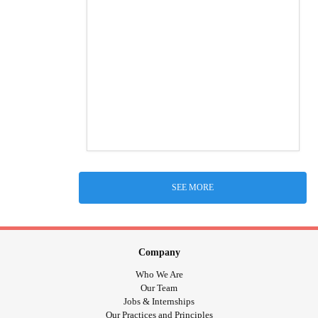
SEE MORE
Company
Who We Are
Our Team
Jobs & Internships
Our Practices and Principles