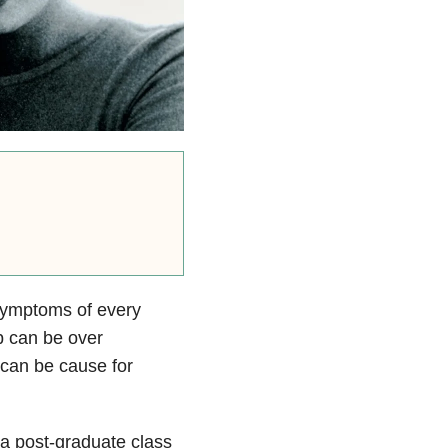
symptoms of every
p can be over
 can be cause for
 a post-graduate class