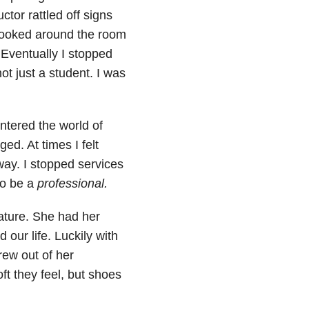
ctor rattled off signs
 looked around the room
” Eventually I stopped
ot just a student. I was
entered the world of
ged. At times I felt
ay. I stopped services
to be a
professional.
ature. She had her
d our life. Luckily with
ew out of her
ft they feel, but shoes