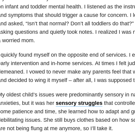
n infant and toddler mental health. I listened as the instru
nd symptoms that should trigger a cause for concern. I
nd asked, “Isn’t that normal? Don’t all toddlers do that?
sking questions and quietly took notes. I realized I was n
a worried mom.
 quickly found myself on the opposite end of services. I 
arly intervention and in-home services. At times I felt jud
emeaned. I vowed to never make any parents feel that w
nd decided to wing it myself – after all, I was supposed 
y oldest child’s issues were predominantly sensory in n
nxieties, but it was her
sensory struggles
that controlle
ome patience and time, she learned how to adapt and gr
ebilitating issues. She still buys clothes based on how so
re not being flung at me anymore, so I’ll take it.