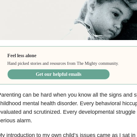
Feel less alone
Hand picked stories and resources from The Mighty community.
Get our helpful emails
arenting can be hard when you know all the signs and 
hildhood mental health disorder. Every behavioral hiccu
valuated and scrutinized. Every developmental struggle
erious alarm.
y introduction to my own child’s issues came as I sat in