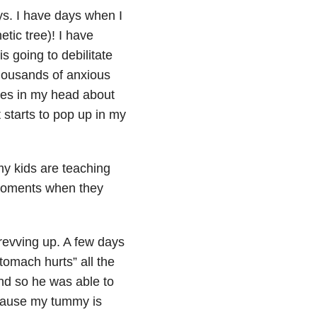
ys. I have days when I
etic tree)! I have
is going to debilitate
thousands of anxious
otes in my head about
 starts to pop up in my
my kids are teaching
 moments when they
 revving up. A few days
tomach hurts” all the
nd so he was able to
because my tummy is