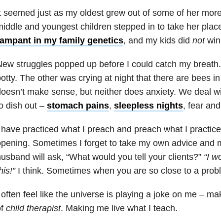
t seemed just as my oldest grew out of some of her more 
iddle and youngest children stepped in to take her place
rampant in my family genetics
, and my kids did
not
win 
ew struggles popped up before I could catch my breath.
otty. The other was crying at night that there are bees i
oesn’t make sense, but neither does anxiety. We deal w
o dish out –
stomach pains
,
sleepless nights
, fear an
 have practiced what I preach and preach what I practice
pening. Sometimes I forget to take my own advice and
usband will ask, “What would you tell your clients?”
“I w
his!”
I think. Sometimes when you are so close to a probl
 often feel like the universe is playing a joke on me – ma
of
child therapist
. Making me live what I teach.