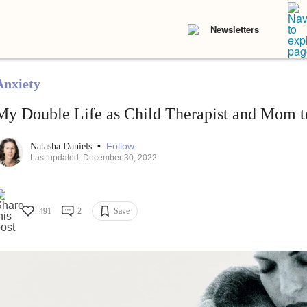
Newsletters
Anxiety
My Double Life as Child Therapist and Mom t
•
Follow
Natasha Daniels
Last updated: December 30, 2022
491
2
Save