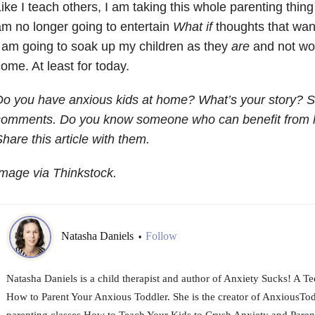
ike I teach others, I am taking this whole parenting thing
m no longer going to entertain
What if
thoughts that wan
 am going to soak up my children as they
are
and not wor
ome. At least for today.
o you have anxious kids at home? What’s your story? S
comments.
Do you know someone who can benefit from he
hare this article with them.
mage via Thinkstock.
Natasha Daniels
Follow
•
Natasha Daniels is a child therapist and author of Anxiety Sucks! A T
How to Parent Your Anxious Toddler. She is the creator of AnxiousTo