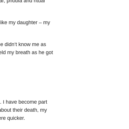
ar, phobia and ritual
 like my daughter – my
 he didn’t know me as
held my breath as he got
ts. I have become part
bout their death, my
re quicker.