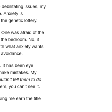
debilitating issues, my
. Anxiety is
the genetic lottery.
 One was afraid of the
n the bedroom. No, it
ith what anxiety wants
d avoidance.
. It has been eye
 make mistakes. My
ouldn’t tell them to do
em, you can’t see it.
king me earn the title