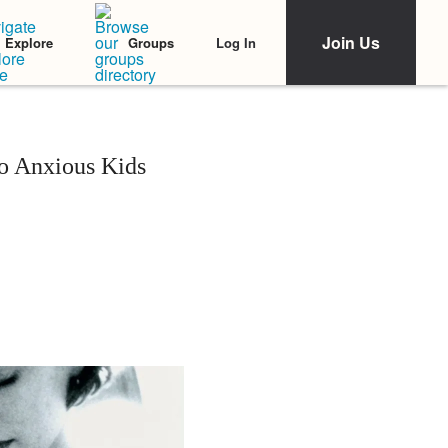
Join Us
Log In
Explore
Groups
o Anxious Kids