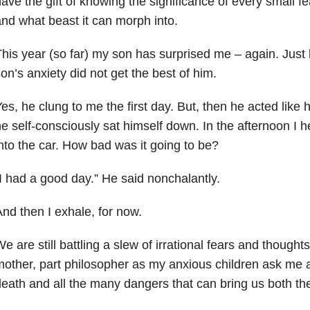
ave the gift of knowing the significance of every small fe
nd what beast it can morph into.
his year (so far) my son has surprised me – again. Just
on’s anxiety did not get the best of him.
es, he clung to me the first day. But, then he acted like
e self-consciously sat himself down. In the afternoon I 
nto the car. How bad was it going to be?
I had a good day.” He said nonchalantly.
nd then I exhale, for now.
e are still battling a slew of irrational fears and though
other, part philosopher as my anxious children ask me a
eath and all the many dangers that can bring us both the