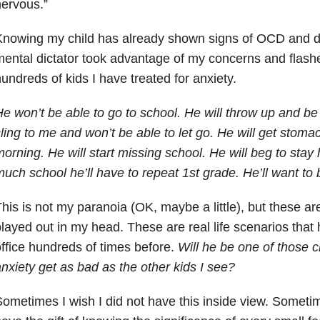
ervous.”
nowing my child has already shown signs of OCD and deb
ental dictator took advantage of my concerns and flashe
undreds of kids I have treated for anxiety.
e won’t be able to go to school. He will throw up and be
ling to me and won’t be able to let go. He will get stom
orning. He will start missing school. He will beg to stay
uch school he’ll have to repeat 1st grade. He’ll want t
his is not my paranoia (OK, maybe a little), but these are
layed out in my head. These are real life scenarios that
ffice hundreds of times before.
Will he be one of those c
nxiety get as bad as the other kids I see?
ometimes I wish I did not have this inside view. Sometim