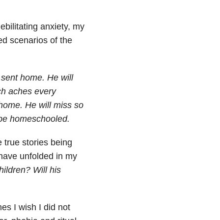
ilitating anxiety, my
d scenarios of the
 sent home. He will
ach aches every
 home. He will miss so
o be homeschooled.
 true stories being
 have unfolded in my
hildren? Will his
es I wish I did not