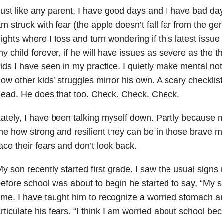
ust like any parent, I have good days and I have bad da
m struck with fear (the apple doesn’t fall far from the gen
ights where I toss and turn wondering if this latest issue 
y child forever, if he will have issues as severe as the 
ids I have seen in my practice. I quietly make mental n
ow other kids’ struggles mirror his own. A scary checklist
ead. He does that too. Check. Check. Check.
ately, I have been talking myself down. Partly because 
e how strong and resilient they can be in those brave
ace their fears and don’t look back.
y son recently started first grade. I saw the usual signs
efore school was about to begin he started to say, “My s
ime. I have taught him to recognize a worried stomach a
rticulate his fears. “I think I am worried about school 