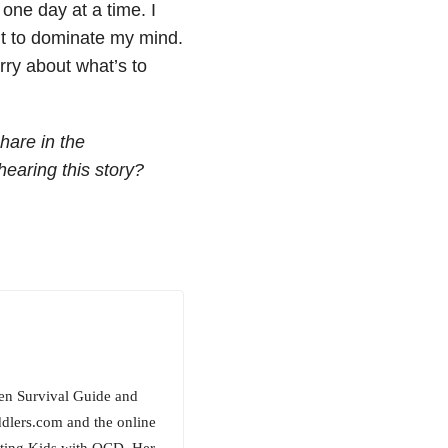
 one day at a time. I
t to dominate my mind.
ry about what’s to
hare in the
aring this story?
een Survival Guide and
ddlers.com and the online