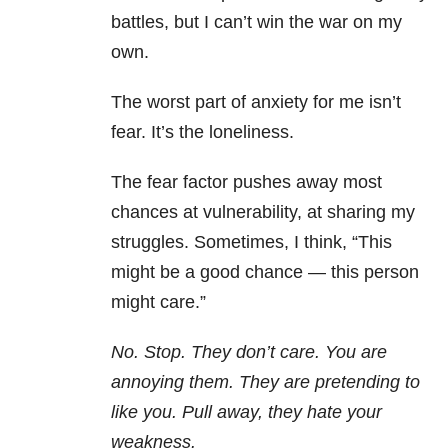
battles, but I can’t win the war on my
own.
The worst part of anxiety for me isn’t
fear. It’s the loneliness.
The fear factor pushes away most
chances at vulnerability, at sharing my
struggles. Sometimes, I think, “This
might be a good chance — this person
might care.”
No. Stop. They don’t care. You are
annoying them. They are pretending to
like you. Pull away, they hate your
weakness.