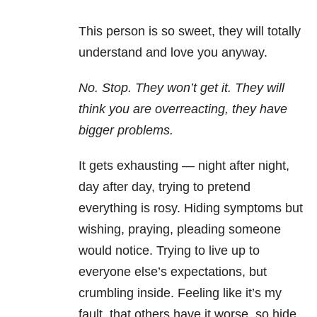
This person is so sweet, they will totally
understand and love you anyway.
No. Stop. They won’t get it. They will
think you are overreacting, they have
bigger problems.
It gets exhausting — night after night,
day after day, trying to pretend
everything is rosy. Hiding symptoms but
wishing, praying, pleading someone
would notice. Trying to live up to
everyone else’s expectations, but
crumbling inside. Feeling like it’s my
fault, that others have it worse, so hide,