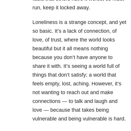
run, keep it locked away.
Loneliness is a strange concept, and yet
so basic. It’s a lack of connection, of
love, of trust, where the world looks
beautiful but it all means nothing
because you don’t have anyone to
share it with. It’s seeing a world full of
things that don’t satisfy; a world that
feels empty, lost, aching. However, it’s
not wanting to reach out and make
connections — to talk and laugh and
love — because that takes being
vulnerable and being vulnerable is hard.