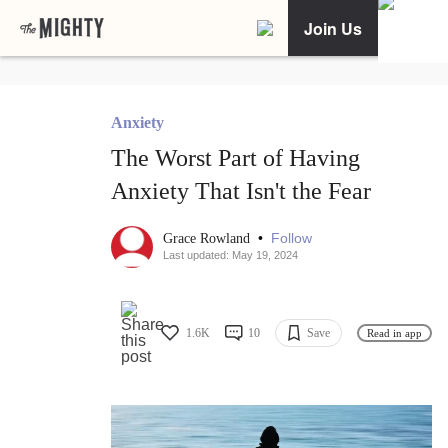
Join Us
Anxiety
The Worst Part of Having
Anxiety That Isn't the Fear
•
Follow
Grace Rowland
Last updated: May 19, 2024
1.6K
10
Save
Read in app