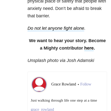
physical place of safety that people with
anxiety need. Don’t be afraid to break
that barrier.
Do not let anyone fight alone
.
We want to hear your story. Become
a Mighty contributor
here
.
Unsplash photo via Josh Adamski
Grace Rowland
Follow
•
Just walking through life one step at a time
grace_rowland