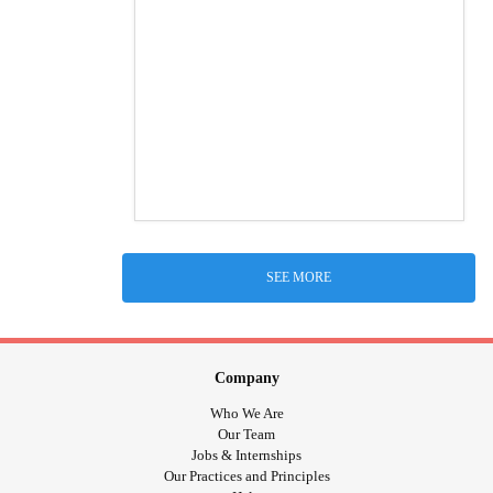
SEE MORE
Company
Who We Are
Our Team
Jobs & Internships
Our Practices and Principles