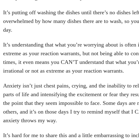
It’s putting off washing the dishes until there’s no dishes lef
overwhelmed by how many dishes there are to wash, so you 
day.
It’s understanding that what you’re worrying about is often i
extreme as your reaction warrants, but not being able to con
times, it even means you CAN’T understand that what you’r
irrational or not as extreme as your reaction warrants.
Anxiety isn’t just chest pains, crying, and the inability to re
parts of life and intensifying the excitement or fear they res
the point that they seem impossible to face. Some days are
others, and it’s on those days I try to remind myself that I
anxiety throws my way.
It’s hard for me to share this and a little embarrassing to incl