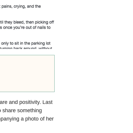
e and positivity. Last
o share something
mpanying a photo of her