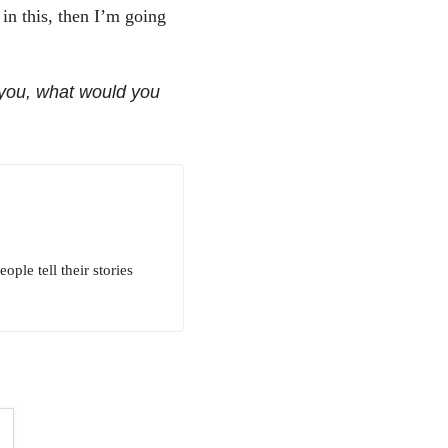
in this, then I’m going
 you, what would you
ple tell their stories