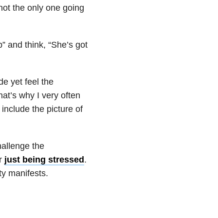
not the only one going
p” and think, “She’s got
de yet feel the
at’s why I very often
include the picture of
hallenge the
or
just being stressed
.
y manifests.