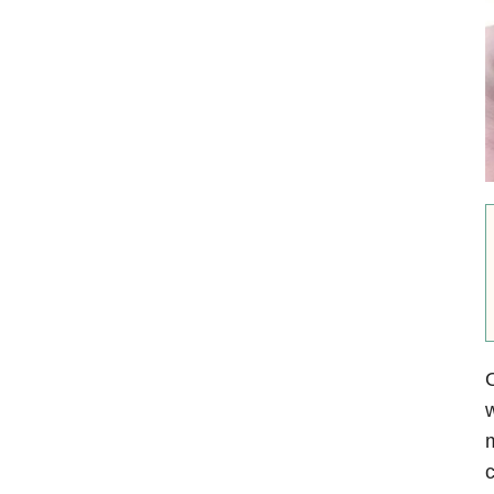
O
w
m
c