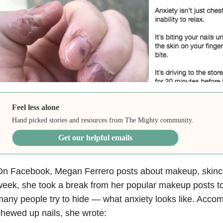
Feel less alone
Hand picked stories and resources from The Mighty community.
Get our helpful emails
n Facebook, Megan Ferrero posts about makeup, skincar
eek, she took a break from her popular makeup posts t
any people try to hide — what anxiety looks like. Acco
hewed up nails, she wrote: