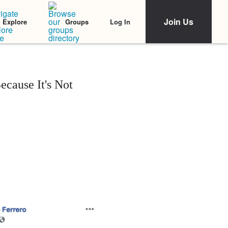
Join Us
Log In
Explore
Groups
cause It's Not