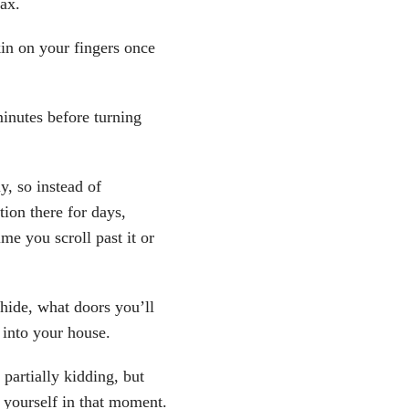
lax.
skin on your fingers once
 minutes before turning
y, so instead of
ion there for days,
me you scroll past it or
 hide, what doors you’ll
 into your house.
 partially kidding, but
e yourself in that moment.