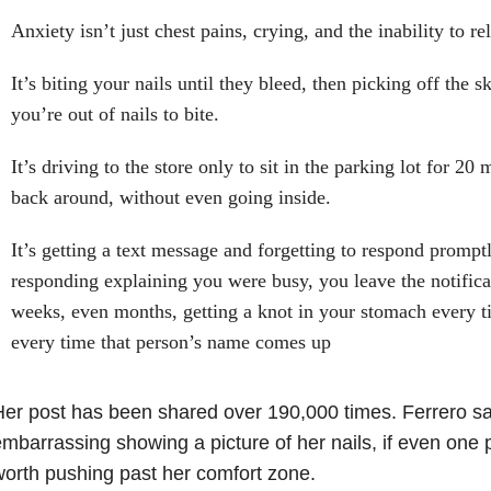
Anxiety isn’t just chest pains, crying, and the inability to re
It’s biting your nails until they bleed, then picking off the 
you’re out of nails to bite.
It’s driving to the store only to sit in the parking lot for 20
back around, without even going inside.
It’s getting a text message and forgetting to respond promptl
responding explaining you were busy, you leave the notificat
weeks, even months, getting a knot in your stomach every ti
every time that person’s name comes up
er post has been shared over 190,000 times. Ferrero sai
mbarrassing showing a picture of her nails, if even one p
orth pushing past her comfort zone.