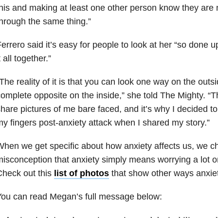
his and making at least one other person know they are 
hrough the same thing.”
errero said it’s easy for people to look at her “so done u
t all together.”
The reality of it is that you can look one way on the outsi
omplete opposite on the inside,” she told The Mighty. “Th
hare pictures of me bare faced, and it’s why I decided to 
y fingers post-anxiety attack when I shared my story.”
hen we get specific about how anxiety affects us, we c
isconception that anxiety simply means worrying a lot 
heck out t
his
list of photos
that show other ways anxiet
You can read Megan’s full message below: