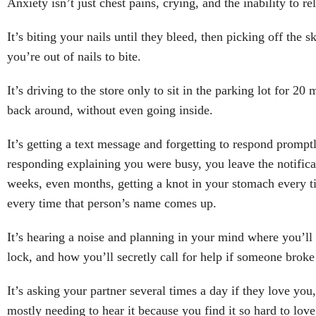
Anxiety isn’t just chest pains, crying, and the inability to re
It’s biting your nails until they bleed, then picking off the 
you’re out of nails to bite.
It’s driving to the store only to sit in the parking lot for 20
back around, without even going inside.
It’s getting a text message and forgetting to respond promptl
responding explaining you were busy, you leave the notificat
weeks, even months, getting a knot in your stomach every ti
every time that person’s name comes up.
It’s hearing a noise and planning in your mind where you’ll
lock, and how you’ll secretly call for help if someone broke
It’s asking your partner several times a day if they love you,
mostly needing to hear it because you find it so hard to lov