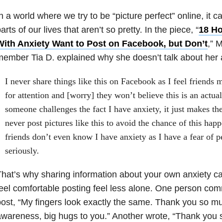
n a world where we try to be “picture perfect” online, it 
arts of our lives that aren’t so pretty. In the piece, “
18 Ho
With Anxiety Want to Post on Facebook, but Don’t
,” 
ember Tia D. explained why she doesn’t talk about her
I never share things like this on Facebook as I feel friends 
for attention and [worry] they won’t believe this is an actua
someone challenges the fact I have anxiety, it just makes th
never post pictures like this to avoid the chance of this ha
friends don’t even know I have anxiety as I have a fear of pe
seriously.
hat’s why sharing information about your own anxiety c
eel comfortable posting feel less alone. One person co
ost, “My fingers look exactly the same. Thank you so mu
wareness, big hugs to you.” Another wrote, “Thank you 