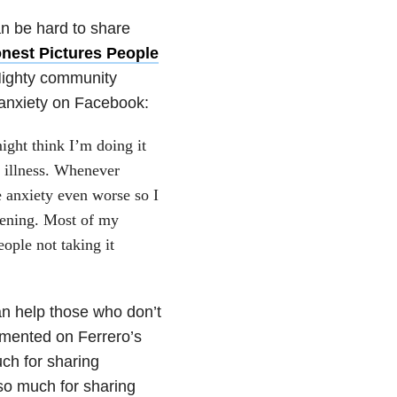
can be hard to share
nest Pictures People
Mighty community
 anxiety on Facebook:
might think I’m doing it
l illness. Whenever
e anxiety even worse so I
ppening. Most of my
ople not taking it
an help those who don’t
mmented on Ferrero’s
ch for sharing
so much for sharing