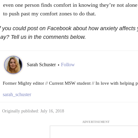
even one person finds comfort in knowing they’re not alone 
to push past my comfort zones to do that.
f you could post on Facebook about how anxiety affects
ay? Tell us in the comments below.
Sarah Schuster
Follow
•
Former Mighty editor // Current MSW student // In love with helping peo
sarah_schuster
Originally published: July 16, 2018
ADVERTISEMENT