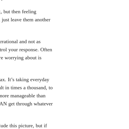
t, but then feeling
just leave them another
rrational and not as
trol your response. Often
e worrying about is
lax. It’s taking everyday
ult in times a thousand, to
 more manageable than
 CAN get through whatever
ude this picture, but if