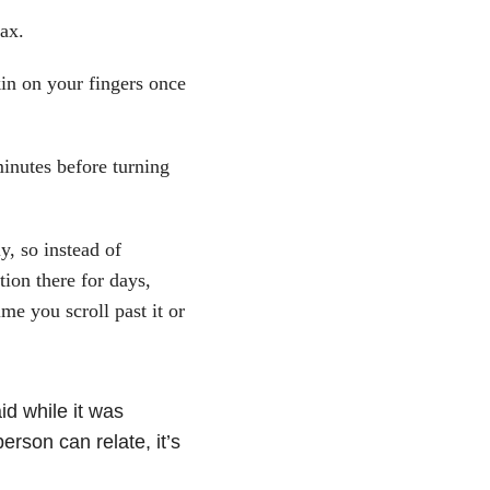
lax.
skin on your fingers once
 minutes before turning
y, so instead of
ion there for days,
me you scroll past it or
d while it was
erson can relate, it’s