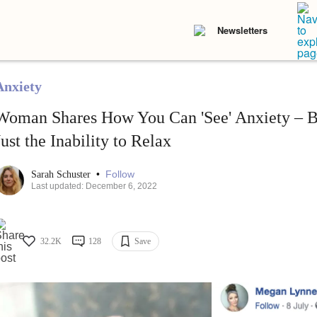
Newsletters
Anxiety
Woman Shares How You Can 'See' Anxiety – Be
Just the Inability to Relax
•
Follow
Sarah Schuster
Last updated: December 6, 2022
32.2K
128
Save