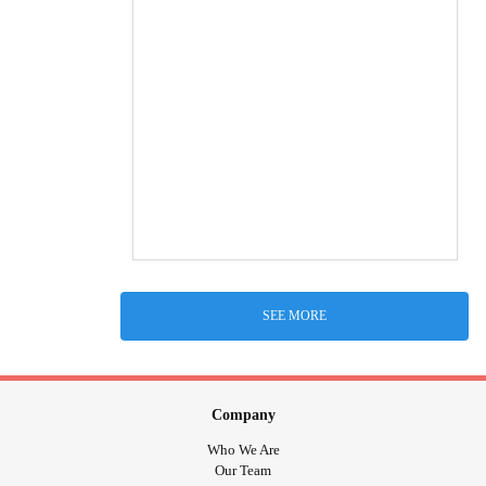
SEE MORE
Company
Who We Are
Our Team