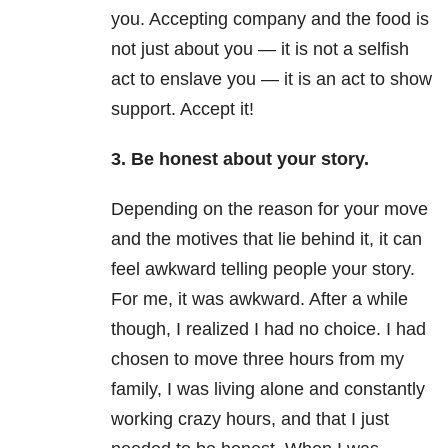
you. Accepting company and the food is
not just about you — it is not a selfish
act to enslave you — it is an act to show
support. Accept it!
3. Be honest about your story.
Depending on the reason for your move
and the motives that lie behind it, it can
feel awkward telling people your story.
For me, it was awkward. After a while
though, I realized I had no choice. I had
chosen to move three hours from my
family, I was living alone and constantly
working crazy hours, and that I just