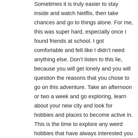
Sometimes it is truly easier to stay
inside and watch Netflix, then take
chances and go to things alone. For me,
this was super hard, especially once I
found friends at school. I got
comfortable and felt like I didn’t need
anything else. Don’t listen to this lie,
because you will get lonely and you will
question the reasons that you chose to
go on this adventure. Take an afternoon
or two a week and go exploring, learn
about your new city and look for
hobbies and places to become active in.
This is the time to explore any weird
hobbies that have always interested you