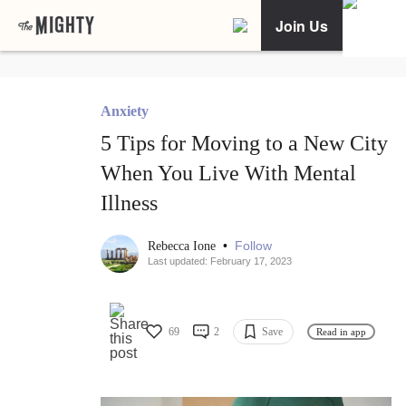
Join Us
Anxiety
5 Tips for Moving to a New City
When You Live With Mental
Illness
•
Follow
Rebecca Ione
Last updated: February 17, 2023
69
2
Save
Read in app