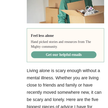
Feel less alone
Hand picked stories and resources from The
Mighty community.
Get our helpful emails
Living alone is scary enough without a
mental illness. Whether you are living
close to friends and family or have
recently moved somewhere new, it can
be scary and lonely. Here are the five
biggest pieces of advice I have for