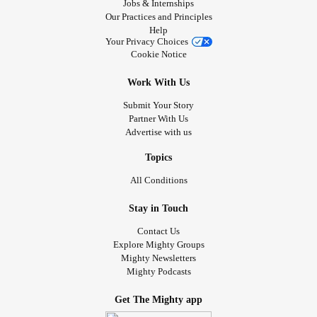
Jobs & Internships
Our Practices and Principles
Help
Your Privacy Choices
Cookie Notice
Work With Us
Submit Your Story
Partner With Us
Advertise with us
Topics
All Conditions
Stay in Touch
Contact Us
Explore Mighty Groups
Mighty Newsletters
Mighty Podcasts
Get The Mighty app