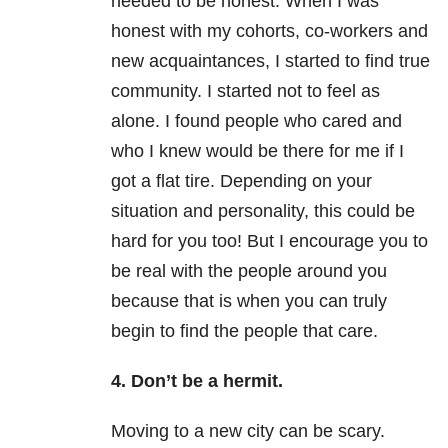
needed to be honest. When I was
honest with my cohorts, co-workers and
new acquaintances, I started to find true
community. I started not to feel as
alone. I found people who cared and
who I knew would be there for me if I
got a flat tire. Depending on your
situation and personality, this could be
hard for you too! But I encourage you to
be real with the people around you
because that is when you can truly
begin to find the people that care.
4. Don’t be a hermit.
Moving to a new city can be scary.