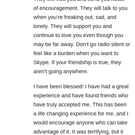
of encouragement. They will talk to you
when you’re freaking out, sad, and
lonely. They will support you and
continue to love you even though you
may be far away. Don’t go radio silent or
feel like a burden when you want to
Skype. If your friendship is true, they
aren’t going anywhere.
I have been blessed! I have had a great
experience and have found friends who
have truly accepted me. This has been
a life changing experience for me, and I
would encourage anyone who can take
advantage of it. It was terrifying, but it