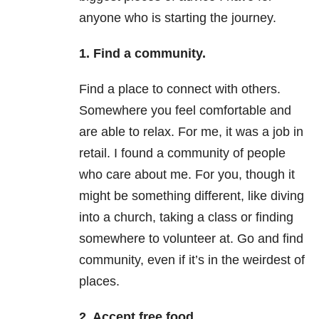
anyone who is starting the journey.
1. Find a community.
Find a place to connect with others.
Somewhere you feel comfortable and
are able to relax. For me, it was a job in
retail. I found a community of people
who care about me. For you, though it
might be something different, like diving
into a church, taking a class or finding
somewhere to volunteer at. Go and find
community, even if it’s in the weirdest of
places.
2. Accept free food.