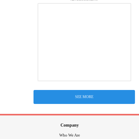
SEE MORE
Company
Who We Are