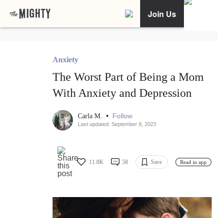
Join Us
Anxiety
The Worst Part of Being a Mom
With Anxiety and Depression
•
Follow
Carla M.
Last updated: September 8, 2023
11.8K
58
Save
Read in app