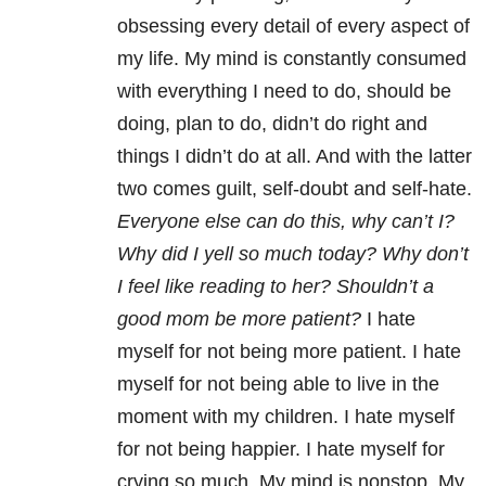
obsessing every detail of every aspect of
my life. My mind is constantly consumed
with everything I need to do, should be
doing, plan to do, didn’t do right and
things I didn’t do at all. And with the latter
two comes guilt, self-doubt and self-hate.
Everyone else can do this, why can’t I?
Why did I yell so much today? Why don’t
I feel like reading to her? Shouldn’t a
good mom be more patient?
I hate
myself for not being more patient. I hate
myself for not being able to live in the
moment with my children. I hate myself
for not being happier. I hate myself for
crying so much. My mind is nonstop. My