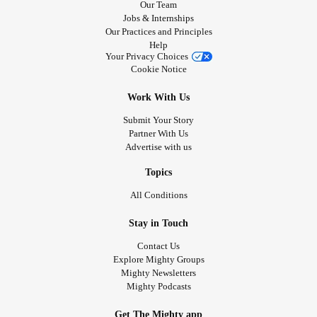
Our Team
Jobs & Internships
Our Practices and Principles
Help
Your Privacy Choices
Cookie Notice
Work With Us
Submit Your Story
Partner With Us
Advertise with us
Topics
All Conditions
Stay in Touch
Contact Us
Explore Mighty Groups
Mighty Newsletters
Mighty Podcasts
Get The Mighty app