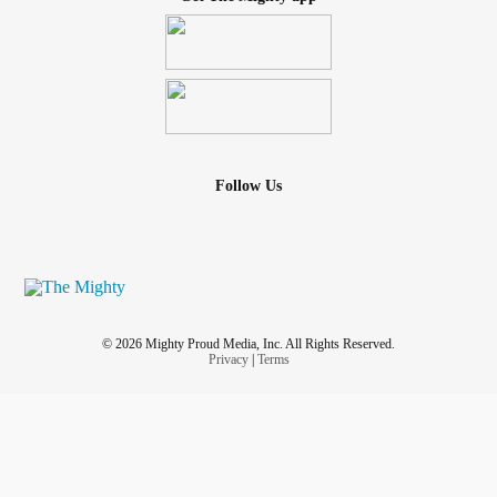
Follow Us
© 2026 Mighty Proud Media, Inc. All Rights Reserved.
Privacy
|
Terms