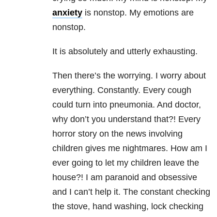
anxiety
is nonstop. My emotions are
nonstop.
It is absolutely and utterly exhausting.
Then there’s the worrying. I worry about
everything. Constantly. Every cough
could turn into pneumonia. And doctor,
why don’t you understand that?! Every
horror story on the news involving
children gives me nightmares. How am I
ever going to let my children leave the
house?! I am paranoid and obsessive
and I can’t help it. The constant checking
the stove, hand washing, lock checking