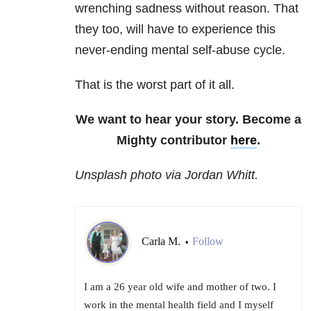
wrenching sadness without reason. That
they too, will have to experience this
never-ending mental self-abuse cycle.
That is the worst part of it all.
We want to hear your story. Become a
Mighty contributor
here
.
Unsplash photo via Jordan Whitt.
Carla M.
Follow
•
I am a 26 year old wife and mother of two. I
work in the mental health field and I myself