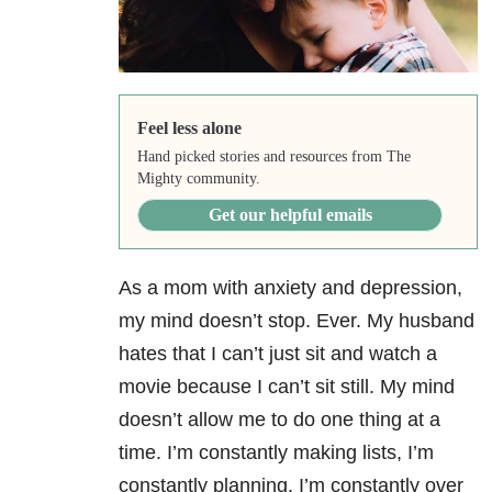
Feel less alone
Hand picked stories and resources from The
Mighty community.
Get our helpful emails
As a mom with anxiety
and depression,
my mind doesn’t stop. Ever. My husband
hates that I can’t just sit and watch a
movie because I can’t sit still. My mind
doesn’t allow me to do one thing at a
time. I’m constantly making lists, I’m
constantly planning, I’m constantly over