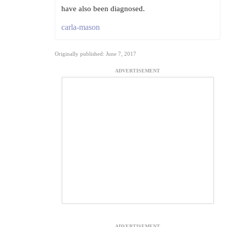
have also been diagnosed.
carla-mason
Originally published: June 7, 2017
ADVERTISEMENT
ADVERTISEMENT