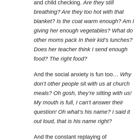
and child checking.
Are they still
breathing? Are they too hot with that
blanket? Is the coat warm enough? Am I
giving her enough vegetables? What do
other moms pack In their kid’s lunches?
Does her teacher think I send enough
food? The right food?
And the social anxiety
is fun too…
Why
don’t other people sit with us at church
meals? Oh gosh, they’re sitting with us!
My mouth is full, I can’t answer their
question! Oh what’s his name? I said it
out loud, that is his name right?
And the constant replaying of