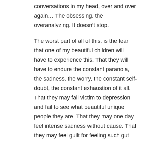
conversations in my head, over and over
again… The obsessing, the
overanalyzing. It doesn’t stop.
The worst part of all of this, is the fear
that one of my beautiful children will
have to experience this. That they will
have to endure the constant paranoia,
the sadness, the worry, the constant self-
doubt, the constant exhaustion of it all.
That they may fall victim to depression
and fail to see what beautiful unique
people they are. That they may one day
feel intense sadness without cause. That
they may feel guilt for feeling such gut