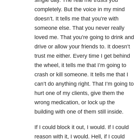
single day. The real me trusts you
completely. But the voice in my mind
doesn’t. It tells me that you’re with
someone else. That you never really
loved me. That you’re going to drink and
drive or allow your friends to. It doesn’t
trust me either. Every time I get behind
the wheel, it tells me that I’m going to
crash or kill someone. It tells me that I
can’t do anything right. That I’m going to
hurt one of my clients, give them the
wrong medication, or lock up the
building with one of them still inside.
If I could block it out, I would. If I could
reason with it, I would. Hell, if I could