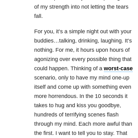
of my strength into not letting the tears
fall.
For you, it’s a simple night out with your
buddies…talking, drinking, laughing. It’s
nothing. For me, it hours upon hours of
agonizing over every possible thing that
could happen. Thinking of a
worst-case
scenario, only to have my mind one-up
itself and come up with something even
more horrendous. In the 10 seconds it
takes to hug and kiss you goodbye,
hundreds of terrifying scenes flash
through my mind. Each more awful than
the first. I want to tell you to stay. That