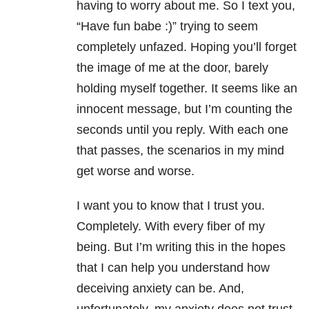
having to worry about me. So I text you,
“Have fun babe :)” trying to seem
completely unfazed. Hoping you’ll forget
the image of me at the door, barely
holding myself together. It seems like an
innocent message, but I’m counting the
seconds until you reply. With each one
that passes, the scenarios in my mind
get worse and worse.
I want you to know that I trust you.
Completely. With every fiber of my
being. But I’m writing this in the hopes
that I can help you understand how
deceiving anxiety can be. And,