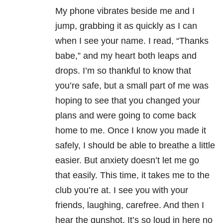
My phone vibrates beside me and I
jump, grabbing it as quickly as I can
when I see your name. I read, “Thanks
babe,” and my heart both leaps and
drops. I’m so thankful to know that
you’re safe, but a small part of me was
hoping to see that you changed your
plans and were going to come back
home to me. Once I know you made it
safely, I should be able to breathe a little
easier. But anxiety doesn’t let me go
that easily. This time, it takes me to the
club you’re at. I see you with your
friends, laughing, carefree. And then I
hear the gunshot. It’s so loud in here no