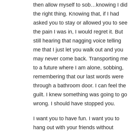
then allow myself to sob…knowing I did
the right thing. Knowing that, if I had
asked you to stay or allowed you to see
the pain I was in, I would regret it. But
still hearing that nagging voice telling
me that I just let you walk out and you
may never come back. Transporting me
to a future where I am alone, sobbing,
remembering that our last words were
through a bathroom door. I can feel the
guilt. I knew something was going to go
wrong. I should have stopped you.
I want you to have fun. I want you to
hang out with your friends without