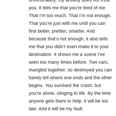
unfortunately, my anxiety does not trust
you. It tells me that you’re tired of me.
That I’m too much. That I’m not enough.
That you’re just with me until you can
find better, prettier, smarter. And
because that’s not enough, it also tells
me that you didn’t even make it to your
destination. It shows me a scene I’ve
seen too many times before. Two cars,
mangled together; so destroyed you can
barely tell where one ends and the other
begins. You survived the crash, but
you’re alone, clinging to life. By the time
anyone gets there to help, it will be too
late. And it will be my fault.