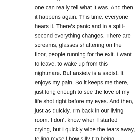
one can really tell what it was. And then
it happens again. This time, everyone
hears it. There’s panic and in a split-
second everything changes. There are
screams, glasses shattering on the
floor, people running for the exit. I want
to leave, to wake up from this
nightmare. But anxiety is a sadist. It
enjoys my pain. So it keeps me there,
just long enough to see the love of my
life shot right before my eyes. And then,
just as quickly, I’m back in our living
room. I don’t know when I started
crying, but I quickly wipe the tears away,
telling myself how silly I’m being.