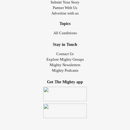
Submit Your Story
Partner With Us
Advertise with us
Topics
All Conditions
Stay in Touch
Contact Us
Explore Mighty Groups
Mighty Newsletters
Mighty Podcasts
Get The Mighty app