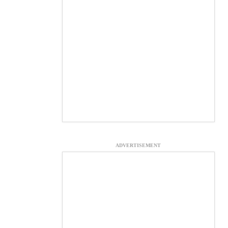
ADVERTISEMENT