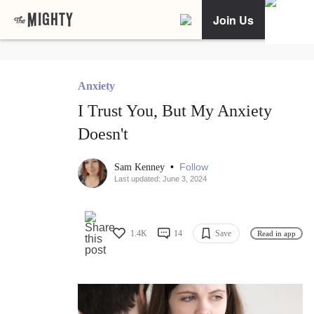
Join Us
Anxiety
I Trust You, But My Anxiety
Doesn't
•
Follow
Sam Kenney
Last updated: June 3, 2024
1.4K
14
Save
Read in app