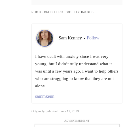
PHOTO CREDIT:FIZKES/GETTY IMAGES
Sam Kenney
Follow
•
I have dealt with anxiety since I was very
young, but I didn’t truly understand what it
was until a few years ago. I want to help others
who are struggling to know that they are not
alone.
sammkenn
Originally published: June 12, 2019
ADVERTISEMENT