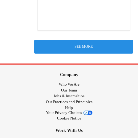
SEE MORE
Company
Who We Are
Our Team
Jobs & Internships
Our Practices and Principles
Help
Your Privacy Choices
Cookie Notice
Work With Us