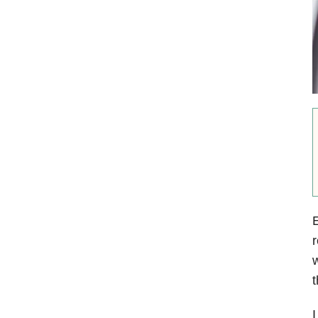
r
w
t
I