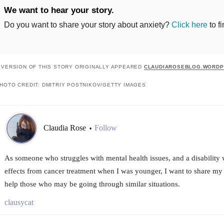
We want to hear your story.
Do you want to share your story about anxiety?
Click here
to f
 VERSION OF THIS STORY ORIGINALLY APPEARED
CLAUDIAROSEBLOG.WORDP
HOTO CREDIT: DMITRIY POSTNIKOV/GETTY IMAGES
Claudia Rose
Follow
•
As someone who struggles with mental health issues, and a disability w
effects from cancer treatment when I was younger, I want to share my 
help those who may be going through similar situations.
clausycat