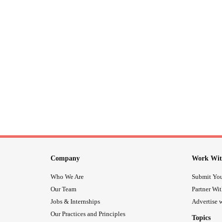
Company
Work Wit
Who We Are
Submit You
Our Team
Partner Wi
Jobs & Internships
Advertise w
Our Practices and Principles
Topics