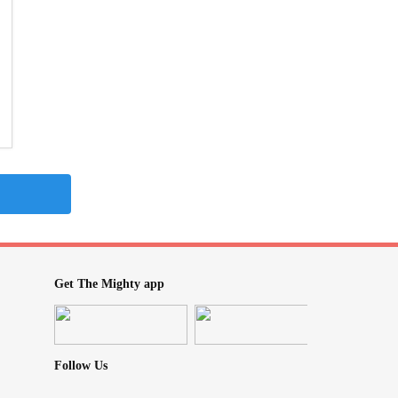
Get The Mighty app
Follow Us