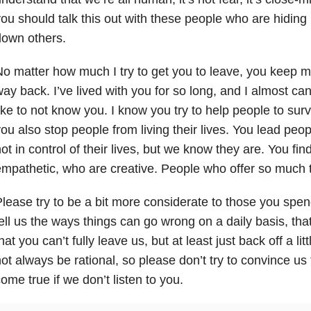
ou should talk this out with these people who are hiding
down others.
o matter how much I try to get you to leave, you keep m
ay back. I’ve lived with you for so long, and I almost can
ike to not know you. I know you try to help people to sur
ou also stop people from living their lives. You lead peop
ot in control of their lives, but we know they are. You fi
mpathetic, who are creative. People who offer so much t
lease try to be a bit more considerate to those you spen
ell us the ways things can go wrong on a daily basis, that
hat you can’t fully leave us, but at least just back off a li
ot always be rational, so please don’t try to convince us 
ome true if we don’t listen to you.