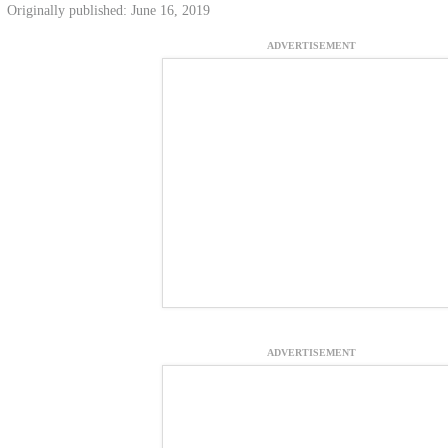
Originally published: June 16, 2019
ADVERTISEMENT
ADVERTISEMENT