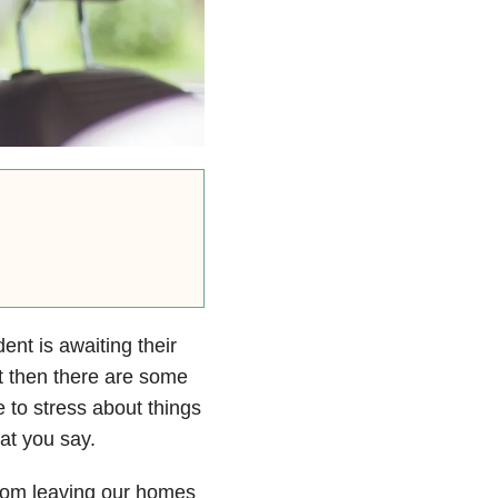
nt is awaiting their
ut then there are some
 to stress about things
at you say.
 from leaving our homes