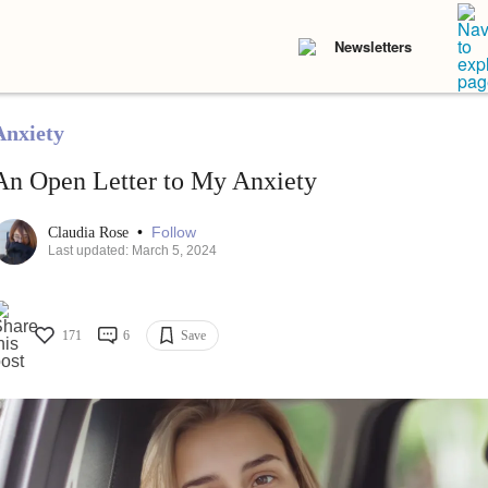
Newsletters
Anxiety
An Open Letter to My Anxiety
•
Follow
Claudia Rose
Last updated: March 5, 2024
171
6
Save