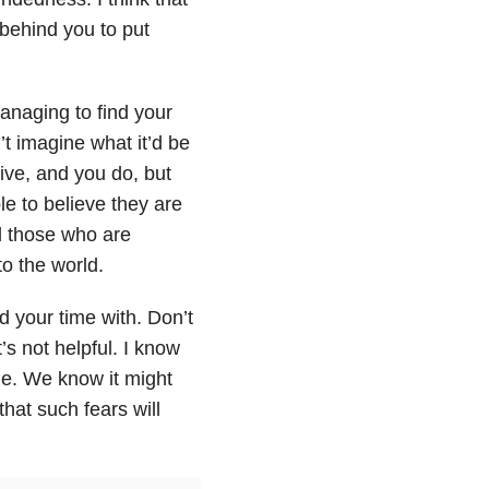
 behind you to put
anaging to find your
’t imagine what it’d be
vive, and you do, but
le to believe they are
nd those who are
o the world.
d your time with. Don’t
’s not helpful. I know
ttle. We know it might
that such fears will