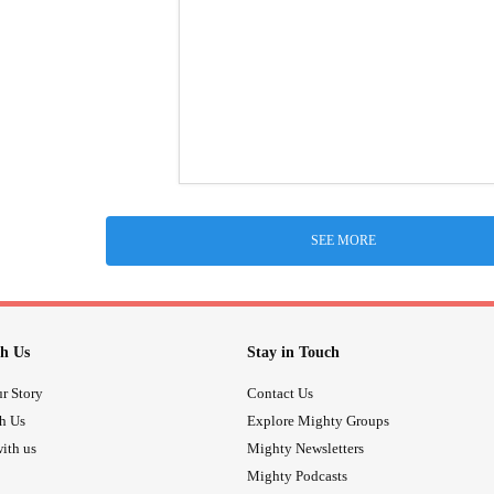
SEE MORE
h Us
Stay in Touch
r Story
Contact Us
th Us
Explore Mighty Groups
ith us
Mighty Newsletters
Mighty Podcasts