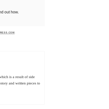
ind out how.
RESS.COM
.
hich is a result of side
story and written pieces to