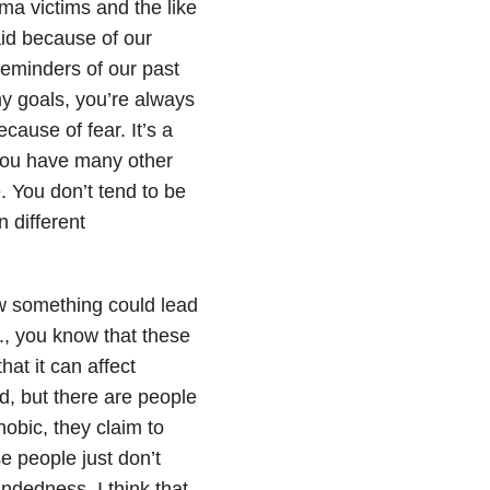
ma victims and the like
id because of our
eminders of our past
 goals, you’re always
ecause of fear. It’s a
you have many other
. You don’t tend to be
n different
ow something could lead
., you know that these
hat it can affect
rd, but there are people
obic, they claim to
 people just don’t
indedness. I think that