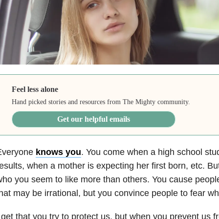
Feel less alone
Hand picked stories and resources from The Mighty community.
Get our helpful emails
Everyone
knows you
. You come when a high school stude
esults, when a mother is expecting her first born, etc. B
ho you seem to like more than others. You cause people
hat may be irrational, but you convince people to fear wh
 get that you try to protect us, but when you prevent us