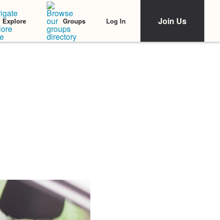
Join Us
Log In
Explore
Groups