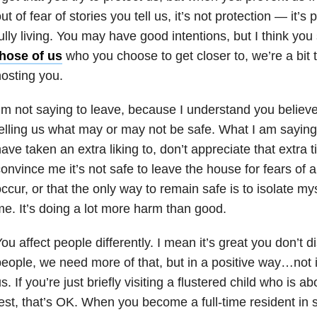
ut of fear of stories you tell us, it’s not protection — it’
ully living. You may have good intentions, but I think you
those of us
who you choose to get closer to, we’re a bit t
osting you.
’m not saying to leave, because I understand you believe
elling us what may or may not be safe. What I am saying 
ave taken an extra liking to, don’t appreciate that extra
onvince me it’s not safe to leave the house for fears of 
ccur, or that the only way to remain safe is to isolate myse
e. It’s doing a lot more harm than good.
ou affect people differently. I mean it’s great you don’t d
eople, we need more of that, but in a positive way…not 
s. If you’re just briefly visiting a flustered child who is ab
est, that’s OK. When you become a full-time resident in