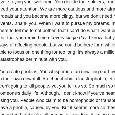
ver staying your welcome. You decide that soldiers, trau
eed your attention. We are more cautious and more afra
rdeals and you become more clingy, but we don’t need r
events…thank you. When I want to pursue my dreams, my
here to tell me to not bother, that I can’t do what I want b
ear that you remind me of
every
s
ingle day.
I know that 
ays of affecting people, but we could be here for a while
ble to focus on one thing for too long; it’s always a millio
atastrophes per minute with you.
ou create phobias. You whisper into an unwilling ear h
o their own downfall. Arachnophobia, claustrophobia, etc
ren’t going to kill people, yet you tell us so. So much so t
omeone’s daily life. Although, I don’t know if you’ve hea
sing you. People who claim to be homophobic or transph
ave a phobia, caused by you. But it seems more so these
nderstand that we’re all human; it’s not fear, it’s close-m