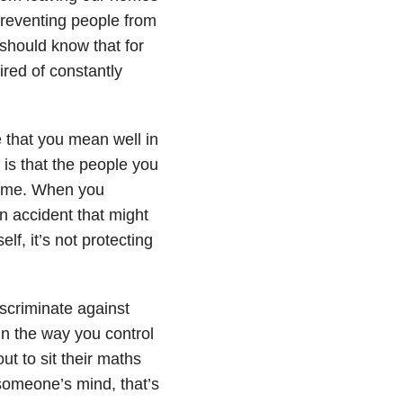
s preventing people from
 should know that for
ired of constantly
 that you mean well in
is that the people you
 time. When you
an accident that might
lf, it’s not protecting
iscriminate against
in the way you control
out to sit their maths
 someone’s mind, that’s