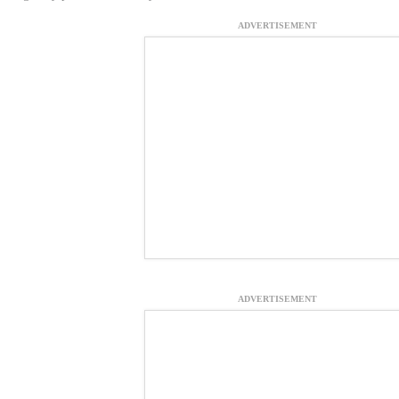
ADVERTISEMENT
ADVERTISEMENT