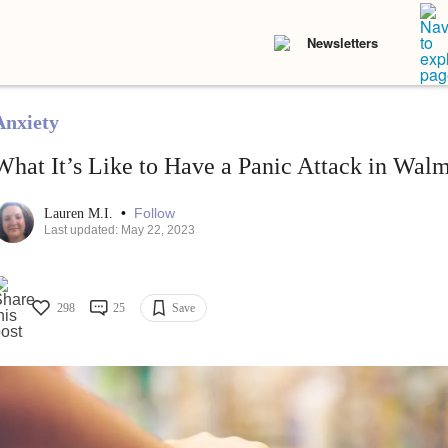
Newsletters
Anxiety
What It’s Like to Have a Panic Attack in Walm
•
Follow
Lauren M.I.
Last updated: May 22, 2023
298
25
Save