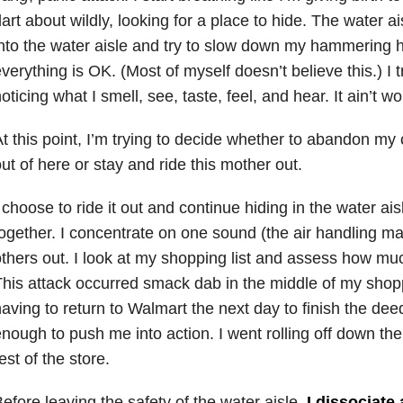
art about wildly, looking for a place to hide. The water a
nto the water aisle and try to slow down my hammering h
verything is OK. (Most of myself doesn’t believe this.) I 
oticing what I smell, see, taste, feel, and hear. It ain’t wo
t this point, I’m trying to decide whether to abandon my 
ut of here or stay and ride this mother out.
 choose to ride it out and continue hiding in the water ais
ogether. I concentrate on one sound (the air handling ma
thers out. I look at my shopping list and assess how muc
his attack occurred smack dab in the middle of my shop
aving to return to Walmart the next day to finish the de
nough to push me into action. I went rolling off down the
est of the store.
efore leaving the safety of the water aisle,
I dissociate 