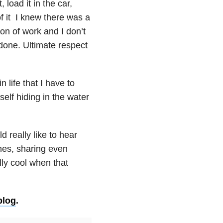
, load it in the car,
of it I knew there was a
ton of work and I don’t
done. Ultimate respect
n life that I have to
self hiding in the water
 really like to hear
mes, sharing even
ly cool when that
blog
.