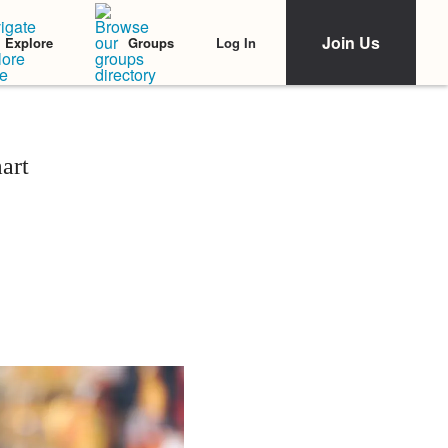
Join Us
Log In
Explore
Groups
art