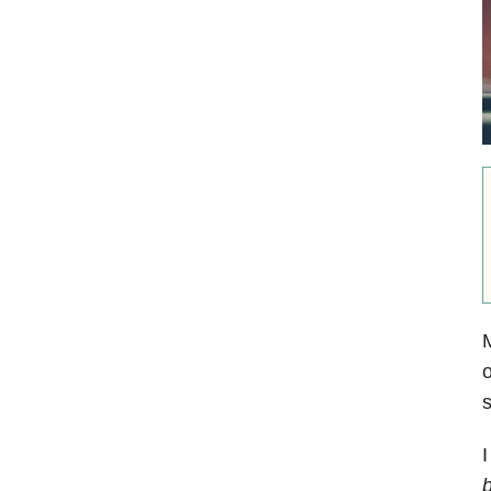
M
o
s
I