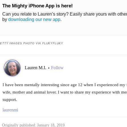
The Mighty iPhone App is here!
Can you relate to Lauren’s story? Easily share yours with othe
by
downloading our new app
.
ETTY IMAGES PHOTO VIA FLUKYFLUKY
Lauren M.I.
Follow
•
I have been mentally interesting since age 12 when I experienced my f
wife, mother and animal lover. I want to share my experience with ment
support.
laurenmi
Originally published: January 18, 2019