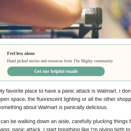
Feel less alone
Hand picked stories and resources from The Mighty community.
Get our helpful emails
y favorite place to have a panic attack is Walmart. I don’t
pen space, the fluorescent lighting or all the other shopp
omething about Walmart is panically delicious.
 can be walking down an aisle, carefully plucking things
bang
, panic attack. I start breathing like I’m giving birth