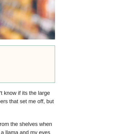
 know if its the large
ers that set me off, but
 from the shelves when
 to a llama and my eyes