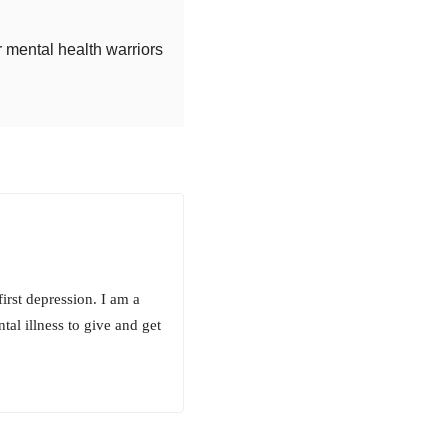
r mental health warriors
irst depression. I am a
al illness to give and get