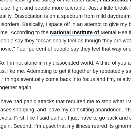
oise, light and people more tolerable. Just a little break 
eality. Dissociation is on a spectrum from mild daydream
isorders. Basically, I space off in an attempt to give my
ime. According to the
National Institute of
Mental Health
eople say they “occasionally feel as though they are wa
ovie.” Four percent of people say they feel that way one 
o, I’m not alone in my dissociated world. A third of you 
ust like me. Attempting to get it together by repeatedly s
t,“ things eventually come back into focus and I’m, relativ
ogether again.
 have had panic attacks that required me to stop what I 
ases shopping, and leave my cart sitting abandoned. Th
evels. First, like I said earlier, I just have to go back an
gain. Second, I’m upset that my illness reared its ginor