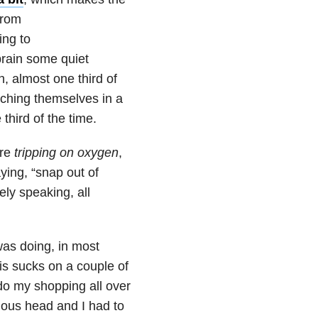
from
ing to
 brain some quiet
, almost one third of
tching themselves in a
third of the time.
are
tripping on oxygen
,
aying, “snap out of
ely speaking, all
was doing, in most
is sucks on a couple of
d do my shopping all over
mous head and I had to