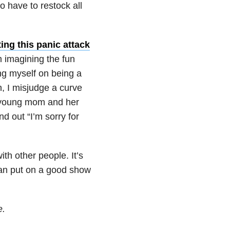
to have to restock all
ing this panic attack
m imagining the fun
ing myself on being a
, I misjudge a curve
a young mom and her
d out “I’m sorry for
h other people. It’s
can put on a good show
e.