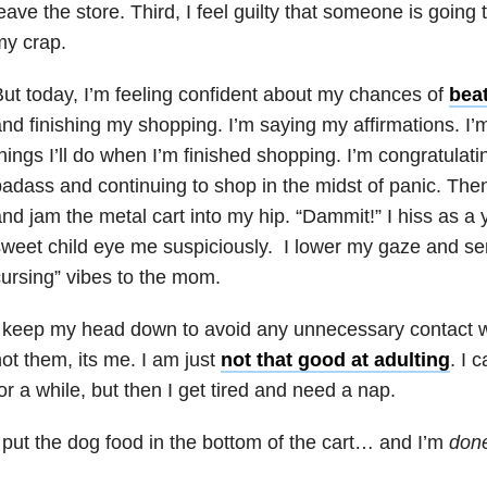
eave the store. Third, I feel guilty that someone is going 
my crap.
ut today, I’m feeling confident about my chances of
beat
nd finishing my shopping. I’m saying my affirmations. I’
hings I’ll do when I’m finished shopping. I’m congratulat
adass and continuing to shop in the midst of panic. Then
nd jam the metal cart into my hip. “Dammit!” I hiss as 
weet child eye me suspiciously. I lower my gaze and sen
ursing” vibes to the mom.
 keep my head down to avoid any unnecessary contact wit
ot them, its me. I am just
not that good at adulting
. I 
or a while, but then I get tired and need a nap.
 put the dog food in the bottom of the cart… and I’m
don