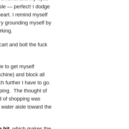
isle — perfect! I dodge
eart. I remind myself
try grounding myself by
rking.
cart and bolt the fuck
le to get myself
chine) and block all
h further I have to go.
ping. The thought of
ed of shopping was
 water aisle toward the
a bit
, which makes the