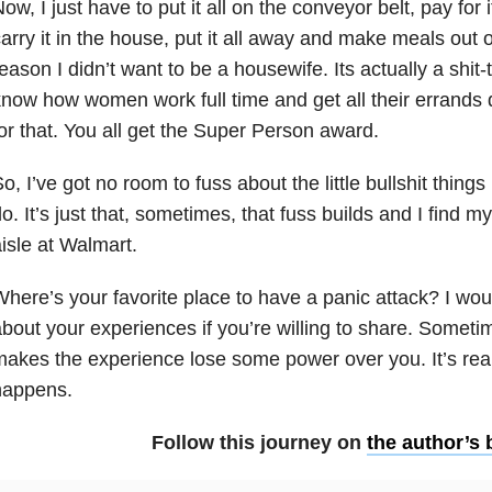
ow, I just have to put it all on the conveyor belt, pay for it
arry it in the house, put it all away and make meals out 
eason I didn’t want to be a housewife. Its actually a shit-
now how women work full time and get all their errands 
or that. You all get the Super Person award.
o, I’ve got no room to fuss about the little bullshit things i
o. It’s just that, sometimes, that fuss builds and I find my
isle at Walmart.
here’s your favorite place to have a panic attack? I would
bout your experiences if you’re willing to share. Someti
akes the experience lose some power over you. It’s real
happens.
Follow this journey on
the author’s 