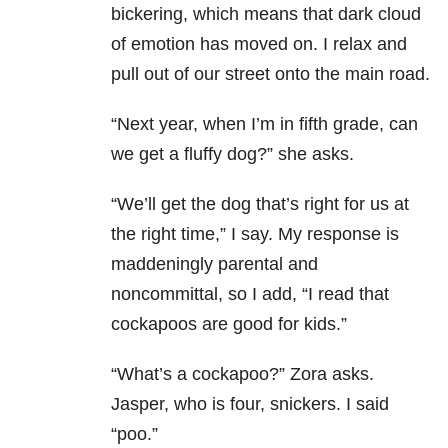
bickering, which means that dark cloud
of emotion has moved on. I relax and
pull out of our street onto the main road.
“Next year, when I’m in fifth grade, can
we get a fluffy dog?” she asks.
“We’ll get the dog that’s right for us at
the right time,” I say. My response is
maddeningly parental and
noncommittal, so I add, “I read that
cockapoos are good for kids.”
“What’s a cockapoo?” Zora asks.
Jasper, who is four, snickers. I said
“poo.”