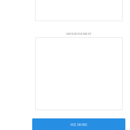
ADVERTISEMENT
SEE MORE