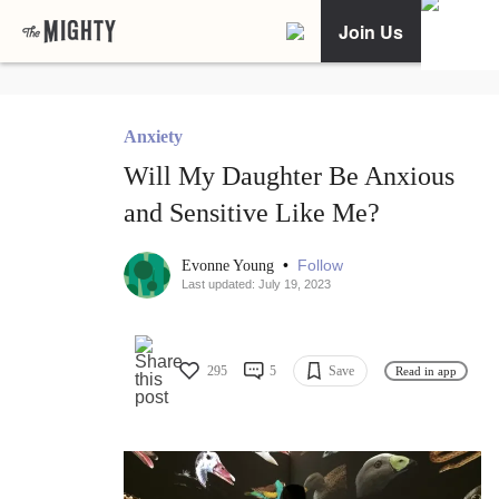
Join Us
Anxiety
Will My Daughter Be Anxious
and Sensitive Like Me?
•
Follow
Evonne Young
Last updated: July 19, 2023
295
5
Save
Read in app