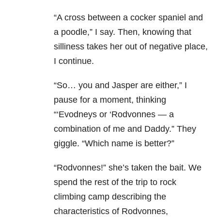
“A cross between a cocker spaniel and
a poodle,” I say. Then, knowing that
silliness takes her out of negative place,
I continue.
“So… you and Jasper are either,” I
pause for a moment, thinking
“‘Evodneys or ‘Rodvonnes — a
combination of me and Daddy.” They
giggle. “Which name is better?”
“Rodvonnes!” she’s taken the bait. We
spend the rest of the trip to rock
climbing camp describing the
characteristics of Rodvonnes,