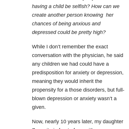
having a child be selfish? How can we
create another person knowing her
chances of being anxious and
depressed could be pretty high?
While I don’t remember the exact
conversation with the physician, he said
any children we had could have a
predisposition for anxiety or depression,
meaning they would inherit the
propensity for a those disorders, but full-
blown depression or anxiety wasn’t a
given.
Now, nearly 10 years later, my daughter