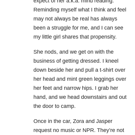
expect of her a.k.a. mind reading.
Reminding myself what I think and feel
may not always be real has always
been a struggle for me, and I can see
my little girl shares that propensity.
She nods, and we get on with the
business of getting dressed. I kneel
down beside her and pull a t-shirt over
her head and mint green leggings over
her feet and narrow hips. I grab her
hand, and we head downstairs and out
the door to camp.
Once in the car, Zora and Jasper
request no music or NPR. They’re not