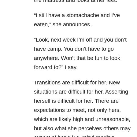
the mattress and looks at her feet.
“I still have a stomachache and I’ve
eaten,” she announces.
“Look, next week I’m off and you don’t
have camp. You don’t have to go
anywhere. Won’t that be fun to look
forward to?” I say.
Transitions are difficult for her. New
situations are difficult for her. Asserting
herself is difficult for her. There are
expectations to meet, not only hers,
which are likely high and unreasonable,
but also what she perceives others may