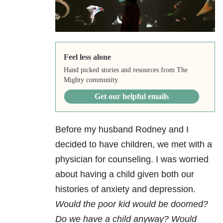
Feel less alone
Hand picked stories and resources from The
Mighty community.
Get our helpful emails
Before my husband Rodney and I
decided to have children, we met with a
physician for counseling. I was worried
about having a child given both our
histories of anxiety and depression.
Would the poor kid would be doomed?
Do we have a child anyway? Would