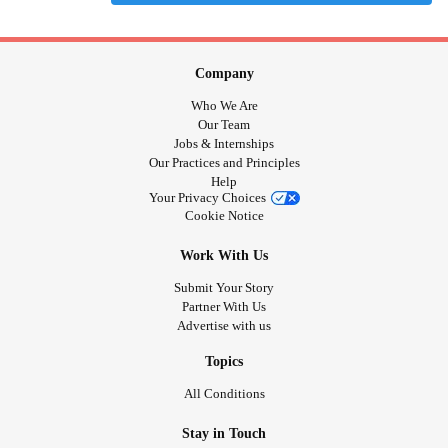
Company
Who We Are
Our Team
Jobs & Internships
Our Practices and Principles
Help
Your Privacy Choices
Cookie Notice
Work With Us
Submit Your Story
Partner With Us
Advertise with us
Topics
All Conditions
Stay in Touch