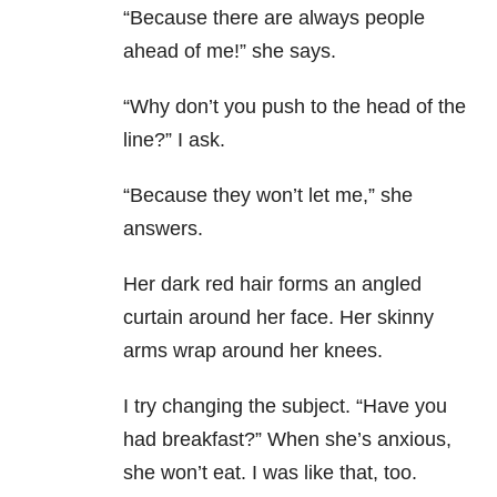
“Because there are always people
ahead of me!” she says.
“Why don’t you push to the head of the
line?” I ask.
“Because they won’t let me,” she
answers.
Her dark red hair forms an angled
curtain around her face. Her skinny
arms wrap around her knees.
I try changing the subject. “Have you
had breakfast?” When she’s anxious,
she won’t eat. I was like that, too.