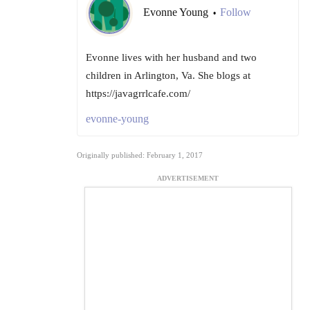
Evonne Young
Follow
•
Evonne lives with her husband and two
children in Arlington, Va. She blogs at
https://javagrrlcafe.com/
evonne-young
Originally published: February 1, 2017
ADVERTISEMENT