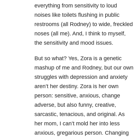
everything from sensitivity to loud
noises like toilets flushing in public
restrooms (all Rodney) to wide, freckled
noses (all me). And, I think to myself,
the sensitivity and mood issues.
But so what? Yes, Zora is a genetic
mashup of me and Rodney, but our own
struggles with depression and anxiety
aren’t her destiny. Zora is her own
person: sensitive, anxious, change
adverse, but also funny, creative,
sarcastic, tenacious, and original. As
her mom, I can’t mold her into less
anxious, gregarious person. Changing