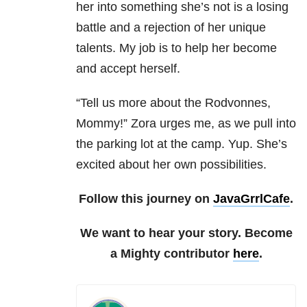
her into something she’s not is a losing
battle and a rejection of her unique
talents. My job is to help her become
and accept herself.
“Tell us more about the Rodvonnes,
Mommy!” Zora urges me, as we pull into
the parking lot at the camp. Yup. She’s
excited about her own possibilities.
Follow this journey on
JavaGrrlCafe
.
We want to hear your story. Become
a Mighty contributor
here
.