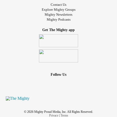
Contact Us
Explore Mighty Groups
Mighty Newsletters
Mighty Podcasts
Get The Mighty app
Follow Us
© 2026 Mighty Proud Media, Inc. All Rights Reserved.
Privacy
|
Terms