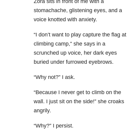
Zora sits in front of me with a
stomachache, glistening eyes, and a
voice knotted with anxiety.
“I don’t want to play capture the flag at
climbing camp,” she says in a
scrunched up voice, her dark eyes
buried under furrowed eyebrows.
“Why not?” I ask.
“Because I never get to climb on the
wall. I just sit on the side!” she croaks
angrily.
“Why?” I persist.