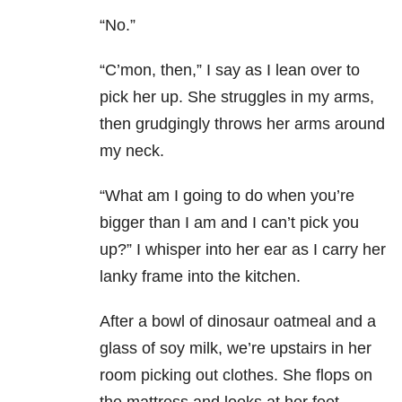
“No.”
“C’mon, then,” I say as I lean over to
pick her up. She struggles in my arms,
then grudgingly throws her arms around
my neck.
“What am I going to do when you’re
bigger than I am and I can’t pick you
up?” I whisper into her ear as I carry her
lanky frame into the kitchen.
After a bowl of dinosaur oatmeal and a
glass of soy milk, we’re upstairs in her
room picking out clothes. She flops on