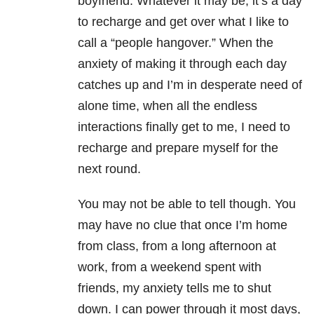
boyfriend. Whatever it may be, it’s a day
to recharge and get over what I like to
call a “people hangover.” When the
anxiety of making it through each day
catches up and I’m in desperate need of
alone time, when all the endless
interactions finally get to me, I need to
recharge and prepare myself for the
next round.
You may not be able to tell though. You
may have no clue that once I’m home
from class, from a long afternoon at
work, from a weekend spent with
friends, my anxiety tells me to shut
down. I can power through it most days,