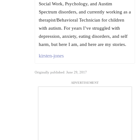
Social Work, Psychology, and Austim
Spectrum disorders, and currently working as a
therapist/Behavioral Technician for children
with autism. For years I’ve struggled with
depression, anxiety, eating disorders, and self
harm, but here I am, and here are my stories.
kirsten-jones
Originally published: June 29, 2017
ADVERTISEMENT