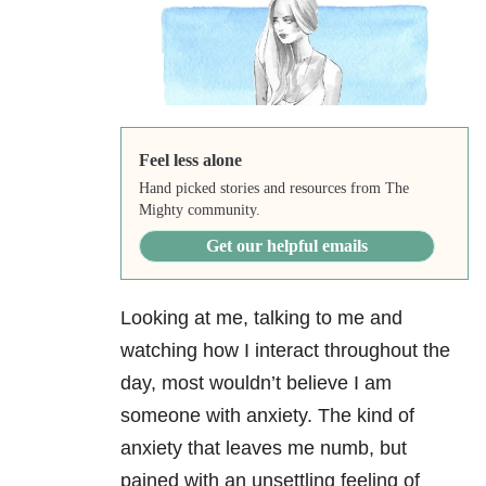
Feel less alone
Hand picked stories and resources from The
Mighty community.
Get our helpful emails
Looking at me, talking to me and
watching how I interact throughout the
day, most wouldn’t believe I am
someone with anxiety
. The kind of
anxiety that leaves me numb, but
pained with an unsettling feeling of