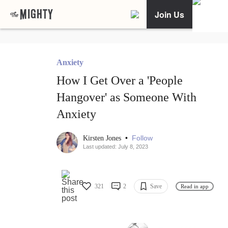
Join Us
Anxiety
How I Get Over a 'People
Hangover' as Someone With
Anxiety
•
Follow
Kirsten Jones
Last updated: July 8, 2023
321
2
Save
Read in app