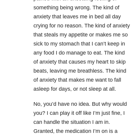
something being wrong. The kind of
anxiety that leaves me in bed all day
crying for no reason. The kind of anxiety
that steals my appetite or makes me so
sick to my stomach that I can’t keep in
any food I do manage to eat. The kind
of anxiety that causes my heart to skip
beats, leaving me breathless. The kind
of anxiety that makes me want to fall
asleep for days, or not sleep at all.
No, you’d have no idea. But why would
you? I can play it off like I’m just fine, I
can handle the situation I am in.
Granted, the medication I’m on is a