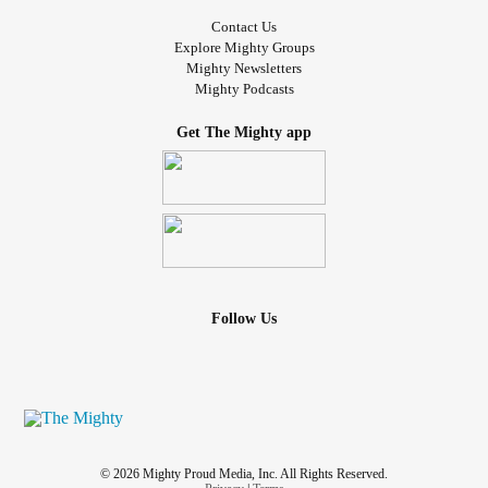
Contact Us
Explore Mighty Groups
Mighty Newsletters
Mighty Podcasts
Get The Mighty app
Follow Us
© 2026 Mighty Proud Media, Inc. All Rights Reserved.