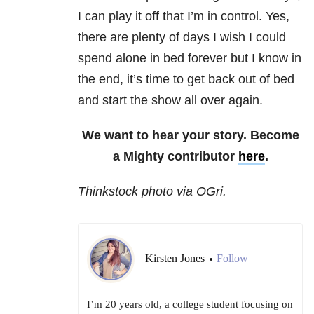
I can play it off that I’m in control. Yes,
there are plenty of days I wish I could
spend alone in bed forever but I know in
the end, it’s time to get back out of bed
and start the show all over again.
We want to hear your story. Become
a Mighty contributor
here
.
Thinkstock photo via OGri.
Kirsten Jones
Follow
•
I’m 20 years old, a college student focusing on