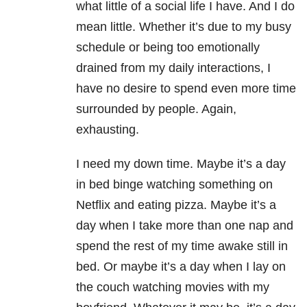
what little of a social life I have. And I do
mean little. Whether it’s due to my busy
schedule or being too emotionally
drained from my daily interactions, I
have no desire to spend even more time
surrounded by people. Again,
exhausting.
I need my down time. Maybe it’s a day
in bed binge watching something on
Netflix and eating pizza. Maybe it’s a
day when I take more than one nap and
spend the rest of my time awake still in
bed. Or maybe it’s a day when I lay on
the couch watching movies with my