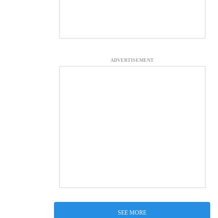
ADVERTISEMENT
SEE MORE