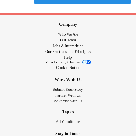
Company
Who We Are
Our Team
Jobs & Internships
Our Practices and Principles
Help
Your Privacy Choices
Cookie Notice
Work With Us
Submit Your Story
Partner With Us
Advertise with us
Topics
All Conditions
Stay in Touch