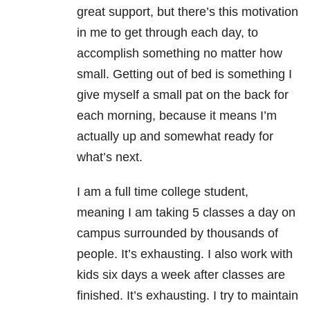
great support, but there’s this motivation
in me to get through each day, to
accomplish something no matter how
small. Getting out of bed is something I
give myself a small pat on the back for
each morning, because it means I’m
actually up and somewhat ready for
what’s next.
I am a full time college student,
meaning I am taking 5 classes a day on
campus surrounded by thousands of
people. It’s exhausting. I also work with
kids six days a week after classes are
finished. It’s exhausting. I try to maintain