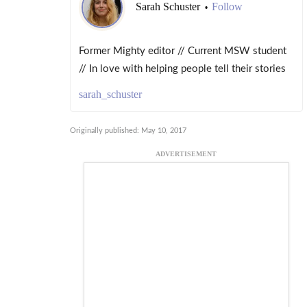
Sarah Schuster
Follow
•
Former Mighty editor // Current MSW student
// In love with helping people tell their stories
sarah_schuster
Originally published: May 10, 2017
ADVERTISEMENT