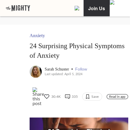
Join Us
Anxiety
24 Surprising Physical Symptoms
of Anxiety
•
Follow
Sarah Schuster
Last updated: April 5, 2024
30.4K
335
Save
Read in app