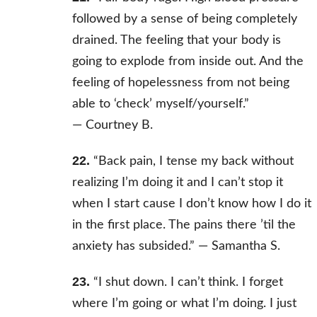
followed by a sense of being completely
drained. The feeling that your body is
going to explode from inside out. And the
feeling of hopelessness from not being
able to ‘check’ myself/yourself.”
—
Courtney B.
22.
“Back pain, I tense my back without
realizing I’m doing it and I can’t stop it
when I start cause I don’t know how I do it
in the first place. The pains there ’til the
anxiety has subsided.” —
Samantha S.
23.
“I shut down. I can’t think. I forget
where I’m going or what I’m doing. I just