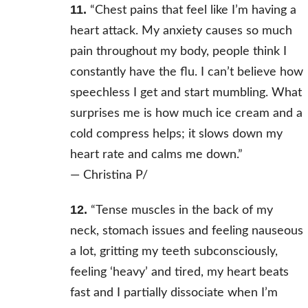
11.
“Chest pains that feel like I’m having a
heart attack. My anxiety causes so much
pain throughout my body, people think I
constantly have the flu. I can’t believe how
speechless I get and start mumbling. What
surprises me is how much ice cream and a
cold compress helps; it slows down my
heart rate and calms me down.”
—
Christina P/
12.
“Tense muscles in the back of my
neck, stomach issues and feeling nauseous
a lot, gritting my teeth subconsciously,
feeling ‘heavy’ and tired, my heart beats
fast and I partially dissociate when I’m