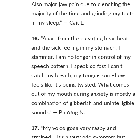
Also major jaw pain due to clenching the
majority of the time and grinding my teeth
in my sleep.” —
Cait L.
16.
“Apart from the elevating heartbeat
and the sick feeling in my stomach, I
stammer. I am no longer in control of my
speech pattern, I speak so fast I can’t
catch my breath, my tongue somehow
feels like it’s being twisted. What comes
out of my mouth during anxiety is mostly a
combination of gibberish and unintelligible
sounds.” —
Phượng N.
17.
“My voice goes very raspy and
strained… It’s a very odd symptom but