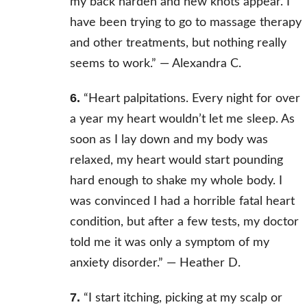
my back harden and new knots appear. I
have been trying to go to massage therapy
and other treatments, but nothing really
seems to work.” —
Alexandra C.
6.
“Heart palpitations. Every night for over
a year my heart wouldn’t let me sleep. As
soon as I lay down and my body was
relaxed, my heart would start pounding
hard enough to shake my whole body. I
was convinced I had a horrible fatal heart
condition, but after a few tests, my doctor
told me it was only a symptom of my
anxiety disorder.” —
Heather D.
7.
“I start itching, picking at my scalp or