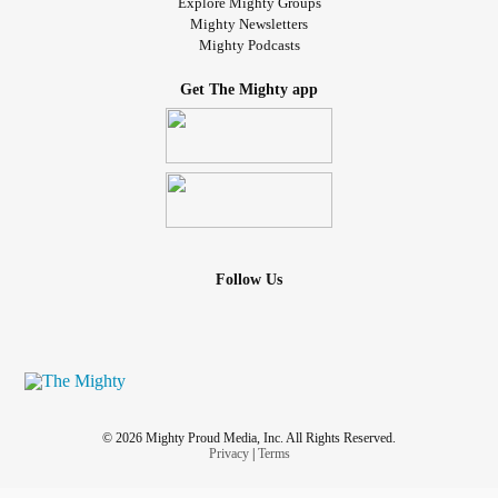
Explore Mighty Groups
Mighty Newsletters
Mighty Podcasts
Get The Mighty app
Follow Us
© 2026 Mighty Proud Media, Inc. All Rights Reserved.
Privacy
|
Terms