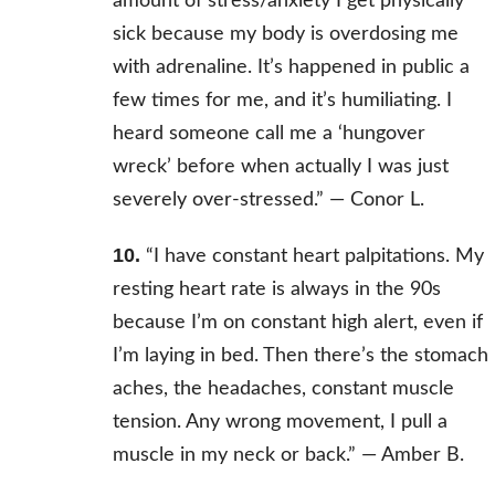
amount of stress/anxiety I get physically
sick because my body is overdosing me
with adrenaline. It’s happened in public a
few times for me, and it’s humiliating. I
heard someone call me a ‘hungover
wreck’ before when actually I was just
severely over-stressed.” —
Conor L.
10.
“I have constant heart palpitations. My
resting heart rate is always in the 90s
because I’m on constant high alert, even if
I’m laying in bed. Then there’s the stomach
aches, the headaches, constant muscle
tension. Any wrong movement, I pull a
muscle in my neck or back.” — Amber B.