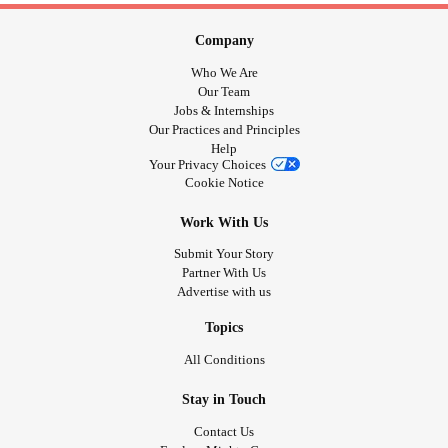
Company
Who We Are
Our Team
Jobs & Internships
Our Practices and Principles
Help
Your Privacy Choices
Cookie Notice
Work With Us
Submit Your Story
Partner With Us
Advertise with us
Topics
All Conditions
Stay in Touch
Contact Us