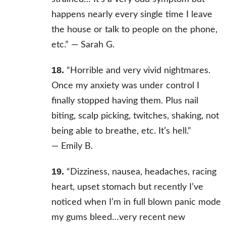
happens nearly every single time I leave
the house or talk to people on the phone,
etc.” —
Sarah G.
18.
“Horrible and very vivid nightmares.
Once my anxiety was under control I
finally stopped having them. Plus nail
biting, scalp picking, twitches, shaking, not
being able to breathe, etc. It’s hell.”
—
Emily B.
19.
“Dizziness, nausea, headaches, racing
heart, upset stomach but recently I’ve
noticed when I’m in full blown panic mode
my gums bleed…very recent new