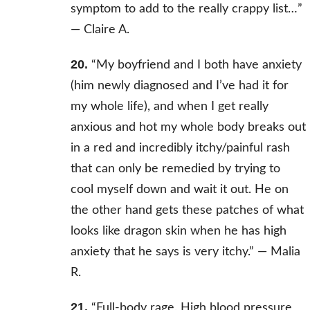
symptom to add to the really crappy list…”
—
Claire A.
20.
“
My boyfriend and I both have anxiety
(him newly diagnosed and I’ve had it for
my whole life), and when I get really
anxious and hot my whole body breaks out
in a red and incredibly itchy/painful rash
that can only be remedied by trying to
cool myself down and wait it out. He on
the other hand gets these patches of what
looks like dragon skin when he has high
anxiety that he says is very itchy.” — Malia
R.
21.
“Full-body rage. High blood pressure