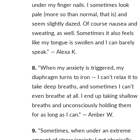
under my finger nails. I sometimes look
pale (more so than normal, that is) and
seem slightly dazed. Of course nausea and
sweating, as well. Sometimes it also feels
like my tongue is swollen and I can barely
speak.” —
Alexa K.
8.
“When my anxiety is triggered, my
diaphragm turns to iron — I can’t relax it to
take deep breaths, and sometimes I can’t
even breathe at all. I end up taking shallow
breaths and unconsciously holding them
for as long as I can.” —
Amber W.
9.
“Sometimes, when under an extreme