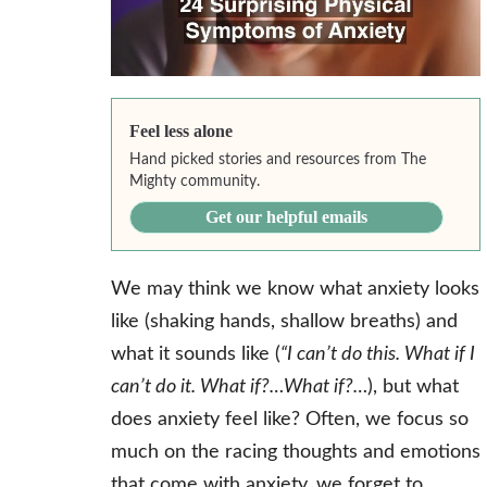
Feel less alone
Hand picked stories and resources from The
Mighty community.
Get our helpful emails
We may think we know what anxiety looks
like (shaking hands, shallow breaths) and
what it sounds like (
“I can’t do this. What if I
can’t do it. What if?…What if?…
), but what
does anxiety feel like? Often, we focus so
much on the racing thoughts and emotions
that come with anxiety, we forget to