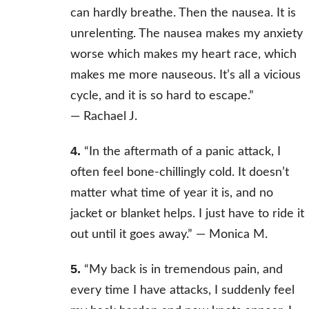
can hardly breathe. Then the nausea. It is
unrelenting. The nausea makes my anxiety
worse which makes my heart race, which
makes me more nauseous. It’s all a vicious
cycle, and it is so hard to escape.”
—
Rachael J.
4.
“In the aftermath of a panic attack, I
often feel bone-chillingly cold. It doesn’t
matter what time of year it is, and no
jacket or blanket helps. I just have to ride it
out until it goes away.” —
Monica M.
5.
“My back is in tremendous pain, and
every time I have attacks, I suddenly feel