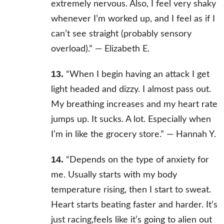
extremely nervous. Also, I feel very shaky
whenever I’m worked up, and I feel as if I
can’t see straight (probably sensory
overload).” —
Elizabeth E.
13.
“When I begin having an attack I get
light headed and dizzy. I almost pass out.
My breathing increases and my heart rate
jumps up. It sucks. A lot. Especially when
I’m in like the grocery store.” —
Hannah Y.
14.
“Depends on the type of anxiety for
me. Usually starts with my body
temperature rising, then I start to sweat.
Heart starts beating faster and harder. It’s
just racing,feels like it’s going to alien out