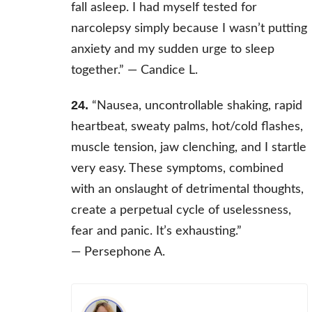
fall asleep. I had myself tested for
narcolepsy simply because I wasn’t putting
anxiety and my sudden urge to sleep
together.” —
Candice L.
24.
“Nausea, uncontrollable shaking, rapid
heartbeat, sweaty palms, hot/cold flashes,
muscle tension, jaw clenching, and I startle
very easy. These symptoms, combined
with an onslaught of detrimental thoughts,
create a perpetual cycle of uselessness,
fear and panic. It’s exhausting.”
— Persephone A.