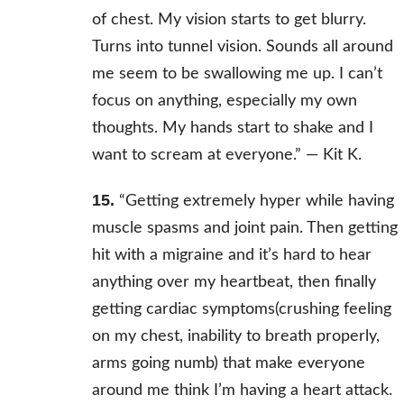
of chest. My vision starts to get blurry.
Turns into tunnel vision. Sounds all around
me seem to be swallowing me up. I can’t
focus on anything, especially my own
thoughts. My hands start to shake and I
want to scream at everyone.” —
Kit K.
15.
“Getting extremely hyper while having
muscle spasms and joint pain. Then getting
hit with a migraine and it’s hard to hear
anything over my heartbeat, then finally
getting cardiac symptoms(crushing feeling
on my chest, inability to breath properly,
arms going numb) that make everyone
around me think I’m having a heart attack.