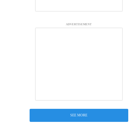
ADVERTISEMENT
SEE MORE