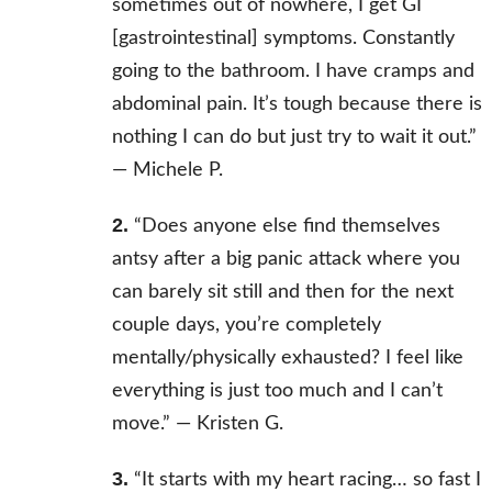
sometimes out of nowhere, I get GI
[gastrointestinal] symptoms. Constantly
going to the bathroom. I have cramps and
abdominal pain. It’s tough because there is
nothing I can do but just try to wait it out.”
—
Michele P.
2.
“Does anyone else find themselves
antsy after a big panic attack where you
can barely sit still and then for the next
couple days, you’re completely
mentally/physically exhausted? I feel like
everything is just too much and I can’t
move.” —
Kristen G.
3.
“It starts with my heart racing… so fast I