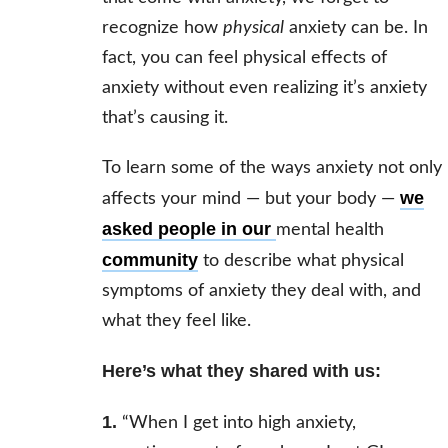
recognize how
physical
anxiety can be. In
fact, you can feel physical effects of
anxiety without even realizing it’s anxiety
that’s causing it.
To learn some of the ways anxiety not only
we
affects your mind — but your body —
asked people in our
mental health
community
to describe what physical
symptoms of anxiety they deal with, and
what they feel like.
Here’s what they shared with us:
1.
“When I get into high anxiety,