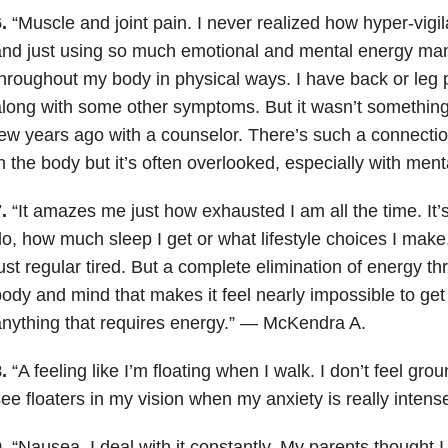
.
“Muscle and joint pain. I never realized how hyper-vigi
nd just using so much emotional and mental energy mani
hroughout my body in physical ways. I have back or leg 
long with some other symptoms. But it wasn’t something 
ew years ago with a counselor. There’s such a connecti
n the body but it’s often overlooked, especially with men
.
“It amazes me just how exhausted I am all the time. It’s
o, how much sleep I get or what lifestyle choices I make
ust regular tired. But a complete elimination of energy t
ody and mind that makes it feel nearly impossible to get
nything that requires energy.” — McKendra A.
.
“A feeling like I’m floating when I walk. I don’t feel gr
ee floaters in my vision when my anxiety is really inten
.
“Nausea. I deal with it constantly. My parents thought I