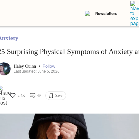
Newsletters
Anxiety
25 Surprising Physical Symptoms of Anxiety a
•
Follow
Haley Quinn
Last updated: June 5, 2026
2.4K
49
Save