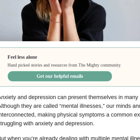
Feel less alone
Hand picked stories and resources from The Mighty community.
Get our helpful emails
nxiety and depression can present themselves in many d
lthough they are called “mental illnesses,” our minds an
interconnected, making physical symptoms a common exp
truggling with anxiety and depression.
ut when you’re already dealing with multiple mental illne