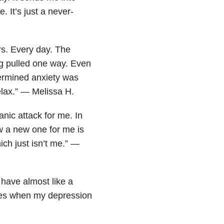
It’s just a never-
s. Every day. The
g pulled one way. Even
termined anxiety was
relax.” — Melissa H.
nic attack for me. In
w a new one for me is
ich just isn’t me.” —
 have almost like a
imes when my depression