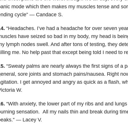
anic mode which then makes my muscles tense and sore. 
ending cycle” — Candace S.
4.
“Headaches. I’ve had a headache for over seven year
uscles have seized so bad in my body, my head is bein
y lymph nodes swell. And after tons of testing, they de
illing me. No help past that except being told I need to 
5.
“Sweaty palms are nearly always the first signs of a pa
eneral, sore joints and stomach pains/nausea. Right no
gitation. I get annoyed and angry as quick as a flash, wh
ictoria W.
6.
“With anxiety, the lower part of my ribs and and lungs
burning sensation.
All my nails thin and break during t
peaks.” — Lacey V.