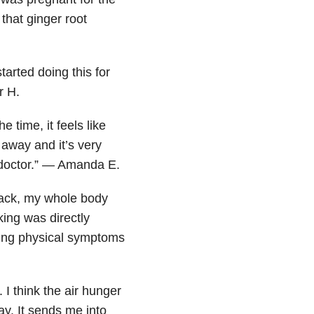
that ginger root
started doing this for
r H.
e time, it feels like
 away and it’s very
he doctor.” — Amanda E.
ttack, my whole body
king was directly
sing physical symptoms
I think the air hunger
ay. It sends me into