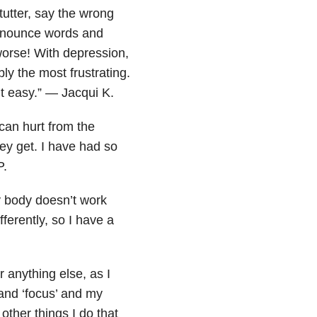
tutter, say the wrong
ronounce words and
worse! With depression,
ly the most frustrating.
’t easy.” — Jacqui K.
can hurt from the
hey get. I have had so
P.
y body doesn’t work
erently, so I have a
r anything else, as I
and ‘focus’ and my
other things I do that