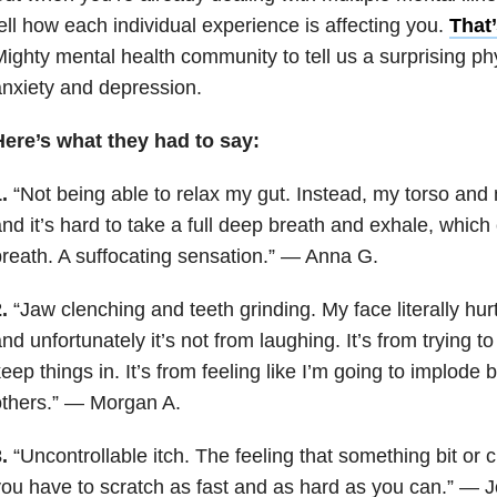
ell how each individual experience is affecting you.
That
ighty mental health community to tell us a surprising ph
nxiety and depression.
Here’s what they had to say:
.
“Not being able to relax my gut. Instead, my torso and
nd it’s hard to take a full deep breath and exhale, whic
reath. A suffocating sensation.” — Anna G.
.
“Jaw clenching and teeth grinding. My face literally hur
nd unfortunately it’s not from laughing. It’s from trying to
eep things in. It’s from feeling like I’m going to implode 
others.” — Morgan A.
.
“Uncontrollable itch. The feeling that something bit or 
ou have to scratch as fast and as hard as you can.” — 