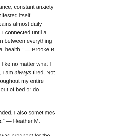
lance, constant anxiety
fested itself
pains almost daily
I connected until a
on between everything
tal health.” — Brooke B.
 like no matter what I
, I am
always
tired. Not
hroughout my entire
 out of bed or do
ounded. I also sometimes
se.” — Heather M.
 was pregnant for the