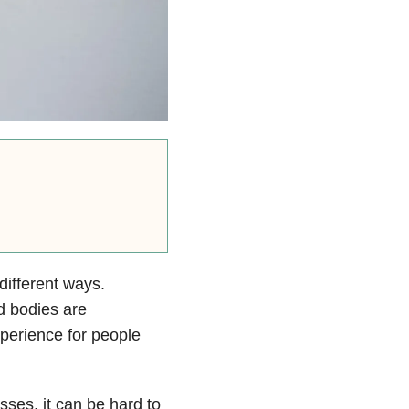
ifferent ways.
d bodies are
erience for people
sses, it can be hard to