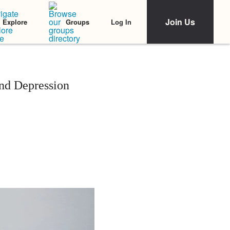
Join Us
Log In
Explore
Groups
nd Depression