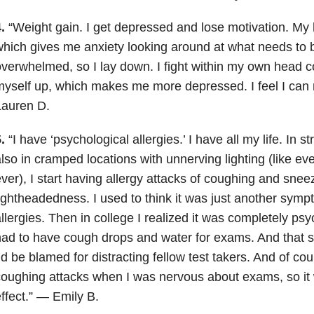
.
“Weight gain. I get depressed and lose motivation. M
hich gives me anxiety looking around at what needs to 
verwhelmed, so I lay down. I fight within my own head c
yself up, which makes me more depressed. I feel I can
Lauren D.
.
“I have ‘psychological allergies.’ I have all my life. In st
lso in cramped locations with unnerving lighting (like e
ver), I start having allergy attacks of coughing and snee
ightheadedness.
I used to think it was just another sym
llergies. Then in college I realized it was completely ps
ad to have cough drops and water for exams. And that 
’d be blamed for distracting fellow test takers. And of cou
oughing attacks when I was nervous about exams, so it 
ffect.” — Emily B.