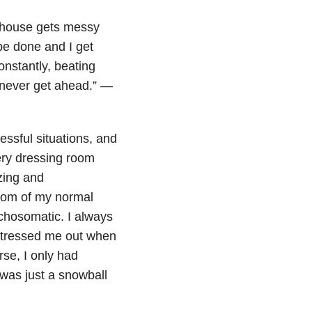
y house gets messy
be done and I get
onstantly, beating
 never get ahead.” —
ressful situations, and
very dressing room
zing and
ptom of my normal
ychosomatic. I always
stressed me out when
rse, I only had
was just a snowball