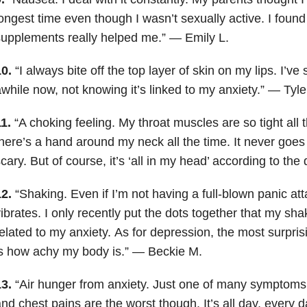
ongest time even though I wasn’t sexually active. I found 
upplements really helped me.” — Emily L.
0.
“I always bite off the top layer of skin on my lips. I’ve 
while now, not knowing it’s linked to my anxiety.” — Tyle
1.
“A choking feeling. My throat muscles are so tight all th
here’s a hand around my neck all the time. It never goes
cary. But of course, it’s ‘all in my head’ according to t
2.
“Shaking. Even if I’m not having a full-blown panic a
ibrates. I only recently put the dots together that my sha
elated to my anxiety.
As for depression, the most surpri
s how achy my body is.” — Beckie M.
3.
“Air hunger from anxiety. Just one of many symptoms. 
nd chest pains are the worst though. It’s all day, every d