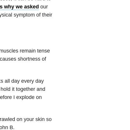
’s why we asked
our
ysical symptom of their
 muscles remain tense
h causes shortness of
ts all day every day
 hold it together and
before I explode on
crawled on your skin so
John B.