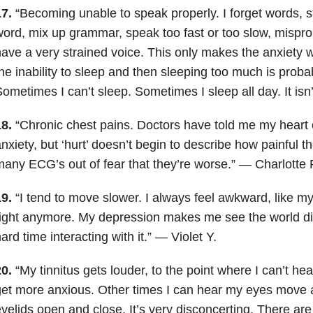
7.
“Becoming unable to speak properly. I forget words, s
ord, mix up grammar, speak too fast or too slow, misp
ave a very strained voice. This only makes the anxiety 
he inability to sleep and then sleeping too much is probab
ometimes I can’t sleep. Sometimes I sleep all day. It isn
8.
“Chronic chest pains. Doctors have told me my heart 
nxiety, but ‘hurt’ doesn’t begin to describe how painful t
any ECG’s out of fear that they’re worse.” — Charlotte 
9.
“I tend to move slower. I always feel awkward, like m
ight anymore. My depression makes me see the world diff
ard time interacting with it.” — Violet Y.
0.
“My tinnitus gets louder, to the point where I can’t hea
et more anxious. Other times I can hear my eyes move 
yelids open and close. It’s very disconcerting. There are 