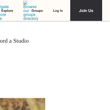
Join Us
Log In
Explore
Groups
rd a Studio