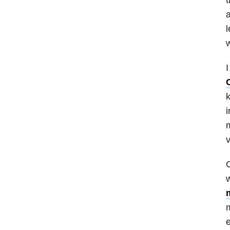
a
l
w
I
k
i
m
v
C
w
m
e