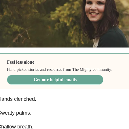
Feel less alone
Hand picked stories and resources from The Mighty community.
Get our helpful emails
Hands clenched.
Sweaty palms.
hallow breath.