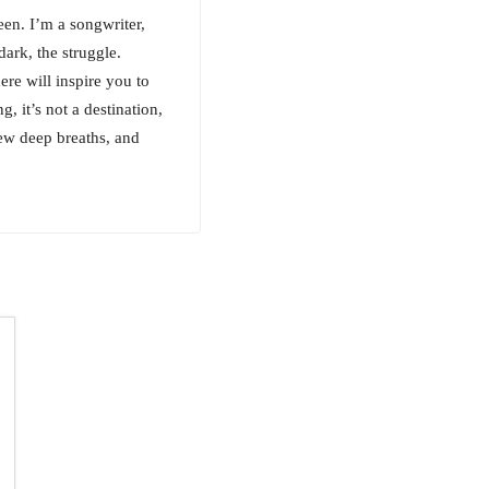
en. I’m a songwriter,
ark, the struggle.
ere will inspire you to
g, it’s not a destination,
few deep breaths, and