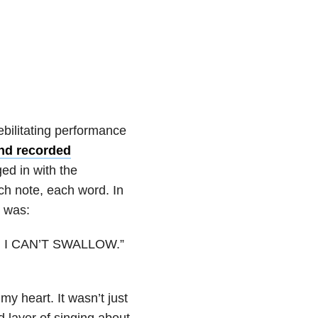
debilitating performance
and recorded
ed in with the
h note, each word. In
k was:
low. I CAN’T SWALLOW.”
my heart. It wasn’t just
d layer of singing about