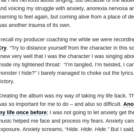
nd voicing my struggle with anxiety, anorexia nervosa 
earning to feel again, but coming alive from a place of
as another trauma of its own.
 recall my producer coaching me while we were recordi
Cry
.
“Try to distance yourself from the character in this 
new very well that I was the character I was singing ab
nside my tightened throat: “I’m tangled, I’m twisted, I cann
onster I hide?” I barely managed to choke out the lyrics
ictory.
reating the album was my way of taking my life back. Th
as so important for me to do – and also so difficult.
Ano
my life once before
; I was not going to let anxiety get t
usic helped me face and process my fears. Anxiety can
xposure. Anxiety screams, “Hide.
Hide.
Hide.”
But I said