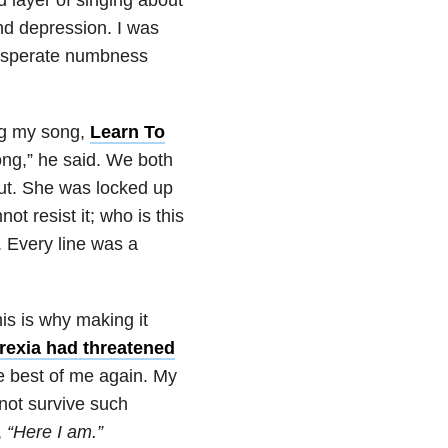
and depression
. I was
 desperate numbness
ng my song,
Learn To
song,” he said. We both
out. She was locked up
ot resist it; who is this
. Every line was a
is is why making it
rexia had threatened
he best of me again. My
not survive such
,
“Here I am.”