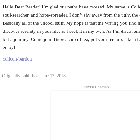
Hello Dear Reader! I’m glad our paths have crossed. My name is Colle
soul-searcher, and hope-spreader. I don’t shy away from the ugly, the d
Basically all of the uncool stuff. My hope is that the writing you find h
discover serenity in your life, as I seek it in my own. As I’m discoverin
but a journey. Come join. Brew a cup of tea, put your feet up, take a 
enjoy!
colleen-bartlett
Originally published: June 13, 2018
ADVERTISEMENT