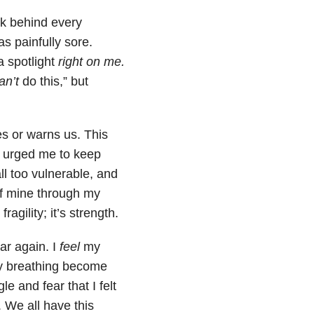
ck behind every
s painfully sore.
a spotlight
right on me.
an’t
do this,” but
es or warns us. This
at urged me to keep
ll too vulnerable, and
e of mine through my
ragility; it’s strength.
ar again. I
feel
my
my breathing become
 and fear that I felt
 We all have this