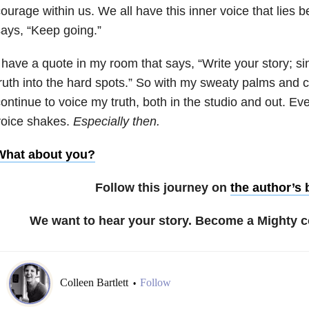
ourage within us. We all have this inner voice that lies b
ays, “Keep going.”
 have a quote in my room that says, “Write your story; s
ruth into the hard spots.” So with my sweaty palms and cl
ontinue to voice my truth, both in the studio and out. 
voice shakes.
Especially
then.
What about you?
Follow this journey on
the author’s 
We want to hear your story. Become a Mighty c
Colleen Bartlett
Follow
•