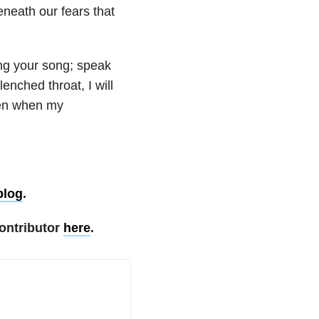
eneath our fears that
ing your song; speak
enched throat, I will
Even when my
blog
.
ontributor
here
.