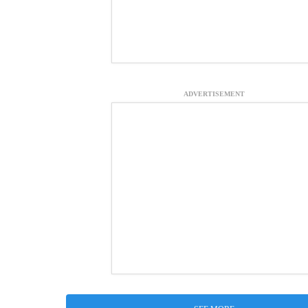
ADVERTISEMENT