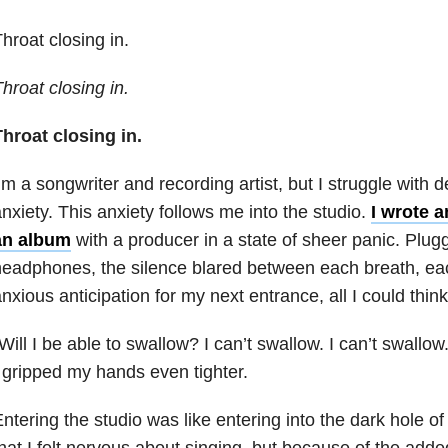
hroat closing in.
hroat closing in.
hroat closing in.
’m a songwriter and recording artist, but I struggle with 
nxiety
. This anxiety follows me into the studio.
I wrote 
an
album
with a producer in a state of sheer panic. Plugg
eadphones, the silence blared between each breath, eac
nxious anticipation for my next entrance, all I could thin
Will I be able to swallow? I can’t swallow. I can’t swal
 gripped my hands even tighter.
ntering the studio was like entering into the dark hole of 
hat I felt nervous about singing, but because of the adde