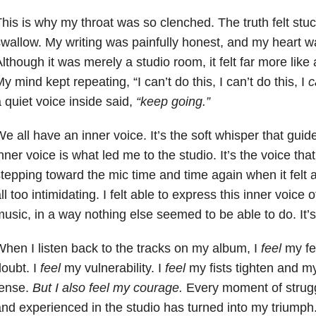
his is why my throat was so clenched. The truth felt stu
wallow. My writing was painfully honest, and my heart wa
lthough it was merely a studio room, it felt far more like 
y mind kept repeating, “I can’t do this, I can’t do this, I
c
a
quiet voice inside said,
“keep going.”
e all have an inner voice. It’s the soft whisper that guid
nner voice is what led me to the studio. It’s the voice th
tepping toward the mic time and time again when it felt a
ll too intimidating. I felt able to express this inner voic
usic, in a way nothing else seemed to be able to do. It’s f
hen I listen back to the tracks on my album, I
feel
my fe
oubt. I
feel
my vulnerability. I
feel
my fists tighten and 
ense.
But I also feel my courage.
Every moment of struggle
nd experienced in the studio has turned into my triumph.