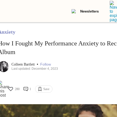
Newsletters
Anxiety
How I Fought My Performance Anxiety to Reco
Album
•
Follow
Colleen Bartlett
Last updated: December 4, 2023
280
1
Save