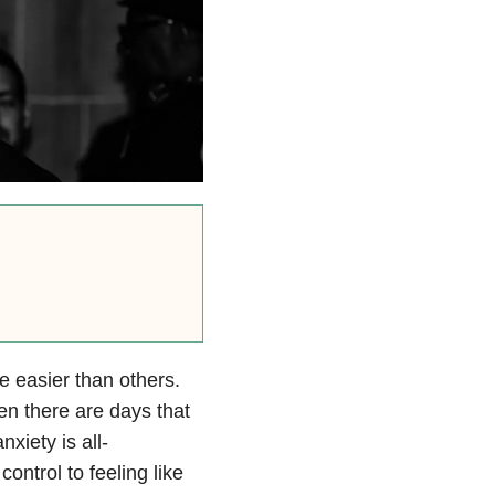
e easier than others.
en there are days that
nxiety is all-
control to feeling like