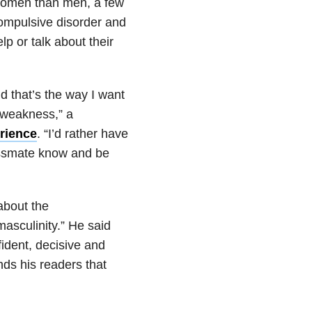
women than men, a few
ompulsive disorder and
lp or talk about their
d that’s the way I want
a weakness,” a
rience
. “I’d rather have
lassmate know and be
about the
masculinity.” He said
ident, decisive and
nds his readers that