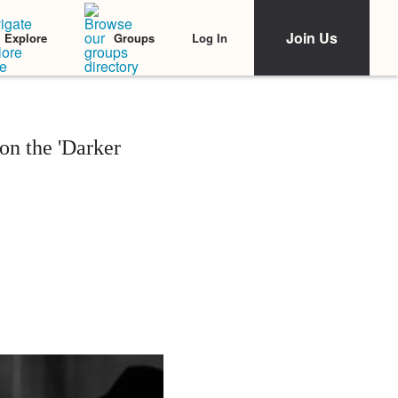
Join Us
Log In
Explore
Groups
on the 'Darker