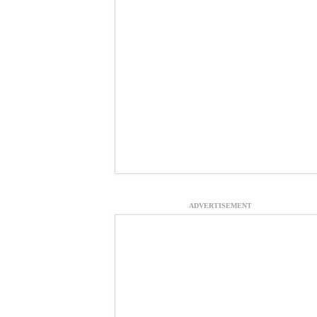
ADVERTISEMENT