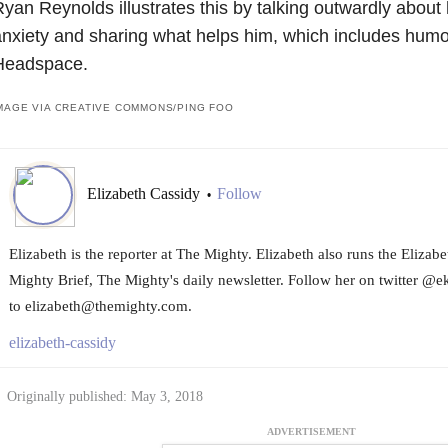
yan Reynolds illustrates this by talking outwardly about
nxiety and sharing what helps him, which includes humo
Headspace.
MAGE VIA CREATIVE COMMONS/PING FOO
Elizabeth Cassidy
Follow
•
Elizabeth is the reporter at The Mighty. Elizabeth also runs the Eliza
Mighty Brief, The Mighty's daily newsletter. Follow her on twitter @e
to elizabeth@themighty.com.
elizabeth-cassidy
Originally published: May 3, 2018
ADVERTISEMENT