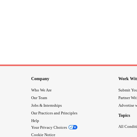
Company
Work Wit
Who We Are
Submit You
Our Team
Partner Wi
Jobs & Internships
Advertise w
Our Practices and Principles
Topics
Help
All Condit
Your Privacy Choices
Cookie Notice