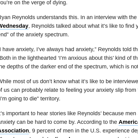
ou’re on the verge of dying.
yan Reynolds understands this. In an interview with th
Wednesday
, Reynolds talked about what it’s like to find 
nd” of the anxiety spectrum.
I have anxiety, I’ve always had anxiety,” Reynolds told 
Both in the lighthearted ‘I’m anxious about this’ kind of t
he depths of the darker end of the spectrum, which is not
hile most of us don’t know what it’s like to be intervie
f us can probably relate to feeling your anxiety slip from “
I’m going to die” territory.
t’s important to hear stories like Reynolds’ because me
nxiety can be hard to come by. According to the
Americ
Association
, 9 percent of men in the U.S. experience de