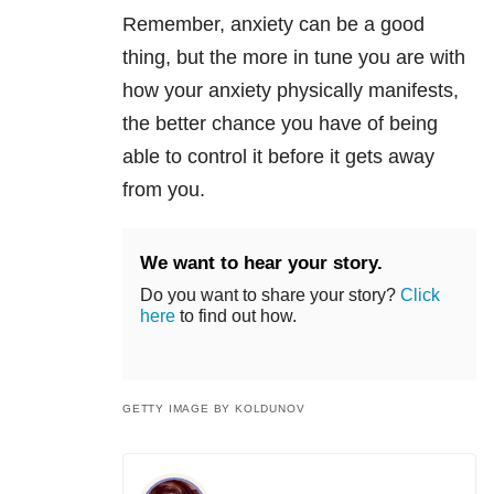
Remember, anxiety can be a good
thing, but the more in tune you are with
how your anxiety physically manifests,
the better chance you have of being
able to control it before it gets away
from you.
We want to hear your story.
Do you want to share your story?
Click
here
to find out how.
GETTY IMAGE BY KOLDUNOV