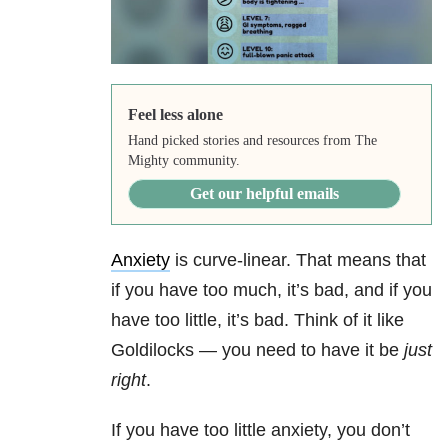
Feel less alone
Hand picked stories and resources from The
Mighty community.
Get our helpful emails
Anxiety
is curve-linear. That means that
if you have too much, it’s bad, and if you
have too little, it’s bad. Think of it like
Goldilocks — you need to have it be
just
right
.
If you have too little anxiety, you don’t