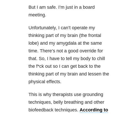
But I am safe. I’m just in a board
meeting.
Unfortunately, I can’t operate my
thinking part of my brain (the frontal
lobe) and my amygdala at the same
time. There’s not a good override for
that. So, I have to tell my body to chill
the f*ck out so I can get back to the
thinking part of my brain and lessen the
physical effects.
This is why therapists use grounding
techniques, belly breathing and other
biofeedback techniques.
According to