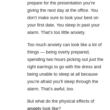
prepare for the presentation you’re
giving the next day at the office. You
don’t make sure to look your best on
your first date. You sleep in past your
alarm. That’s too little anxiety.
Too much anxiety can look like a lot of
things — being overly prepared,
spending two hours picking out
just
the
right earrings to go with the dress and
being unable to sleep at all because
you’re afraid you’ll sleep through the
alarm. That’s awful, too.
But what do the physical effects of
anxiety
look like?