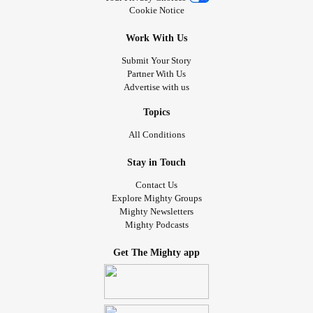
Cookie Notice
Work With Us
Submit Your Story
Partner With Us
Advertise with us
Topics
All Conditions
Stay in Touch
Contact Us
Explore Mighty Groups
Mighty Newsletters
Mighty Podcasts
Get The Mighty app