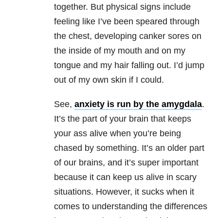
together. But physical signs include
feeling like I’ve been speared through
the chest, developing canker sores on
the inside of my mouth and on my
tongue and my hair falling out. I’d jump
out of my own skin if I could.
See,
anxiety is run by the amygdala
.
It’s the part of your brain that keeps
your ass alive when you’re being
chased by something. It’s an older part
of our brains, and it’s super important
because it can keep us alive in scary
situations. However, it sucks when it
comes to understanding the differences