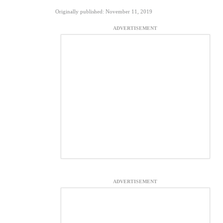
Originally published: November 11, 2019
ADVERTISEMENT
ADVERTISEMENT