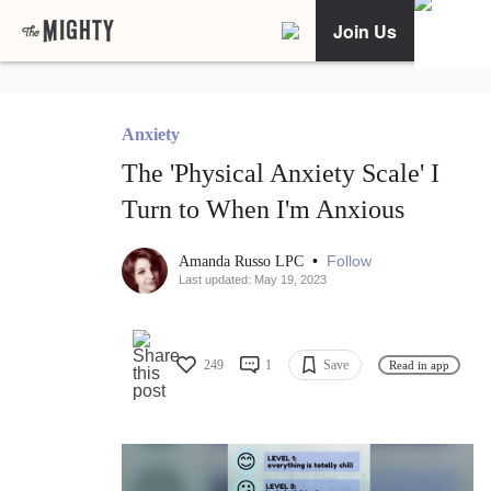
Join Us
Anxiety
The 'Physical Anxiety Scale' I
Turn to When I'm Anxious
•
Follow
Amanda Russo LPC
Last updated: May 19, 2023
249
1
Save
Read in app