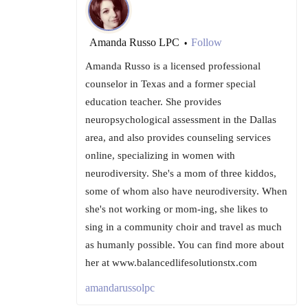
Amanda Russo LPC
Follow
•
Amanda Russo is a licensed professional
counselor in Texas and a former special
education teacher. She provides
neuropsychological assessment in the Dallas
area, and also provides counseling services
online, specializing in women with
neurodiversity. She's a mom of three kiddos,
some of whom also have neurodiversity. When
she's not working or mom-ing, she likes to
sing in a community choir and travel as much
as humanly possible. You can find more about
her at www.balancedlifesolutionstx.com
amandarussolpc