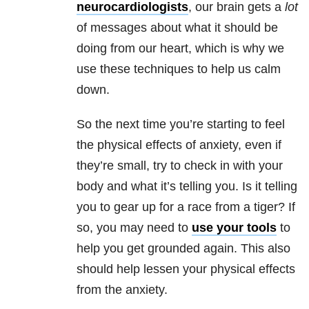
neurocardiologists
, our brain gets a
lot
of messages about what it should be
doing from our heart, which is why we
use these techniques to help us calm
down.
So the next time you’re starting to feel
the physical effects of anxiety, even if
they’re small, try to check in with your
body and what it’s telling you. Is it telling
you to gear up for a race from a tiger? If
so, you may need to
use your tools
to
help you get grounded again. This also
should help lessen your physical effects
from the anxiety.