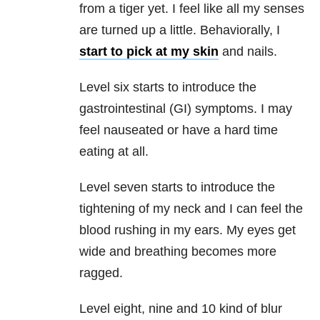
from a tiger yet. I feel like all my senses
are turned up a little. Behaviorally, I
start to pick at my skin
and nails.
Level six starts to introduce the
gastrointestinal (GI) symptoms. I may
feel nauseated or have a hard time
eating at all.
Level seven starts to introduce the
tightening of my neck and I can feel the
blood rushing in my ears. My eyes get
wide and breathing becomes more
ragged.
Level eight, nine and 10 kind of blur