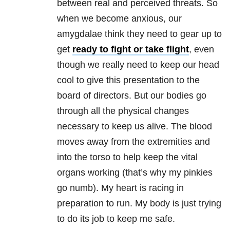
between real and perceived threats. So
when we become anxious, our
amygdalae think they need to gear up to
get
ready to fight or take flight
, even
though we really need to keep our head
cool to give this presentation to the
board of directors. But our bodies go
through all the physical changes
necessary to keep us alive. The blood
moves away from the extremities and
into the torso to help keep the vital
organs working (that’s why my pinkies
go numb). My heart is racing in
preparation to run. My body is just trying
to do its job to keep me safe.