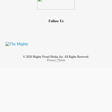
Follow Us
© 2026 Mighty Proud Media, Inc. All Rights Reserved.
Privacy
|
Terms