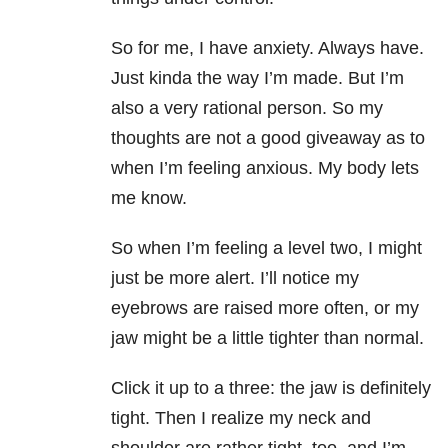
So for me, I have anxiety. Always have.
Just kinda the way I’m made. But I’m
also a very rational person. So my
thoughts are not a good giveaway as to
when I’m feeling anxious. My body lets
me know.
So when I’m feeling a level two, I might
just be more alert. I’ll notice my
eyebrows are raised more often, or my
jaw might be a little tighter than normal.
Click it up to a three: the jaw is definitely
tight. Then I realize my neck and