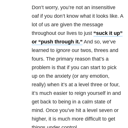
Don’t worry, you’re not an insensitive
oaf if you don’t know what it looks like. A
lot of us are given the message
throughout our lives to just
“suck it up”
or “push through it.”
And so, we’ve
learned to
ignore
our twos, threes and
fours. The primary reason that’s a
problem is that if you can start to pick
up on the anxiety (or any emotion,
really) when it’s at a level three or four,
it’s much easier to reign yourself in and
get back to being in a calm state of
mind. Once you’ve hit a level seven or
higher, it is much more difficult to get
things under control.