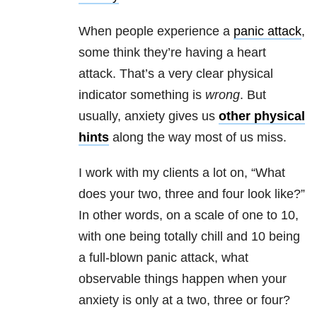
When people experience a
panic attack
,
some think they’re having a heart
attack. That’s a very clear physical
indicator something is
wrong
. But
usually, anxiety gives us
other physical
hints
along the way most of us miss.
I work with my clients a lot on, “What
does your two, three and four look like?”
In other words, on a scale of one to 10,
with one being totally chill and 10 being
a full-blown panic attack, what
observable things happen when your
anxiety is only at a two, three or four?