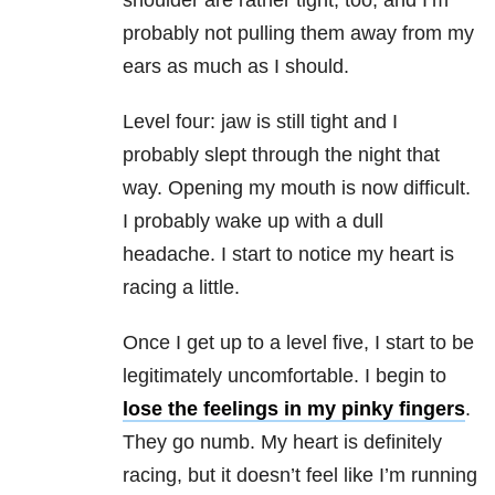
shoulder are rather tight, too, and I’m
probably not pulling them away from my
ears as much as I should.
Level four: jaw is still tight and I
probably slept through the night that
way. Opening my mouth is now difficult.
I probably wake up with a dull
headache. I start to notice my heart is
racing a little.
Once I get up to a level five, I start to be
legitimately uncomfortable. I begin to
lose the feelings in my pinky fingers
.
They go numb. My heart is definitely
racing, but it doesn’t feel like I’m running