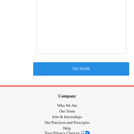
SEE MORE
Company
Who We Are
Our Team
Jobs & Internships
Our Practices and Principles
Help
Your Privacy Choices