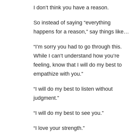
I don’t think you have a reason.
So instead of saying “everything
happens for a reason,” say things like…
“I’m sorry you had to go through this.
While I can’t understand how you’re
feeling, know that I will do my best to
empathize with you.”
“I will do my best to listen without
judgment.”
“I will do my best to see you.”
“I love your strength.”