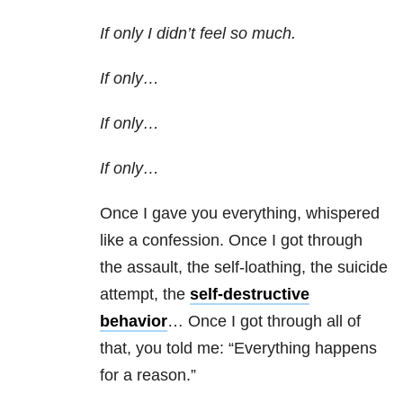
If only I didn’t feel so much.
If only…
If only…
If only…
Once I gave you everything, whispered
like a confession. Once I got through
the assault, the self-loathing, the suicide
attempt, the
self-destructive
behavior
… Once I got through all of
that, you told me: “Everything happens
for a reason.”