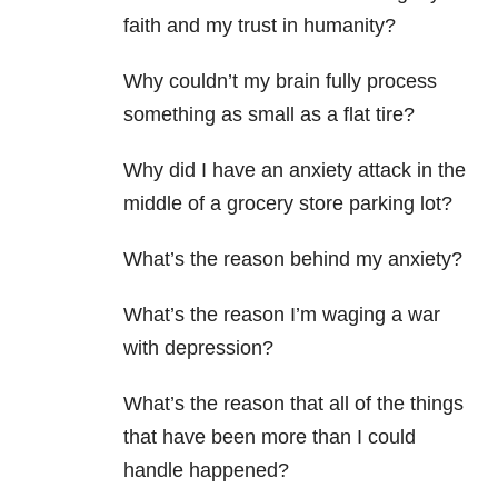
faith and my trust in humanity?
Why couldn’t my brain fully process
something as small as a flat tire?
Why did I have an anxiety
attack in the
middle of a grocery store parking lot?
What’s the reason behind my anxiety?
What’s the reason I’m waging a war
with depression
?
What’s the reason that all of the things
that have been more than I could
handle happened?