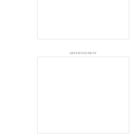
ADVERTISEMENT