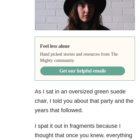
Feel less alone
Hand picked stories and resources from The
Mighty community.
Get our helpful emails
As I sat in an oversized green suede
chair, I told you about that party and the
years that followed.
I spat it out in fragments because I
thought that once you knew, everything