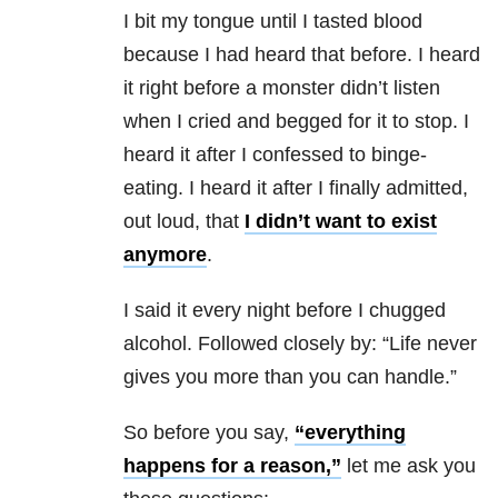
I bit my tongue until I tasted blood
because I had heard that before. I heard
it right before a monster didn’t listen
when I cried and begged for it to stop. I
heard it after I confessed to binge-
eating. I heard it after I finally admitted,
out loud, that
I didn’t want to exist
anymore
.
I said it every night before I chugged
alcohol. Followed closely by: “Life never
gives you more than you can handle.”
So before you say,
“everything
happens for a reason,”
let me ask you