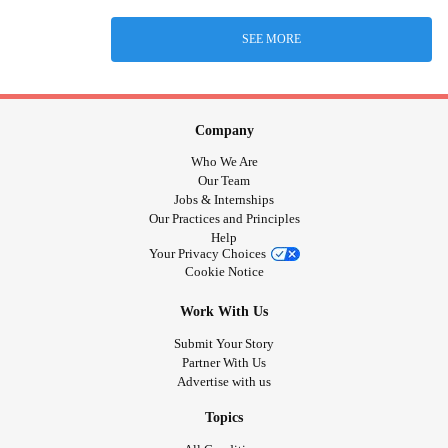
SEE MORE
Company
Who We Are
Our Team
Jobs & Internships
Our Practices and Principles
Help
Your Privacy Choices
Cookie Notice
Work With Us
Submit Your Story
Partner With Us
Advertise with us
Topics