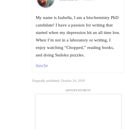
My name is Isabella, I am a biochemistry PhD
candidate! I have a passion for writing that
started when my depression hit an all time low.
When I’m not in a laboratory or writing, I
enjoy watching “Chopped,” reading books,
and doing Sudoku puzzles.
ilasche
Originally published: October 24, 2018
ADVERTISEMENT