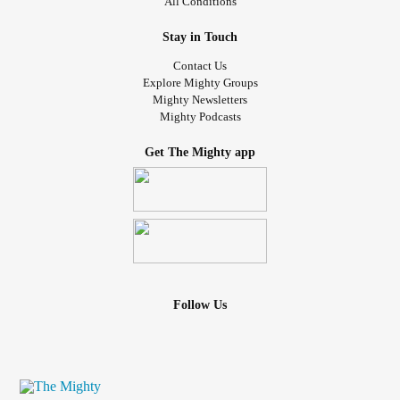
All Conditions
Stay in Touch
Contact Us
Explore Mighty Groups
Mighty Newsletters
Mighty Podcasts
Get The Mighty app
Follow Us