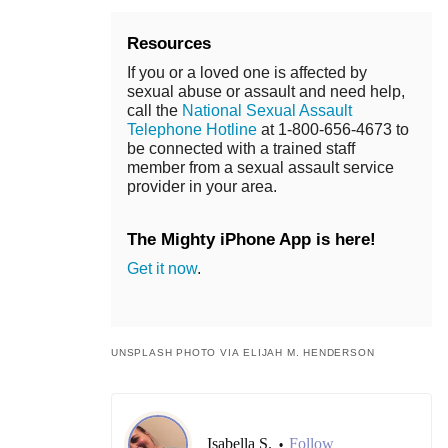
Resources
If you or a loved one is affected by
sexual abuse or assault and need help,
call the
National Sexual Assault
Telephone Hotline
at 1-800-656-4673 to
be connected with a trained staff
member from a sexual assault service
provider in your area.
The Mighty iPhone App is here!
Get it now
.
UNSPLASH PHOTO VIA ELIJAH M. HENDERSON
Isabella S.
Follow
•