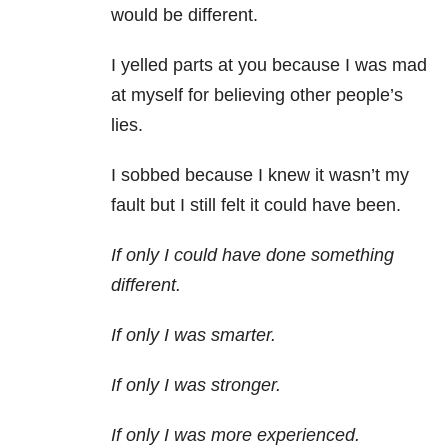
would be different.
I yelled parts at you because I was mad
at myself for believing other people’s
lies.
I sobbed because I knew it wasn’t my
fault but I still felt it could have been.
If only I could have done something
different.
If only I was smarter.
If only I was stronger.
If only I was more experienced.