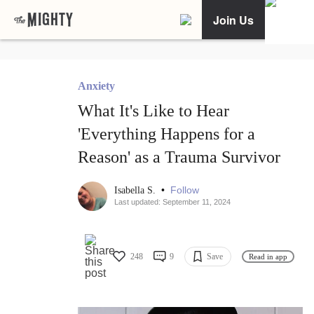
Join Us
Anxiety
What It's Like to Hear
'Everything Happens for a
Reason' as a Trauma Survivor
•
Follow
Isabella S.
Last updated: September 11, 2024
248
9
Save
Read in app