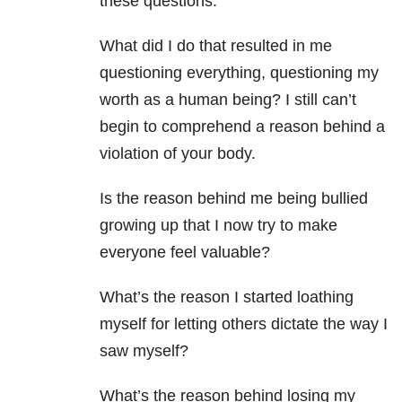
these questions:
What did I do that resulted in me
questioning everything, questioning my
worth as a human being? I still can’t
begin to comprehend a reason behind a
violation of your body.
Is the reason behind me being bullied
growing up that I now try to make
everyone feel valuable?
What’s the reason I started loathing
myself for letting others dictate the way I
saw myself?
What’s the reason behind losing my