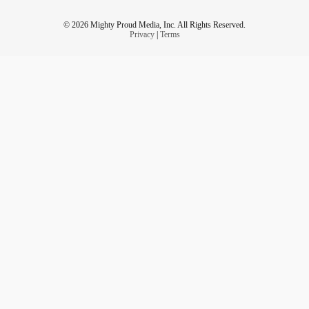
© 2026 Mighty Proud Media, Inc. All Rights Reserved.
Privacy
|
Terms