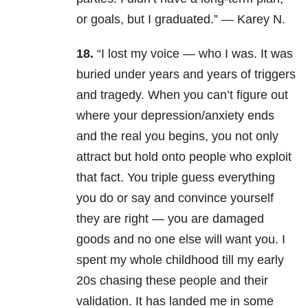
or goals, but I graduated.” — Karey N.
18.
“I lost my voice — who I was. It was
buried under years and years of triggers
and tragedy. When you can’t figure out
where your depression/anxiety ends
and the real you begins, you not only
attract but hold onto people who exploit
that fact. You triple guess everything
you do or say and convince yourself
they are right — you are damaged
goods and no one else will want you. I
spent my whole childhood till my early
20s chasing these people and their
validation. It has landed me in some