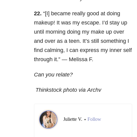
22.
“[I] became really good at doing
makeup! It was my escape. I’d stay up
until morning doing my make up over
and over as a teen. It’s still something I
find calming, I can express my inner self
through it.” — Melissa F.
Can you relate?
Thinkstock photo via Archv
Juliette V.
Follow
•