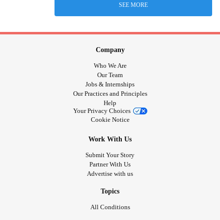
SEE MORE
Company
Who We Are
Our Team
Jobs & Internships
Our Practices and Principles
Help
Your Privacy Choices
Cookie Notice
Work With Us
Submit Your Story
Partner With Us
Advertise with us
Topics
All Conditions