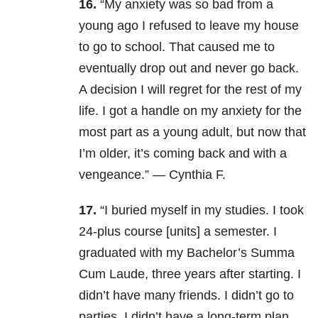
16.
“My anxiety was so bad from a
young ago I refused to leave my house
to go to school. That caused me to
eventually drop out and never go back.
A decision I will regret for the rest of my
life. I got a handle on my anxiety for the
most part as a young adult, but now that
I’m older, it’s coming back and with a
vengeance.” — Cynthia F.
17.
“I buried myself in my studies. I took
24-plus course [units] a semester. I
graduated with my Bachelor’s Summa
Cum Laude, three years after starting. I
didn’t have many friends. I didn’t go to
parties. I didn’t have a long-term plan,