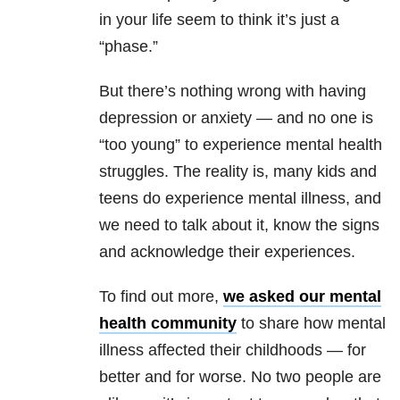
in your life seem to think it’s just a
“phase.”
But there’s nothing wrong with having
depression or anxiety — and no one is
“too young” to experience mental health
struggles. The reality is, many kids and
teens do experience mental illness, and
we need to talk about it, know the signs
and acknowledge their experiences.
To find out more,
we asked our mental
health community
to share how mental
illness affected their childhoods — for
better and for worse. No two people are