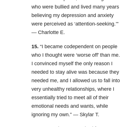
who were bullied and lived many years
believing my depression and anxiety
were perceived as ‘attention-seeking.’”
— Charlotte E.
15.
“I became codependent on people
who I thought were ‘worse off’ than me.
I convinced myself the only reason I
needed to stay alive was because they
needed me, and I allowed us to fall into
very unhealthy relationships, where I
essentially tried to meet all of their
emotional needs and wants, while
ignoring my own.” — Skylar T.