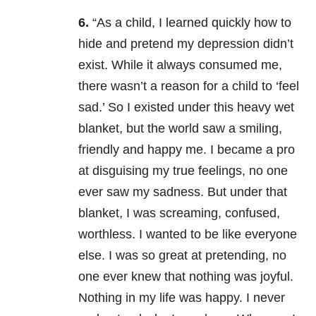
6.
“As a child, I learned quickly how to
hide and pretend my depression didn’t
exist. While it always consumed me,
there wasn’t a reason for a child to ‘feel
sad.’ So I existed under this heavy wet
blanket, but the world saw a smiling,
friendly and happy me. I became a pro
at disguising my true feelings, no one
ever saw my sadness. But under that
blanket, I was screaming, confused,
worthless. I wanted to be like everyone
else. I was so great at pretending, no
one ever knew that nothing was joyful.
Nothing in my life was happy. I never