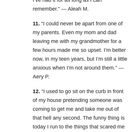
I’ve had it for as long as I can
remember.” — Aleah M.
11.
“I could never be apart from one of
my parents. Even my mom and dad
leaving me with my grandmother for a
few hours made me so upset. I’m better
now, in my teen years, but I’m still a little
anxious when I’m not around them.” —
Aery P.
12.
“I used to go sit on the curb in front
of my house pretending someone was
coming to get me and take me out of
that hell any second. The funny thing is
today I run to the things that scared me