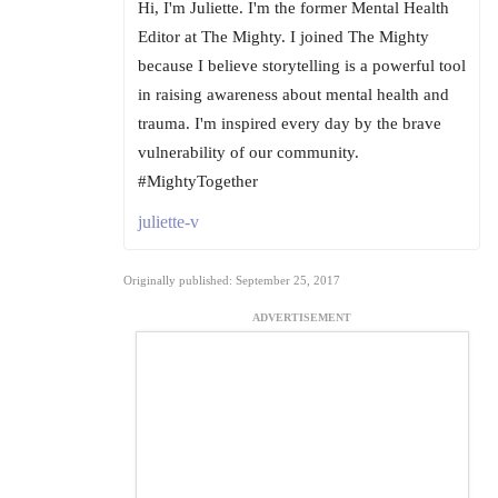
Hi, I'm Juliette. I'm the former Mental Health
Editor at The Mighty. I joined The Mighty
because I believe storytelling is a powerful tool
in raising awareness about mental health and
trauma. I'm inspired every day by the brave
vulnerability of our community.
#MightyTogether
juliette-v
Originally published: September 25, 2017
ADVERTISEMENT