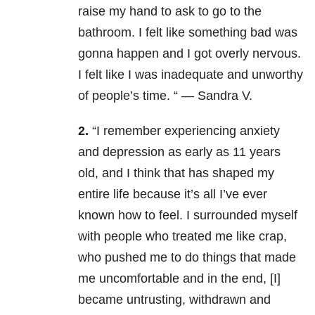
raise my hand to ask to go to the
bathroom. I felt like something bad was
gonna happen and I got overly nervous.
I felt like I was inadequate and unworthy
of people’s time. “ — Sandra V.
2.
“
I remember experiencing anxiety
and depression as early as 11 years
old, and I think that has shaped my
entire life because it’s all I’ve ever
known how to feel. I surrounded myself
with people who treated me like crap,
who pushed me to do things that made
me uncomfortable and in the end, [I]
became untrusting, withdrawn and