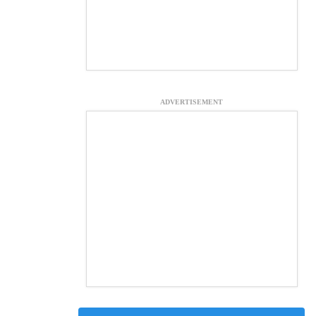
ADVERTISEMENT