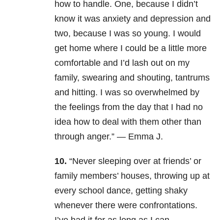
how to handle. One, because I didn’t
know it was anxiety and depression and
two, because I was so young. I would
get home where I could be a little more
comfortable and I’d lash out on my
family, swearing and shouting, tantrums
and hitting. I was so overwhelmed by
the feelings from the day that I had no
idea how to deal with them other than
through anger.” — Emma J.
10.
“Never sleeping over at friends’ or
family members’ houses, throwing up at
every school dance, getting shaky
whenever there were confrontations.