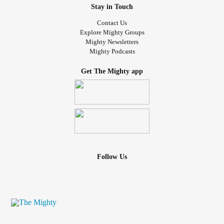
Stay in Touch
Contact Us
Explore Mighty Groups
Mighty Newsletters
Mighty Podcasts
Get The Mighty app
Follow Us