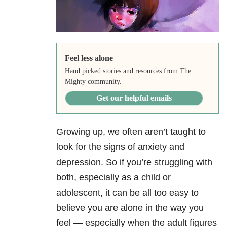
Feel less alone
Hand picked stories and resources from The
Mighty community.
Get our helpful emails
Growing up, we often aren’t taught to
look for the signs of anxiety and
depression. So if you’re struggling with
both, especially as a child or
adolescent, it can be all too easy to
believe you are alone in the way you
feel — especially when the adult figures