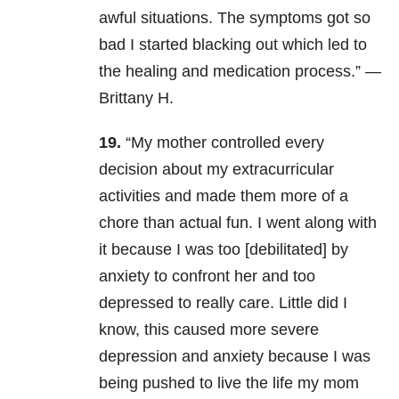
awful situations. The symptoms got so
bad I started blacking out which led to
the healing and medication process.” —
Brittany H.
19.
“My mother controlled every
decision about my extracurricular
activities and made them more of a
chore than actual fun. I went along with
it because I was too [debilitated] by
anxiety to confront her and too
depressed to really care. Little did I
know, this caused more severe
depression and anxiety because I was
being pushed to live the life my mom