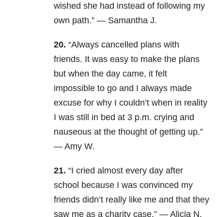
wished she had instead of following my
own path.” — Samantha J.
20.
“Always cancelled plans with
friends. It was easy to make the plans
but when the day came, it felt
impossible to go and I always made
excuse for why I couldn’t when in reality
I was still in bed at 3 p.m. crying and
nauseous at the thought of getting up.”
— Amy W.
21.
“I cried almost every day after
school because I was convinced my
friends didn’t really like me and that they
saw me as a charity case.” — Alicia N.