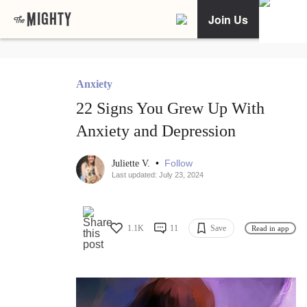
Join Us
Anxiety
22 Signs You Grew Up With
Anxiety and Depression
•
Follow
Juliette V.
Last updated: July 23, 2024
1.1K
11
Save
Read in app