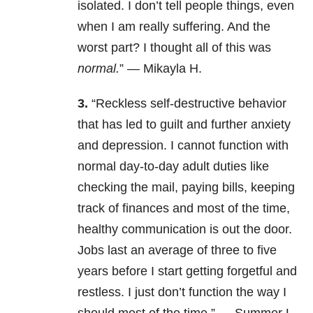
isolated. I don’t tell people things, even
when I am really suffering. And the
worst part? I thought all of this was
normal.
” — Mikayla H.
3.
“
Reckless self-destructive behavior
that has led to guilt and further anxiety
and depression. I cannot function with
normal day-to-day adult duties like
checking the mail, paying bills, keeping
track of finances and most of the time,
healthy communication is out the door.
Jobs last an average of three to five
years before I start getting forgetful and
restless. I just don’t function the way I