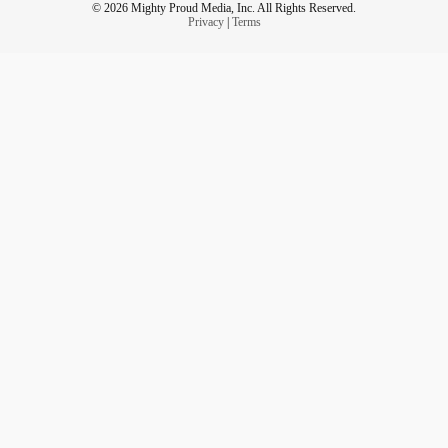
© 2026 Mighty Proud Media, Inc. All Rights Reserved.
Privacy
|
Terms