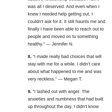
was all I deserved. And even when I
knew I needed help getting out, I
couldn’t ask for it. It still haunts me and
finally I have been able to reach out to
people and moved on to something
healthy.” — Jennifer N.
8.
“I made really bad choices that will
stay with me for a while. I didn’t care
about what happened to me and was
very reckless.” — Megan T.
9.
“I lashed out with anger. The
anxieties and numbness that had built
up throughout the day, I didn’t know