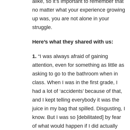
alike, so it’s important to remember that
no matter what your experience growing
up was, you are not alone in your
struggle.
Here’s what they shared with us:
1.
“I was always afraid of gaining
attention, even for something as little as
asking to go to the bathroom when in
class. When I was in the first grade, I
had a lot of ‘accidents’ because of that,
and I kept telling everybody it was the
juice in my bag that spilled. Disgusting, I
know. But I was so [debilitated] by fear
of what would happen if I did actually