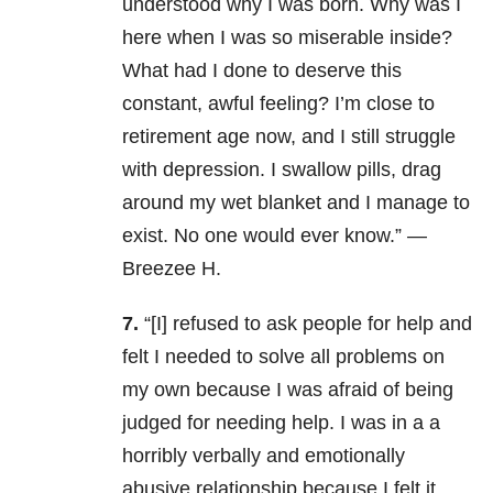
understood why I was born. Why was I
here when I was so miserable inside?
What had I done to deserve this
constant, awful feeling? I’m close to
retirement age now, and I still struggle
with depression. I swallow pills, drag
around my wet blanket and I manage to
exist. No one would ever know.” —
Breezee H.
7.
“[I] refused to ask people for help and
felt I needed to solve all problems on
my own because I was afraid of being
judged for needing help. I was in a a
horribly verbally and emotionally
abusive relationship because I felt it