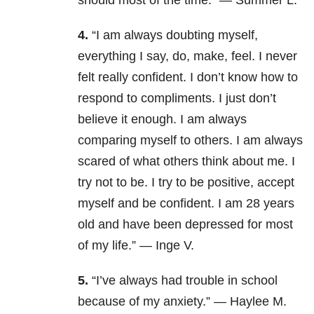
should most of the time.” — Summer L.
4.
“I am always doubting myself,
everything I say, do, make, feel. I never
felt really confident. I don’t know how to
respond to compliments. I just don’t
believe it enough. I am always
comparing myself to others. I am always
scared of what others think about me. I
try not to be. I try to be positive, accept
myself and be confident. I am 28 years
old and have been depressed for most
of my life.” — Inge V.
5.
“I’ve always had trouble in school
because of my anxiety.” — Haylee M.