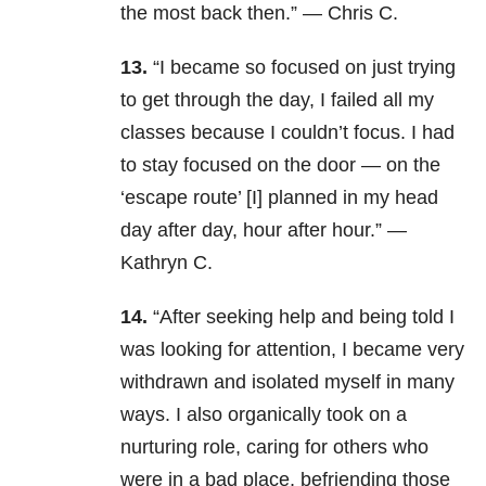
the most back then.” — Chris C.
13.
“I became so focused on just trying
to get through the day, I failed all my
classes because I couldn’t focus. I had
to stay focused on the door — on the
‘escape route’ [I] planned in my head
day after day, hour after hour.” —
Kathryn C.
14.
“After seeking help and being told I
was looking for attention, I became very
withdrawn and isolated myself in many
ways. I also organically took on a
nurturing role, caring for others who
were in a bad place, befriending those