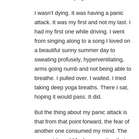
I wasn’t dying. It was having a panic
attack. It was my first and not my last. I
had my first one while driving. I went
from singing along to a song I loved on
a beautiful sunny summer day to
sweating profusely, hyperventilating,
arms going numb and not being able to
breathe. I pulled over. I waited. I tried
taking deep yoga breaths. There I sat,
hoping it would pass. It did.
But the thing about my panic attack is
that from that point forward, the fear of
another one consumed my mind. The