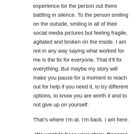
experience for the person out there
battling in silence. To the person smiling
on the outside, smiling in all of their
social media pictures but feeling fragile,
agitated and broken on the inside. I am
not in any way saying what worked for
me is the fix for everyone. That it’ll fix
everything. But maybe my story will
make you pause for a moment to reach
out for help if you need it, to try different
options, to know you are worth it and to
not give up on yourself.
That’s where I’m at. I’m back. I am here.