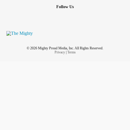
Follow Us
© 2026 Mighty Proud Media, Inc. All Rights Reserved.
Privacy
|
Terms