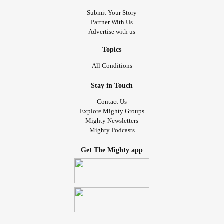
Submit Your Story
Partner With Us
Advertise with us
Topics
All Conditions
Stay in Touch
Contact Us
Explore Mighty Groups
Mighty Newsletters
Mighty Podcasts
Get The Mighty app