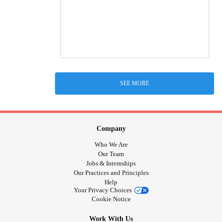
SEE MORE
Company
Who We Are
Our Team
Jobs & Internships
Our Practices and Principles
Help
Your Privacy Choices
Cookie Notice
Work With Us