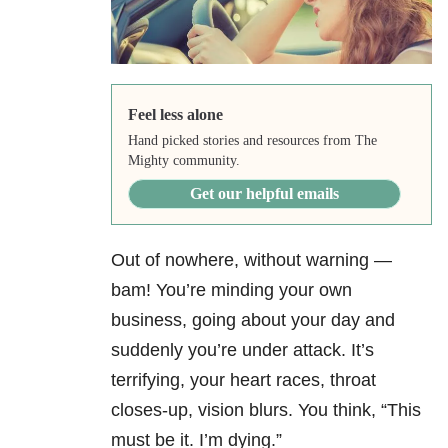
Feel less alone
Hand picked stories and resources from The
Mighty community.
Get our helpful emails
Out of nowhere, without warning —
bam! You’re minding your own
business, going about your day and
suddenly you’re under attack. It’s
terrifying, your heart races, throat
closes-up, vision blurs. You think, “This
must be it. I’m dying.”