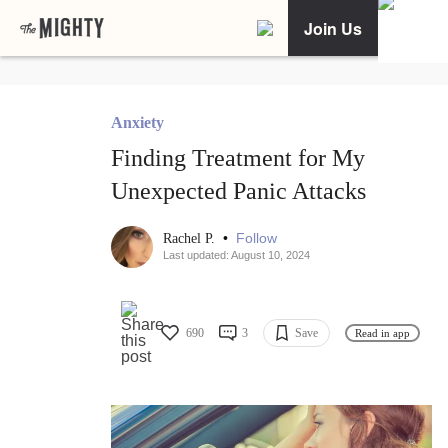
Join Us
Anxiety
Finding Treatment for My
Unexpected Panic Attacks
•
Follow
Rachel P.
Last updated: August 10, 2024
690
3
Save
Read in app