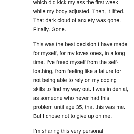
which did kick my ass the first week
while my body adjusted. Then, it lifted.
That dark cloud of anxiety was gone.
Finally. Gone.
This was the best decision I have made
for myself, for my loves ones, in a long
time. I’ve freed myself from the self-
loathing, from feeling like a failure for
not being able to rely on my coping
skills to find my way out. I was in denial,
as someone who never had this
problem until age 35, that this was me.
But I chose not to give up on me.
I’m sharing this very personal