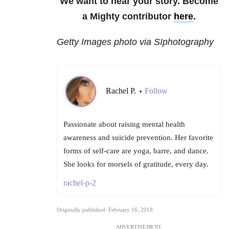
We want to hear your story. Become
a Mighty contributor
here
.
Getty Images photo via SIphotography
Rachel P.
Follow
•
Passionate about raising mental health
awareness and suicide prevention. Her favorite
forms of self-care are yoga, barre, and dance.
She looks for morsels of gratitude, every day.
rachel-p-2
Originally published: February 16, 2018
ADVERTISEMENT