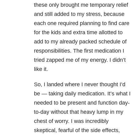
these only brought me temporary relief
and still added to my stress, because
each one required planning to find care
for the kids and extra time allotted to
add to my already packed schedule of
responsibilities. The first medication I
tried zapped me of my energy. I didn’t
like it.
So, I landed where I never thought I’d
be — taking daily medication. It’s what I
needed to be present and function day-
to-day without that heavy lump in my
chest of worry. I was incredibly
skeptical, fearful of the side effects,