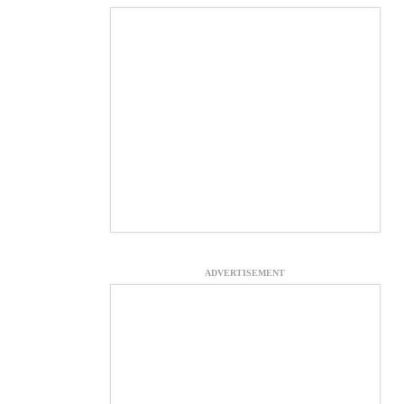
ADVERTISEMENT