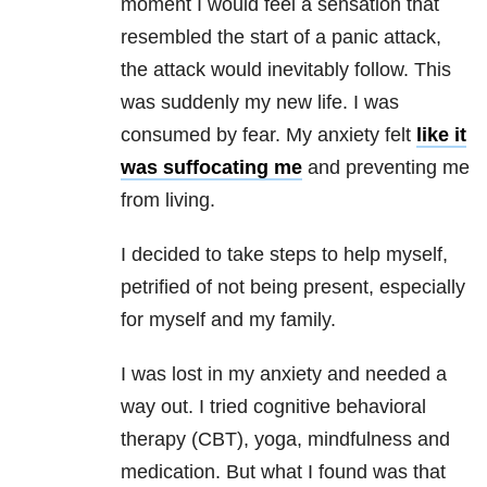
moment I would feel a sensation that
resembled the start of a panic attack,
the attack would inevitably follow. This
was suddenly my new life. I was
consumed by fear. My anxiety
felt
like it
was suffocating me
and preventing me
from living.
I decided to take steps to help myself,
petrified of not being present, especially
for myself and my family.
I was lost in my anxiety and needed a
way out. I tried cognitive behavioral
therapy (CBT), yoga, mindfulness and
medication. But what I found was that