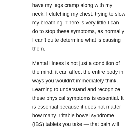
have my legs cramp along with my
neck. I clutching my chest, trying to slow
my breathing. There is very little I can
do to stop these symptoms, as normally
I can’t quite determine what is causing
them.
Mental illness
is not just a condition of
the mind; it can affect the entire body in
ways you wouldn’t immediately think.
Learning to understand and recognize
these physical symptoms is essential. It
is essential because it does not matter
how many irritable bowel syndrome
(IBS) tablets you take — that pain will