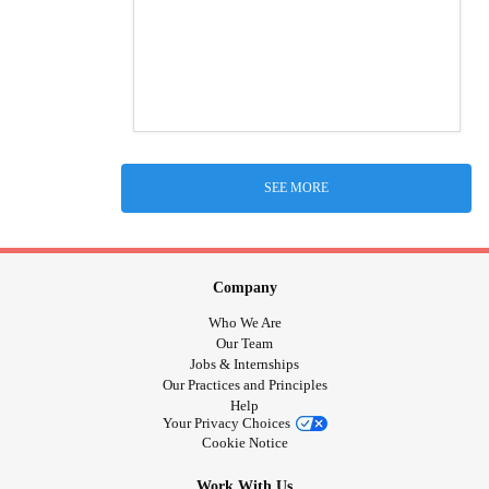
SEE MORE
Company
Who We Are
Our Team
Jobs & Internships
Our Practices and Principles
Help
Your Privacy Choices
Cookie Notice
Work With Us