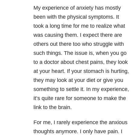
My experience of anxiety has mostly
been with the physical symptoms. It
took a long time for me to realize what
was causing them. I expect there are
others out there too who struggle with
such things. The issue is, when you go
to a doctor about chest pains, they look
at your heart. If your stomach is hurting,
they may look at your diet or give you
something to settle it. In my experience,
it’s quite rare for someone to make the
link to the brain.
For me, I rarely experience the anxious
thoughts anymore. I only have pain. I