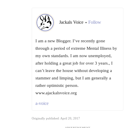
Jackals Voice
Follow
•
I am a new Blogger. I’ve recently gone
through a period of extreme Mental Illness by
my own standards. I am now unemployed,
after holding a great job for over 3 years., I
can’t leave the house without developing a
stammer and limping, but I am generally a
rather optimistic person.
www.ajackalsvoice.org
a-voice
Originally published: April 20, 2017
ADVERTISEMENT