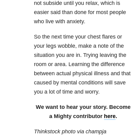
not subside until you relax, which is
easier said than done for most people
who live with anxiety.
So the next time your chest flares or
your legs wobble, make a note of the
situation you are in. Trying leaving the
room or area. Learning the difference
between actual physical illness and that
caused by mental conditions will save
you a lot of time and worry.
We want to hear your story. Become
a Mighty contributor
here
.
Thinkstock photo via champja