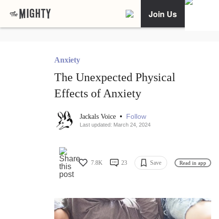
Join Us
Anxiety
The Unexpected Physical
Effects of Anxiety
•
Follow
Jackals Voice
Last updated: March 24, 2024
7.8K
23
Save
Read in app