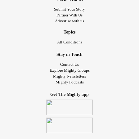
Submit Your Story
Partner With Us
Advertise with us
Topics
All Conditions
Stay in Touch
Contact Us
Explore Mighty Groups
Mighty Newsletters
Mighty Podcasts
Get The Mighty app