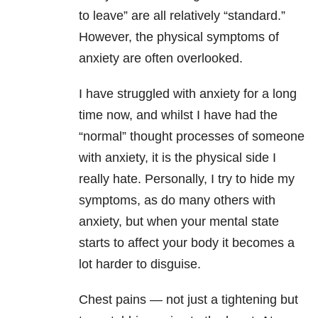
to leave” are all relatively “standard.”
However, the physical symptoms of
anxiety are often overlooked.
I have struggled with anxiety for a long
time now, and whilst I have had the
“normal” thought processes of someone
with anxiety, it is the physical side I
really hate. Personally, I try to hide my
symptoms, as do many others with
anxiety, but when your mental state
starts to affect your body it becomes a
lot harder to disguise.
Chest pains — not just a tightening but