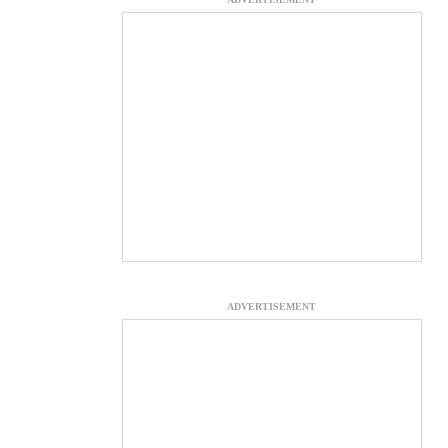
ADVERTISEMENT