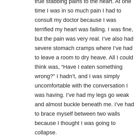
true stabbing pains to the heart. At one
time I was in so much pain I had to
consult my doctor because I was
terrified my heart was failing. I was fine,
but the pain was very real. I’ve also had
severe stomach cramps where I’ve had
to leave a room to dry heave. All I could
think was, “Have I eaten something
wrong?” I hadn’t, and I was simply
uncomfortable with the conversation I
was having. I’ve had my legs go weak
and almost buckle beneath me. I’ve had
to brace myself between two walls
because I thought I was going to
collapse.