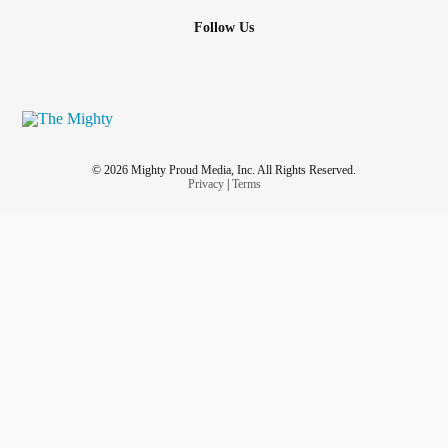
Follow Us
© 2026 Mighty Proud Media, Inc. All Rights Reserved.
Privacy
|
Terms