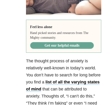
Feel less alone
Hand picked stories and resources from The
Mighty community.
Get our helpful emails
The thought process of anxiety
is
relatively well-known in today’s world.
You don’t have to search for long before
you find a
list of all the varying states
of mind
that can be attributed to
anxiety. Thoughts of, “I can’t do this,”
“They think I’m faking” or even “I need