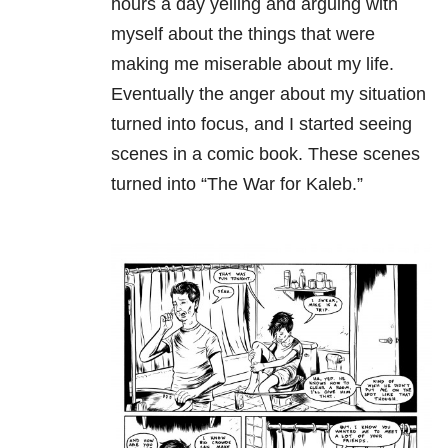
hours a day yelling and arguing with
myself about the things that were
making me miserable about my life.
Eventually the anger about my situation
turned into focus, and I started seeing
scenes in a comic book. These scenes
turned into “The War for Kaleb.”