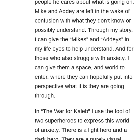
people he cares about what is going on.
Mike and Addey are left in the wake of
confusion with what they don’t know or
possibly understand. Through my story,
I can give the “Mikes” and “Addeys” in
my life eyes to help understand. And for
those who also struggle with anxiety, I
can give them a space, and world to
enter, where they can hopefully put into
perspective what it is they are going
through.
In “The War for Kaleb” I use the tool of
two superheroes to express this world
of anxiety. There is a light hero and a
dark hero. They are a purely visual,