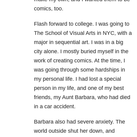
comics, too.
Flash forward to college. I was going to
The School of Visual Arts in NYC, with a
major in sequential art. I was in a big
city alone. I mostly buried myself in the
work of creating comics. At the time, I
was going through some hardships in
my personal life. I had lost a special
person in my life, and one of my best
friends, my Aunt Barbara, who had died
in a car accident.
Barbara also had severe anxiety. The
world outside shut her down, and