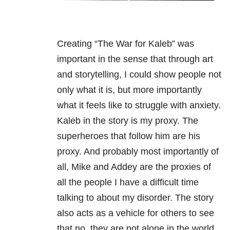
Creating “The War for Kaleb” was
important in the sense that through art
and storytelling, I could show people not
only what it is, but more importantly
what it feels like to struggle with anxiety.
Kaleb in the story is my proxy. The
superheroes that follow him are his
proxy. And probably most importantly of
all, Mike and Addey are the proxies of
all the people I have a difficult time
talking to about my disorder. The story
also acts as a vehicle for others to see
that no, they are not alone in the world