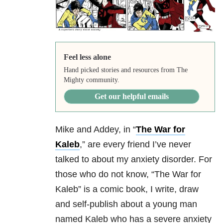
Feel less alone
Hand picked stories and resources from The
Mighty community.
Get our helpful emails
Mike and Addey, in “
The War for
Kaleb
,” are every friend I’ve never
talked to about my anxiety disorder. For
those who do not know, “The War for
Kaleb” is a comic book, I write, draw
and self-publish about a young man
named Kaleb who has a severe anxiety