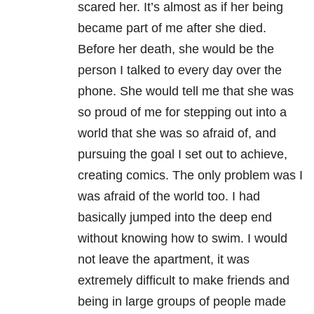
scared her. It’s almost as if her being
became part of me after she died.
Before her death, she would be the
person I talked to every day over the
phone. She would tell me that she was
so proud of me for stepping out into a
world that she was so afraid of, and
pursuing the goal I set out to achieve,
creating comics. The only problem was I
was afraid of the world too. I had
basically jumped into the deep end
without knowing how to swim. I would
not leave the apartment, it was
extremely difficult to make friends and
being in large groups of people made