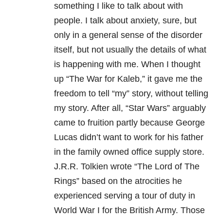
something I like to talk about with
people. I talk about anxiety, sure, but
only in a general sense of the disorder
itself, but not usually the details of what
is happening with me. When I thought
up “The War for Kaleb,” it gave me the
freedom to tell “my” story, without telling
my story. After all, “Star Wars” arguably
came to fruition partly because George
Lucas didn’t want to work for his father
in the family owned office supply store.
J.R.R. Tolkien wrote “The Lord of The
Rings” based on the atrocities he
experienced serving a tour of duty in
World War I for the British Army. Those