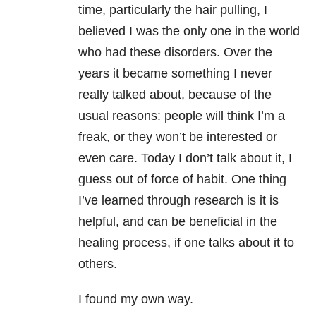
time, particularly the hair pulling, I
believed I was the only one in the world
who had these disorders. Over the
years it became something I never
really talked about, because of the
usual reasons: people will think I’m a
freak, or they won’t be interested or
even care. Today I don’t talk about it, I
guess out of force of habit. One thing
I’ve learned through research is it is
helpful, and can be beneficial in the
healing process, if one talks about it to
others.
I found my own way.