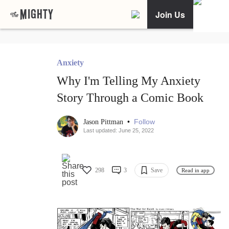
Join Us
Anxiety
Why I'm Telling My Anxiety
Story Through a Comic Book
•
Follow
Jason Pittman
Last updated: June 25, 2022
298
3
Save
Read in app