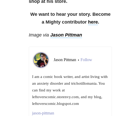
shop at his store.
We want to hear your story. Become
a Mighty contributor
here
.
Image via
Jason Pittman
Jason Pittman
Follow
•
I am a comic book writer, and artist living with
an anxiety disorder and trichotillomania. You
can find my work at
leftoverscomic.storenvy.com, and my blog,
leftoverscomic.blogspot.com
jason-pittman