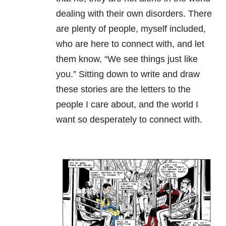
dealing with their own disorders. There
are plenty of people, myself included,
who are here to connect with, and let
them know, “We see things just like
you.” Sitting down to write and draw
these stories are the letters to the
people I care about, and the world I
want so desperately to connect with.