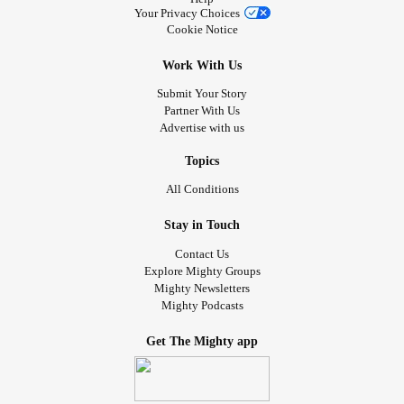
Your Privacy Choices
Cookie Notice
Work With Us
Submit Your Story
Partner With Us
Advertise with us
Topics
All Conditions
Stay in Touch
Contact Us
Explore Mighty Groups
Mighty Newsletters
Mighty Podcasts
Get The Mighty app