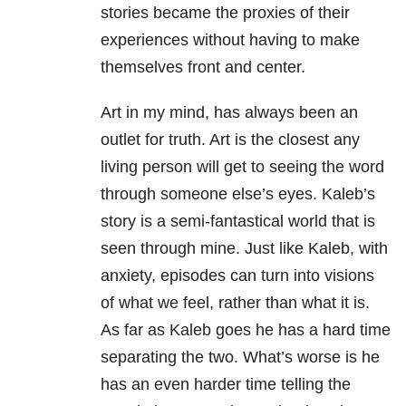
stories became the proxies of their
experiences without having to make
themselves front and center.
Art in my mind, has always been an
outlet for truth. Art is the closest any
living person will get to seeing the word
through someone else’s eyes. Kaleb’s
story is a semi-fantastical world that is
seen through mine. Just like Kaleb, with
anxiety, episodes can turn into visions
of what we feel, rather than what it is.
As far as Kaleb goes he has a hard time
separating the two. What’s worse is he
has an even harder time telling the