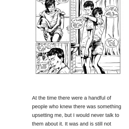
At the time there were a handful of
people who knew there was something
upsetting me, but I would never talk to
them about it. It was and is still not