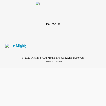
Follow Us
© 2026 Mighty Proud Media, Inc. All Rights Reserved.
Privacy
|
Terms