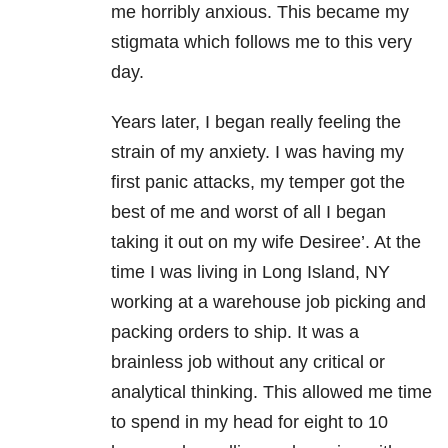
me horribly anxious. This became my
stigmata which follows me to this very
day.
Years later, I began really feeling the
strain of my anxiety. I was having my
first panic attacks, my temper got the
best of me and worst of all I began
taking it out on my wife Desiree’. At the
time I was living in Long Island, NY
working at a warehouse job picking and
packing orders to ship. It was a
brainless job without any critical or
analytical thinking. This allowed me time
to spend in my head for eight to 10