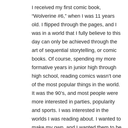
I received my first comic book,
“Wolverine #6,” when I was 11 years
old. I flipped through the pages, and I
was in a world that I fully believe to this
day can only be achieved through the
art of sequential storytelling, or comic
books. Of course, spending my more
formative years in junior high through
high school, reading comics wasn’t one
of the most popular things in the world.
It was the 90’s, and most people were
more interested in parties, popularity
and sports. I was interested in the
worlds I was reading about. I wanted to
make my own, and I wanted them to be