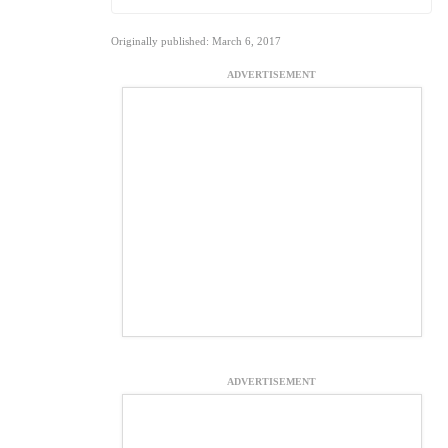
Originally published: March 6, 2017
ADVERTISEMENT
ADVERTISEMENT