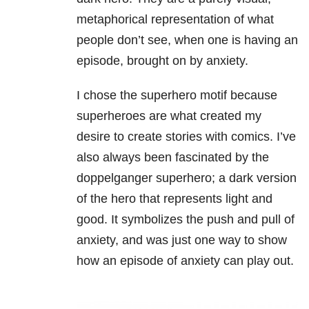
metaphorical representation of what
people don’t see, when one is having an
episode, brought on by anxiety.
I chose the superhero motif because
superheroes are what created my
desire to create stories with comics. I’ve
also always been fascinated by the
doppelganger superhero; a dark version
of the hero that represents light and
good. It symbolizes the push and pull of
anxiety, and was just one way to show
how an episode of anxiety can play out.