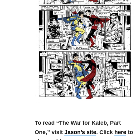
To read “The War for Kaleb, Part
One,” visit
Jason’s site
. Click
here
to