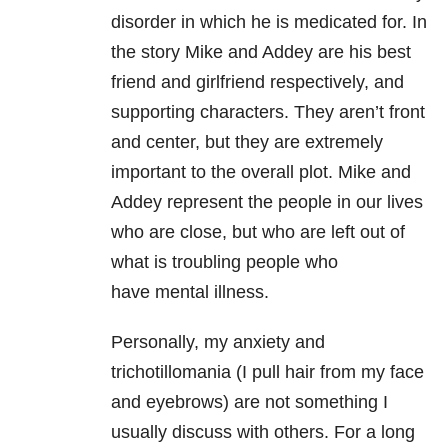
disorder in which he is medicated for. In
the story Mike and Addey are his best
friend and girlfriend respectively, and
supporting characters. They aren’t front
and center, but they are extremely
important to the overall plot. Mike and
Addey represent the people in our lives
who are close, but who are left out of
what is troubling people who
have mental illness.
Personally, my anxiety and
trichotillomania (I pull hair from my face
and eyebrows) are not something I
usually discuss with others. For a long