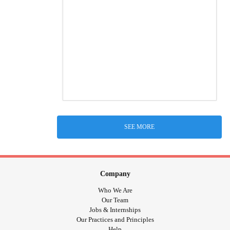
SEE MORE
Company
Who We Are
Our Team
Jobs & Internships
Our Practices and Principles
Help