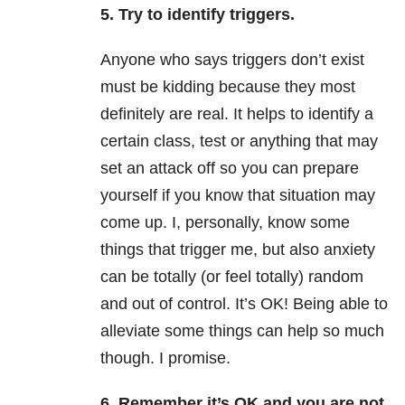
5. Try to identify triggers.
Anyone who says triggers don’t exist
must be kidding because they most
definitely are real. It helps to identify a
certain class, test or anything that may
set an attack off so you can prepare
yourself if you know that situation may
come up. I, personally, know some
things that trigger me, but also anxiety
can be totally (or feel totally) random
and out of control. It’s OK! Being able to
alleviate some things can help so much
though. I promise.
6. Remember it’s OK and you are not