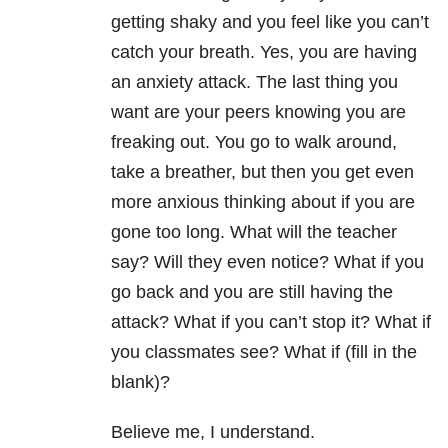
getting shaky and you feel like you can’t
catch your breath. Yes, you are having
an anxiety attack. The last thing you
want are your peers knowing you are
freaking out. You go to walk around,
take a breather, but then you get even
more anxious thinking about if you are
gone too long. What will the teacher
say? Will they even notice? What if you
go back and you are still having the
attack? What if you can’t stop it? What if
you classmates see? What if (fill in the
blank)?
Believe me, I understand.