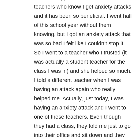
teachers who know I get anxiety attacks
and it has been so beneficial. I went half
of this school year without them
knowing, but I got an anxiety attack that
was so bad I felt like I couldn’t stop it.
So I went to a teacher who I trusted (it
was actually a student teacher for the
class I was in) and she helped so much.
I told a different teacher when I was
having an attack again who really
helped me. Actually, just today, I was
having an anxiety attack and I went to
one of these teachers. Even though
they had a class, they told me just to go
into their office and sit down and they