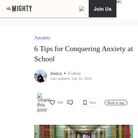
Join Us
Anxiety
6 Tips for Conquering Anxiety at
School
•
Follow
Jessica
Last updated: July 31, 2024
384
Save
Read in app