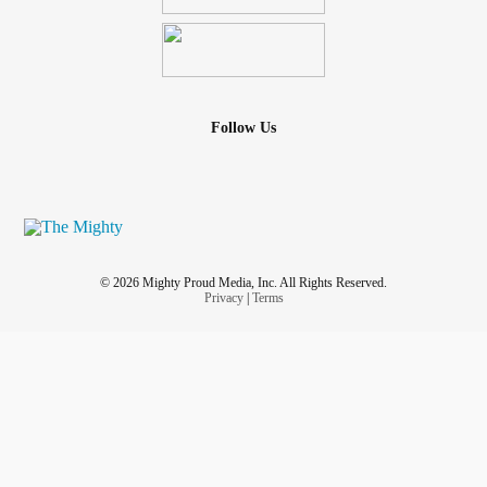
Follow Us
© 2026 Mighty Proud Media, Inc. All Rights Reserved.
Privacy
|
Terms