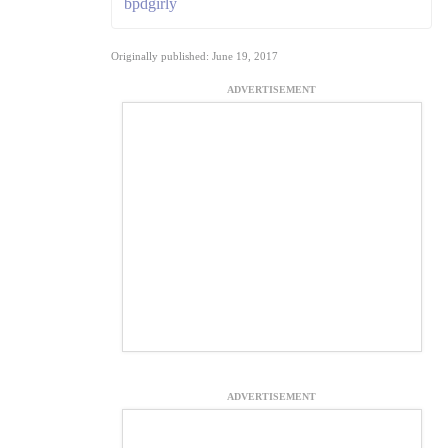
bpdgirly
Originally published: June 19, 2017
ADVERTISEMENT
ADVERTISEMENT