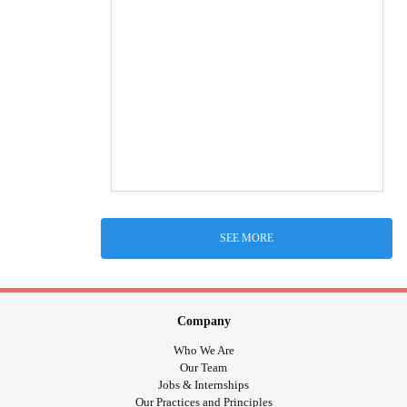
SEE MORE
Company
Who We Are
Our Team
Jobs & Internships
Our Practices and Principles