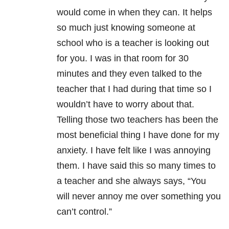
would come in when they can. It helps
so much just knowing someone at
school who is a teacher is looking out
for you. I was in that room for 30
minutes and they even talked to the
teacher that I had during that time so I
wouldn’t have to worry about that.
Telling those two teachers has been the
most beneficial thing I have done for my
anxiety. I have felt like I was annoying
them. I have said this so many times to
a teacher and she always says, “You
will never annoy me over something you
can’t control.”