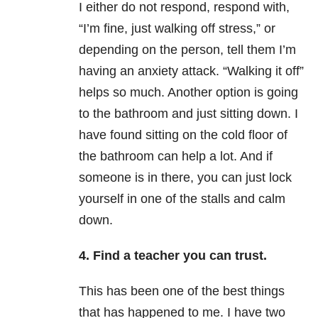
I either do not respond, respond with,
“I’m fine, just walking off stress,” or
depending on the person, tell them I’m
having an anxiety attack. “Walking it off”
helps so much. Another option is going
to the bathroom and just sitting down. I
have found sitting on the cold floor of
the bathroom can help a lot. And if
someone is in there, you can just lock
yourself in one of the stalls and calm
down.
4. Find a teacher you can trust.
This has been one of the best things
that has happened to me. I have two