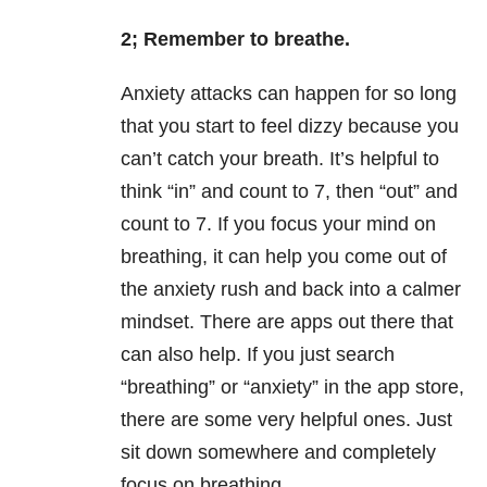
2; Remember to breathe.
Anxiety attacks can happen for so long
that you start to feel dizzy because you
can’t catch your breath. It’s helpful to
think “in” and count to 7, then “out” and
count to 7. If you focus your mind on
breathing, it can help you come out of
the anxiety rush and back into a calmer
mindset. There are apps out there that
can also help. If you just search
“breathing” or “anxiety” in the app store,
there are some very helpful ones. Just
sit down somewhere and completely
focus on breathing.