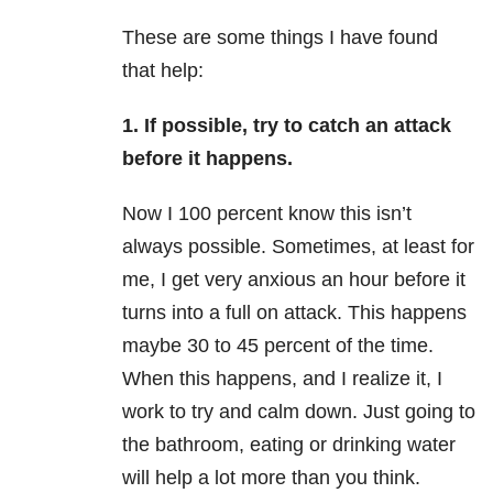
These are some things I have found
that help:
1. If possible, try to catch an attack
before it happens.
Now I 100 percent know this isn’t
always possible. Sometimes, at least for
me, I get very anxious an hour before it
turns into a full on attack. This happens
maybe 30 to 45 percent of the time.
When this happens, and I realize it, I
work to try and calm down. Just going to
the bathroom, eating or drinking water
will help a lot more than you think.