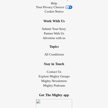
Help
Your Privacy Choices
Cookie Notice
Work With Us
Submit Your Story
Partner With Us
Advertise with us
Topics
All Conditions
Stay in Touch
Contact Us
Explore Mighty Groups
Mighty Newsletters
Mighty Podcasts
Get The Mighty app