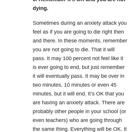
dying.
Sometimes during an anxiety attack you
feel as if you are going to die right then
and there. In these moments, remember
you are not going to die. That it will
pass. It may 100 percent not feel like it
is ever going to end, but just remember
it will eventually pass. It may be over in
two minutes, 10 minutes or even 45
minutes, but it will end. It’s OK that you
are having an anxiety attack. There are
probably other people in your school (or
even teachers) who are going through
the same thing. Everything will be OK. It