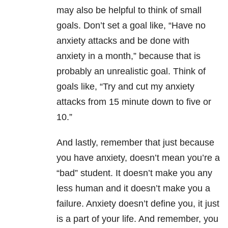
may also be helpful to think of small
goals. Don’t set a goal like, “Have no
anxiety attacks and be done with
anxiety in a month,” because that is
probably an unrealistic goal. Think of
goals like, “Try and cut my anxiety
attacks from 15 minute down to five or
10.”
And lastly, remember that just because
you have anxiety, doesn’t mean you’re a
“bad” student. It doesn’t make you any
less human and it doesn’t make you a
failure. Anxiety doesn’t define you, it just
is a part of your life. And remember, you