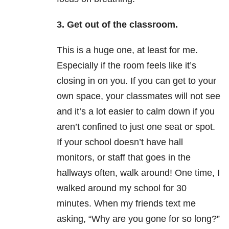
3. Get out of the classroom.
This is a huge one, at least for me.
Especially if the room feels like it’s
closing in on you. If you can get to your
own space, your classmates will not see
and it’s a lot easier to calm down if you
aren’t confined to just one seat or spot.
If your school doesn’t have hall
monitors, or staff that goes in the
hallways often, walk around! One time, I
walked around my school for 30
minutes. When my friends text me
asking, “Why are you gone for so long?”