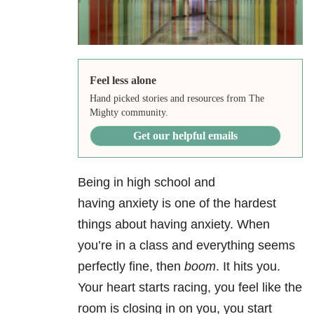
Feel less alone
Hand picked stories and resources from The
Mighty community.
Get our helpful emails
Being in high school and
having anxiety
is one of the hardest
things about having anxiety. When
you’re in a class and everything seems
perfectly fine, then
boom
. It hits you.
Your heart starts racing, you feel like the
room is closing in on you, you start