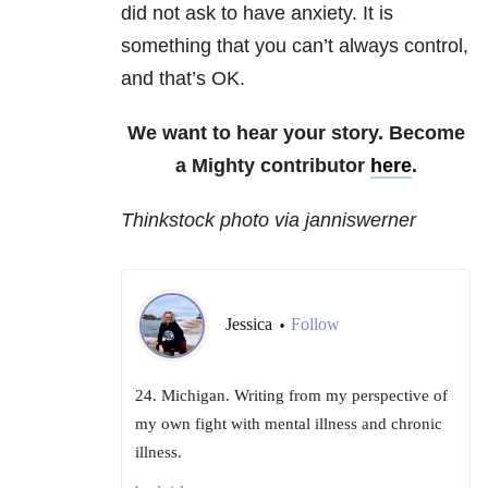
did not ask to have anxiety. It is
something that you can’t always control,
and that’s OK.
We want to hear your story. Become
a Mighty contributor
here
.
Thinkstock photo via janniswerner
Jessica
Follow
•
24. Michigan. Writing from my perspective of
my own fight with mental illness and chronic
illness.