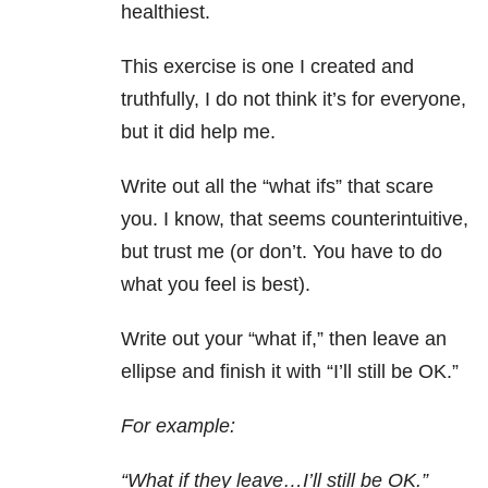
healthiest.
This exercise is one I created and
truthfully, I do not think it’s for everyone,
but it did help me.
Write out all the “what ifs” that scare
you. I know, that seems counterintuitive,
but trust me (or don’t. You have to do
what you feel is best).
Write out your “what if,” then leave an
ellipse and finish it with “I’ll still be OK.”
For example:
“What if they leave…I’ll still be OK.”