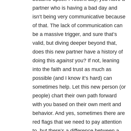
partner who is having a bad day and
isn’t being very communicative because
of that. The lack of communication can
be a massive trigger, and sure that’s
valid, but diving deeper beyond that,
does this new partner have a history of
doing this
against
you? If not, leaning
into the faith and trust as much as
possible (and I know it’s hard) can
sometimes help. Let this new person (or
people) chart their own path forward
with you based on their own merit and
behavior. And yes, sometimes there are
red flags that we need to pay attention
to, but there’s a difference between a