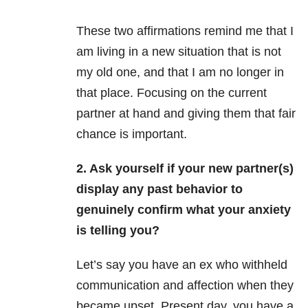
These two affirmations remind me that I
am living in a new situation that is not
my old one, and that I am no longer in
that place. Focusing on the current
partner at hand and giving them that fair
chance is important.
2. Ask yourself if your new partner(s)
display any past behavior to
genuinely confirm what your anxiety
is telling you?
Let’s say you have an ex who withheld
communication and affection when they
became upset. Present day, you have a