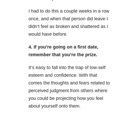
I had to do this a couple weeks in a row
once, and when that person did leave I
didn’t feel as broken and shattered as I
would have before.
4. If you’re going on a first date,
remember that you’re the prize.
It’s easy to fall into the trap of low-self
esteem and confidence. With that
comes the thoughts and fears related to
perceived judgment from others where
you could be projecting how you feel
about yourself onto them.