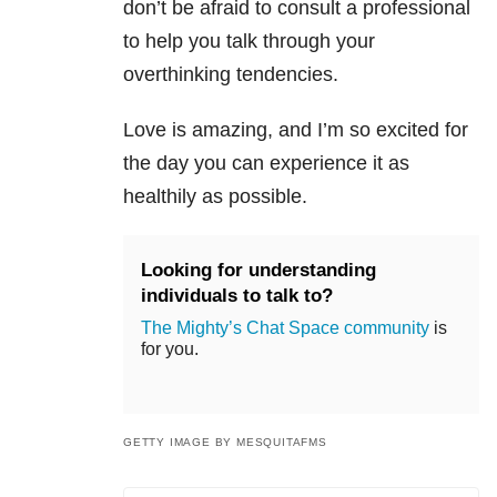
don’t be afraid to consult a professional
to help you talk through your
overthinking tendencies.
Love is amazing, and I’m so excited for
the day you can experience it as
healthily as possible.
Looking for understanding
individuals to talk to?
The Mighty’s Chat Space community
is
for you.
GETTY IMAGE BY MESQUITAFMS