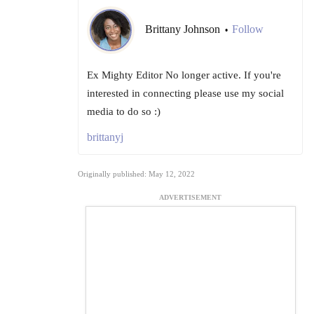
Brittany Johnson
Follow
•
Ex Mighty Editor No longer active. If you're
interested in connecting please use my social
media to do so :)
brittanyj
Originally published: May 12, 2022
ADVERTISEMENT