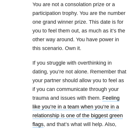
You are not a consolation prize or a
participation trophy. You are the number
one grand winner prize. This date is for
you to feel them out, as much as it’s the
other way around. You have power in
this scenario. Own it.
If you struggle with overthinking in
dating, you’re not alone. Remember that
your partner should allow you to feel as
if you can communicate through your
trauma and issues with them.
Feeling
like you’re in a team when you’re in a
relationship is one of the biggest green
flags
, and that’s what will help. Also,