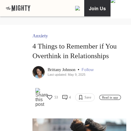
Join Us
Anxiety
4 Things to Remember if You
Overthink in Relationships
•
Follow
Brittany Johnson
Last updated: May 9, 2025
53
4
Save
Read in app