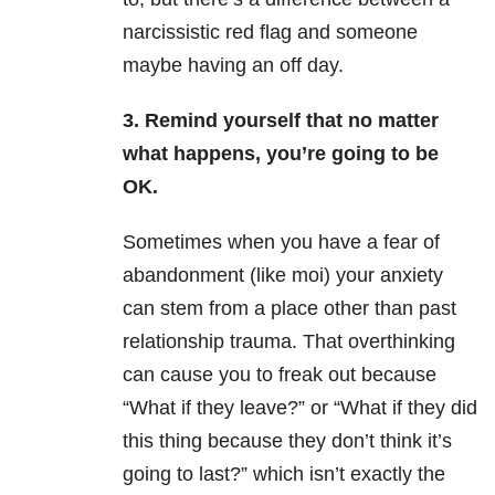
narcissistic red flag and someone
maybe having an off day.
3. Remind yourself that no matter
what happens, you’re going to be
OK.
Sometimes when you have a fear of
abandonment (like moi) your anxiety
can stem from a place other than past
relationship trauma. That overthinking
can cause you to freak out because
“What if they leave?” or “What if they did
this thing because they don’t think it’s
going to last?” which isn’t exactly the