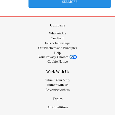
SEE MORE
Company
Who We Are
Our Team
Jobs & Internships
Our Practices and Principles
Help
Your Privacy Choices
Cookie Notice
Work With Us
Submit Your Story
Partner With Us
Advertise with us
Topics
All Conditions