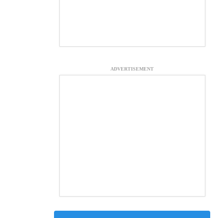
ADVERTISEMENT