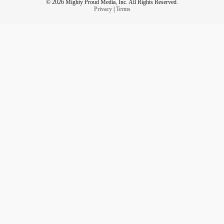
© 2026 Mighty Proud Media, Inc. All Rights Reserved.
Privacy
|
Terms