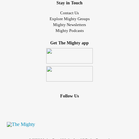
Stay in Touch
Contact Us
Explore Mighty Groups
Mighty Newsletters
Mighty Podcasts
Get The Mighty app
Follow Us