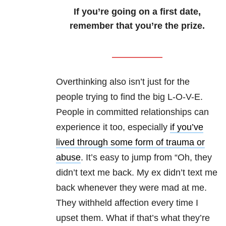
If you’re going on a first date,
remember that you’re the prize.
Overthinking also isn’t just for the
people trying to find the big L-O-V-E.
People in committed relationships can
experience it too, especially
if you’ve
lived through some form of trauma or
abuse
. It’s easy to jump from “Oh, they
didn’t text me back. My ex didn’t text me
back whenever they were mad at me.
They withheld affection every time I
upset them. What if that’s what they’re