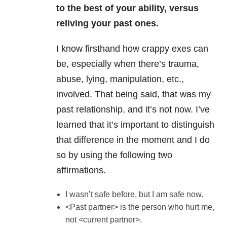
to the best of your ability, versus
reliving your past ones.
I know firsthand how crappy exes can
be, especially when there’s trauma,
abuse, lying, manipulation, etc.,
involved. That being said, that was my
past relationship, and it’s not now. I’ve
learned that it’s important to distinguish
that difference in the moment and I do
so by using the following two
affirmations.
I wasn’t safe before, but I am safe now.
<Past partner> is the person who hurt me,
not <current partner>.