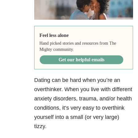
Feel less alone
Hand picked stories and resources from The
Mighty community.
Get our helpful emails
Dating can be hard when you’re an
overthinker. When you live with different
anxiety disorders, trauma, and/or health
conditions, it’s very easy to overthink
yourself into a small (or very large)
tizzy.