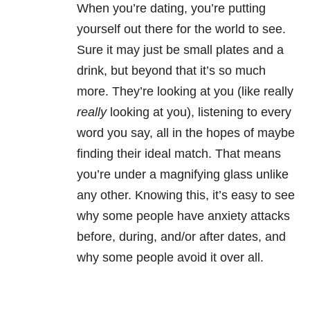
When you’re dating, you’re putting
yourself out there for the world to see.
Sure it may just be small plates and a
drink, but beyond that it’s so much
more. They’re looking at you (like really
really
looking at you), listening to every
word you say, all in the hopes of maybe
finding their ideal match. That means
you’re under a magnifying glass unlike
any other. Knowing this, it’s easy to see
why some people have anxiety attacks
before, during, and/or after dates, and
why some people avoid it over all.