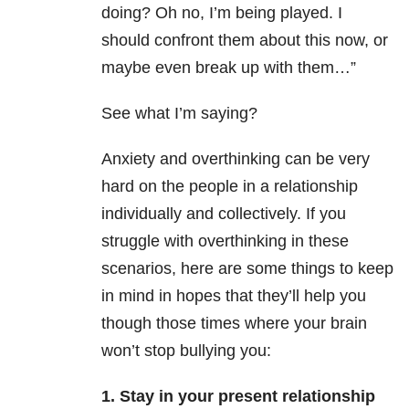
doing? Oh no, I’m being played. I
should confront them about this now, or
maybe even break up with them…”
See what I’m saying?
Anxiety and overthinking can be very
hard on the people in a relationship
individually and collectively. If you
struggle with overthinking in these
scenarios, here are some things to keep
in mind in hopes that they’ll help you
though those times where your brain
won’t stop bullying you:
1. Stay in your present relationship