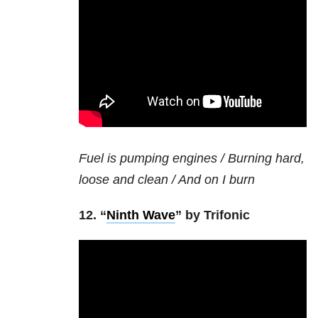
Fuel is pumping engines / Burning hard,
loose and clean / And on I burn
12. “
Ninth Wave
” by Trifonic