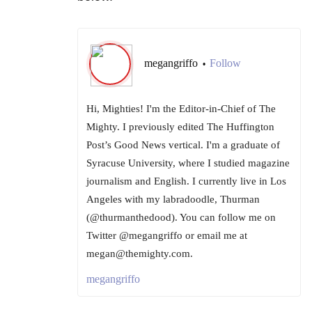
megangriffo
Follow
•
Hi, Mighties! I'm the Editor-in-Chief of The
Mighty. I previously edited The Huffington
Post’s Good News vertical. I'm a graduate of
Syracuse University, where I studied magazine
journalism and English. I currently live in Los
Angeles with my labradoodle, Thurman
(@thurmanthedood). You can follow me on
Twitter @megangriffo or email me at
megan@themighty.com.
megangriffo