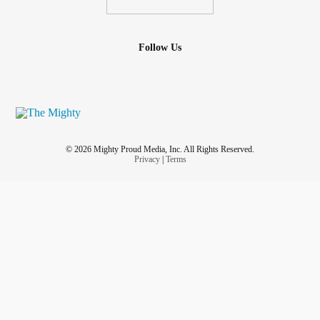
Follow Us
© 2026 Mighty Proud Media, Inc. All Rights Reserved.
Privacy
|
Terms