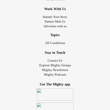
Work With Us
Submit Your Story
Partner With Us
Advertise with us
Topics
All Conditions
Stay in Touch
Contact Us
Explore Mighty Groups
Mighty Newsletters
Mighty Podcasts
Get The Mighty app