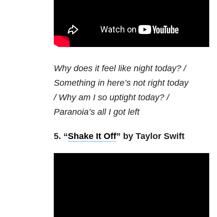
Why does it feel like night today? /
Something in here’s not right today
/
Why am I so uptight today? /
Paranoia’s all I got left
5. “
Shake It Off
” by Taylor Swift