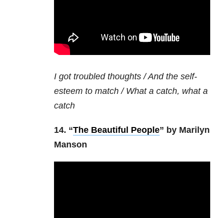
I got troubled thoughts / And the self-
esteem to match / What a catch, what a
catch
14. “
The Beautiful People
” by Marilyn
Manson