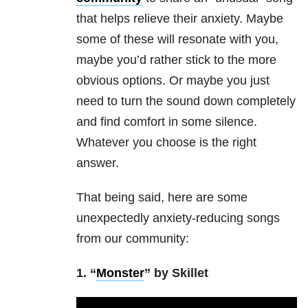
that helps relieve their anxiety. Maybe
some of these will resonate with you,
maybe you’d rather stick to the more
obvious options. Or maybe you just
need to turn the sound down completely
and find comfort in some silence.
Whatever you choose is the right
answer.
That being said, here are some
unexpectedly anxiety-reducing songs
from our community:
1. “
Monster
” by Skillet