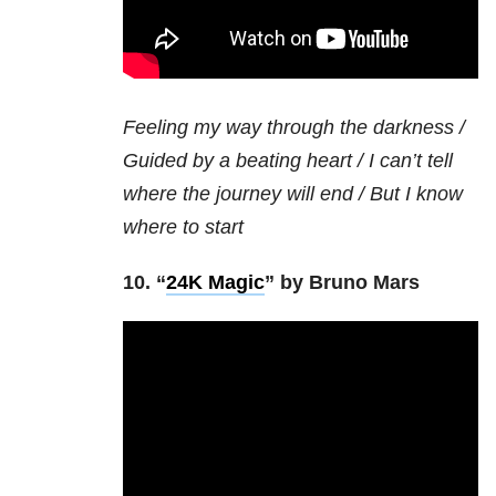
Feeling my way through the darkness /
Guided by a beating heart / I can’t tell
where the journey will end / But I know
where to start
10. “
24K Magic
” by Bruno Mars