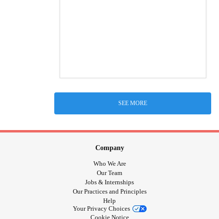
SEE MORE
Company
Who We Are
Our Team
Jobs & Internships
Our Practices and Principles
Help
Your Privacy Choices
Cookie Notice