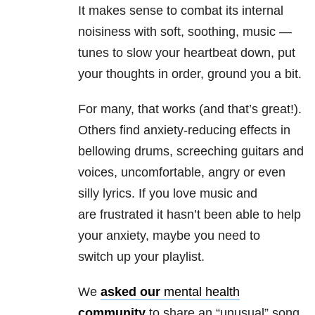
It makes sense to combat its internal
noisiness with soft, soothing, music —
tunes to slow your heartbeat down, put
your thoughts in order, ground you a bit.
For many, that works (and that’s great!).
Others find anxiety-reducing effects in
bellowing drums, screeching guitars and
voices, uncomfortable, angry or even
silly lyrics. If you love music and
are frustrated it hasn’t been able to help
your anxiety, maybe you need to
switch up your playlist.
We
asked our
mental health
community
to share an “unusual” song