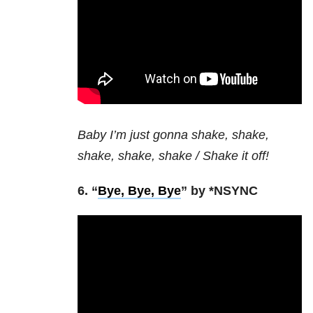
Baby I’m just gonna shake, shake,
shake, shake, shake / Shake it off!
6. “
Bye, Bye, Bye
” by *NSYNC