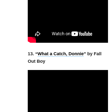
13. “
What a Catch, Donnie
” by Fall
Out Boy