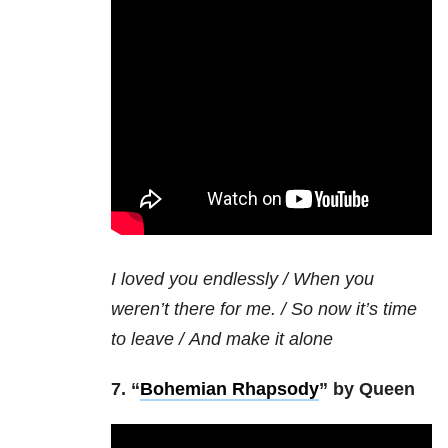
I loved you endlessly /
When you
weren’t there for me. /
So now it’s time
to leave /
And make it alone
7. “
Bohemian Rhapsody
” by Queen