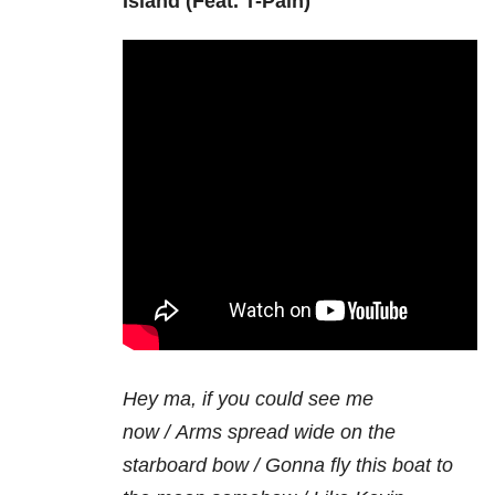
Island (Feat. T-Pain)
Hey ma, if you could see me
now /
Arms spread wide on the
starboard bow /
Gonna fly this boat to