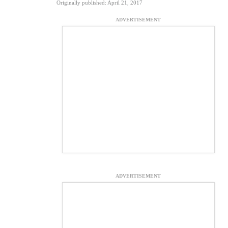
Originally published: April 21, 2017
ADVERTISEMENT
ADVERTISEMENT