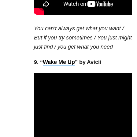
You can’t always get what you want /
But if you try sometimes / You just might
just find / you get what you need
9. “
Wake Me Up
” by Avicii