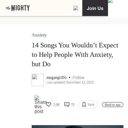
Join Us
Anxiety
14 Songs You Wouldn’t Expect
to Help People With Anxiety,
but Do
•
Follow
megangriffo
Last updated: November 13, 2023
2.6K
79
Save
Read in app