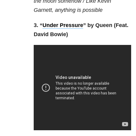
the moon somehow /
Like Kevin
Garnett, anything is possible
3. “
Under Pressure
” by Queen (Feat.
David Bowie)