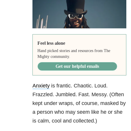
Feel less alone
Hand picked stories and resources from The
Mighty community.
Get our helpful emails
Anxiety
is frantic. Chaotic. Loud.
Frazzled. Jumbled. Fast. Messy. (Often
kept under wraps, of course, masked by
a person who may seem like he or she
is calm, cool and collected.)