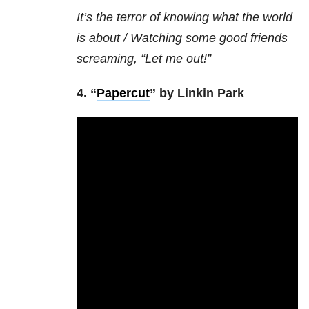
It’s the terror of knowing what the world
is about /
Watching some good friends
screaming, “Let me out!”
4. “
Papercut
” by Linkin Park