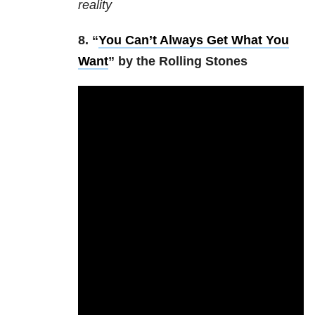
reality
8. “
You Can’t Always Get What You
Want
” by the Rolling Stones