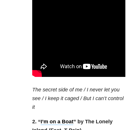
The secret side of me / I never let you
see / I keep it caged / But I can’t control
it
2. “
I’m on a Boat
” by The Lonely