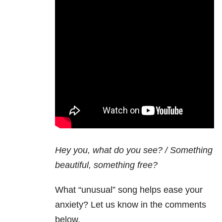
Hey you, what do you see? / Something
beautiful, something free?
What “unusual” song helps ease your
anxiety? Let us know in the comments
below.