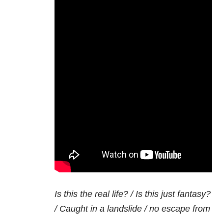
Is this the real life? / Is this just fantasy?
/ Caught in a landslide / no escape from