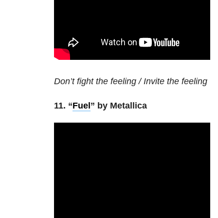
Don’t fight the feeling / Invite the feeling
11. “
Fuel
” by Metallica