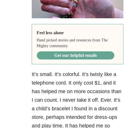
Feel less alone
Hand picked stories and resources from The
Mighty community.
Get our helpful emails
It’s small. It’s colorful. It’s twisty like a
telephone cord. It only cost $1, and it
has helped me on more occasions than
I can count. I never take it off. Ever. It’s
a child’s bracelet I found in a discount
store, perhaps intended for dress-ups
and play time. It has helped me so