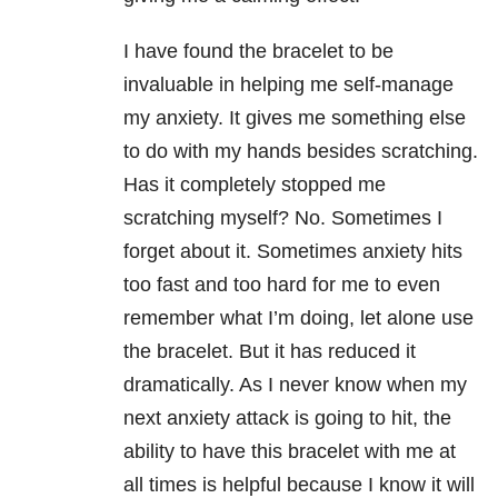
I have found the bracelet to be
invaluable in helping me self-manage
my anxiety. It gives me something else
to do with my hands besides scratching.
Has it completely stopped me
scratching myself? No. Sometimes I
forget about it. Sometimes anxiety hits
too fast and too hard for me to even
remember what I’m doing, let alone use
the bracelet. But it has reduced it
dramatically. As I never know when my
next anxiety attack is going to hit, the
ability to have this bracelet with me at
all times is helpful because I know it will