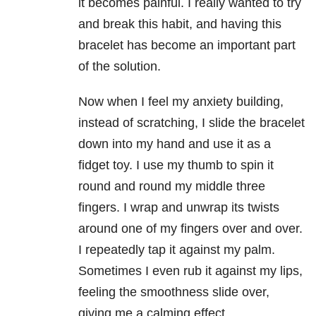
it becomes painful. I really wanted to try
and break this habit, and having this
bracelet has become an important part
of the solution.
Now when I feel my anxiety building,
instead of scratching, I slide the bracelet
down into my hand and use it as a
fidget toy. I use my thumb to spin it
round and round my middle three
fingers. I wrap and unwrap its twists
around one of my fingers over and over.
I repeatedly tap it against my palm.
Sometimes I even rub it against my lips,
feeling the smoothness slide over,
giving me a calming effect.