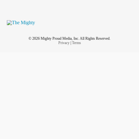
© 2026 Mighty Proud Media, Inc. All Rights Reserved.
Privacy
|
Terms