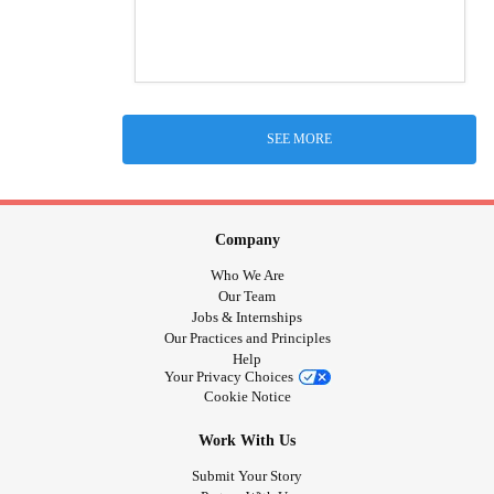
SEE MORE
Company
Who We Are
Our Team
Jobs & Internships
Our Practices and Principles
Help
Your Privacy Choices
Cookie Notice
Work With Us
Submit Your Story