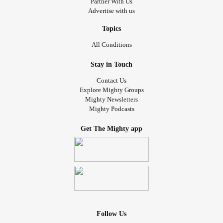
Partner With Us
Advertise with us
Topics
All Conditions
Stay in Touch
Contact Us
Explore Mighty Groups
Mighty Newsletters
Mighty Podcasts
Get The Mighty app
Follow Us