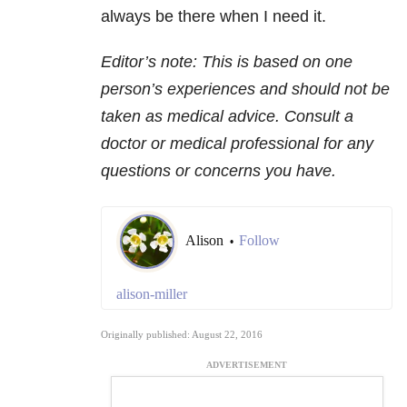
always be there when I need it.
Editor’s note: This is based on one
person’s experiences and should not be
taken as medical advice. Consult a
doctor or medical professional for any
questions or concerns you have.
Alison
Follow
•
alison-miller
Originally published: August 22, 2016
ADVERTISEMENT