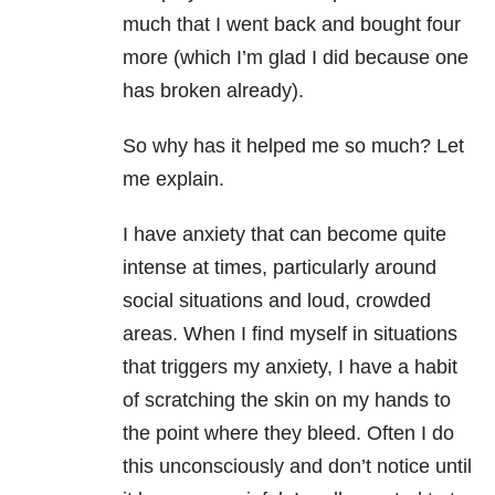
much that I went back and bought four
more (which I’m glad I did because one
has broken already).
So why has it helped me so much? Let
me explain.
I have anxiety that can become quite
intense at times, particularly around
social situations and loud, crowded
areas. When I find myself in situations
that triggers my anxiety, I have a habit
of scratching the skin on my hands to
the point where they bleed. Often I do
this unconsciously and don’t notice until