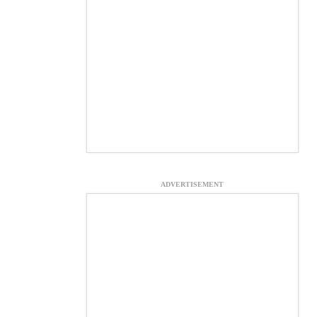
ADVERTISEMENT