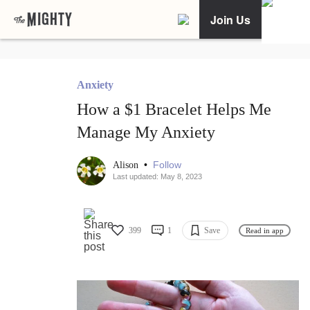
Join Us
Anxiety
How a $1 Bracelet Helps Me
Manage My Anxiety
•
Follow
Alison
Last updated: May 8, 2023
399
1
Save
Read in app