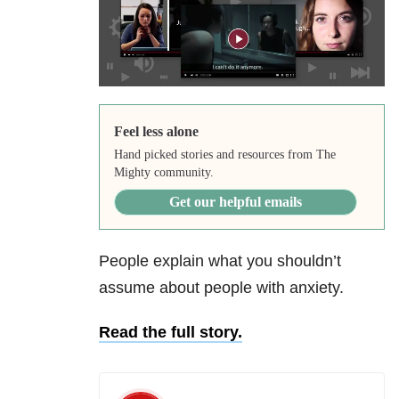
Feel less alone
Hand picked stories and resources from The
Mighty community.
Get our helpful emails
People explain what you shouldn’t
assume about people with anxiety.
Read the full story.