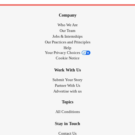
Company
Who We Are
Our Team
Jobs & Internships
Our Practices and Principles
Help
Your Privacy Choices
Cookie Notice
Work With Us
Submit Your Story
Partner With Us
Advertise with us
Topics
All Conditions
Stay in Touch
Contact Us