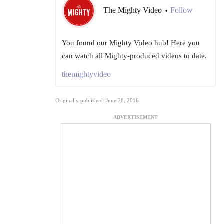
The Mighty Video
Follow
•
You found our Mighty Video hub! Here you
can watch all Mighty-produced videos to date.
themightyvideo
Originally published: June 28, 2016
ADVERTISEMENT