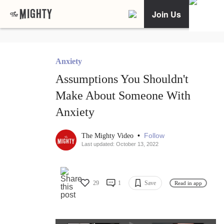
Join Us
Anxiety
Assumptions You Shouldn't
Make About Someone With
Anxiety
•
Follow
The Mighty Video
Last updated: October 13, 2022
29
1
Save
Read in app