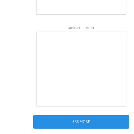
ADVERTISEMENT
SEE MORE