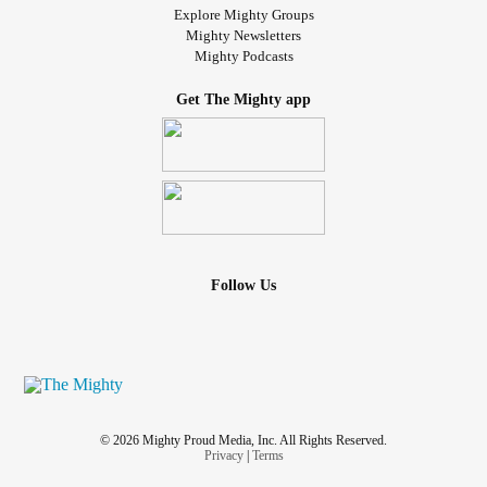
Explore Mighty Groups
Mighty Newsletters
Mighty Podcasts
Get The Mighty app
Follow Us
© 2026 Mighty Proud Media, Inc. All Rights Reserved.
Privacy
|
Terms