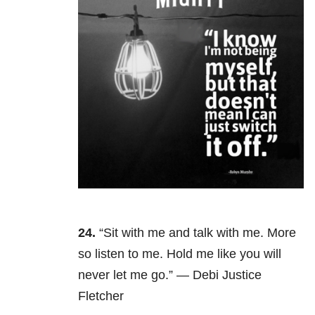
24.
“Sit with me and talk with me. More
so listen to me. Hold me like you will
never let me go.” — Debi Justice
Fletcher