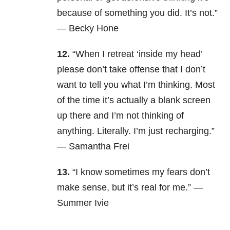
because of something you did. It’s not.”
— Becky Hone
12.
“When I retreat ‘inside my head’
please don’t take offense that I don’t
want to tell you what I’m thinking. Most
of the time it’s actually a blank screen
up there and I’m not thinking of
anything. Literally. I’m just recharging.”
— Samantha Frei
13.
“I know sometimes my fears don’t
make sense, but it’s real for me.” —
Summer Ivie