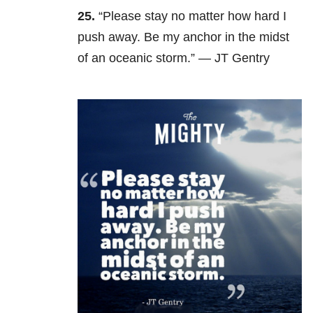
25.
“Please stay no matter how hard I
push away. Be my anchor in the midst
of an oceanic storm.” — JT Gentry