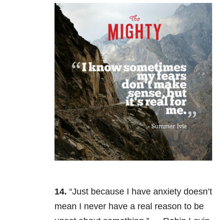
14.
“Just because I have anxiety doesn’t
mean I never have a real reason to be