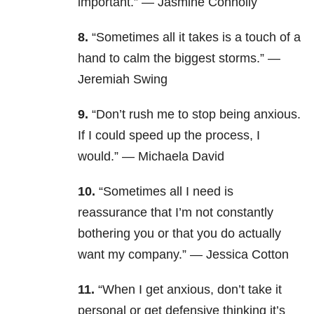
important.” — Jasmine Connolly
8.
“Sometimes all it takes is a touch of a
hand to calm the biggest storms.” —
Jeremiah Swing
9.
“Don’t rush me to stop being anxious.
If I could speed up the process, I
would.” — Michaela David
10.
“Sometimes all I need is
reassurance that I’m not constantly
bothering you or that you do actually
want my company.” — Jessica Cotton
11.
“When I get anxious, don’t take it
personal or get defensive thinking it’s