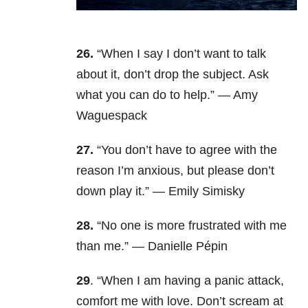
26.
“When I say I don’t want to talk
about it, don’t drop the subject. Ask
what you can do to help.” — Amy
Waguespack
27.
“You don’t have to agree with the
reason I’m anxious, but please don’t
down play it.” — Emily Simisky
28.
“No one is more frustrated with me
than me.” — Danielle Pépin
29
. “When I am having a panic attack,
comfort me with love. Don’t scream at