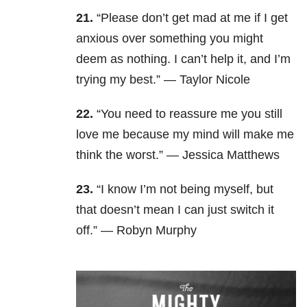
21.
“Please don’t get mad at me if I get
anxious over something you might
deem as nothing. I can’t help it, and I’m
trying my best.” — Taylor Nicole
22.
“You need to reassure me you still
love me because my mind will make me
think the worst.” — Jessica Matthews
23.
“I know I’m not being myself, but
that doesn’t mean I can just switch it
off.” — Robyn Murphy