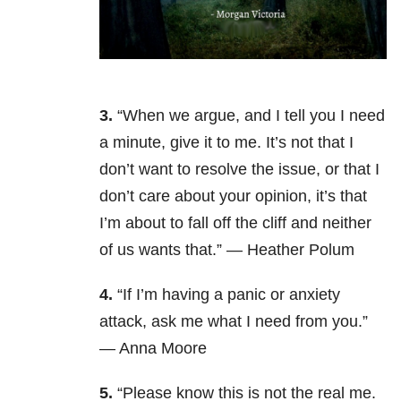
3.
“When we argue, and I tell you I need
a minute, give it to me. It’s not that I
don’t want to resolve the issue, or that I
don’t care about your opinion, it’s that
I’m about to fall off the cliff and neither
of us wants that.” — Heather Polum
4.
“If I’m having a panic or anxiety
attack, ask me what I need from you.”
— Anna Moore
5.
“Please know this is not the real me.