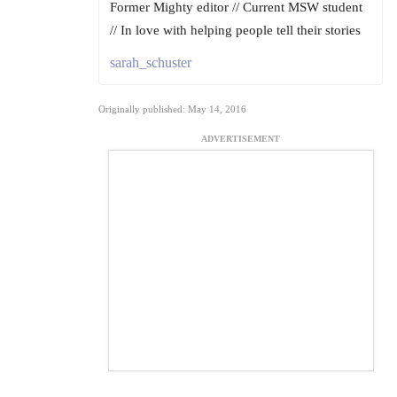
Former Mighty editor // Current MSW student
// In love with helping people tell their stories
sarah_schuster
Originally published: May 14, 2016
ADVERTISEMENT