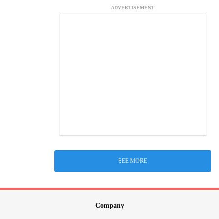
ADVERTISEMENT
SEE MORE
Company