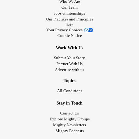
Who We Are
Our Team
Jobs & Internships
Our Practices and Principles
Help
Your Privacy Choices
Cookie Notice
Work With Us
Submit Your Story
Partner With Us
Advertise with us
Topics
All Conditions
Stay in Touch
Contact Us
Explore Mighty Groups
Mighty Newsletters
Mighty Podcasts