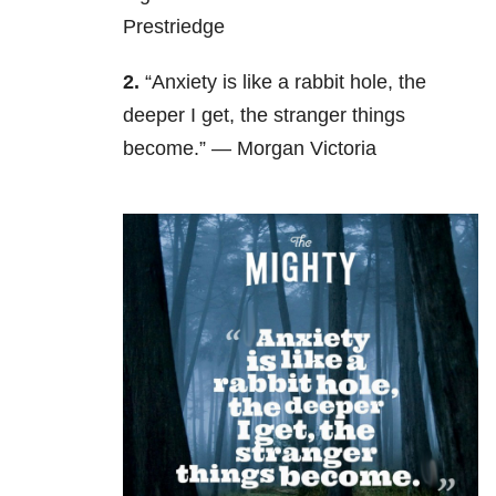
Prestriedge
2.
“Anxiety is like a rabbit hole, the
deeper I get, the stranger things
become.” — Morgan Victoria