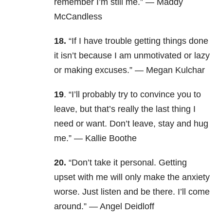
remember I’m still me.” — Maddy
McCandless
18.
“If I have trouble getting things done
it isn’t because I am unmotivated or lazy
or making excuses.” — Megan Kulchar
19
. “I’ll probably try to convince you to
leave, but that’s really the last thing I
need or want. Don’t leave, stay and hug
me.” — Kallie Boothe
20.
“Don’t take it personal. Getting
upset with me will only make the anxiety
worse. Just listen and be there. I’ll come
around.” — Angel Deidloff