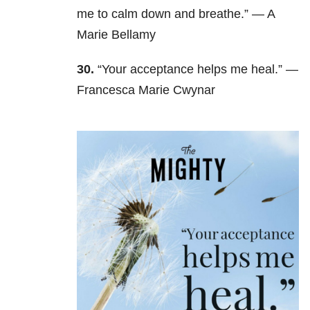
me to calm down and breathe.” — A
Marie Bellamy
30.
“Your acceptance helps me heal.” —
Francesca Marie Cwynar