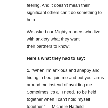
feeling. And it doesn’t mean their
significant others can’t do something to
help.
We asked our Mighty readers who live
with anxiety what they want
their partners to know:
Here’s what they had to say:
1.
“When I’m anxious and snappy and
hiding in bed, join me and put your arms
around me instead of avoiding me.
Sometimes it’s all I need. To be held
together when I can’t hold myself
together.” — Michelle Hatfield