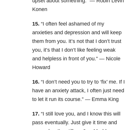
upset about something.” — Robin Levin
Konen
15.
“I often feel ashamed of my
anxieties and depression and will keep
them from you. It’s not that I don’t trust
you, it’s that I don’t like feeling weak
and helpless in front of you.” — Nicole
Howard
16.
“I don’t need you to try to ‘fix’ me. If I
have an anxiety attack, I often just need
to let it run its course.” — Emma King
17.
“I still love you, and I know this will
pass eventually. Just give it time and