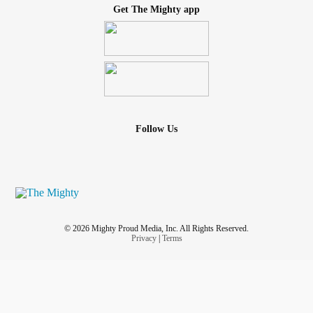
Get The Mighty app
Follow Us
© 2026 Mighty Proud Media, Inc. All Rights Reserved.
Privacy
|
Terms