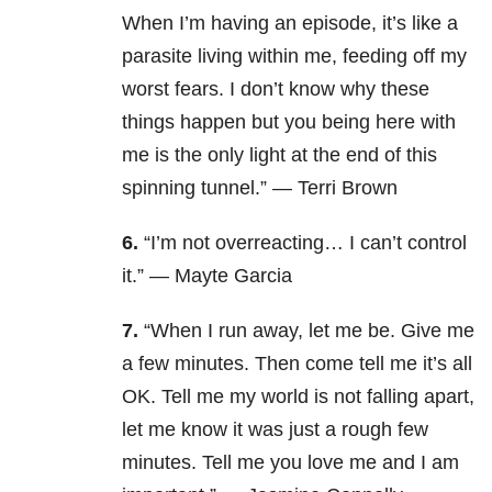
When I’m having an episode, it’s like a
parasite living within me, feeding off my
worst fears. I don’t know why these
things happen but you being here with
me is the only light at the end of this
spinning tunnel.” — Terri Brown
6.
“I’m not overreacting… I can’t control
it.” — Mayte Garcia
7.
“When I run away, let me be. Give me
a few minutes. Then come tell me it’s all
OK. Tell me my world is not falling apart,
let me know it was just a rough few
minutes. Tell me you love me and I am