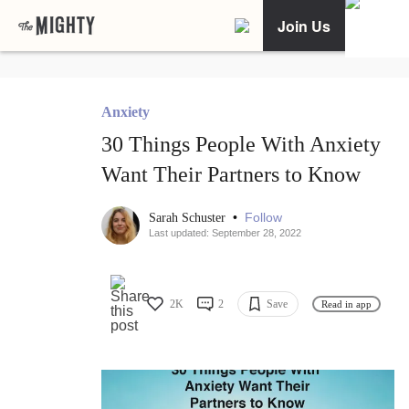
Join Us
Anxiety
30 Things People With Anxiety
Want Their Partners to Know
•
Follow
Sarah Schuster
Last updated: September 28, 2022
2K
2
Save
Read in app