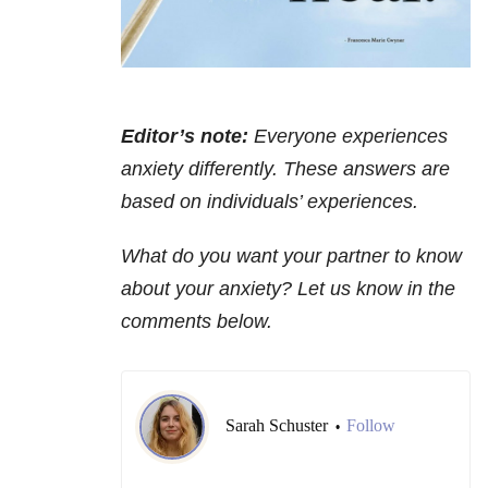
Editor’s note:
Everyone experiences
anxiety differently. These answers are
based on individuals’ experiences.
What do you want your partner to know
about your anxiety? Let us know in the
comments below.
Sarah Schuster
Follow
•