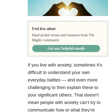
Feel less alone
Hand picked stories and resources from The
Mighty community.
Get our helpful emails
If you live with anxiety, sometimes it’s
difficult to understand your own
everyday battles — and even more
challenging to then explain these to
your significant others. That doesn’t
mean people with anxiety can’t try to
communicate how or what they’re