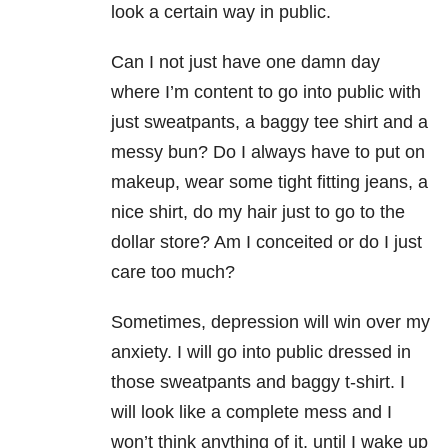
look a certain way in public.
Can I not just have one damn day
where I’m content to go into public with
just sweatpants, a baggy tee shirt and a
messy bun? Do I always have to put on
makeup, wear some tight fitting jeans, a
nice shirt, do my hair just to go to the
dollar store? Am I conceited or do I just
care too much?
Sometimes, depression will win over my
anxiety. I will go into public dressed in
those sweatpants and baggy t-shirt. I
will look like a complete mess and I
won’t think anything of it, until I wake up