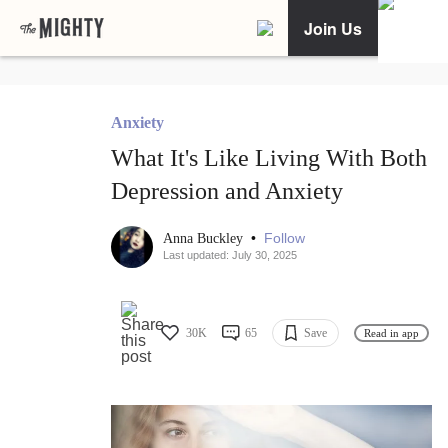
Join Us
Anxiety
What It's Like Living With Both
Depression and Anxiety
•
Follow
Anna Buckley
Last updated: July 30, 2025
30K
65
Save
Read in app