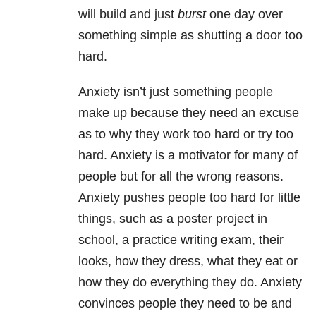
will build and just
burst
one day over
something simple as shutting a door too
hard.
Anxiety isn’t just something people
make up because they need an excuse
as to why they work too hard or try too
hard. Anxiety is a motivator for many of
people but for all the wrong reasons.
Anxiety pushes people too hard for little
things, such as a poster project in
school, a practice writing exam, their
looks, how they dress, what they eat or
how they do everything they do. Anxiety
convinces people they need to be and