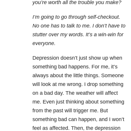
you’re worth all the trouble you make?
I’m going to go through self-checkout.
No one has to talk to me. I don’t have to
stutter over my words. It’s a win-win for
everyone.
Depression doesn’t just show up when
something bad happens. For me, it’s
always about the little things. Someone
will look at me wrong. I drop something
on a bad day. The weather will affect
me. Even just thinking about something
from the past will trigger me. But
something bad can happen, and I won’t
feel as affected. Then, the depression