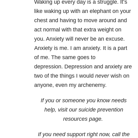
Waking up every day is a struggle. It’s
like waking up with an elephant on your
chest and having to move around and
act normal with that extra weight on
you. Anxiety will never be an excuse.
Anxiety is me. I am anxiety. It is a part
of me. The same goes to
depression. Depression and anxiety are
two of the things I would
never
wish on
anyone, even my archenemy.
If you or someone you know needs
help, visit our
suicide
prevention
resources page.
If you need support right now, call the