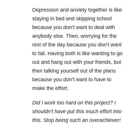
Depression and anxiety together is like
staying in bed and skipping school
because you don’t want to deal with
anybody else. Then, worrying for the
rest of the day because you don’t want
to fail. Having both is like wanting to go
out and hang out with your friends, but
then talking yourself out of the plans
because you don’t want to have to
make the effort.
Did I work too hard on this project? I
shouldn’t have put this much effort into
this. Stop being such an overachiever!