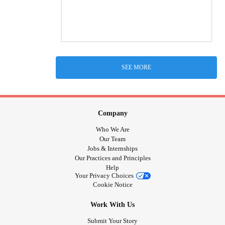
SEE MORE
Company
Who We Are
Our Team
Jobs & Internships
Our Practices and Principles
Help
Your Privacy Choices
Cookie Notice
Work With Us
Submit Your Story