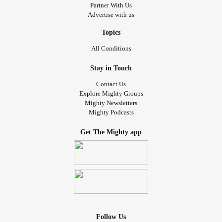
Partner With Us
Advertise with us
Topics
All Conditions
Stay in Touch
Contact Us
Explore Mighty Groups
Mighty Newsletters
Mighty Podcasts
Get The Mighty app
Follow Us