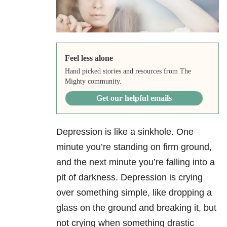
Feel less alone
Hand picked stories and resources from The
Mighty community.
Get our helpful emails
Depression is like a sinkhole. One
minute you’re standing on firm ground,
and the next minute you’re falling into a
pit of darkness. Depression is crying
over something simple, like dropping a
glass on the ground and breaking it, but
not crying when something drastic