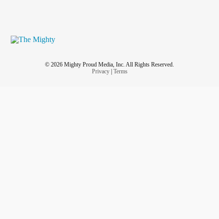
© 2026 Mighty Proud Media, Inc. All Rights Reserved.
Privacy
|
Terms