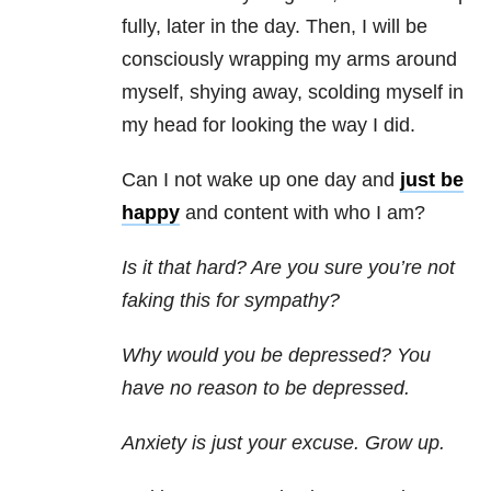
fully, later in the day. Then, I will be
consciously wrapping my arms around
myself, shying away, scolding myself in
my head for looking the way I did.
Can I not wake up one day and
just be
happy
and content with who I am?
Is it that hard? Are you sure you’re not
faking this for sympathy?
Why would you be depressed? You
have no reason to be depressed.
Anxiety is just your excuse. Grow up.