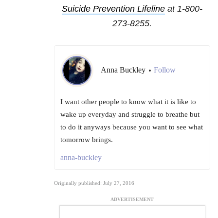
Suicide Prevention Lifeline
at 1-800-
273-8255.
Anna Buckley
Follow
•
I want other people to know what it is like to
wake up everyday and struggle to breathe but
to do it anyways because you want to see what
tomorrow brings.
anna-buckley
Originally published: July 27, 2016
ADVERTISEMENT