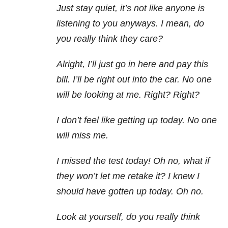
Just stay quiet, it’s not like anyone is
listening to you anyways. I mean, do
you really think they care?
Alright, I’ll just go in here and pay this
bill. I’ll be right out into the car. No one
will be looking at me. Right? Right?
I don’t feel like getting up today. No one
will miss me.
I missed the test today! Oh no, what if
they won’t let me retake it? I knew I
should have gotten up today. Oh no.
Look at yourself, do you really think