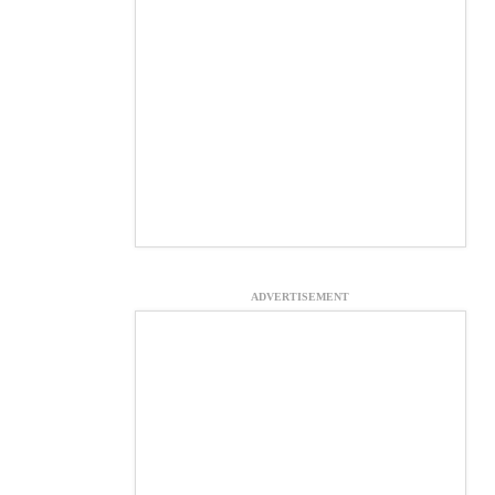
ADVERTISEMENT