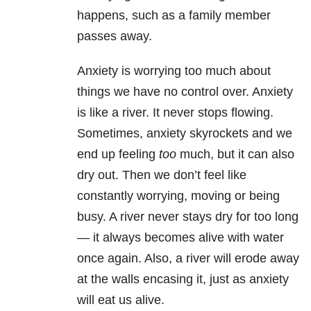
happens, such as a family member
passes away.
Anxiety is worrying too much about
things we have no control over. Anxiety
is like a river. It never stops flowing.
Sometimes, anxiety skyrockets and we
end up feeling
too
much, but it can also
dry out. Then we don’t feel like
constantly worrying, moving or being
busy. A river never stays dry for too long
— it always becomes alive with water
once again. Also, a river will erode away
at the walls encasing it, just as anxiety
will eat us alive.