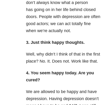
don’t always know what a person
has going on in her life behind closed
doors. People with depression are often
good actors; we can act totally fine
when we’re actually not.
3. Just think happy thoughts.
Well, why didn’t I think of that in the first
place? No. It. Does not. Work like that.
4. You seem happy today. Are you
cured?
We are allowed to be happy and have
depression. Having depression doesn’t