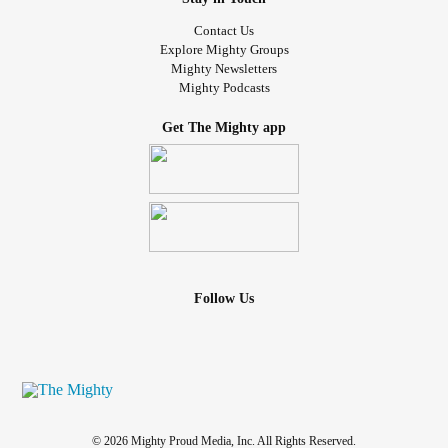
Contact Us
Explore Mighty Groups
Mighty Newsletters
Mighty Podcasts
Get The Mighty app
Follow Us
© 2026 Mighty Proud Media, Inc. All Rights Reserved.