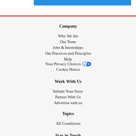
Company
Who We Are
Our Team
Jobs & Internships
Our Practices and Principles
Help
Your Privacy Choices
Cookie Notice
Work With Us
Submit Your Story
Partner With Us
Advertise with us
Topics
All Conditions
Stay in Touch