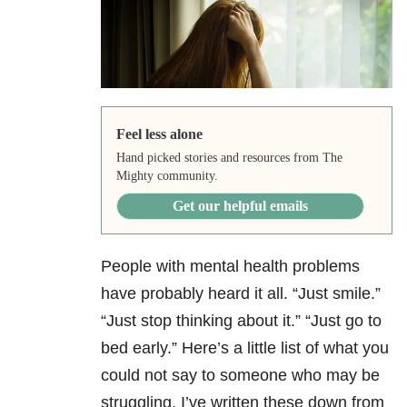
Feel less alone
Hand picked stories and resources from The
Mighty community.
Get our helpful emails
People with mental health problems
have probably heard it all. “Just smile.”
“Just stop thinking about it.” “Just go to
bed early.” Here’s a little list of what you
could not say to someone who may be
struggling. I’ve written these down from