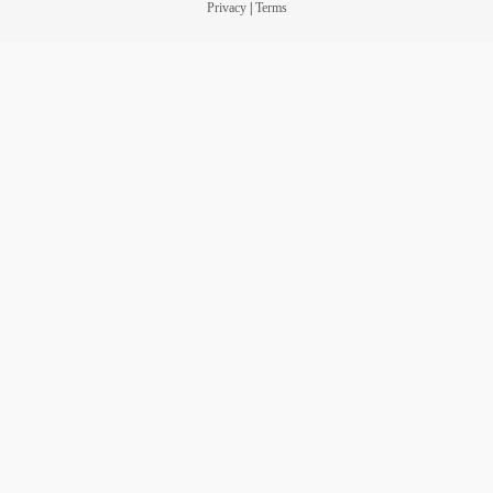
Privacy
|
Terms