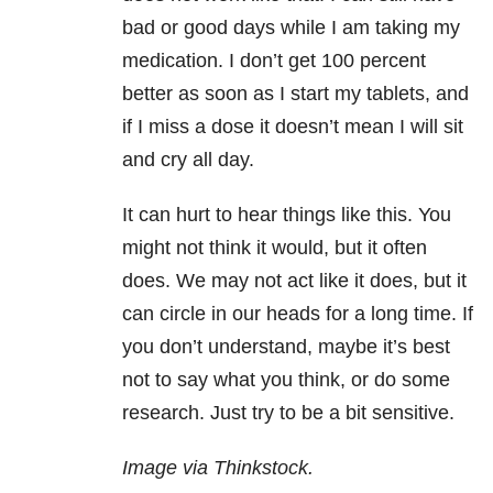
bad or good days while I am taking my
medication. I don’t get 100 percent
better as soon as I start my tablets, and
if I miss a dose it doesn’t mean I will sit
and cry all day.
It can hurt to hear things like this. You
might not think it would, but it often
does. We may not act like it does, but it
can circle in our heads for a long time. If
you don’t understand, maybe it’s best
not to say what you think, or do some
research. Just try to be a bit sensitive.
Image via Thinkstock.