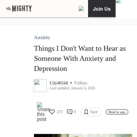
Join Us
Anxiety
Things I Don't Want to Hear as
Someone With Anxiety and
Depression
•
Follow
Lily46544
Last updated: January 6, 2026
275
9
Save
Read in app