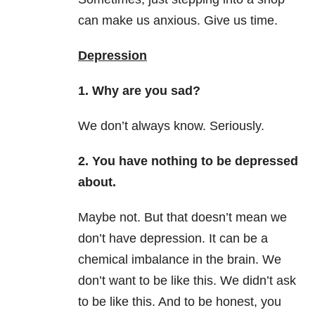
can make us anxious. Give us time.
Depression
1. Why are you sad?
We don’t always know. Seriously.
2. You have nothing to be depressed
about.
Maybe not. But that doesn’t mean we
don’t have depression. It can be a
chemical imbalance in the brain. We
don’t want to be like this. We didn’t ask
to be like this. And to be honest, you