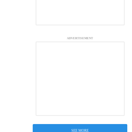
ADVERTISEMENT
SEE MORE