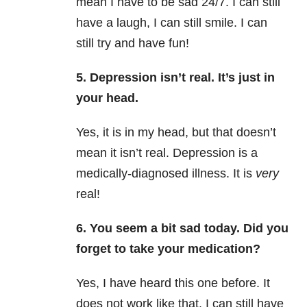
mean I have to be sad 24/7. I can still
have a laugh, I can still smile. I can
still try and have fun!
5. Depression isn’t real. It’s just in
your head.
Yes, it is in my head, but that doesn’t
mean it isn’t real. Depression is a
medically-diagnosed illness. It is
very
real!
6. You seem a bit sad today. Did you
forget to take your medication?
Yes, I have heard this one before. It
does not work like that. I can still have