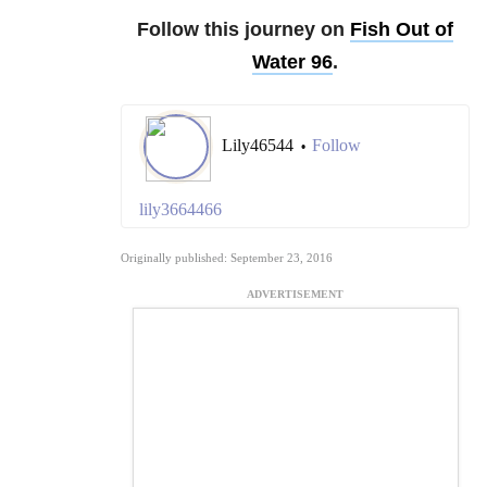
Follow this journey on
Fish Out of
Water 96
.
Lily46544
Follow
•
lily3664466
Originally published: September 23, 2016
ADVERTISEMENT