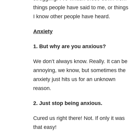
things people have said to me, or things
I know other people have heard.
Anxiety
1. But why are you anxious?
We don’t always know. Really. It can be
annoying, we know, but sometimes the
anxiety just hits us for an unknown
reason.
2. Just stop being anxious.
Cured us right there! Not. If only it was
that easy!