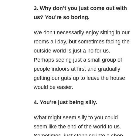
3. Why don’t you just come out with
us? You’re so boring.
We don’t necessarily enjoy sitting in our
rooms all day, but sometimes facing the
outside world is just a no for us.
Perhaps seeing just a small group of
people indoors at first and gradually
getting our guts up to leave the house
would be easier.
4. You’re just being silly.
What might seem silly to you could
seem like the end of the world to us.
Sometimes, just stepping into a shop