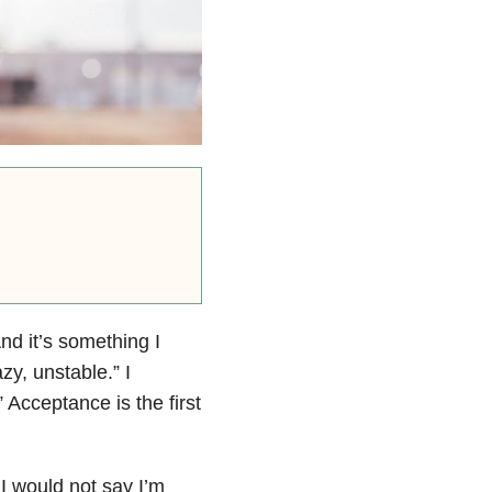
And it’s something I
zy, unstable.” I
 Acceptance is the first
 I would not say I’m