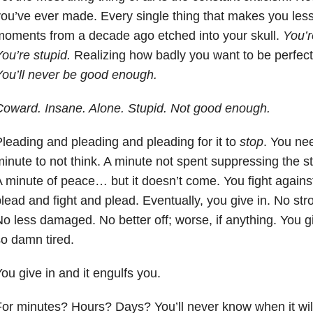
ou’ve ever made. Every single thing that makes you less
oments from a decade ago etched into your skull.
You’r
ou’re stupid.
Realizing how badly you want to be perfect,
ou’ll never be good enough.
oward. Insane. Alone. Stupid. Not good enough.
leading and pleading and pleading for it to
stop
. You ne
inute to not think. A minute not spent suppressing the 
 minute of peace… but it doesn’t come. You fight agains
lead and fight and plead. Eventually, you give in. No stro
o less damaged. No better off; worse, if anything. You g
o damn tired.
ou give in and it engulfs you.
or minutes? Hours? Days? You’ll never know when it will