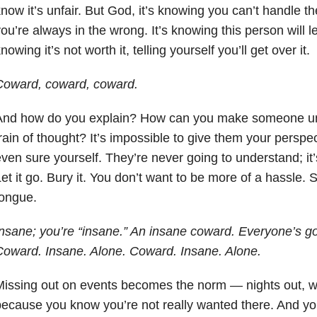
now it’s unfair. But God, it’s knowing you can’t handle the
ou’re always in the wrong. It’s knowing this person will lea
nowing it’s not worth it, telling yourself you’ll get over it.
Coward, coward, coward.
And how do you explain? How can you make someone un
rain of thought? It’s impossible to give them your perspe
ven sure yourself. They’re never going to understand; it’
et it go. Bury it. You don’t want to be more of a hassle.
tongue.
nsane; you’re “insane.” An insane coward. Everyone’s go
oward. Insane. Alone. Coward. Insane. Alone.
Missing out on events becomes the norm — nights out, 
ecause you know you’re not really wanted there. And you