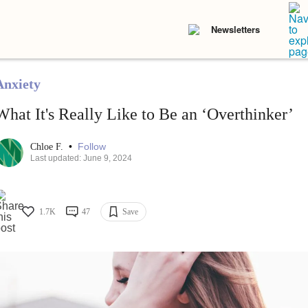
Newsletters
Anxiety
What It's Really Like to Be an ‘Overthinker’
•
Follow
Chloe F.
Last updated: June 9, 2024
1.7K
47
Save