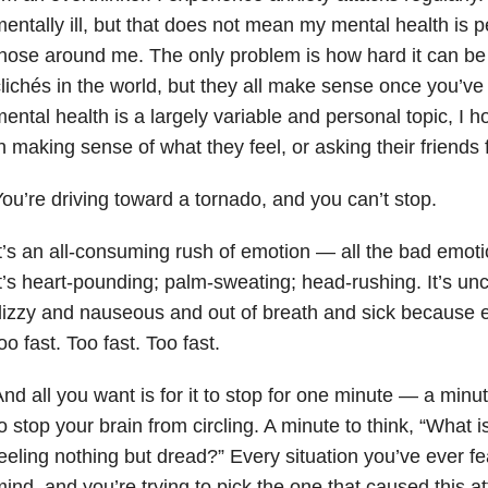
entally ill, but that does not mean my mental health
is p
hose around me. The only problem is how hard it can be to
lichés in the world, but they all make sense once you’ve 
ental health is a largely variable and personal topic, I h
n making sense of what they feel, or asking their friends 
ou’re driving toward a tornado, and you can’t stop.
t’s an all-consuming rush of emotion — all the bad emoti
t’s heart-pounding; palm-sweating; head-rushing. It’s unco
izzy and nauseous and out of breath and sick because e
oo fast. Too fast. Too fast.
nd all you want is for it to stop for one minute — a minu
o stop your brain from circling. A minute to think, “What
eeling nothing but dread?” Every situation you’ve ever f
ind, and you’re trying to pick the one that caused this at