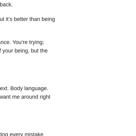
 back.
 it’s better than being
ce. You’re trying;
f your being, but the
 text. Body language.
want me around right
Noting every mistake