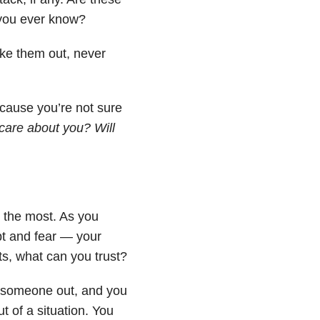
l you ever know?
ke them out, never
ecause you’re not sure
are about you? Will
u the most. As you
bt and fear — your
ts, what can you trust?
all someone out, and you
t of a situation. You