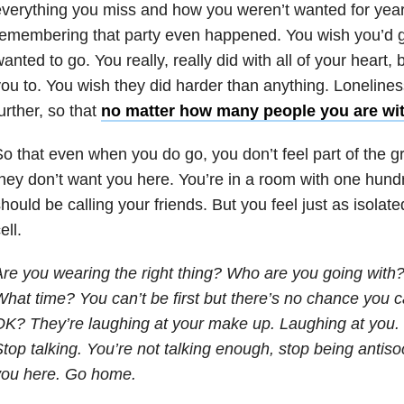
verything you miss and how you weren’t wanted for yea
emembering that party even happened. You wish you’d g
anted to go. You really, really did with all of your heart
ou to. You wish they did harder than anything. Lonelines
urther, so that
no matter how many people you are wi
o that even when you do go, you don’t feel part of the 
hey don’t want you here. You’re in a room with one hun
hould be calling your friends. But you feel just as isolate
ell.
re you wearing the right thing? Who are you going with?
hat time? You can’t be first but there’s no chance you ca
K? They’re laughing at your make up. Laughing at you. 
top talking. You’re not talking enough, stop being antiso
you here. Go home.