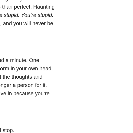
 than perfect. Haunting
e stupid. You’re stupid.
 and you will never be.
ed a minute. One
storm in your own head.
t the thoughts and
nger a person for it.
ive in because you’re
 stop.