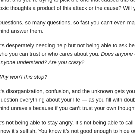
oxic thoughts a product of this attack or the cause? Wil
uestions, so many questions, so fast you can’t even ma
mind answer them.
t’s desperately needing help but not being able to ask b
ho you can trust or who cares about you.
Does anyone c
anyone understand? Are you crazy?
hy won’t this stop?
t’s disorganization, confusion, and the unknown gets yo
uestion everything about your life — as you fill with dou
ind unravels because if you can’t trust your own though
t’s not being able to stay angry. It’s not being able to c
now it’s selfish. You know it’s not good enough to hide ou