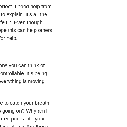
erfect. I need help from
 explain. It’s all the
felt it. Even though
ope this can help others
for help.
ons you can think of.
ntrollable. It’s being
verything is moving
te to catch your breath,
 is going on? Why am I
eared pours into your
tack, if any. Are these