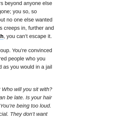
rs beyond anyone else
one; you so, so
, but no one else wanted
s creeps in, further and
th
, you can’t escape it.
group. You’re convinced
dred people who you
d as you would in a jail
 Who will you sit with?
n be late. Is your hair
You’re being too loud.
cial. They don’t want