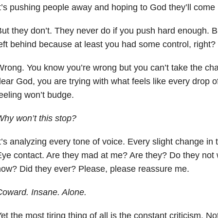
t’s pushing people away and hoping to God they’ll come
ut they don’t. They never do if you push hard enough. But
eft behind because at least you had some control, right?
rong. You know you’re wrong but you can’t take the chan
ear God, you are trying with what feels like every drop o
eeling won’t budge.
hy won’t this stop?
t’s analyzing every tone of voice. Every slight change in
ye contact. Are they mad at me? Are they? Do they not 
ow? Did they ever? Please, please reassure me.
oward. Insane. Alone.
et the most tiring thing of all is the constant criticism. 