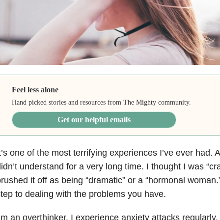
Feel less alone
Hand picked stories and resources from The Mighty community.
Get our helpful emails
t’s one of the most terrifying experiences I’ve ever had. 
idn’t understand for a very long time. I thought I was “cra
rushed it off as being “dramatic” or a “hormonal woman.”
tep to dealing with the problems you have.
’m an overthinker. I experience anxiety attacks regularly.