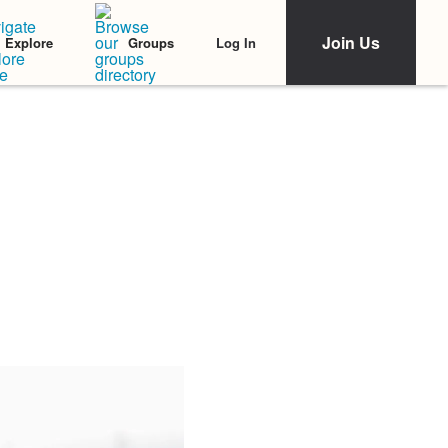
Join Us
Log In
Explore
Groups