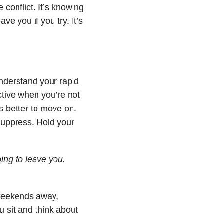
 conflict. It’s knowing
ve you if you try. It’s
derstand your rapid
ctive when you’re not
s better to move on.
 Suppress. Hold your
ing to leave you.
weekends away,
 sit and think about