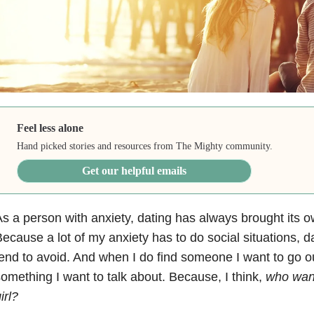
Feel less alone
Hand picked stories and resources from The Mighty community.
Get our helpful emails
s a person with anxiety, dating has always brought its ow
ecause a lot of my anxiety has to do social situations, d
end to avoid. And when I do find someone I want to go ou
omething I want to talk about. Because, I think,
who want
irl?