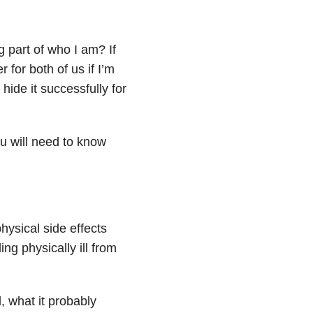
g part of who I am? If
 for both of us if I’m
hide it successfully for
you will need to know
physical side effects
ing physically ill from
l, what it probably