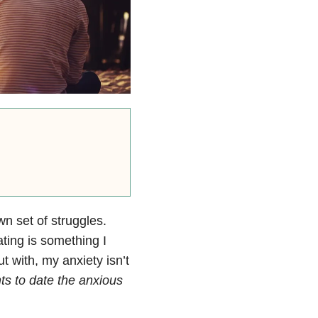
n set of struggles.
ating is something I
t with, my anxiety isn’t
s to date the anxious