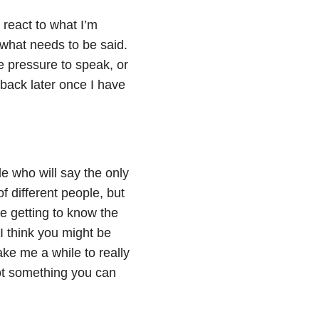
 react to what I’m
y what needs to be said.
e pressure to speak, or
back later once I have
le who will say the only
f different people, but
 getting to know the
 I think you might be
take me a while to really
not something you can