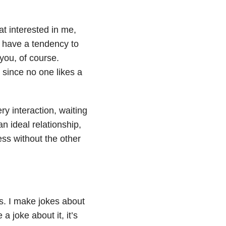
hat interested in me,
I have a tendency to
 you, of course.
 since no one likes a
ry interaction, waiting
an ideal relationship,
ess without the other
ns. I make jokes about
a joke about it, it’s