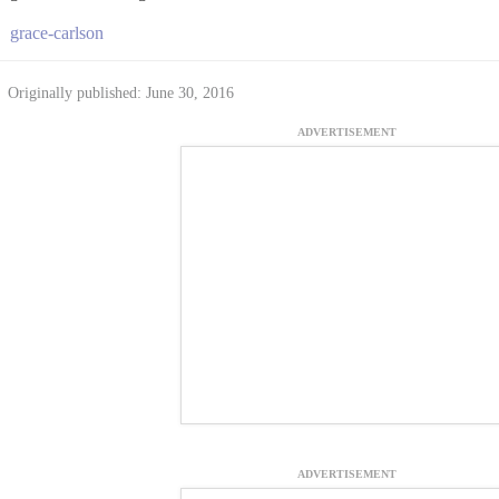
grace-carlson
Originally published: June 30, 2016
ADVERTISEMENT
ADVERTISEMENT