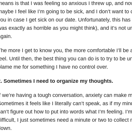
eans is that I was feeling so anxious I threw up, and now 
aybe I feel like I’m going to be sick, and I don’t want to
ou in case I get sick on our date. Unfortunately, this ha
as exactly as horrible as you might think), and it’s not un
gain.
he more I get to know you, the more comfortable I’ll be a
eel. Until then, the best thing you can do is to try to be 
lame me for something I have no control over.
2. Sometimes I need to organize my thoughts.
f we’re having a tough conversation, anxiety can make m
ometimes it feels like I literally can’t speak, as if my mi
an’t figure out how to put into words what I’m feeling. I’m
ifficult, I just sometimes need a minute or two to collec
down.