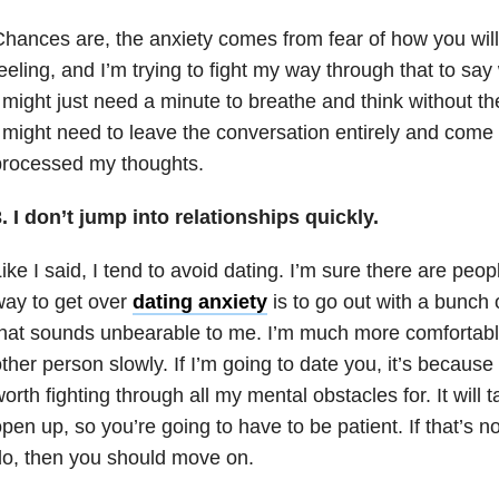
hances are, the anxiety comes from fear of how you will
eeling, and I’m trying to fight my way through that to sa
 might just need a minute to breathe and think without th
 might need to leave the conversation entirely and come 
processed my thoughts.
. I don’t jump into relationships quickly.
ike I said, I tend to avoid dating. I’m sure there are peop
ay to get over
dating anxiety
is to go out with a bunch o
hat sounds unbearable to me. I’m much more comfortable
ther person slowly. If I’m going to date you, it’s because
orth fighting through all my mental obstacles for. It will 
pen up, so you’re going to have to be patient. If that’s 
o, then you should move on.