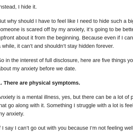
nstead, I hide it.
ut why should I have to feel like I need to hide such a bi
omeone is scared off by my anxiety, it’s going to be better
pfront about it from the beginning. Because even if I can 
 while, it can’t and shouldn’t stay hidden forever.
o in the interest of full disclosure, here are five things 
bout my anxiety before we date.
1. There are physical symptoms.
nxiety is a mental illness, yes, but there can be a lot of 
hat go along with it. Something I struggle with a lot is feel
y anxiety.
f I say I can’t go out with you because I’m not feeling wel