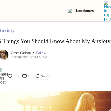
Newsletters
Anxiety
5 Things You Should Know About My Anxiety
•
Follow
Grace Carlson
Last updated: April 17, 2023
203
1
Save