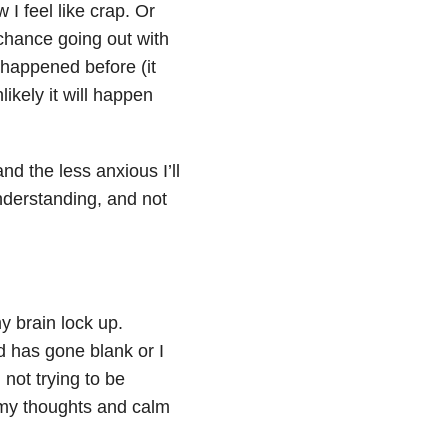
I feel like crap. Or
 chance going out with
s happened before (it
likely it will happen
nd the less anxious I’ll
understanding, and not
y brain lock up.
nd has gone blank or I
 not trying to be
t my thoughts and calm