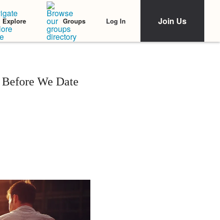
Join Us
Log In
Explore
Groups
 Before We Date