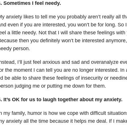
4. Sometimes I feel needy.
y anxiety likes to tell me you probably aren’t really all t
nd even if you are interested, you won’t be for long. So 
eel a little needy. Not that I will share these feelings with
ecause then you definitely won’t be interested anymore,
needy person.
nstead, I’ll just feel anxious and sad and overanalyze eve
or the moment I can tell you are no longer interested. In 
’d be able to share these feelings of insecurity or needin
erson judging me or putting me down for them.
. It’s OK for us to laugh together about my anxiety.
n my family, humor is how we cope with difficult situatio
y anxiety all the time because it helps me deal. If I make 