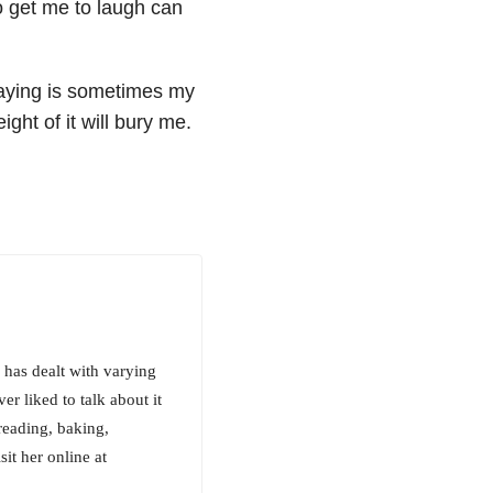
to get me to laugh can
saying is sometimes my
ight of it will bury me.
e has dealt with varying
er liked to talk about it
 reading, baking,
it her online at