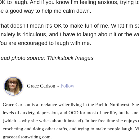
K to laugh. And if you know I’m feeling anxious, trying 
be a good way to help me calm down.
hat doesn’t mean it’s OK to make fun of me. What I’m 
nxiety is ridiculous, and I have to laugh about it or the we
ou are encouraged to laugh with me.
Lead photo source: Thinkstock Images
Grace Carlson
Follow
•
Grace Carlson is a freelance writer living in the Pacific Northwest. Sh
levels of anxiety, depression, and OCD for most of her life, but has nev
(which is why she writes about it instead). In her free time she enjoys
crocheting and doing other crafts, and trying to make people laugh. Vis
gracecarlsonwriting.com.