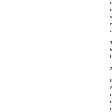
m
m
y
w
a
T
f
b
I
S
c
d