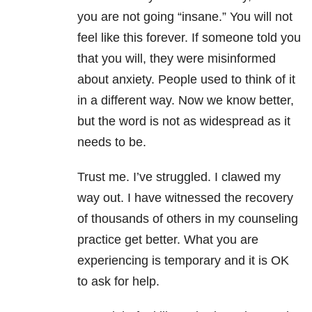
you are not going “insane.” You will not
feel like this forever. If someone told you
that you will, they were misinformed
about anxiety. People used to think of it
in a different way. Now we know better,
but the word is not as widespread as it
needs to be.
Trust me. I’ve struggled. I clawed my
way out. I have witnessed the recovery
of thousands of others in my counseling
practice get better. What you are
experiencing is temporary and it is OK
to ask for help.