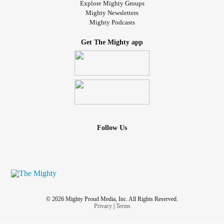
Explore Mighty Groups
Mighty Newsletters
Mighty Podcasts
Get The Mighty app
Follow Us
© 2026 Mighty Proud Media, Inc. All Rights Reserved.
Privacy
|
Terms