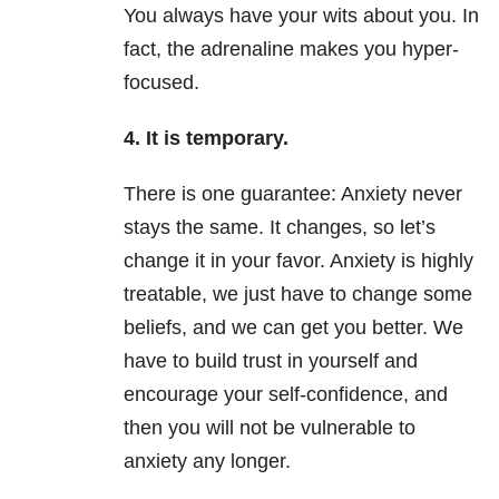
You always have your wits about you. In
fact, the adrenaline makes you hyper-
focused.
4. It is temporary.
There is one guarantee: Anxiety never
stays the same. It changes, so let’s
change it in your favor. Anxiety is highly
treatable, we just have to change some
beliefs, and we can get you better. We
have to build trust in yourself and
encourage your self-confidence, and
then you will not be vulnerable to
anxiety any longer.