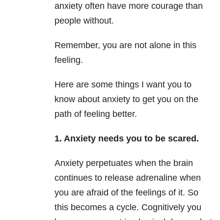
anxiety often have more courage than
people without.
Remember, you are not alone in this
feeling.
Here are some things I want you to
know about anxiety to get you on the
path of feeling better.
1. Anxiety needs you to be scared.
Anxiety perpetuates when the brain
continues to release adrenaline when
you are afraid of the feelings of it. So
this becomes a cycle. Cognitively you