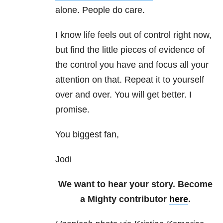
alone. People do care.
I know life feels out of control right now,
but find the little pieces of evidence of
the control you have and focus all your
attention on that. Repeat it to yourself
over and over. You will get better. I
promise.
You biggest fan,
Jodi
We want to hear your story. Become
a Mighty contributor
here
.