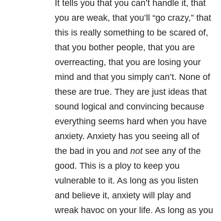
It tells you that you can’t handle it, that
you are weak, that you’ll “go crazy,” that
this is really something to be scared of,
that you bother people, that you are
overreacting, that you are losing your
mind and that you simply can’t. None of
these are true. They are just ideas that
sound logical and convincing because
everything seems hard when you have
anxiety. Anxiety has you seeing all of
the bad in you and
not
see any of the
good. This is a ploy to keep you
vulnerable to it. As long as you listen
and believe it, anxiety will play and
wreak havoc on your life. As long as you