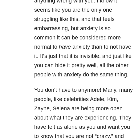
anything wrong with you. I know it
seems like you are the only one
struggling like this, and that feels
embarrassing, but anxiety is so
common it can be considered more
normal to
have
anxiety than to not have
it. It’s just that it is invisible, and just like
you can hide it pretty well, all the other
people with anxiety do the same thing.
You don’t have to anymore! Many, many
people, like celebrities Adele, Kim,
Zayne, Selena are being more open
about what they are experiencing. They
have felt as alone as you and want you
to know that you are not “crazy,” and