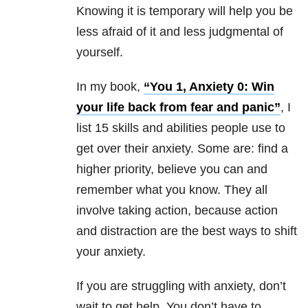
Knowing it is temporary will help you be
less afraid of it and less judgmental of
yourself.
In my book,
“You 1, Anxiety 0: Win
your life back from fear and panic”
, I
list 15 skills and abilities people use to
get over their anxiety. Some are: find a
higher priority, believe you can and
remember what you know. They all
involve taking action, because action
and distraction are the best ways to shift
your anxiety.
If you are struggling with anxiety, don’t
wait to get help. You don’t have to