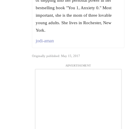
of stepping into her personal power in her
bestselling book "You 1, Anxiety 0." Most
important, she is the mom of three lovable
young adults. She lives in Rochester, New
York.
jodi-aman
Originally published: May 15, 2017
ADVERTISEMENT