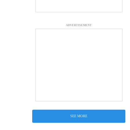
ADVERTISEMENT
SEE MORE