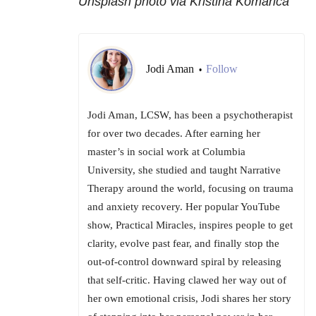
Unsplash photo via Kristina Komarica
Jodi Aman
Follow
•
Jodi Aman, LCSW, has been a psychotherapist
for over two decades. After earning her
master’s in social work at Columbia
University, she studied and taught Narrative
Therapy around the world, focusing on trauma
and anxiety recovery. Her popular YouTube
show, Practical Miracles, inspires people to get
clarity, evolve past fear, and finally stop the
out-of-control downward spiral by releasing
that self-critic. Having clawed her way out of
her own emotional crisis, Jodi shares her story