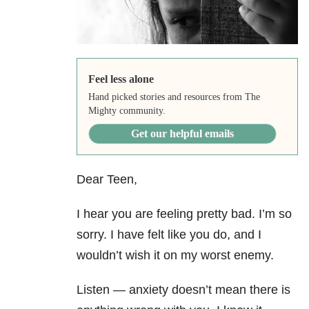
Feel less alone
Hand picked stories and resources from The
Mighty community.
Get our helpful emails
Dear Teen,
I hear you are feeling pretty bad. I’m so
sorry. I have felt like you do, and I
wouldn’t wish it on my worst enemy.
Listen — anxiety
doesn’t mean there is