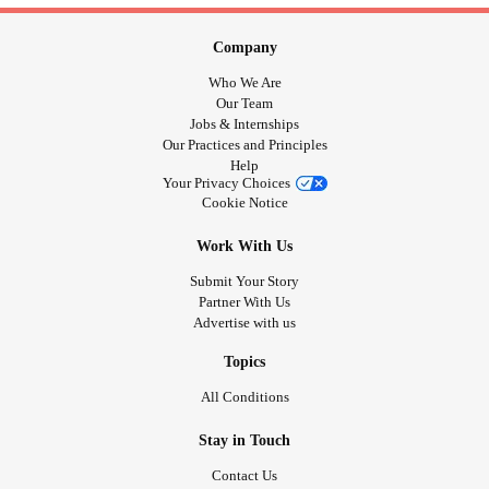
Company
Who We Are
Our Team
Jobs & Internships
Our Practices and Principles
Help
Your Privacy Choices
Cookie Notice
Work With Us
Submit Your Story
Partner With Us
Advertise with us
Topics
All Conditions
Stay in Touch
Contact Us