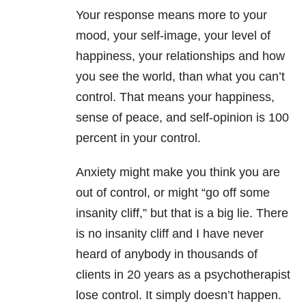
Your response means more to your
mood, your self-image, your level of
happiness, your relationships and how
you see the world, than what you can’t
control. That means your happiness,
sense of peace, and self-opinion is 100
percent in your control.
Anxiety might make you think you are
out of control, or might “go off some
insanity cliff,” but that is a big lie. There
is no insanity cliff and I have never
heard of anybody in thousands of
clients in 20 years as a psychotherapist
lose control. It simply doesn’t happen.