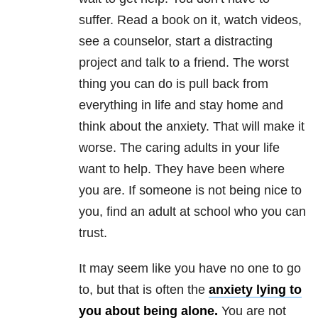
suffer. Read a book on it, watch videos,
see a counselor, start a distracting
project and talk to a friend. The worst
thing you can do is pull back from
everything in life and stay home and
think about the anxiety. That will make it
worse. The caring adults in your life
want to help. They have been where
you are. If someone is not being nice to
you, find an adult at school who you can
trust.
It may seem like you have no one to go
to, but that is often the
anxiety lying to
you about being alone.
You are not