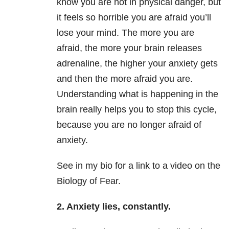
know you are not in physical danger, but
it feels so horrible you are afraid you’ll
lose your mind. The more you are
afraid, the more your brain releases
adrenaline, the higher your anxiety gets
and then the more afraid you are.
Understanding what is happening in the
brain really helps you to stop this cycle,
because you are no longer afraid of
anxiety.
See in my bio for a link to a video on the
Biology of Fear.
2. Anxiety lies, constantly.