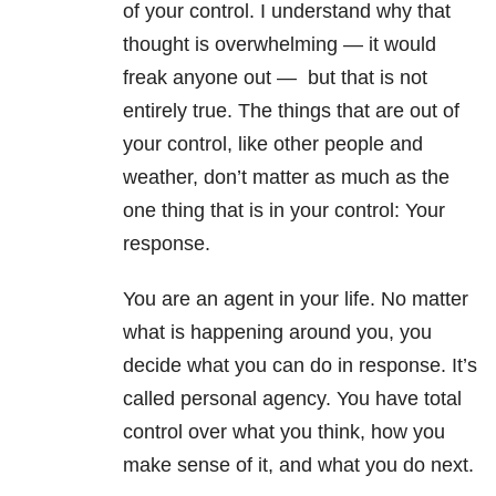
of your control. I understand why that
thought is overwhelming — it would
freak anyone out —
but that is not
entirely true. The things that are out of
your control, like other people and
weather, don’t matter as much as the
one thing that is in your control: Your
response.
You are an agent in your life. No matter
what is happening around you, you
decide what you can do in response. It’s
called personal agency. You have total
control over what you think, how you
make sense of it, and what you do next.