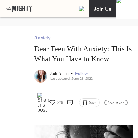
Join Us
Anxiety
Dear Teen With Anxiety: This Is
What You Have to Know
•
Follow
Jodi Aman
Last updated: June 28, 2022
876
Save
Read in app