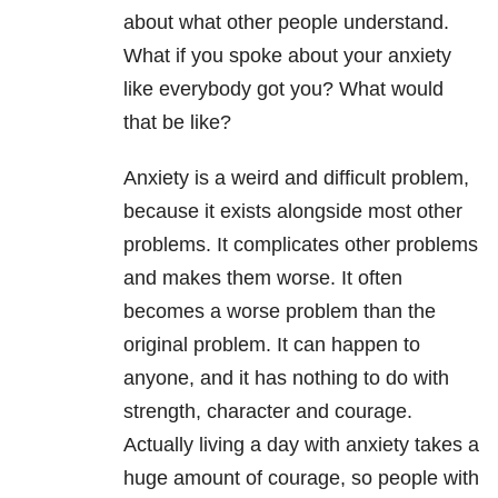
about what other people understand.
What if you spoke about your anxiety
like everybody got you? What would
that be like?
Anxiety is a weird and difficult problem,
because it exists alongside most other
problems. It complicates other problems
and makes them worse. It often
becomes a worse problem than the
original problem. It can happen to
anyone, and it has nothing to do with
strength, character and courage.
Actually living a day with anxiety takes a
huge amount of courage, so people with