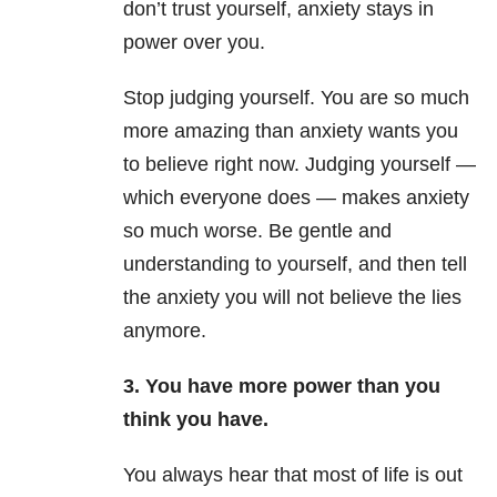
don’t trust yourself, anxiety stays in
power over you.
Stop judging yourself. You are so much
more amazing than anxiety wants you
to believe right now. Judging yourself —
which everyone does — makes anxiety
so much worse. Be gentle and
understanding to yourself, and then tell
the anxiety you will not believe the lies
anymore.
3. You have more power than you
think you have.
You always hear that most of life is out