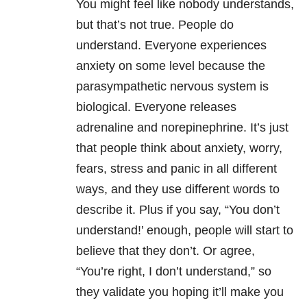
You might feel like nobody understands,
but that’s not true. People do
understand. Everyone experiences
anxiety on some level because the
parasympathetic nervous system is
biological. Everyone releases
adrenaline and norepinephrine. It’s just
that people think about anxiety, worry,
fears, stress and panic in all different
ways, and they use different words to
describe it. Plus if you say, “You don’t
understand!’ enough, people will start to
believe that they don’t. Or agree,
“You’re right, I don’t understand,” so
they validate you hoping it’ll make you