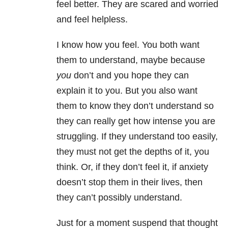
feel better. They are scared and worried
and feel helpless.
I know how you feel. You both want
them to understand, maybe because
you
don’t and you hope they can
explain it to you. But you also want
them to know they don’t understand so
they can really get how intense you are
struggling. If they understand too easily,
they must not get the depths of it, you
think. Or, if they don’t feel it, if anxiety
doesn’t stop them in their lives, then
they can’t possibly understand.
Just for a moment suspend that thought