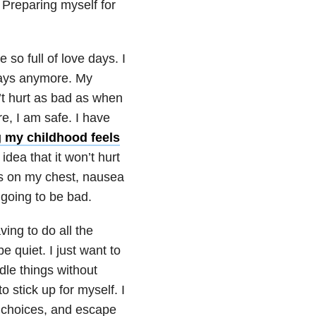
. Preparing myself for
 so full of love days. I
 days anymore. My
n’t hurt as bad as when
e, I am safe. I have
g my childhood feels
dea that it won’t hurt
s on my chest, nausea
 going to be bad.
ving to do all the
e quiet. I just want to
dle things without
o stick up for myself. I
ve choices, and escape