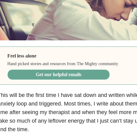
Feel less alone
Hand picked stories and resources from The Mighty community.
Get our helpful emails
his will be the first time I have sat down and written whil
nxiety
loop and triggered. Most times, I write about the
ime after seeing my therapist and when they feel more 
ake so much of any leftover energy that I just can’t stay up
ind the time.