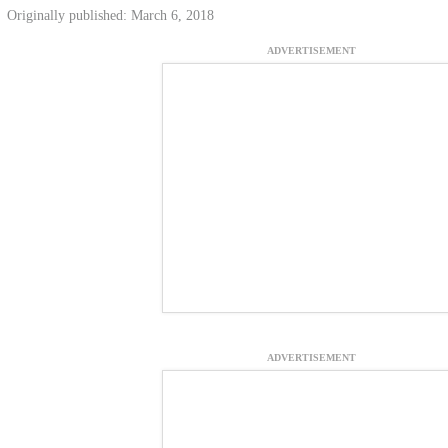
Originally published: March 6, 2018
ADVERTISEMENT
ADVERTISEMENT