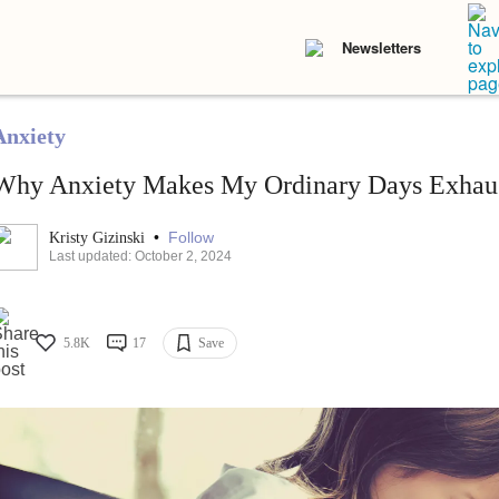
Newsletters
Anxiety
Why Anxiety Makes My Ordinary Days Exhau
•
Follow
Kristy Gizinski
Last updated: October 2, 2024
5.8K
17
Save