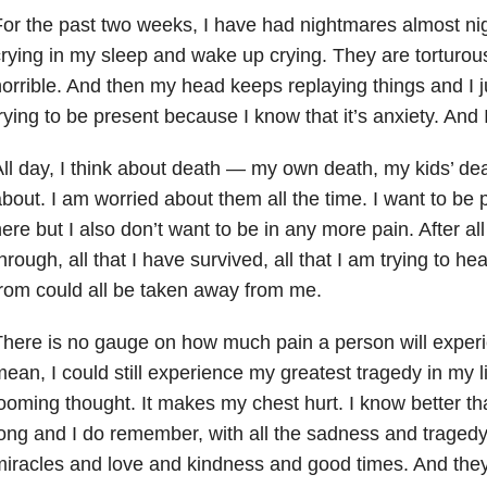
or the past two weeks, I have had nightmares almost nigh
rying in my sleep and wake up crying. They are torturou
orrible. And then my head keeps replaying things and I jus
rying to be present because I know that it’s anxiety. And
ll day, I think about death — my own death, my kids’ de
bout. I am worried about them all the time. I want to be 
ere but I also don’t want to be in any more pain. After al
hrough, all that I have survived, all that I am trying to he
rom could all be taken away from me.
here is no gauge on how much pain a person will experien
ean, I could still experience my greatest tragedy in my l
ooming thought. It makes my chest hurt. I know better than
ong and I do remember, with all the sadness and tragedy,
iracles and love and kindness and good times. And they