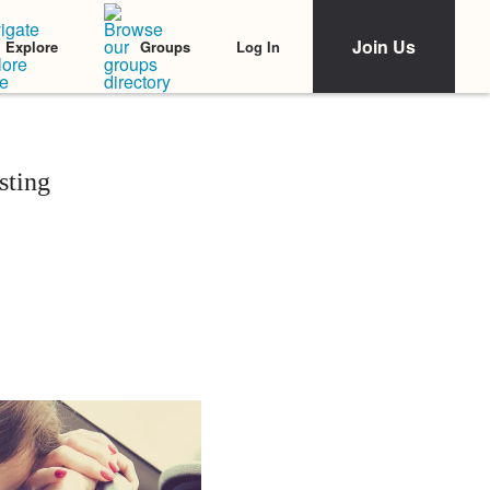
Join Us
Log In
Explore
Groups
sting