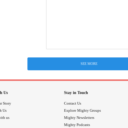
SEE MORE
h Us
Stay in Touch
r Story
Contact Us
th Us
Explore Mighty Groups
ith us
Mighty Newsletters
Mighty Podcasts