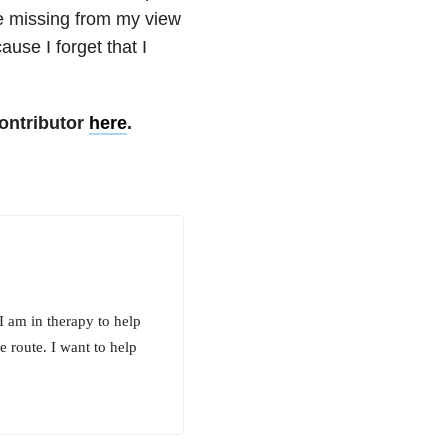
e missing from my view
use I forget that I
ontributor
here
.
 am in therapy to help
pe route. I want to help