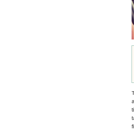
T
a
t
t
f