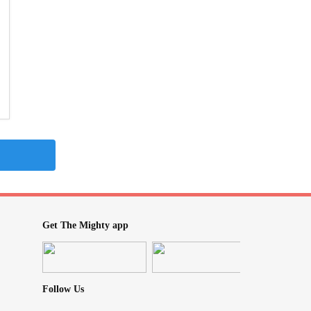
Get The Mighty app
Follow Us