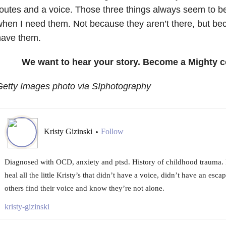
outes and a voice. Those three things always seem to b
hen I need them. Not because they aren’t there, but beca
have them.
We want to hear your story. Become a Mighty c
Getty Images photo via SIphotography
Kristy Gizinski
Follow
•
Diagnosed with OCD, anxiety and ptsd. History of childhood trauma. I
heal all the little Kristy’s that didn’t have a voice, didn’t have an esca
others find their voice and know they’re not alone.
kristy-gizinski