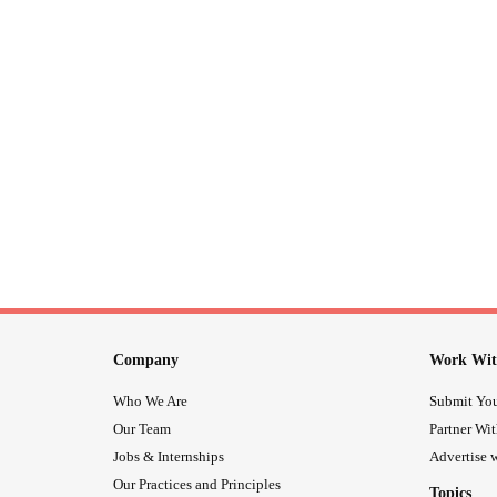
Company
Work Wit
Who We Are
Submit You
Our Team
Partner Wi
Jobs & Internships
Advertise w
Our Practices and Principles
Topics