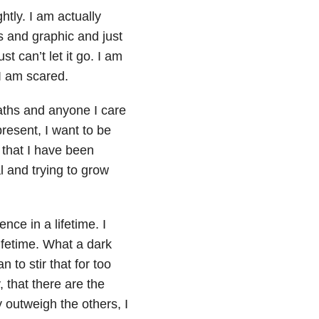
tly. I am actually
s and graphic and just
t can’t let it go. I am
 I am scared.
aths and anyone I care
present, I want to be
l that I have been
al and trying to grow
ce in a lifetime. I
ifetime. What a dark
 to stir that for too
 that there are the
 outweigh the others, I