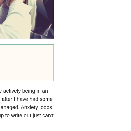
e actively being in an
m after I have had some
managed. Anxiety loops
 to write or I just can’t