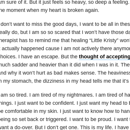
m sure of it. But it just feels so heavy, so deep a feeling
the moment when my heart is broken again.
 don’t want to miss the good days, I want to be all in these
eally do, but I am so so scared that I won’t have those
herapist has to remind me that healing “Little Kristy” wo
t actually happened cause I am not actively there anymor
hoices. I have an escape. But the
thought of acceptin
uch sadder and heavier than it did when I was in it. The i
nd why it won’t hurt as bad makes sense. The heavines
n my stomach, the dizziness in my head tells me that it’s
 am so tired. I am tired of my nightmares. I am tired of ha
hings. I just want to be confident. I just want my head to b
e comfortable in my skin. I just want to know how to han
eing so set back or triggered. I want to be proud. I want t
ant a do-over. But I don’t get one. This is my life. I ha