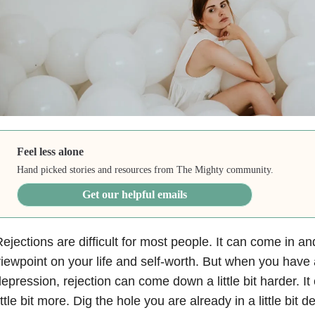
Feel less alone
Hand picked stories and resources from The Mighty community.
Get our helpful emails
ejections are difficult for most people. It can come in 
iewpoint on your life and self-worth. But when you have 
epression, rejection can come down a little bit harder. I
ittle bit more. Dig the hole you are already in a little bit d