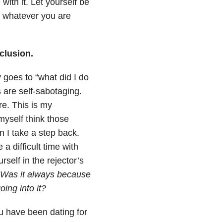
ith it. Let yourself be
th whatever you are
clusion.
 goes to “what did I do
 are self-sabotaging.
e. This is my
myself think those
n I take a step back.
 a difficult time with
self in the rejector’s
Was it always because
ing into it?
u have been dating for