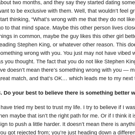
bout two months, and they say they started dating som
ant to be exclusive with them. Well, that wouldn’t feel g
tart thinking, “What’s wrong with me that they do not like
o to that mind space. Maybe this other person lives clo
hings in common, maybe the guy likes this other girl bet
eading Stephen King, or whatever other reason. This do
omething wrong with you. You just may not have vibed w
s you thought. The fact that you do not like Stephen Kin
ive doesn’t mean there’s something wrong with you — ma
reat match, and that’s OK… which leads me to my next t
. Do your best to believe there is something better w
 have tried my best to trust my life. I try to believe if I 
hen maybe that isn’t the right path for me. Or if I think it i
ign to push a little harder. It doesn’t mean there is anyt
ou got rejected from; you’re just heading down a differe