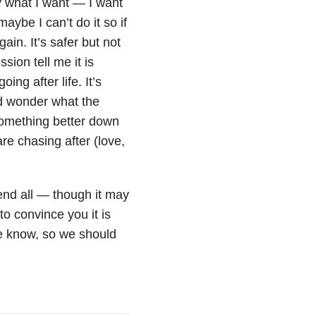
ly what I want — I want
aybe I can’t do it so if
ain. It’s safer but not
sion tell me it is
ng after life. It’s
and wonder what the
 something better down
re chasing after (love,
 end all — though it may
to convince you it is
we know, so we should