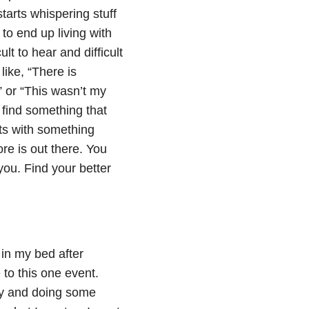
 starts whispering stuff
 to end up living with
lt to hear and difficult
like, “There is
,” or “This wasn’t my
 find something that
hts with something
re is out there. You
ou. Find your better
 in my bed after
 to this one event.
ay and doing some