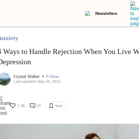
Newsletters
Anxiety
4 Ways to Handle Rejection When You Live W
Depression
•
Follow
Crystal Walker
Last updated: May 30, 2023
1.3K
23
Save