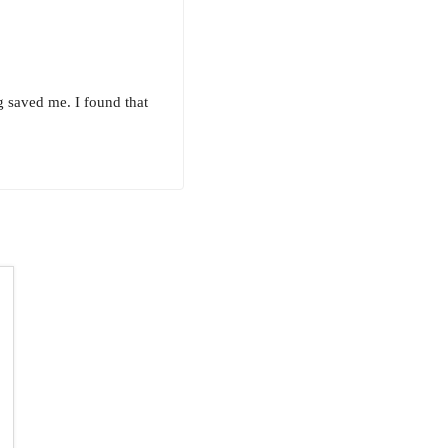
g saved me. I found that