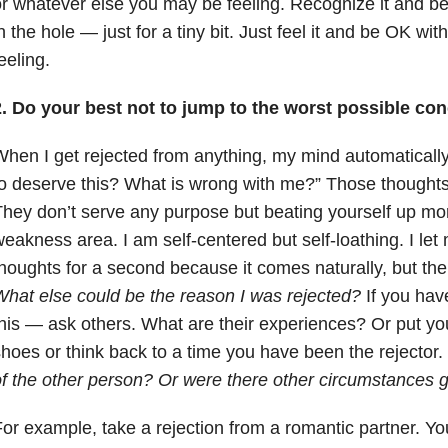
r whatever else you may be feeling. Recognize it and be w
n the hole — just for a tiny bit. Just feel it and be OK wi
eeling.
2. Do your best not to jump to the worst possible con
hen I get rejected from anything, my mind automatically
o deserve this? What is wrong with me?” Those thoughts
hey don’t serve any purpose but beating yourself up mor
eakness area. I am self-centered but self-loathing. I let 
houghts for a second because it comes naturally, but the
hat else could be the reason I was rejected?
If you have
his — ask others. What are their experiences? Or put your
hoes or think back to a time you have been the rejector.
f the other person? Or were there other circumstances go
or example, take a rejection from a romantic partner. Yo