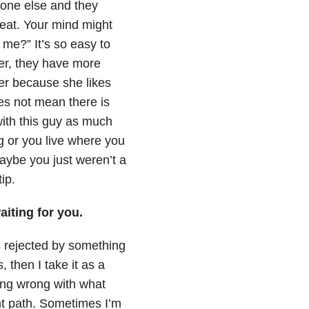
eone else and they
reat. Your mind might
 me?” It’s so easy to
ser, they have more
ter because she likes
es not mean there is
ith this guy as much
g or you live where you
ybe you just weren’t a
ip.
aiting for you.
was rejected by something
s, then I take it as a
hing wrong with what
nt path. Sometimes I’m