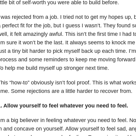
ittle bit of self-worth you were able to build before.
 was rejected from a job. I tried not to get my hopes up, b
 perfect fit for the job, but I guess I wasn’t. They found s
ell, it felt amazingly awful. This isn’t the first time I had
’m sure it won’t be the last. It always seems to knock m
ust a tiny bit harder to pick myself back up each time. I’m
rocess and some reminders to keep me moving forward in
o help me build myself up stronger next time.
his “how-to” obviously isn’t fool proof. This is what wor
ime. Some rejections are a little harder to recover from.
. Allow yourself to feel whatever you need to feel.
’m a big believer in feeling whatever you need to feel. Not 
n and concave on yourself. Allow yourself to feel sad, ang