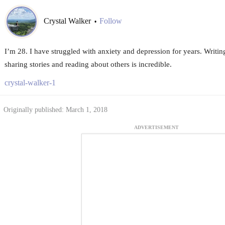
Crystal Walker
Follow
•
I’m 28. I have struggled with anxiety and depression for years. Writin
sharing stories and reading about others is incredible.
crystal-walker-1
Originally published: March 1, 2018
ADVERTISEMENT