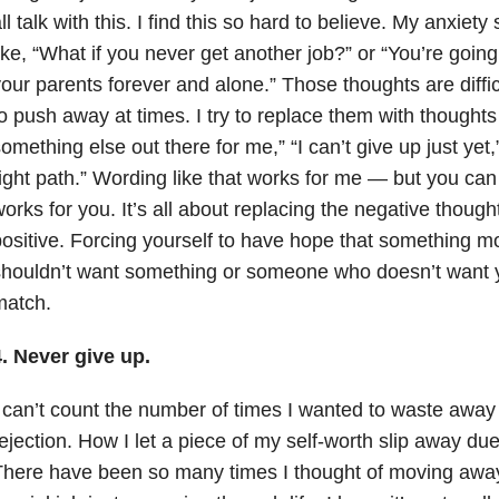
ll talk with this. I find this so hard to believe. My anxiety
ike, “What if you never get another job?” or “You’re going
our parents forever and alone.” Those thoughts are difficu
o push away at times. I try to replace them with thoughts 
omething else out there for me,” “I can’t give up just yet
ight path.” Wording like that works for me — but you can
orks for you. It’s all about replacing the negative thoug
ositive. Forcing yourself to have hope that something mo
houldn’t want something or someone who doesn’t want y
match.
. Never give up.
 can’t count the number of times I wanted to waste away
ejection. How I let a piece of my self-worth slip away due
There have been so many times I thought of moving aw