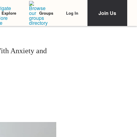
Join Us
Log In
Explore
Groups
ith Anxiety and