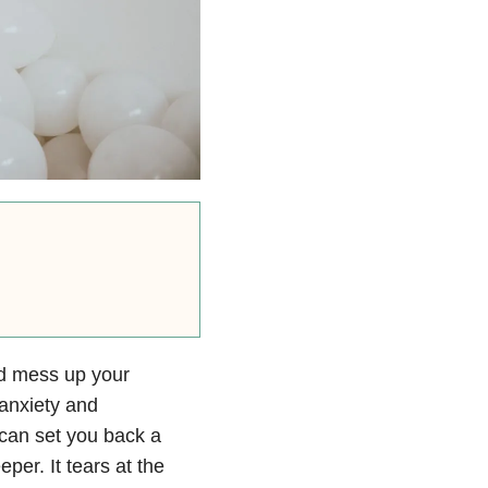
and mess up your
anxiety
and
t can set you back a
eeper. It tears at the