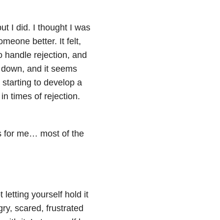
ut I did. I thought I was
omeone better. It felt,
 to handle rejection, and
e down, and it seems
 starting to develop a
 times of rejection.
ks for me… most of the
letting yourself hold it
ry, scared, frustrated