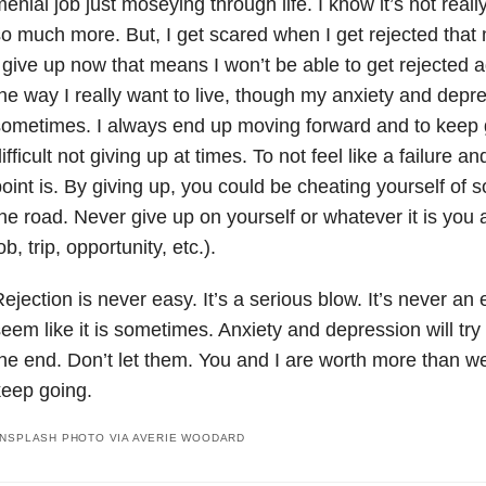
enial job just moseying through life. I know it’s not real
o much more. But, I get scared when I get rejected that m
 give up now that means I won’t be able to get rejected ag
he way I really want to live, though my anxiety and depres
ometimes. I always end up moving forward and to keep goi
ifficult not giving up at times. To not feel like a failure 
oint is. By giving up, you could be cheating yourself of
he road. Never give up on yourself or whatever it is you a
ob, trip, opportunity, etc.).
ejection is never easy. It’s a serious blow. It’s never an
eem like it is sometimes. Anxiety and depression will try 
he end. Don’t let them. You and I are worth more than 
eep going.
NSPLASH PHOTO VIA AVERIE WOODARD